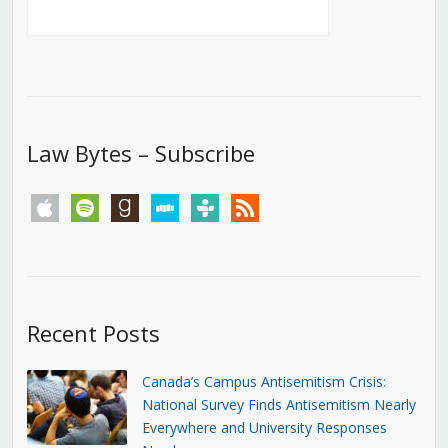
Law Bytes – Subscribe
apple
spotify
goodreads
stitcher
tunein
rss
Recent Posts
Canada’s Campus Antisemitism Crisis:
National Survey Finds Antisemitism Nearly
Everywhere and University Responses