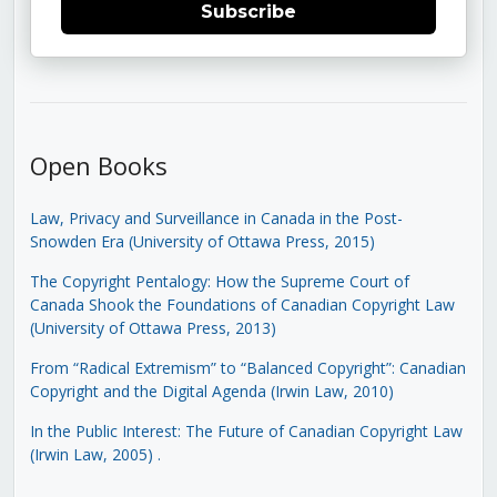
Subscribe
Open Books
Law, Privacy and Surveillance in Canada in the Post-
Snowden Era (University of Ottawa Press, 2015)
The Copyright Pentalogy: How the Supreme Court of
Canada Shook the Foundations of Canadian Copyright Law
(University of Ottawa Press, 2013)
From “Radical Extremism” to “Balanced Copyright”: Canadian
Copyright and the Digital Agenda (Irwin Law, 2010)
In the Public Interest: The Future of Canadian Copyright Law
(Irwin Law, 2005)
.