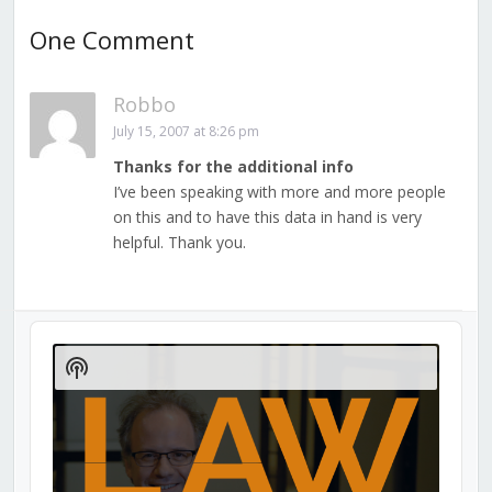
One Comment
Robbo
July 15, 2007 at 8:26 pm
Thanks for the additional info
I’ve been speaking with more and more people
on this and to have this data in hand is very
helpful. Thank you.
Audio
Player
Show
Podcast
Information