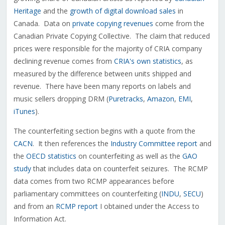
Heritage
and the
growth of digital download sales
in
Canada. Data on
private copying revenues
come from the
Canadian Private Copying Collective. The claim that reduced
prices were responsible for the majority of CRIA company
declining revenue comes from
CRIA's own statistics
, as
measured by the difference between units shipped and
revenue. There have been many reports on labels and
music sellers dropping DRM (
Puretracks
,
Amazon
,
EMI
,
iTunes
).
The counterfeiting section begins with a quote from the
CACN
. It then references the
Industry Committee report
and
the
OECD statistics
on counterfeiting as well as the
GAO
study
that includes data on counterfeit seizures. The RCMP
data comes from two RCMP appearances before
parliamentary committees on counterfeiting (
INDU
,
SECU
)
and from an
RCMP report
I obtained under the Access to
Information Act.