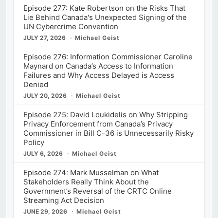
Episode 277: Kate Robertson on the Risks That
Lie Behind Canada's Unexpected Signing of the
UN Cybercrime Convention
JULY 27, 2026
Michael Geist
Episode 276: Information Commissioner Caroline
Maynard on Canada’s Access to Information
Failures and Why Access Delayed is Access
Denied
JULY 20, 2026
Michael Geist
Episode 275: David Loukidelis on Why Stripping
Privacy Enforcement from Canada’s Privacy
Commissioner in Bill C-36 is Unnecessarily Risky
Policy
JULY 6, 2026
Michael Geist
Episode 274: Mark Musselman on What
Stakeholders Really Think About the
Government’s Reversal of the CRTC Online
Streaming Act Decision
JUNE 29, 2026
Michael Geist