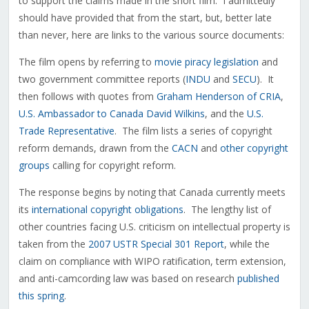
to support the claims made in the short film. I admittedly
should have provided that from the start, but, better late
than never, here are links to the various source documents:
The film opens by referring to
movie piracy legislation
and
two government committee reports (
INDU
and
SECU
). It
then follows with quotes from
Graham Henderson of CRIA
,
U.S. Ambassador to Canada David Wilkins
, and the
U.S.
Trade Representative
. The film lists a series of copyright
reform demands, drawn from the
CACN
and
other copyright
groups
calling for copyright reform.
The response begins by noting that Canada currently meets
its
international copyright obligations
. The lengthy list of
other countries facing U.S. criticism on intellectual property is
taken from the
2007 USTR Special 301 Report
, while the
claim on compliance with WIPO ratification, term extension,
and anti-camcording law was based on research
published
this spring
.