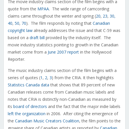
The movie industry claims section of the film begins with a
quote from the
MPAA
. The wide range of camcording
claims came throughout the winter and spring (
20
,
23
,
30,
40
,
50
,
70
). The film responds by noting that
Canadian
copyright law
already addresses the issue and that C-59 was
based on a
draft bill
provided by the industry itself. The
movie industry statistics pointing to growth in the Canadian
market come from a
June 2007 report
in the Hollywood
Reporter.
The music industry claims section of the film begins with a
series of quotes (
1
,
2
,
3
) from the CRIA. It then highlights
Statistics Canada data
that shows that 89 percent of new
Canadian releases come from Canadian music labels and
notes that CRIA is distinctly non-Canadian as measured by
its
board of directors
and the fact that the major indie labels
left the organization
in 2006. After citing the emergence of
the
Canadian Music Creators Coalition
, the film points to the
growing share of Canadian artists as reported by
Canadian