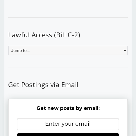
Lawful Access (Bill C-2)
Get Postings via Email
Get new posts by email: