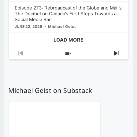
Episode 273: Rebroadcast of the Globe and Mail’s
The Decibel on Canada’s First Steps Towards a
Social Media Ban
JUNE 22, 2026
Michael Geist
LOAD MORE
Previous
Show
Next
Episode
Episodes
Episod
List
Michael Geist on Substack