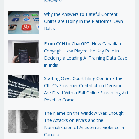
Nowhere
Why the Answers to Hateful Content
Online are Hiding in the Platforms’ Own
Rules
From CCH to ChatGPT: How Canadian
Copyright Law Played the Key Role in
Deciding a Leading AI Training Data Case
in India
Starting Over: Court Filing Confirms the
CRTC’s Streamer Contribution Decisions
Are Dead With a Full Online Streaming Act
Reset to Come
The Name on the Window Was Enough:
The Attacks on Kiva’s and the
Normalization of Antisemitic Violence in
Canada