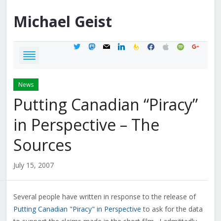
Michael
Geist
twitter
mastodon
mail
linkedin
feedburner
facebook
apple
spotify
google
News
Putting Canadian “Piracy”
in Perspective – The
Sources
July 15, 2007
Several people have written in response to the release of
Putting Canadian "Piracy" in Perspective
to ask for the data