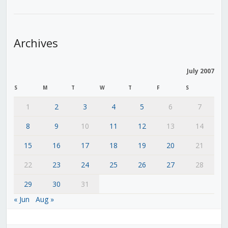
Archives
July 2007
S
M
T
W
T
F
S
1
2
3
4
5
6
7
8
9
10
11
12
13
14
15
16
17
18
19
20
21
22
23
24
25
26
27
28
29
30
31
« Jun
Aug »