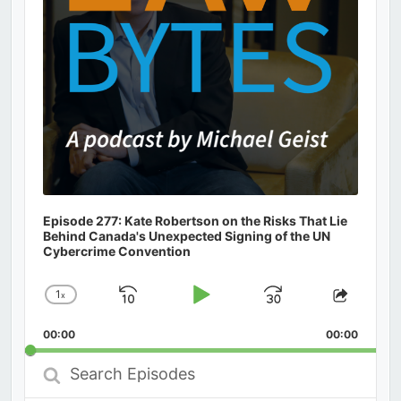
Episode 277: Kate Robertson on the Risks That Lie
Behind Canada's Unexpected Signing of the UN
Cybercrime Convention
1
x
Skip
Play
Jump
Change
Share
Playback
This
Backward
Pause
Forward
00:00
Rate
00:00
Episod
Search
Episodes