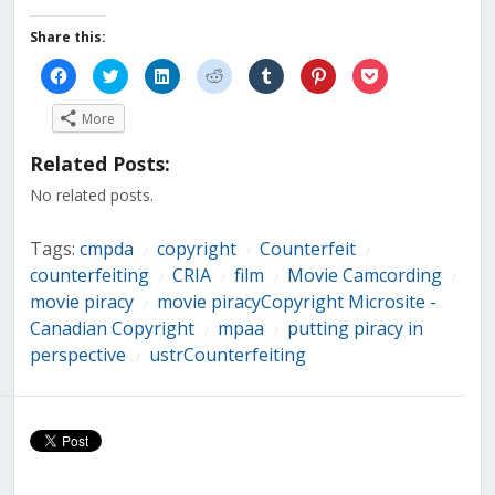
Share this:
Click
Click
Click
Click
Click
Click
Click
to
to
to
to
to
to
to
share
share
share
share
share
share
share
on
on
on
on
on
on
on
More
Facebook
Twitter
LinkedIn
Reddit
Tumblr
Pinterest
Pocket
(Opens
(Opens
(Opens
(Opens
(Opens
(Opens
(Opens
in
in
in
in
in
in
in
Related Posts:
new
new
new
new
new
new
new
window)
window)
window)
window)
window)
window)
window)
No related posts.
Tags:
cmpda
copyright
Counterfeit
/
/
/
counterfeiting
CRIA
film
Movie Camcording
/
/
/
/
movie piracy
movie piracyCopyright Microsite -
/
Canadian Copyright
mpaa
putting piracy in
/
/
perspective
ustrCounterfeiting
/