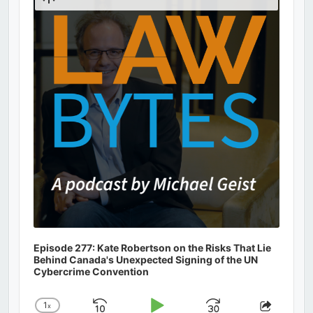
Podcast
Information
Episode 277: Kate Robertson on the Risks That Lie
Behind Canada's Unexpected Signing of the UN
Cybercrime Convention
1
x
Change
Share