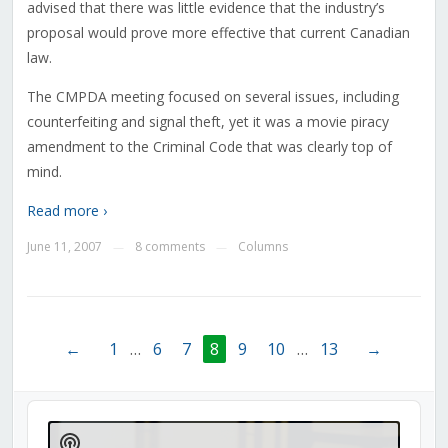
advised that there was little evidence that the industry’s
proposal would prove more effective that current Canadian
law.
The CMPDA meeting focused on several issues, including
counterfeiting and signal theft, yet it was a movie piracy
amendment to the Criminal Code that was clearly top of
mind.
Read more ›
June 11, 2007
8 comments
Columns
—
—
←
1
…
6
7
8
9
10
…
13
→
Audio
Player
Show