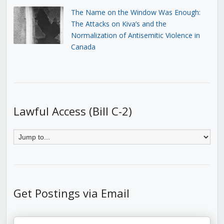
The Name on the Window Was Enough:
The Attacks on Kiva’s and the
Normalization of Antisemitic Violence in
Canada
Lawful Access (Bill C-2)
Get Postings via Email