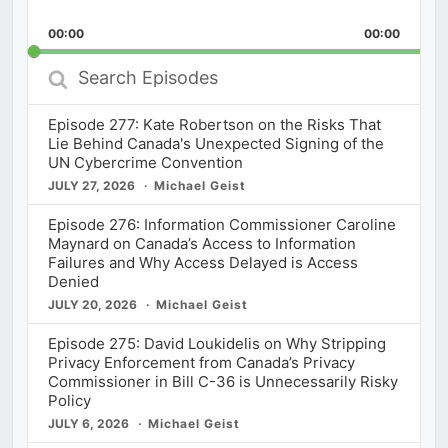
Skip
Play
Jump
Playback
This
Backward
Pause
Forward
00:00
Rate
00:00
Episod
Search
Episodes
Episode 277: Kate Robertson on the Risks That
Lie Behind Canada's Unexpected Signing of the
UN Cybercrime Convention
JULY 27, 2026
Michael Geist
Episode 276: Information Commissioner Caroline
Maynard on Canada’s Access to Information
Failures and Why Access Delayed is Access
Denied
JULY 20, 2026
Michael Geist
Episode 275: David Loukidelis on Why Stripping
Privacy Enforcement from Canada’s Privacy
Commissioner in Bill C-36 is Unnecessarily Risky
Policy
JULY 6, 2026
Michael Geist