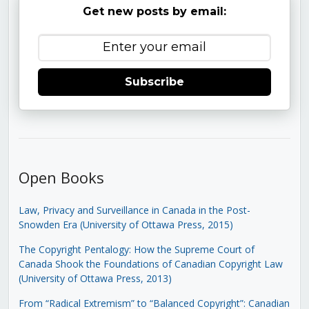
Get new posts by email:
Subscribe
Open Books
Law, Privacy and Surveillance in Canada in the Post-
Snowden Era (University of Ottawa Press, 2015)
The Copyright Pentalogy: How the Supreme Court of
Canada Shook the Foundations of Canadian Copyright Law
(University of Ottawa Press, 2013)
From “Radical Extremism” to “Balanced Copyright”: Canadian