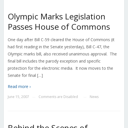
Olympic Marks Legislation
Passes House of Commons
One day after Bill C-59 cleared the House of Commons (it
had first reading in the Senate yesterday), Bill C-47, the
Olympic marks bill, also received unanimous approval. The
final bill includes the parody exception and specific
protection for the electronic media. It now moves to the
Senate for final […]
Read more ›
June 15, 2007
Comments are Disabled
News
—
—
Behind the Scenes of