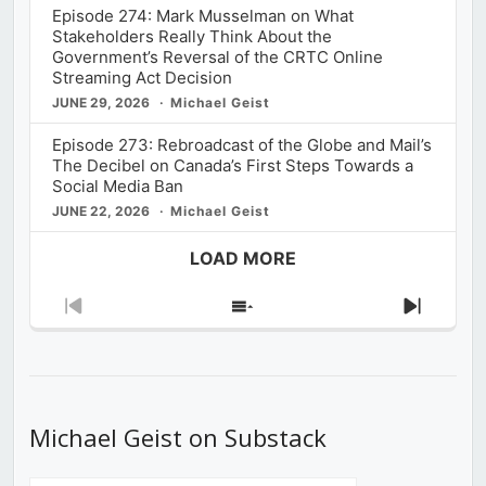
Episode 274: Mark Musselman on What
Stakeholders Really Think About the
Government’s Reversal of the CRTC Online
Streaming Act Decision
JUNE 29, 2026
Michael Geist
Episode 273: Rebroadcast of the Globe and Mail’s
The Decibel on Canada’s First Steps Towards a
Social Media Ban
JUNE 22, 2026
Michael Geist
LOAD MORE
Previous
Show
Next
Episode
Episodes
Episod
List
Michael Geist on Substack