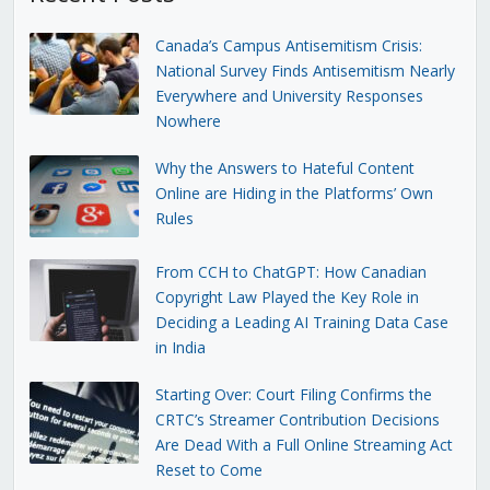
Canada’s Campus Antisemitism Crisis:
National Survey Finds Antisemitism Nearly
Everywhere and University Responses
Nowhere
Why the Answers to Hateful Content
Online are Hiding in the Platforms’ Own
Rules
From CCH to ChatGPT: How Canadian
Copyright Law Played the Key Role in
Deciding a Leading AI Training Data Case
in India
Starting Over: Court Filing Confirms the
CRTC’s Streamer Contribution Decisions
Are Dead With a Full Online Streaming Act
Reset to Come