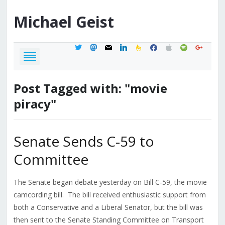
Michael
Geist
twitter
mastodon
mail
linkedin
feedburner
facebook
apple
spotify
google
Post Tagged with: "movie
piracy"
Senate Sends C-59 to
Committee
The Senate began debate yesterday on Bill C-59, the movie
camcording bill. The bill received enthusiastic support from
both a Conservative and a Liberal Senator, but the bill was
then sent to the Senate Standing Committee on Transport