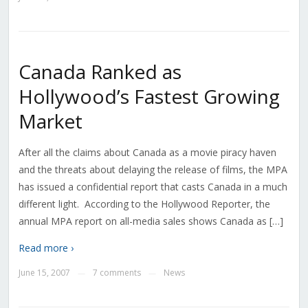
Canada Ranked as
Hollywood’s Fastest Growing
Market
After all the claims about Canada as a movie piracy haven
and the threats about delaying the release of films, the MPA
has issued a confidential report that casts Canada in a much
different light. According to the Hollywood Reporter, the
annual MPA report on all-media sales shows Canada as […]
Read more ›
June 15, 2007
7 comments
News
—
—