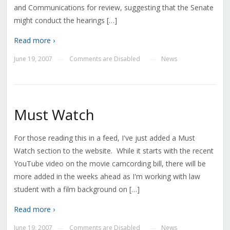
and Communications for review, suggesting that the Senate
might conduct the hearings […]
Read more ›
June 19, 2007
Comments are Disabled
News
—
—
Must Watch
For those reading this in a feed, I've just added a Must
Watch section to the website. While it starts with the recent
YouTube video on the movie camcording bill, there will be
more added in the weeks ahead as I'm working with law
student with a film background on […]
Read more ›
June 19, 2007
Comments are Disabled
News
—
—