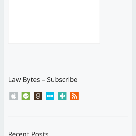
Law Bytes – Subscribe
apple
spotify
goodreads
stitcher
tunein
rss
Recent Posts