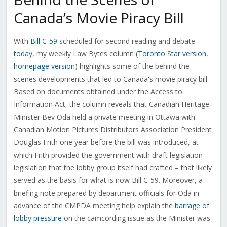
Canada’s Movie Piracy Bill
With
Bill C-59
scheduled for second reading and debate
today
, my weekly Law Bytes column (
Toronto Star version
,
homepage version
) highlights some of the behind the
scenes developments that led to Canada's movie piracy bill.
Based on documents obtained under the Access to
Information Act, the column reveals that Canadian Heritage
Minister Bev Oda held a private meeting in Ottawa with
Canadian Motion Pictures Distributors Association President
Douglas Frith one year before the bill was introduced, at
which Frith provided the government with draft legislation –
legislation that the lobby group itself had crafted – that likely
served as the basis for what is now Bill C-59. Moreover, a
briefing note prepared by department officials for Oda in
advance of the CMPDA meeting help explain the
barrage of
lobby pressure
on the camcording issue as the Minister was