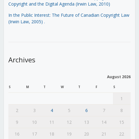
Copyright and the Digital Agenda (Irwin Law, 2010)
In the Public Interest: The Future of Canadian Copyright Law
(Irwin Law, 2005)
.
Archives
August 2026
S
M
T
W
T
F
S
1
2
3
4
5
6
7
8
9
10
11
12
13
14
15
16
17
18
19
20
21
22