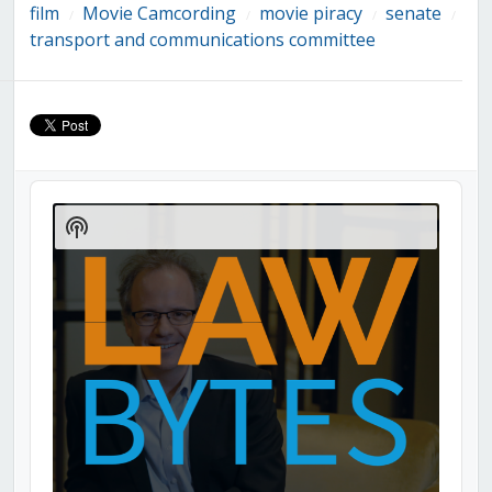
film
Movie Camcording
movie piracy
senate
/
/
/
/
transport and communications committee
Audio
Player
Show
Podcast
Information