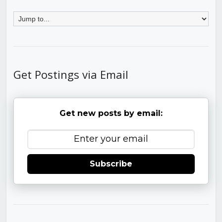
Get Postings via Email
Get new posts by email:
Subscribe