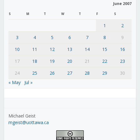
June 2007
S
M
T
W
T
F
S
1
2
3
4
5
6
7
8
9
10
11
12
13
14
15
16
17
18
19
20
21
22
23
24
25
26
27
28
29
30
« May
Jul »
Michael Geist
mgeist@uottawa.ca