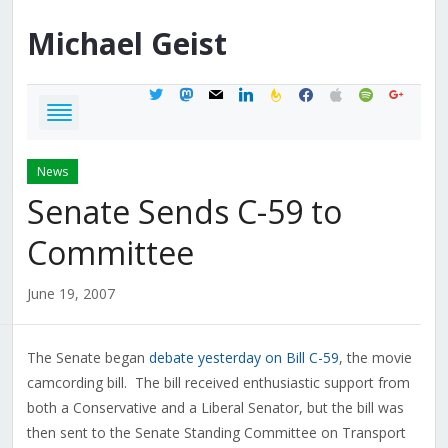
Michael
Geist
twitter
mastodon
mail
linkedin
feedburner
facebook
apple
spotify
google
News
Senate Sends C-59 to
Committee
June 19, 2007
The Senate began
debate yesterday on Bill C-59
, the movie
camcording bill. The bill received enthusiastic support from
both a Conservative and a Liberal Senator, but the bill was
then sent to the Senate Standing Committee on Transport