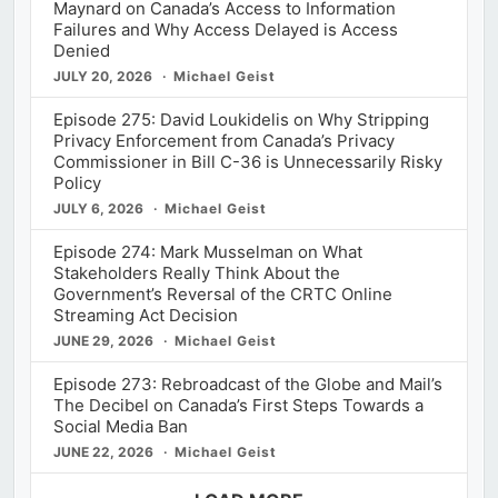
Maynard on Canada’s Access to Information
Failures and Why Access Delayed is Access
Denied
JULY 20, 2026
Michael Geist
Episode 275: David Loukidelis on Why Stripping
Privacy Enforcement from Canada’s Privacy
Commissioner in Bill C-36 is Unnecessarily Risky
Policy
JULY 6, 2026
Michael Geist
Episode 274: Mark Musselman on What
Stakeholders Really Think About the
Government’s Reversal of the CRTC Online
Streaming Act Decision
JUNE 29, 2026
Michael Geist
Episode 273: Rebroadcast of the Globe and Mail’s
The Decibel on Canada’s First Steps Towards a
Social Media Ban
JUNE 22, 2026
Michael Geist