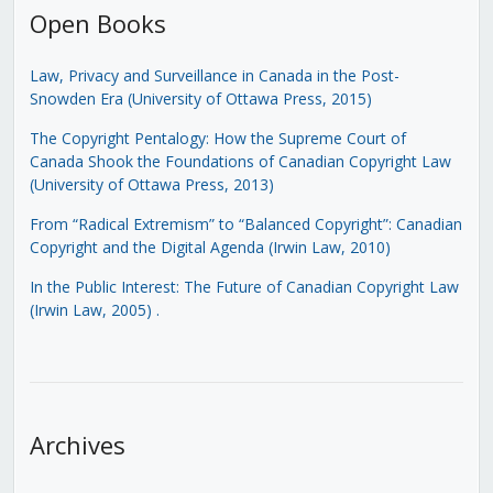
Open Books
Law, Privacy and Surveillance in Canada in the Post-
Snowden Era (University of Ottawa Press, 2015)
The Copyright Pentalogy: How the Supreme Court of
Canada Shook the Foundations of Canadian Copyright Law
(University of Ottawa Press, 2013)
From “Radical Extremism” to “Balanced Copyright”: Canadian
Copyright and the Digital Agenda (Irwin Law, 2010)
In the Public Interest: The Future of Canadian Copyright Law
(Irwin Law, 2005)
.
Archives