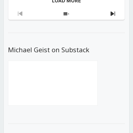
LOAD MORE
Previous
Show
Next
Episode
Episodes
Episod
List
Michael Geist on Substack