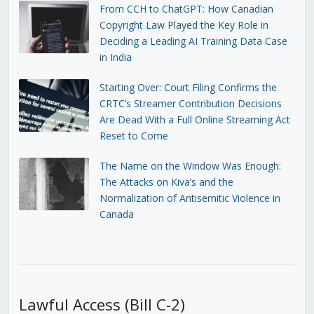
From CCH to ChatGPT: How Canadian
Copyright Law Played the Key Role in
Deciding a Leading AI Training Data Case
in India
Starting Over: Court Filing Confirms the
CRTC’s Streamer Contribution Decisions
Are Dead With a Full Online Streaming Act
Reset to Come
The Name on the Window Was Enough:
The Attacks on Kiva’s and the
Normalization of Antisemitic Violence in
Canada
Lawful Access (Bill C-2)