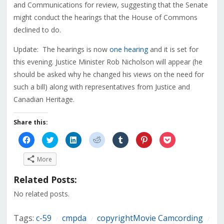
and Communications for review, suggesting that the Senate
might conduct the hearings that the House of Commons
declined to do.
Update: The hearings is now
one hearing
and it is set for
this evening. Justice Minister Rob Nicholson will appear (he
should be asked why he changed his views on the need for
such a bill) along with representatives from Justice and
Canadian Heritage.
Share this:
Click
Click
Click
Click
Click
Click
Click
to
to
to
to
to
to
to
share
share
share
share
share
share
share
on
on
on
on
on
on
on
More
Facebook
Twitter
LinkedIn
Reddit
Tumblr
Pinterest
Pocket
(Opens
(Opens
(Opens
(Opens
(Opens
(Opens
(Opens
in
in
in
in
in
in
in
Related Posts:
new
new
new
new
new
new
new
window)
window)
window)
window)
window)
window)
window)
No related posts.
Tags:
c-59
cmpda
copyrightMovie Camcording
/
/
/