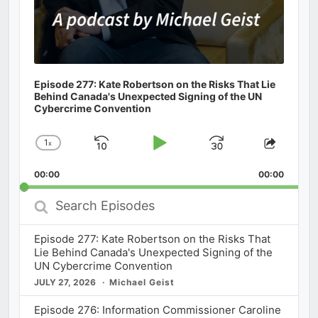
Episode 277: Kate Robertson on the Risks That Lie
Behind Canada's Unexpected Signing of the UN
Cybercrime Convention
1
x
Skip
Play
Jump
Change
Share
Playback
This
Backward
Pause
Forward
00:00
Rate
00:00
Episod
Search
Episodes
Episode 277: Kate Robertson on the Risks That
Lie Behind Canada's Unexpected Signing of the
UN Cybercrime Convention
JULY 27, 2026
Michael Geist
Episode 276: Information Commissioner Caroline