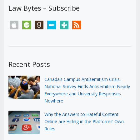
Law Bytes – Subscribe
apple
spotify
goodreads
stitcher
tunein
rss
Recent Posts
Canada’s Campus Antisemitism Crisis:
National Survey Finds Antisemitism Nearly
Everywhere and University Responses
Nowhere
Why the Answers to Hateful Content
Online are Hiding in the Platforms’ Own
Rules