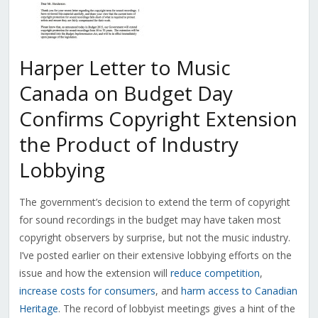
Harper Letter to Music
Canada on Budget Day
Confirms Copyright Extension
the Product of Industry
Lobbying
The government’s decision to extend the term of copyright
for sound recordings in the budget may have taken most
copyright observers by surprise, but not the music industry.
I’ve posted earlier on their extensive lobbying efforts on the
issue and how the extension will
reduce competition
,
increase costs for consumers
, and
harm access to Canadian
Heritage
. The record of lobbyist meetings gives a hint of the