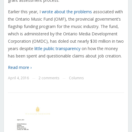
grant assessment process.”
Earlier this year, I
wrote about the problems
associated with
the Ontario Music Fund (OMF), the provincial government’s
flagship funding program for the music industry. The fund,
which is administered by the Ontario Media Development
Corporation (OMDC), has doled out nearly $30 million in two
years despite
little public transparency
on how the money
has been spent and questionable claims about job creation.
Read more ›
April 4, 2016
2 comments
Columns
—
—