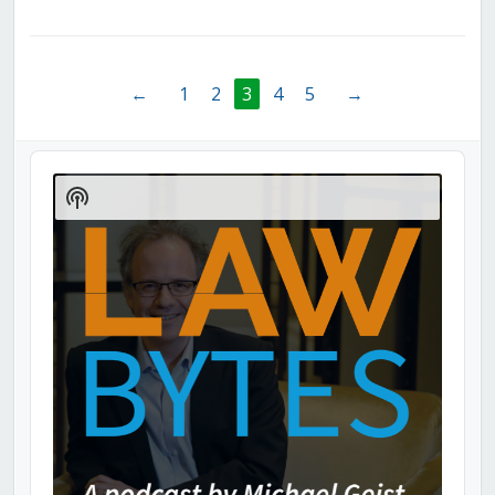
←
1
2
3
4
5
→
Audio
Player
Show
Podcast
Information