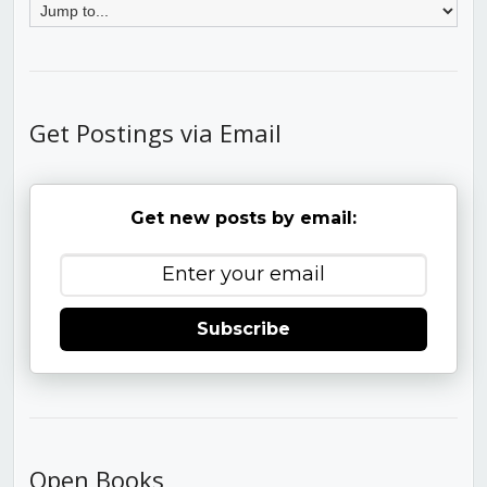
Get Postings via Email
Get new posts by email:
Subscribe
Open Books