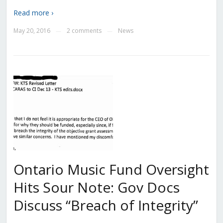
Read more ›
May 20, 2016
2 comments
News
—
—
Ontario Music Fund Oversight
Hits Sour Note: Gov Docs
Discuss “Breach of Integrity”