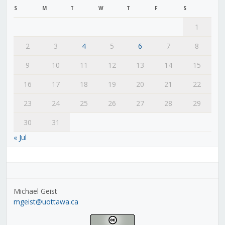
S
M
T
W
T
F
S
1
2
3
4
5
6
7
8
9
10
11
12
13
14
15
16
17
18
19
20
21
22
23
24
25
26
27
28
29
30
31
« Jul
Michael Geist
mgeist@uottawa.ca