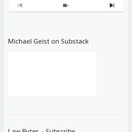
Previous
Show
Next
Episode
Episodes
Episod
List
Michael Geist on Substack
Law Bytes – Subscribe