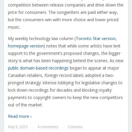
competition between release companies and drive down the
price for consumers. The songwriters are paid either way,
but the consumers win with more choice and lower priced
music.
My weekly technology law column (
Toronto Star version
,
homepage version
) notes that while some artists have lent
support to the government’s proposed changes, the bigger
story is what has been happening behind the scenes. As new
public domain-based recordings
began to appear at major
Canadian retailers, foreign record labels adopted a two-
pronged strategy: intense lobbying for legislative changes to
lock down recordings for decades and blocking royalty
payments to copyright owners to keep the new competitors
out of the market.
Read more ›
May 5, 2015
4 comments
Columns
—
—