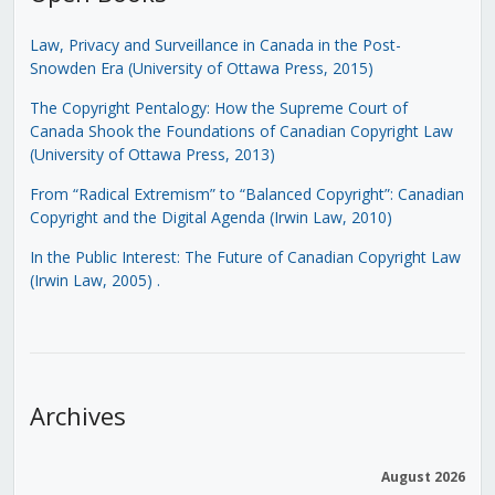
Law, Privacy and Surveillance in Canada in the Post-
Snowden Era (University of Ottawa Press, 2015)
The Copyright Pentalogy: How the Supreme Court of
Canada Shook the Foundations of Canadian Copyright Law
(University of Ottawa Press, 2013)
From “Radical Extremism” to “Balanced Copyright”: Canadian
Copyright and the Digital Agenda (Irwin Law, 2010)
In the Public Interest: The Future of Canadian Copyright Law
(Irwin Law, 2005)
.
Archives
August 2026