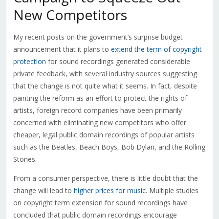
New Competitors
My recent posts on the government’s surprise budget
announcement that it plans to
extend the term of copyright
protection
for sound recordings generated considerable
private feedback, with several industry sources suggesting
that the change is not quite what it seems. In fact, despite
painting the reform as an effort to protect the rights of
artists, foreign record companies have been primarily
concerned with eliminating new competitors who offer
cheaper, legal public domain recordings of popular artists
such as the Beatles, Beach Boys, Bob Dylan, and the Rolling
Stones.
From a consumer perspective, there is little doubt that the
change will lead to
higher prices for music
. Multiple studies
on copyright term extension for sound recordings have
concluded that public domain recordings encourage