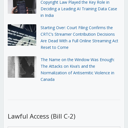
Copyright Law Played the Key Role in
Deciding a Leading AI Training Data Case
in India
Starting Over: Court Filing Confirms the
CRTC’s Streamer Contribution Decisions
Are Dead With a Full Online Streaming Act
Reset to Come
The Name on the Window Was Enough:
The Attacks on Kiva’s and the
Normalization of Antisemitic Violence in
Canada
Lawful Access (Bill C-2)