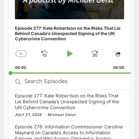
Episode 277: Kate Robertson on the Risks That Lie
Behind Canada's Unexpected Signing of the UN
Cybercrime Convention
1
x
Skip
Play
Jump
Change
Share
Playback
This
Backward
Pause
Forward
00:00
Rate
00:00
Episod
Search
Episodes
Episode 277: Kate Robertson on the Risks That
Lie Behind Canada's Unexpected Signing of the
UN Cybercrime Convention
JULY 27, 2026
Michael Geist
Episode 276: Information Commissioner Caroline
Maynard on Canada’s Access to Information
Failures and Why Access Delayed is Access