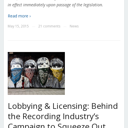
in effect immediately upon passage of the legislation.
Read more ›
May 15, 2015
21 comments
News
—
—
Lobbying & Licensing: Behind
the Recording Industry’s
Campaign to Squeeze Out