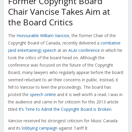
Former Copyright Board
Chair Vancise Takes Aim at
the Board Critics
The
Honourable William Vancise
, the former Chair of the
Copyright Board of Canada, recently delivered a
combative
(and entertaining) speech
at an
ALAI conference
in which he
took the critics of the board head on. Although the
conference was focused on the future of the Copyright
Board, many lawyers who regularly appear before the board
seemed reluctant to air their concerns in public. Instead, it
fell to Vancise to liven the proceedings. The board has
posted the
speech online
and it is well worth a read. I was in
the audience and came in for criticism for this 2013 article
titled
It’s Time to Admit the Copyright Board is Broken
.
Vancise reserved his strongest criticism for Music Canada
and its
lobbying campaign
against Tariff 8: