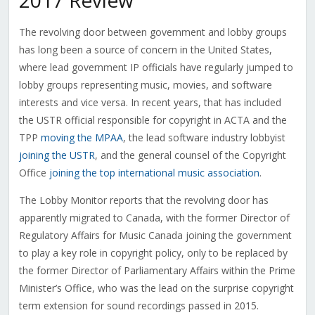
2017 Review
The revolving door between government and lobby groups
has long been a source of concern in the United States,
where lead government IP officials have regularly jumped to
lobby groups representing music, movies, and software
interests and vice versa. In recent years, that has included
the USTR official responsible for copyright in ACTA and the
TPP
moving the MPAA
, the lead software industry lobbyist
joining the USTR
, and the general counsel of the Copyright
Office
joining the top international music association
.
The Lobby Monitor reports that the revolving door has
apparently migrated to Canada, with the former Director of
Regulatory Affairs for Music Canada joining the government
to play a key role in copyright policy, only to be replaced by
the former Director of Parliamentary Affairs within the Prime
Minister’s Office, who was the lead on the surprise copyright
term extension for sound recordings passed in 2015.