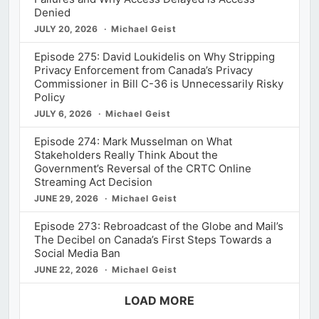
Denied
JULY 20, 2026
Michael Geist
Episode 275: David Loukidelis on Why Stripping
Privacy Enforcement from Canada’s Privacy
Commissioner in Bill C-36 is Unnecessarily Risky
Policy
JULY 6, 2026
Michael Geist
Episode 274: Mark Musselman on What
Stakeholders Really Think About the
Government’s Reversal of the CRTC Online
Streaming Act Decision
JUNE 29, 2026
Michael Geist
Episode 273: Rebroadcast of the Globe and Mail’s
The Decibel on Canada’s First Steps Towards a
Social Media Ban
JUNE 22, 2026
Michael Geist
LOAD MORE