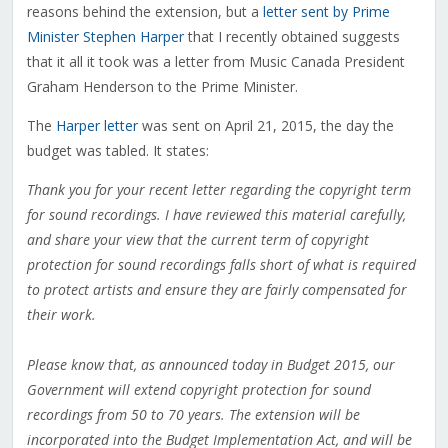
reasons behind the extension, but a
letter sent by Prime
Minister Stephen Harper
that I recently obtained suggests
that it all it took was a letter from Music Canada President
Graham Henderson to the Prime Minister.
The
Harper letter
was sent on April 21, 2015, the day the
budget was tabled. It states:
Thank you for your recent letter regarding the copyright term
for sound recordings. I have reviewed this material carefully,
and share your view that the current term of copyright
protection for sound recordings falls short of what is required
to protect artists and ensure they are fairly compensated for
their work.
Please know that, as announced today in Budget 2015, our
Government will extend copyright protection for sound
recordings from 50 to 70 years. The extension will be
incorporated into the Budget Implementation Act, and will be