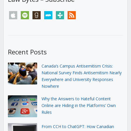
apple
spotify
goodreads
stitcher
tunein
rss
Recent Posts
Canada’s Campus Antisemitism Crisis:
National Survey Finds Antisemitism Nearly
Everywhere and University Responses
Nowhere
Why the Answers to Hateful Content
Online are Hiding in the Platforms’ Own
Rules
From CCH to ChatGPT: How Canadian