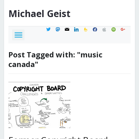
Michael
Geist
twitter
mastodon
mail
linkedin
feedburner
facebook
apple
spotify
google
Post Tagged with: "music
canada"