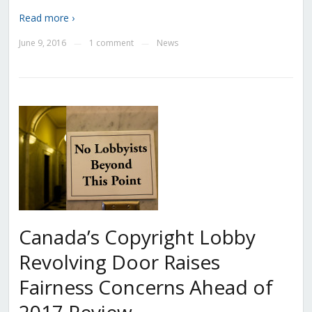
Read more ›
June 9, 2016
1 comment
News
—
—
Canada’s Copyright Lobby
Revolving Door Raises
Fairness Concerns Ahead of