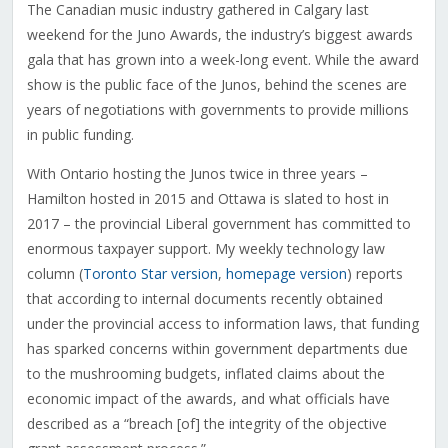
The Canadian music industry gathered in Calgary last
weekend for the Juno Awards, the industry’s biggest awards
gala that has grown into a week-long event. While the award
show is the public face of the Junos, behind the scenes are
years of negotiations with governments to provide millions
in public funding.
With Ontario hosting the Junos twice in three years –
Hamilton hosted in 2015 and Ottawa is slated to host in
2017 – the provincial Liberal government has committed to
enormous taxpayer support. My weekly technology law
column (
Toronto Star version
,
homepage version
) reports
that according to internal documents recently obtained
under the provincial access to information laws, that funding
has sparked concerns within government departments due
to the mushrooming budgets, inflated claims about the
economic impact of the awards, and what officials have
described as a “breach [of] the integrity of the objective