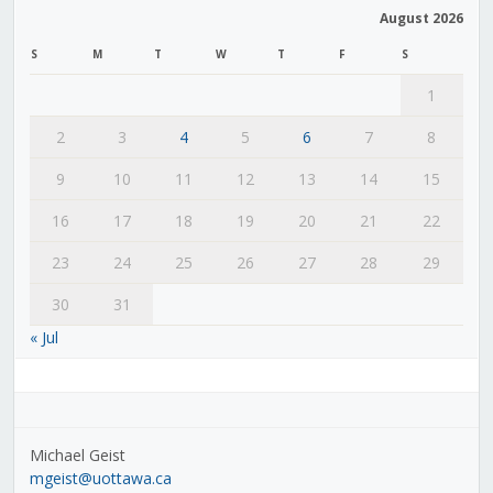
August 2026
S
M
T
W
T
F
S
1
2
3
4
5
6
7
8
9
10
11
12
13
14
15
16
17
18
19
20
21
22
23
24
25
26
27
28
29
30
31
« Jul
Michael Geist
mgeist@uottawa.ca