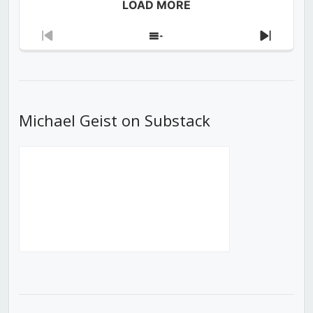
LOAD MORE
Previous
Show
Next
Episode
Episodes
Episod
List
Michael Geist on Substack