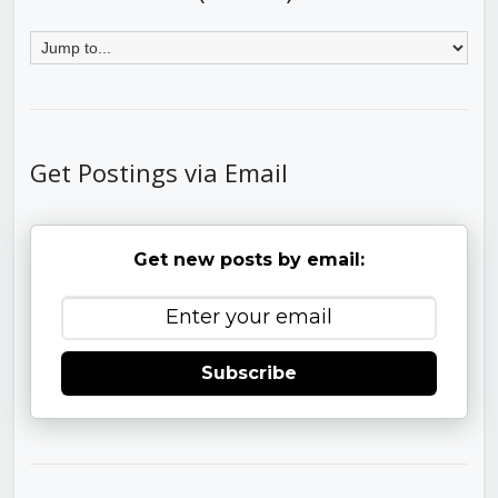
Get Postings via Email
Get new posts by email:
Subscribe