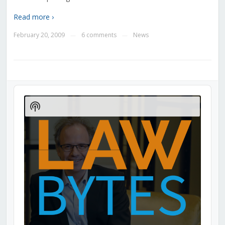
Read more ›
February 20, 2009
6 comments
News
—
—
Audio
Player
Show
Podcast
Information