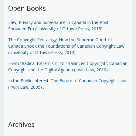
Open Books
Law, Privacy and Surveillance in Canada in the Post-
Snowden Era (University of Ottawa Press, 2015)
The Copyright Pentalogy: How the Supreme Court of
Canada Shook the Foundations of Canadian Copyright Law
(University of Ottawa Press, 2013)
From “Radical Extremism” to “Balanced Copyright”: Canadian
Copyright and the Digital Agenda (Irwin Law, 2010)
In the Public Interest: The Future of Canadian Copyright Law
(Irwin Law, 2005)
.
Archives