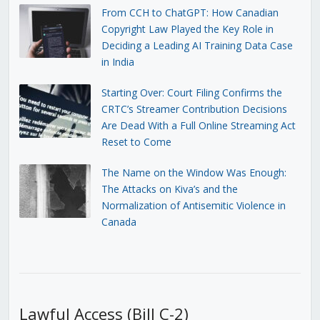
From CCH to ChatGPT: How Canadian
Copyright Law Played the Key Role in
Deciding a Leading AI Training Data Case
in India
Starting Over: Court Filing Confirms the
CRTC’s Streamer Contribution Decisions
Are Dead With a Full Online Streaming Act
Reset to Come
The Name on the Window Was Enough:
The Attacks on Kiva’s and the
Normalization of Antisemitic Violence in
Canada
Lawful Access (Bill C-2)