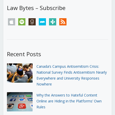
Law Bytes – Subscribe
apple
spotify
goodreads
stitcher
tunein
rss
Recent Posts
Canada’s Campus Antisemitism Crisis:
National Survey Finds Antisemitism Nearly
Everywhere and University Responses
Nowhere
Why the Answers to Hateful Content
Online are Hiding in the Platforms’ Own
Rules