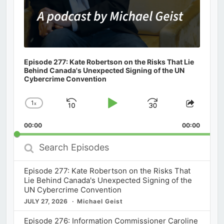
Episode 277: Kate Robertson on the Risks That Lie
Behind Canada's Unexpected Signing of the UN
Cybercrime Convention
1
x
Skip
Play
Jump
Change
Share
Playback
This
Backward
Pause
Forward
00:00
Rate
00:00
Episod
Search
Episodes
Episode 277: Kate Robertson on the Risks That
Lie Behind Canada's Unexpected Signing of the
UN Cybercrime Convention
JULY 27, 2026
Michael Geist
Episode 276: Information Commissioner Caroline