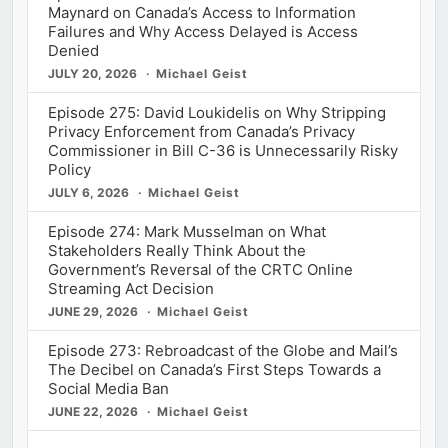
Maynard on Canada’s Access to Information
Failures and Why Access Delayed is Access
Denied
JULY 20, 2026
Michael Geist
Episode 275: David Loukidelis on Why Stripping
Privacy Enforcement from Canada’s Privacy
Commissioner in Bill C-36 is Unnecessarily Risky
Policy
JULY 6, 2026
Michael Geist
Episode 274: Mark Musselman on What
Stakeholders Really Think About the
Government’s Reversal of the CRTC Online
Streaming Act Decision
JUNE 29, 2026
Michael Geist
Episode 273: Rebroadcast of the Globe and Mail’s
The Decibel on Canada’s First Steps Towards a
Social Media Ban
JUNE 22, 2026
Michael Geist