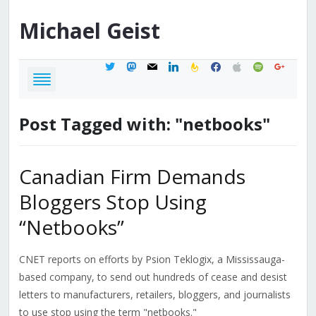
Michael
Geist
twitter
mastodon
mail
linkedin
feedburner
facebook
apple
spotify
google
Post Tagged with: "netbooks"
Canadian Firm Demands
Bloggers Stop Using
“Netbooks”
CNET reports on efforts by Psion Teklogix, a Mississauga-
based company, to send out hundreds of cease and desist
letters to manufacturers, retailers, bloggers, and journalists
to use stop using the term "netbooks."