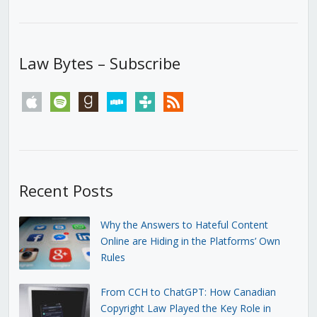
Law Bytes – Subscribe
apple
spotify
goodreads
stitcher
tunein
rss
Recent Posts
Why the Answers to Hateful Content
Online are Hiding in the Platforms’ Own
Rules
From CCH to ChatGPT: How Canadian
Copyright Law Played the Key Role in