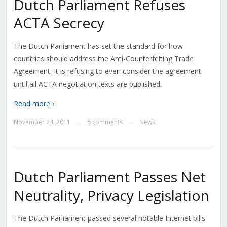
Dutch Parliament Refuses
ACTA Secrecy
The Dutch Parliament has set the standard for how
countries should address the Anti-Counterfeiting Trade
Agreement. It is refusing to even consider the agreement
until all ACTA negotiation texts are published.
Read more ›
November 24, 2011
6 comments
News
—
—
Dutch Parliament Passes Net
Neutrality, Privacy Legislation
The Dutch Parliament passed several notable Internet bills