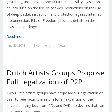
yesterday, including Europe’s first net neutrality legislation,
privacy rules on the use of cookies, restrictions on the use
of deep-packet inspection, and protection against Internet
disconnection. Bits of Freedom provides details on the
legislative package.
Read more ›
June 23, 2011
1 comment
News
—
—
Dutch Artists Groups Propose
Full Legalization of P2P
Two Dutch artists groups have proposed full legalization of
peer-to-peer activity in return for an expansion of their
private copying levy from CDs and DVDs to devices that can
play and record movies and music.