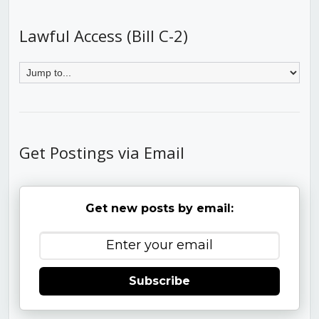
Lawful Access (Bill C-2)
Get Postings via Email
Get new posts by email:
Subscribe