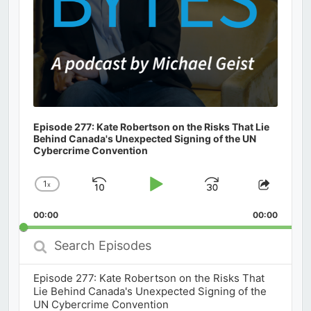
Episode 277: Kate Robertson on the Risks That Lie
Behind Canada's Unexpected Signing of the UN
Cybercrime Convention
1
x
Skip
Play
Jump
Change
Share
Playback
This
Backward
Pause
Forward
00:00
Rate
00:00
Episod
Search
Episodes
Episode 277: Kate Robertson on the Risks That
Lie Behind Canada's Unexpected Signing of the
UN Cybercrime Convention