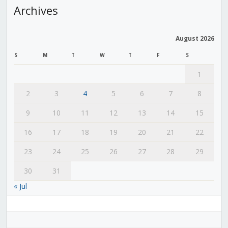
Archives
August 2026
S
M
T
W
T
F
S
1
2
3
4
5
6
7
8
9
10
11
12
13
14
15
16
17
18
19
20
21
22
23
24
25
26
27
28
29
30
31
« Jul