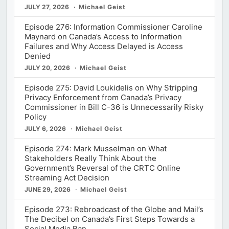
JULY 27, 2026
Michael Geist
Episode 276: Information Commissioner Caroline
Maynard on Canada’s Access to Information
Failures and Why Access Delayed is Access
Denied
JULY 20, 2026
Michael Geist
Episode 275: David Loukidelis on Why Stripping
Privacy Enforcement from Canada’s Privacy
Commissioner in Bill C-36 is Unnecessarily Risky
Policy
JULY 6, 2026
Michael Geist
Episode 274: Mark Musselman on What
Stakeholders Really Think About the
Government’s Reversal of the CRTC Online
Streaming Act Decision
JUNE 29, 2026
Michael Geist
Episode 273: Rebroadcast of the Globe and Mail’s
The Decibel on Canada’s First Steps Towards a
Social Media Ban