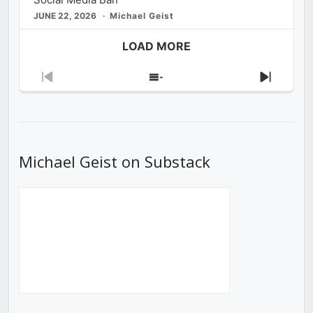
JUNE 22, 2026
Michael Geist
LOAD MORE
Previous
Show
Next
Episode
Episodes
Episod
List
Michael Geist on Substack