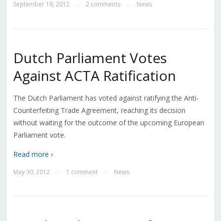
September 19, 2012
2 comments
News
—
—
Dutch Parliament Votes
Against ACTA Ratification
The Dutch Parliament has voted against ratifying the Anti-
Counterfeiting Trade Agreement, reaching its decision
without waiting for the outcome of the upcoming European
Parliament vote.
Read more ›
May 30, 2012
1 comment
News
—
—