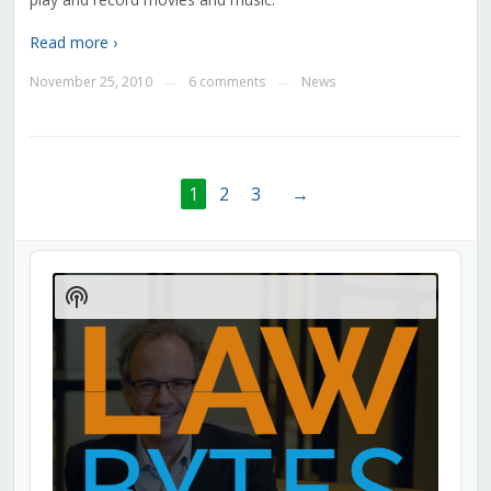
Read more ›
November 25, 2010
6 comments
News
—
—
1
2
3
→
Audio
Player
Show
Podcast
Information