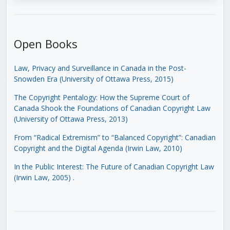
Open Books
Law, Privacy and Surveillance in Canada in the Post-
Snowden Era (University of Ottawa Press, 2015)
The Copyright Pentalogy: How the Supreme Court of
Canada Shook the Foundations of Canadian Copyright Law
(University of Ottawa Press, 2013)
From “Radical Extremism” to “Balanced Copyright”: Canadian
Copyright and the Digital Agenda (Irwin Law, 2010)
In the Public Interest: The Future of Canadian Copyright Law
(Irwin Law, 2005)
.