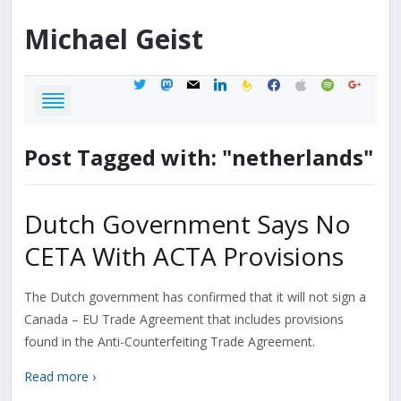
Michael
Geist
twitter
mastodon
mail
linkedin
feedburner
facebook
apple
spotify
google
Post Tagged with: "netherlands"
Dutch Government Says No
CETA With ACTA Provisions
The Dutch government has confirmed that it will not sign a
Canada – EU Trade Agreement that includes provisions
found in the Anti-Counterfeiting Trade Agreement.
Read more ›