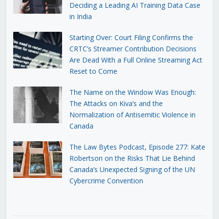
Deciding a Leading AI Training Data Case
in India
Starting Over: Court Filing Confirms the
CRTC’s Streamer Contribution Decisions
Are Dead With a Full Online Streaming Act
Reset to Come
The Name on the Window Was Enough:
The Attacks on Kiva’s and the
Normalization of Antisemitic Violence in
Canada
The Law Bytes Podcast, Episode 277: Kate
Robertson on the Risks That Lie Behind
Canada’s Unexpected Signing of the UN
Cybercrime Convention