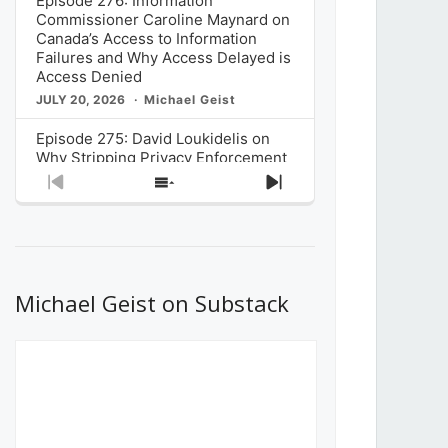
Episode 276: Information
Commissioner Caroline Maynard on
Canada’s Access to Information
Failures and Why Access Delayed is
Access Denied
JULY 20, 2026
Michael Geist
Episode 275: David Loukidelis on
Why Stripping Privacy Enforcement
from Canada’s Privacy
Previous
Show
Next
Commissioner in Bill C-36 is
Episode
Episodes
Episode
Unnecessarily Risky Policy
List
JULY 6, 2026
Michael Geist
Episode 274: Mark Musselman on
What Stakeholders Really Think
Michael Geist on Substack
About the Government’s Reversal of
the CRTC Online Streaming Act
Decision
JUNE 29, 2026
Michael Geist
Episode 273: Rebroadcast of the
Globe and Mail’s The Decibel on