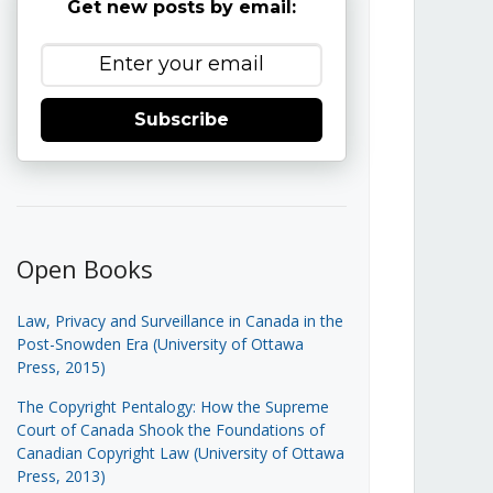
Get new posts by email:
Subscribe
Open Books
Law, Privacy and Surveillance in Canada in the
Post-Snowden Era (University of Ottawa
Press, 2015)
The Copyright Pentalogy: How the Supreme
Court of Canada Shook the Foundations of
Canadian Copyright Law (University of Ottawa
Press, 2013)