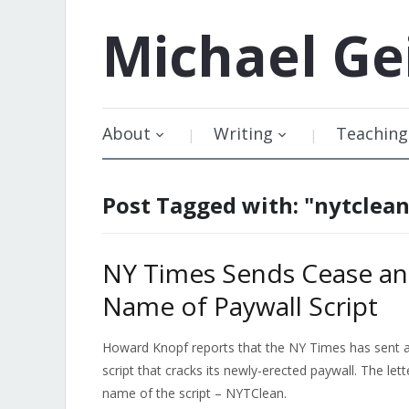
Michael
Ge
About
Writing
Teaching
Post Tagged with: "nytclean
NY Times Sends Cease an
Name of Paywall Script
Howard Knopf reports that the NY Times has sent a
script that cracks its newly-erected paywall. The l
name of the script – NYTClean.