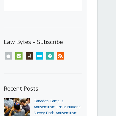
Canada’s First Steps Towards a
Social Media Ban
JUNE 22, 2026
Michael Geist
LOAD MORE
Law Bytes – Subscribe
apple
spotify
goodreads
stitcher
tunein
rss
Recent Posts
Canada’s Campus
Antisemitism Crisis: National
Survey Finds Antisemitism