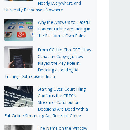
Nearly Everywhere and
University Responses Nowhere
Why the Answers to Hateful
Content Online are Hiding in
the Platforms’ Own Rules
From CCH to ChatGPT: How
Canadian Copyright Law
Played the Key Role in
Deciding a Leading AI
Training Data Case in India
Starting Over: Court Filing
Confirms the CRTC’s
Streamer Contribution
Decisions Are Dead With a
Full Online Streaming Act Reset to Come
The Name on the Window