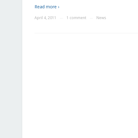
Read more ›
April 4, 2011
1 comment
News
—
—