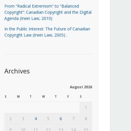
From “Radical Extremism” to “Balanced
Copyright”: Canadian Copyright and the Digital
Agenda (Irwin Law, 2010)
In the Public Interest: The Future of Canadian
Copyright Law (Irwin Law, 2005)
.
Archives
August 2026
S
M
T
W
T
F
S
1
2
3
4
5
6
7
8
9
10
11
12
13
14
15