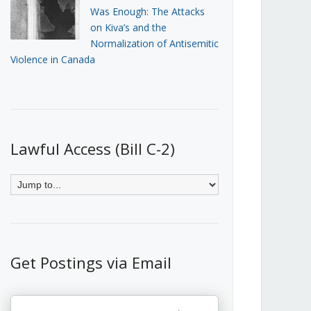
Was Enough: The Attacks
on Kiva’s and the
Normalization of Antisemitic
Violence in Canada
Lawful Access (Bill C-2)
Get Postings via Email