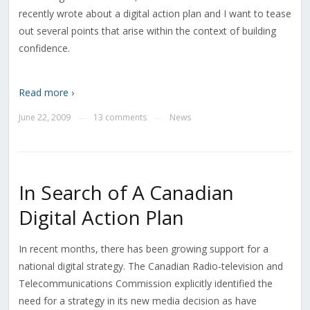
recently wrote about a digital action plan and I want to tease
out several points that arise within the context of building
confidence.
Read more ›
June 22, 2009
13 comments
News
—
—
In Search of A Canadian
Digital Action Plan
In recent months, there has been growing support for a
national digital strategy. The Canadian Radio-television and
Telecommunications Commission explicitly identified the
need for a strategy in its new media decision as have