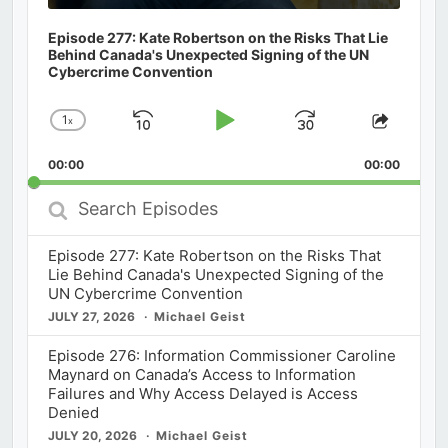
Episode 277: Kate Robertson on the Risks That Lie
Behind Canada's Unexpected Signing of the UN
Cybercrime Convention
1
x
Skip
Play
Jump
Change
Share
Playback
This
Backward
Pause
Forward
00:00
Rate
00:00
Episod
Search
Episodes
Episode 277: Kate Robertson on the Risks That
Lie Behind Canada's Unexpected Signing of the
UN Cybercrime Convention
JULY 27, 2026
Michael Geist
Episode 276: Information Commissioner Caroline
Maynard on Canada’s Access to Information
Failures and Why Access Delayed is Access
Denied
JULY 20, 2026
Michael Geist