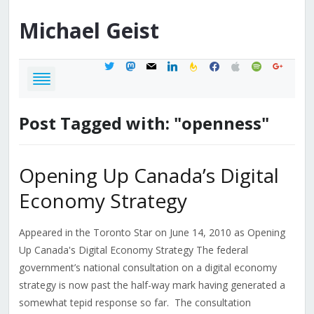
Michael
Geist
twitter
mastodon
mail
linkedin
feedburner
facebook
apple
spotify
google
Post Tagged with: "openness"
Opening Up Canada’s Digital
Economy Strategy
Appeared in the Toronto Star on June 14, 2010 as Opening
Up Canada's Digital Economy Strategy The federal
government’s national consultation on a digital economy
strategy is now past the half-way mark having generated a
somewhat tepid response so far. The consultation