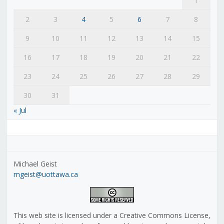
1
2
3
4
5
6
7
8
9
10
11
12
13
14
15
16
17
18
19
20
21
22
23
24
25
26
27
28
29
30
31
« Jul
Michael Geist
mgeist@uottawa.ca
This web site is licensed under a Creative Commons License,