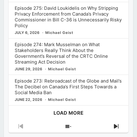
Episode 275: David Loukidelis on Why Stripping
Privacy Enforcement from Canada’s Privacy
Commissioner in Bill C-36 is Unnecessarily Risky
Policy
JULY 6, 2026
Michael Geist
Episode 274: Mark Musselman on What
Stakeholders Really Think About the
Government’s Reversal of the CRTC Online
Streaming Act Decision
JUNE 29, 2026
Michael Geist
Episode 273: Rebroadcast of the Globe and Mail’s
The Decibel on Canada’s First Steps Towards a
Social Media Ban
JUNE 22, 2026
Michael Geist
LOAD MORE
Previous
Show
Next
Episode
Episodes
Episod