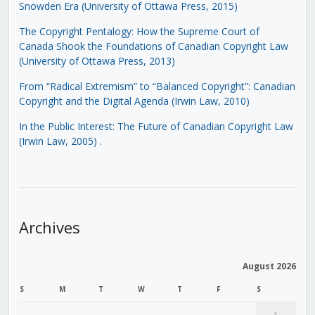
Snowden Era (University of Ottawa Press, 2015)
The Copyright Pentalogy: How the Supreme Court of
Canada Shook the Foundations of Canadian Copyright Law
(University of Ottawa Press, 2013)
From “Radical Extremism” to “Balanced Copyright”: Canadian
Copyright and the Digital Agenda (Irwin Law, 2010)
In the Public Interest: The Future of Canadian Copyright Law
(Irwin Law, 2005)
.
Archives
August 2026
S
M
T
W
T
F
S