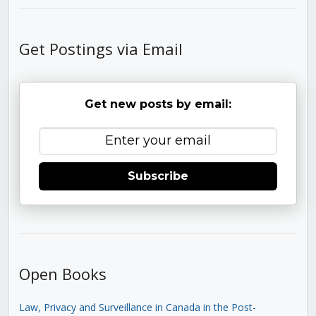
Get Postings via Email
Get new posts by email:
Subscribe
Open Books
Law, Privacy and Surveillance in Canada in the Post-