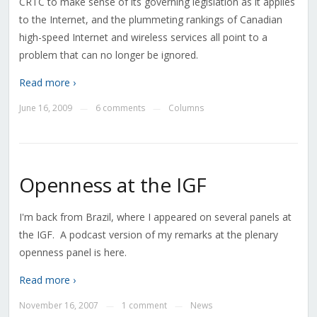
CRTC to make sense of its governing legislation as it applies
to the Internet, and the plummeting rankings of Canadian
high-speed Internet and wireless services all point to a
problem that can no longer be ignored.
Read more ›
June 16, 2009
6 comments
Columns
—
—
Openness at the IGF
I'm back from Brazil, where I appeared on several panels at
the IGF. A podcast version of my remarks at the plenary
openness panel is here.
Read more ›
November 16, 2007
1 comment
News
—
—