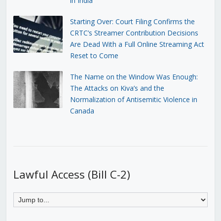
in India
Starting Over: Court Filing Confirms the
CRTC’s Streamer Contribution Decisions
Are Dead With a Full Online Streaming Act
Reset to Come
The Name on the Window Was Enough:
The Attacks on Kiva’s and the
Normalization of Antisemitic Violence in
Canada
Lawful Access (Bill C-2)