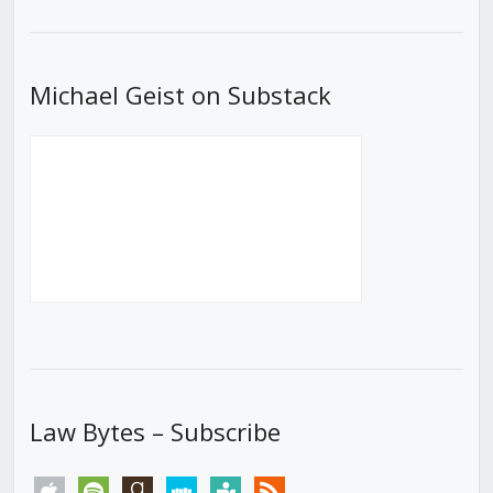
List
Michael Geist on Substack
Law Bytes – Subscribe
apple
spotify
goodreads
stitcher
tunein
rss