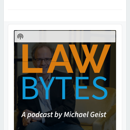
Audio
Player
Show
Podcast
Information