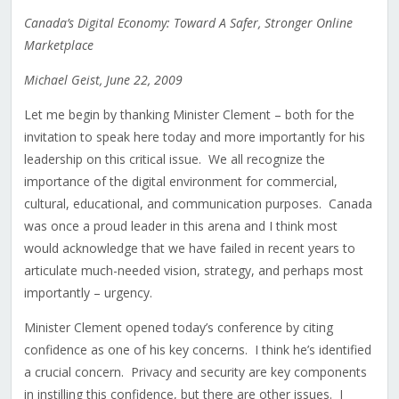
Canada’s Digital Economy: Toward A Safer, Stronger Online
Marketplace
Michael Geist, June 22, 2009
Let me begin by thanking Minister Clement – both for the
invitation to speak here today and more importantly for his
leadership on this critical issue. We all recognize the
importance of the digital environment for commercial,
cultural, educational, and communication purposes. Canada
was once a proud leader in this arena and I think most
would acknowledge that we have failed in recent years to
articulate much-needed vision, strategy, and perhaps most
importantly – urgency.
Minister Clement opened today’s conference by citing
confidence as one of his key concerns. I think he’s identified
a crucial concern. Privacy and security are key components
in instilling this confidence, but there are other issues. I