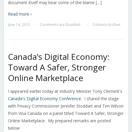
document itself may bear some of the blame […]
Read more ›
June 14, 2010
Comments are Disabled
Columns Archive
—
—
Canada’s Digital Economy:
Toward A Safer, Stronger
Online Marketplace
I appeared earlier today at Industry Minister Tony Clement's
Canada's Digital Economy Conference
. I shared the stage
with Privacy Commissioner Jennifer Stoddart and Tim Wilson
from Visa Canada on a panel titled Toward A Safer, Stronger
Online Marketplace. My prepared remarks are posted
below: