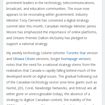
prominent leaders in the technology, telecommunications,
broadcast, and education communities. The issue now
appears to be resonating within government. Industry
Minister Tony Clement has convened a digital strategy
summit later this month, Canadian Heritage Minister James
Moore has emphasized the importance of online platforms,
and Ontario Premier Dalton McGuinty has pledged to
support a national strategy.
My weekly technology column (shorter
Toronto Star
version
and
Ottawa Citizen
versions, longer
homepage version
)
notes that the need for a national strategy stems from the
realization that Canada is rapidly falling behind much of the
developed world on digital issues. The gradual hollowing out
of the Canadian technology sector (one-time giants such as
Nortel, JDS, Corel, Newbridge Networks, and Entrust are all
either gone or unrecognizable today), the absence of a
strategy to digitize Canadian content, the inability of the