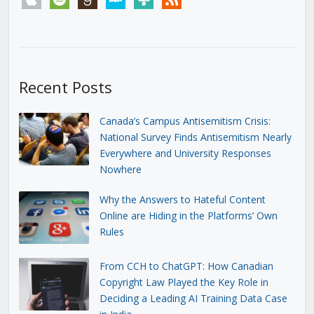
Recent Posts
Canada’s Campus Antisemitism Crisis:
National Survey Finds Antisemitism Nearly
Everywhere and University Responses
Nowhere
Why the Answers to Hateful Content
Online are Hiding in the Platforms’ Own
Rules
From CCH to ChatGPT: How Canadian
Copyright Law Played the Key Role in
Deciding a Leading AI Training Data Case