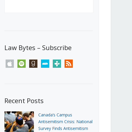
Canada’s First Steps Towards a
Social Media Ban
JUNE 22, 2026
Michael Geist
LOAD MORE
Law Bytes – Subscribe
apple
spotify
goodreads
stitcher
tunein
rss
Recent Posts
Canada’s Campus
Antisemitism Crisis: National
Survey Finds Antisemitism