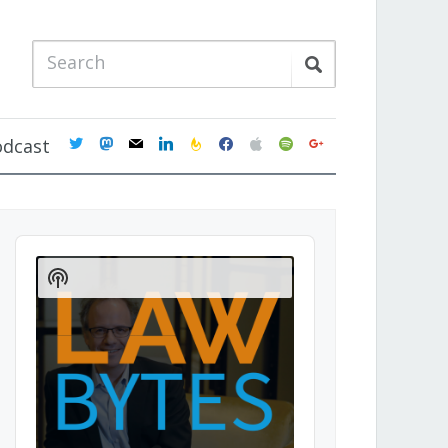
twitter
mastodon
mail
linkedin
feedburner
facebook
apple
spotify
google
odcast
Audio
Player
Show
Podcast
Information