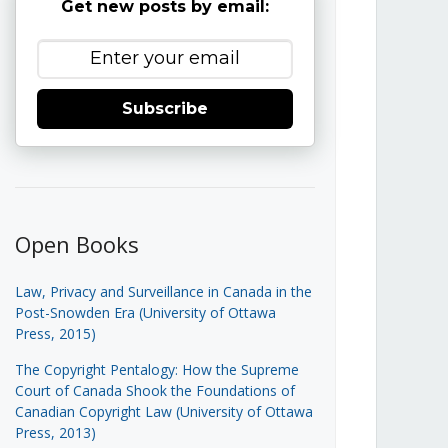
Get new posts by email:
Subscribe
Open Books
Law, Privacy and Surveillance in Canada in the
Post-Snowden Era (University of Ottawa
Press, 2015)
The Copyright Pentalogy: How the Supreme
Court of Canada Shook the Foundations of
Canadian Copyright Law (University of Ottawa
Press, 2013)