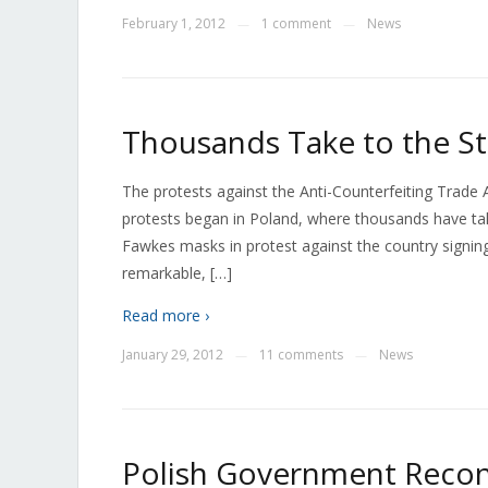
February 1, 2012
1 comment
News
—
—
Thousands Take to the St
The protests against the Anti-Counterfeiting Trade 
protests began in Poland, where thousands have tak
Fawkes masks in protest against the country signi
remarkable, […]
Read more ›
January 29, 2012
11 comments
News
—
—
Polish Government Reco