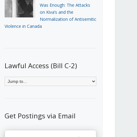
Was Enough: The Attacks
on Kiva’s and the
Normalization of Antisemitic
Violence in Canada
Lawful Access (Bill C-2)
Get Postings via Email