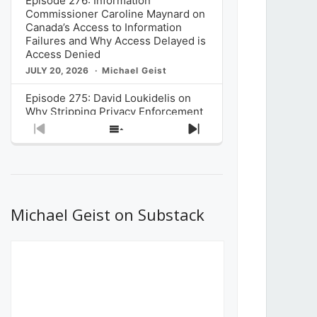
Episode 276: Information
Commissioner Caroline Maynard on
Canada’s Access to Information
Failures and Why Access Delayed is
Access Denied
JULY 20, 2026
Michael Geist
Episode 275: David Loukidelis on
Why Stripping Privacy Enforcement
from Canada’s Privacy
Previous
Show
Next
Commissioner in Bill C-36 is
Episode
Episodes
Episode
Unnecessarily Risky Policy
List
JULY 6, 2026
Michael Geist
Episode 274: Mark Musselman on
What Stakeholders Really Think
Michael Geist on Substack
About the Government’s Reversal of
the CRTC Online Streaming Act
Decision
JUNE 29, 2026
Michael Geist
Episode 273: Rebroadcast of the
Globe and Mail’s The Decibel on