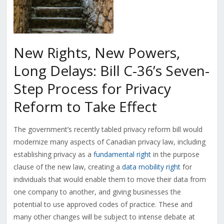
New Rights, New Powers,
Long Delays: Bill C-36’s Seven-
Step Process for Privacy
Reform to Take Effect
The government’s recently tabled privacy reform bill would
modernize many aspects of Canadian privacy law, including
establishing privacy as a
fundamental right
in the purpose
clause of the new law, creating a
data mobility right
for
individuals that would enable them to move their data from
one company to another, and giving businesses the
potential to use approved codes of practice. These and
many other changes will be subject to intense debate at