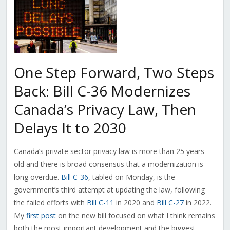
One Step Forward, Two Steps
Back: Bill C-36 Modernizes
Canada’s Privacy Law, Then
Delays It to 2030
Canada’s private sector privacy law is more than 25 years
old and there is broad consensus that a modernization is
long overdue.
Bill C-36
, tabled on Monday, is the
government’s third attempt at updating the law, following
the failed efforts with
Bill C-11
in 2020 and
Bill C-27
in 2022.
My
first post
on the new bill focused on what I think remains
both the most important development and the biggest