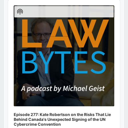
Audio
Player
Show
Podcast
Information
Episode 277: Kate Robertson on the Risks That Lie
Behind Canada's Unexpected Signing of the UN
Cybercrime Convention