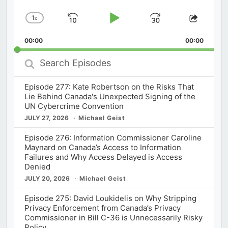
1
x
Skip
Play
Jump
Change
Share
Playback
This
Backward
Pause
Forward
00:00
Rate
00:00
Episod
Search
Episodes
Episode 277: Kate Robertson on the Risks That
Lie Behind Canada's Unexpected Signing of the
UN Cybercrime Convention
JULY 27, 2026
Michael Geist
Episode 276: Information Commissioner Caroline
Maynard on Canada’s Access to Information
Failures and Why Access Delayed is Access
Denied
JULY 20, 2026
Michael Geist
Episode 275: David Loukidelis on Why Stripping
Privacy Enforcement from Canada’s Privacy
Commissioner in Bill C-36 is Unnecessarily Risky
Policy