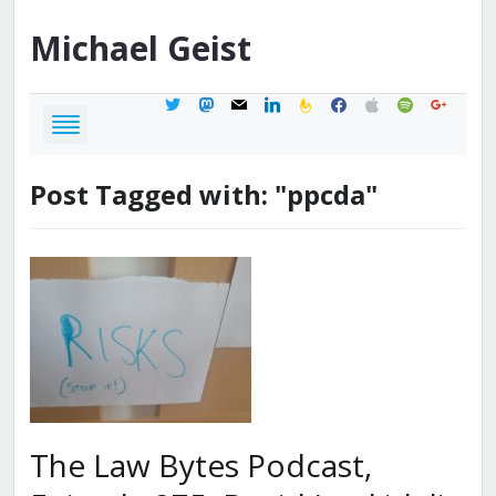
Michael
Geist
twitter
mastodon
mail
linkedin
feedburner
facebook
apple
spotify
google
Post Tagged with: "ppcda"
The Law Bytes Podcast,