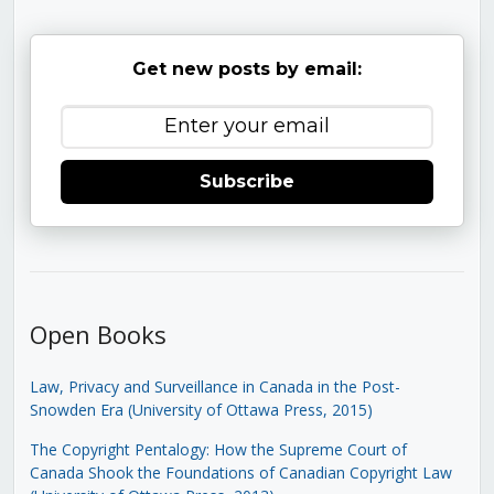
Get new posts by email:
Subscribe
Open Books
Law, Privacy and Surveillance in Canada in the Post-
Snowden Era (University of Ottawa Press, 2015)
The Copyright Pentalogy: How the Supreme Court of
Canada Shook the Foundations of Canadian Copyright Law