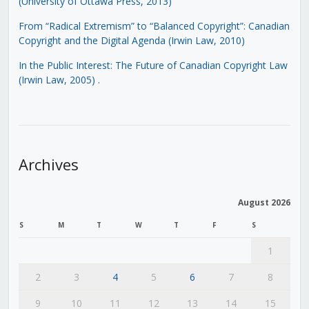
(University of Ottawa Press, 2013)
From “Radical Extremism” to “Balanced Copyright”: Canadian
Copyright and the Digital Agenda (Irwin Law, 2010)
In the Public Interest: The Future of Canadian Copyright Law
(Irwin Law, 2005)
.
Archives
August 2026
S
M
T
W
T
F
S
1
2
3
4
5
6
7
8
9
10
11
12
13
14
15