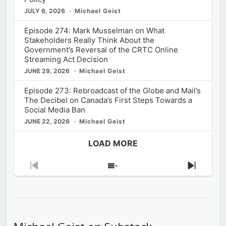
JULY 6, 2026
Michael Geist
Episode 274: Mark Musselman on What
Stakeholders Really Think About the
Government’s Reversal of the CRTC Online
Streaming Act Decision
JUNE 29, 2026
Michael Geist
Episode 273: Rebroadcast of the Globe and Mail’s
The Decibel on Canada’s First Steps Towards a
Social Media Ban
JUNE 22, 2026
Michael Geist
LOAD MORE
Previous
Show
Next
Episode
Episodes
Episod
List