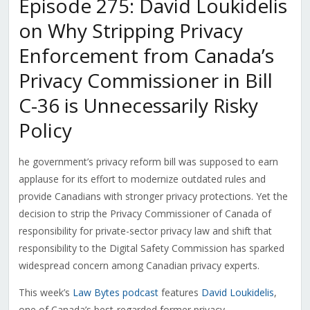
Episode 275: David Loukidelis
on Why Stripping Privacy
Enforcement from Canada’s
Privacy Commissioner in Bill
C-36 is Unnecessarily Risky
Policy
he government’s privacy reform bill was supposed to earn
applause for its effort to modernize outdated rules and
provide Canadians with stronger privacy protections. Yet the
decision to strip the Privacy Commissioner of Canada of
responsibility for private-sector privacy law and shift that
responsibility to the Digital Safety Commission has sparked
widespread concern among Canadian privacy experts.
This week’s
Law Bytes podcast
features
David Loukidelis
,
one of Canada’s best-regarded former privacy