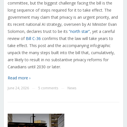
committee, but the biggest challenge facing the bill is the
long sequence of steps required for it to take effect. The
government may claim that privacy is an urgent priority, and
its recent national AI strategy, overseen by AI Minister Evan
Solomon, declares trust to be its
“north star”
, yet a careful
review of
Bill C-36
confirms that the law will take years to
take effect. This post and the accompanying infographic
unpack the many steps built into the bill that, cumulatively,
are likely to result in no substantive privacy reforms for
Canadians until 2030 or later.
Read more ›
June 24, 2026
5 comments
News
—
—