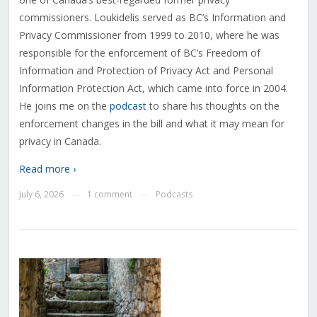
commissioners. Loukidelis served as BC’s Information and
Privacy Commissioner from 1999 to 2010, where he was
responsible for the enforcement of BC’s Freedom of
Information and Protection of Privacy Act and Personal
Information Protection Act, which came into force in 2004.
He joins me on the
podcast
to share his thoughts on the
enforcement changes in the bill and what it may mean for
privacy in Canada.
Read more ›
July 6, 2026
1 comment
Podcasts
—
—