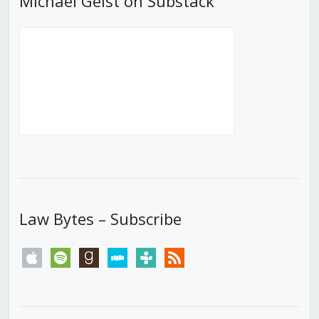
Michael Geist on Substack
Law Bytes – Subscribe
apple
spotify
goodreads
stitcher
tunein
rss