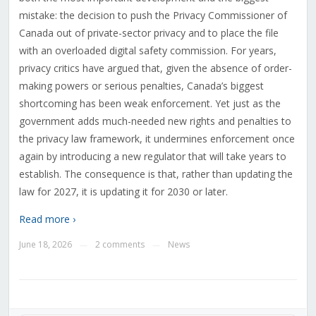
mistake: the decision to push the Privacy Commissioner of
Canada out of private-sector privacy and to place the file
with an overloaded digital safety commission. For years,
privacy critics have argued that, given the absence of order-
making powers or serious penalties, Canada’s biggest
shortcoming has been weak enforcement. Yet just as the
government adds much-needed new rights and penalties to
the privacy law framework, it undermines enforcement once
again by introducing a new regulator that will take years to
establish. The consequence is that, rather than updating the
law for 2027, it is updating it for 2030 or later.
Read more ›
June 18, 2026
2 comments
News
—
—