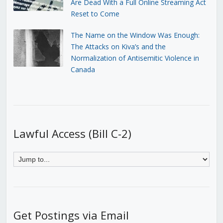
Are Dead With a Full Online Streaming Act
Reset to Come
The Name on the Window Was Enough:
The Attacks on Kiva’s and the
Normalization of Antisemitic Violence in
Canada
Lawful Access (Bill C-2)
Get Postings via Email