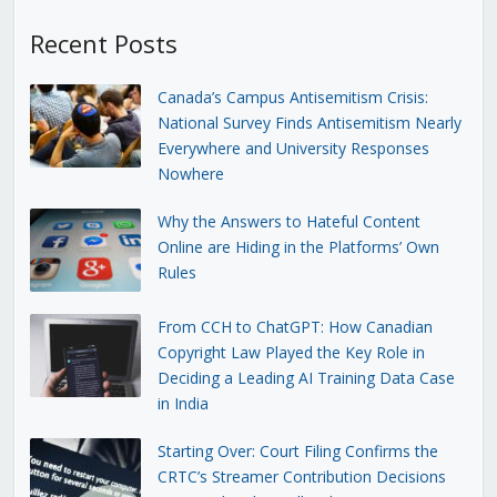
Recent Posts
Canada’s Campus Antisemitism Crisis:
National Survey Finds Antisemitism Nearly
Everywhere and University Responses
Nowhere
Why the Answers to Hateful Content
Online are Hiding in the Platforms’ Own
Rules
From CCH to ChatGPT: How Canadian
Copyright Law Played the Key Role in
Deciding a Leading AI Training Data Case
in India
Starting Over: Court Filing Confirms the
CRTC’s Streamer Contribution Decisions