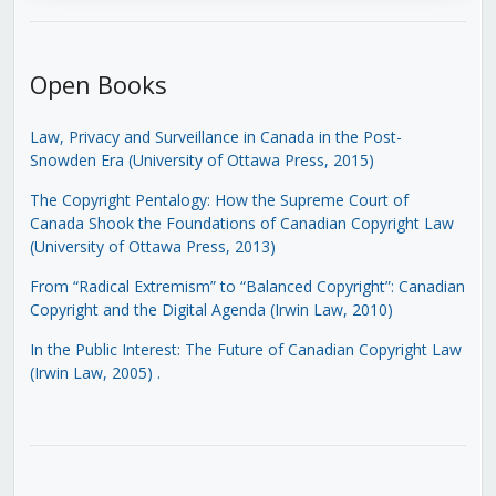
Open Books
Law, Privacy and Surveillance in Canada in the Post-
Snowden Era (University of Ottawa Press, 2015)
The Copyright Pentalogy: How the Supreme Court of
Canada Shook the Foundations of Canadian Copyright Law
(University of Ottawa Press, 2013)
From “Radical Extremism” to “Balanced Copyright”: Canadian
Copyright and the Digital Agenda (Irwin Law, 2010)
In the Public Interest: The Future of Canadian Copyright Law
(Irwin Law, 2005)
.