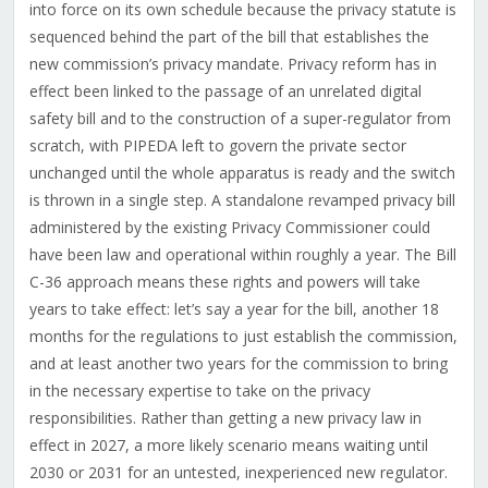
into force on its own schedule because the privacy statute is
sequenced behind the part of the bill that establishes the
new commission’s privacy mandate. Privacy reform has in
effect been linked to the passage of an unrelated digital
safety bill and to the construction of a super-regulator from
scratch, with PIPEDA left to govern the private sector
unchanged until the whole apparatus is ready and the switch
is thrown in a single step. A standalone revamped privacy bill
administered by the existing Privacy Commissioner could
have been law and operational within roughly a year. The Bill
C-36 approach means these rights and powers will take
years to take effect: let’s say a year for the bill, another 18
months for the regulations to just establish the commission,
and at least another two years for the commission to bring
in the necessary expertise to take on the privacy
responsibilities. Rather than getting a new privacy law in
effect in 2027, a more likely scenario means waiting until
2030 or 2031 for an untested, inexperienced new regulator.