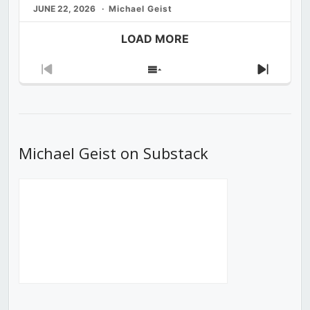
JUNE 22, 2026
Michael Geist
LOAD MORE
Previous
Show
Next
Episode
Episodes
Episod
List
Michael Geist on Substack