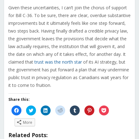
Given these uncertainties, I can’t join the chorus of support
for Bill C-36. To be sure, there are clear, overdue substantive
improvements but it ultimately feels like one step forward,
two steps back. Having finally drafted a credible privacy law,
the government leaves the provisions that decide what the
law actually requires, the institution that will govern it, and
the date on which any of it takes effect, for another day. It
claimed that
trust was the north star
of its AI strategy, but
the government has put forward a plan that may undermine
public trust in privacy regulation as Canadians wait years for
it to come to fruition.
Share this:
Click
Click
Click
Click
Click
Click
Click
to
to
to
to
to
to
to
share
share
share
share
share
share
share
on
on
on
on
on
on
on
More
Facebook
Twitter
LinkedIn
Reddit
Tumblr
Pinterest
Pocket
(Opens
(Opens
(Opens
(Opens
(Opens
(Opens
(Opens
in
in
in
in
in
in
in
Related Posts:
new
new
new
new
new
new
new