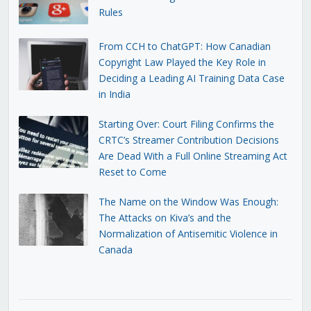
Rules
From CCH to ChatGPT: How Canadian
Copyright Law Played the Key Role in
Deciding a Leading AI Training Data Case
in India
Starting Over: Court Filing Confirms the
CRTC’s Streamer Contribution Decisions
Are Dead With a Full Online Streaming Act
Reset to Come
The Name on the Window Was Enough:
The Attacks on Kiva’s and the
Normalization of Antisemitic Violence in
Canada