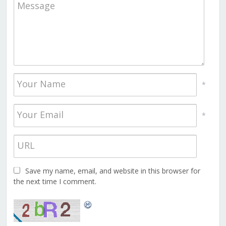
*
*
Save my name, email, and website in this browser for
the next time I comment.