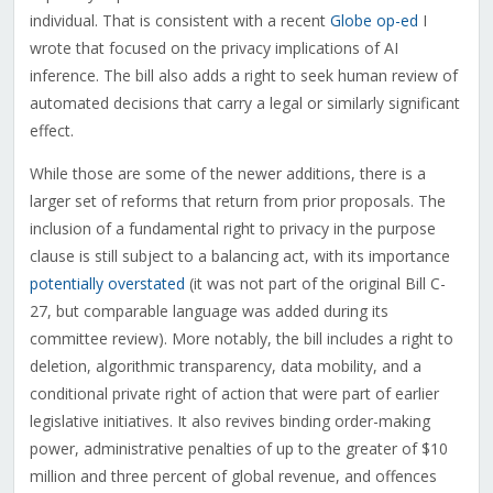
individual. That is consistent with a recent
Globe op-ed
I
wrote that focused on the privacy implications of AI
inference. The bill also adds a right to seek human review of
automated decisions that carry a legal or similarly significant
effect.
While those are some of the newer additions, there is a
larger set of reforms that return from prior proposals. The
inclusion of a fundamental right to privacy in the purpose
clause is still subject to a balancing act, with its importance
potentially overstated
(it was not part of the original Bill C-
27, but comparable language was added during its
committee review). More notably, the bill includes a right to
deletion, algorithmic transparency, data mobility, and a
conditional private right of action that were part of earlier
legislative initiatives. It also revives binding order-making
power, administrative penalties of up to the greater of $10
million and three percent of global revenue, and offences