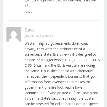
giving it the powers that we demand, disregard
it?
Reply
Dave
July 15, 2026 at 5:06 pm
Western aligned governments don’t want
privacy, they want the architecture of a
surveillance state. Every new bill is designed to
be part of a bigger whole. C-70, C-8, C-9, C-34, &
C-36. Britain and the EU & Australia are doing
the same. It punishes people with alternative
narratives, the independent journalist that got
information from oversees that makes the
government or allies look bad, allows
identification of who posted it, if the view is not
inside the state’s sactioned reality, the poster
can be arrested for online harms or hate speech.