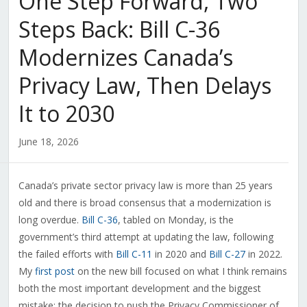
One Step Forward, Two
Steps Back: Bill C-36
Modernizes Canada’s
Privacy Law, Then Delays
It to 2030
June 18, 2026
Canada’s private sector privacy law is more than 25 years
old and there is broad consensus that a modernization is
long overdue.
Bill C-36
, tabled on Monday, is the
government’s third attempt at updating the law, following
the failed efforts with
Bill C-11
in 2020 and
Bill C-27
in 2022.
My
first post
on the new bill focused on what I think remains
both the most important development and the biggest
mistake: the decision to push the Privacy Commissioner of