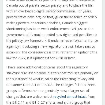
Canada out of private-sector privacy and to place the file
with an overloaded digital safety commission. For years,
privacy critics have argued that, given the absence of order-
making powers or serious penalties, Canada’s biggest
shortcoming has been weak enforcement. Yet just as the
government adds much-needed new rights and penalties to
the privacy law framework, it undermines enforcement once
again by introducing a new regulator that will take years to
establish. The consequence is that, rather than updating the
law for 2027, it is updating it for 2030 or later.
I have some additional concerns about the regulatory
structure discussed below, but this post focuses primarily on
the substance of what is called the Protecting Privacy and
Consumer Data Act or PPCDA. The changes fall into three
groups: reforms that are genuinely new; a larger set of
changes that are welcome but
recycled almost intact
from
the Bill C-11 and Bill C-27 efforts; and a third group that