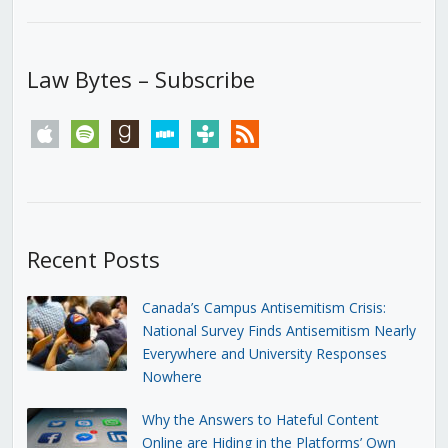
Law Bytes – Subscribe
apple
spotify
goodreads
stitcher
tunein
rss
Recent Posts
Canada’s Campus Antisemitism Crisis:
National Survey Finds Antisemitism Nearly
Everywhere and University Responses
Nowhere
Why the Answers to Hateful Content
Online are Hiding in the Platforms’ Own