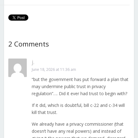
Private Sector
Police
Privacy to an
Overloaded
Commission
2 Comments
j.
June 18, 2026 at 11:36 am
“but the government has put forward a plan that
may undermine public trust in privacy
regulation”…. Did it ever had trust to begin with?
If it did, which is doubtful, bill c-22 and c-34 will
kill that trust.
We already have a privacy commissioner (that
doesn’t have any real powers) and instead of