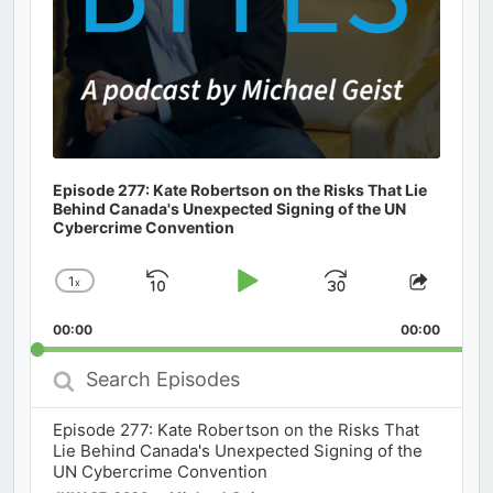
Episode 277: Kate Robertson on the Risks That Lie
Behind Canada's Unexpected Signing of the UN
Cybercrime Convention
1
x
Skip
Play
Jump
Change
Share
Playback
This
Backward
Pause
Forward
00:00
Rate
00:00
Episod
Search
Episodes
Episode 277: Kate Robertson on the Risks That
Lie Behind Canada's Unexpected Signing of the
UN Cybercrime Convention