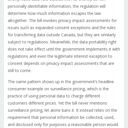
personally identifiable information, the regulation will
determine how much information escapes the law
altogether. The bill invokes privacy impact assessments for
issues such as expanded consent exceptions and the rules
for transferring data outside Canada, but they are similarly
subject to regulations. Meanwhile, the data portability right
does not take effect until the government implements it with
regulations and even the legitimate interest exception to
consent depends on privacy impact assessments that are
still to come.
The same pattern shows up in the government’s headline
consumer example on surveillance pricing, which is the
practice of using personal data to charge different
customers different prices. Yet the bill never mentions
surveillance pricing, let alone bans it. It instead relies on the
requirement that personal information be collected, used,
and disclosed only for purposes a reasonable person would