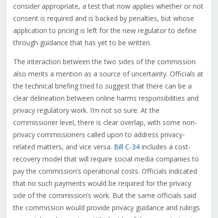
consider appropriate, a test that now applies whether or not
consent is required and is backed by penalties, but whose
application to pricing is left for the new regulator to define
through guidance that has yet to be written.
The interaction between the two sides of the commission
also merits a mention as a source of uncertainty. Officials at
the technical briefing tried to suggest that there can be a
clear delineation between online harms responsibilities and
privacy regulatory work. I’m not so sure. At the
commissioner level, there is clear overlap, with some non-
privacy commissioners called upon to address privacy-
related matters, and vice versa.
Bill C-34
includes a cost-
recovery model that will require social media companies to
pay the commission’s operational costs. Officials indicated
that no such payments would be required for the privacy
side of the commission’s work. But the same officials said
the commission would provide privacy guidance and rulings