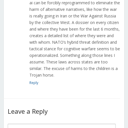
ai can be forcibly reprogrammed to eliminate the
harm of alternative narratives, like how the war
is really going in Iran or the War Against Russia
by the collective West. A dossier on every citizen
and where they have been for the last 6 months,
creates a detailed list of where they were and
with whom. NATO’s hybrid threat definition and
tactical stance for cognitive warfare seems to be
operationalized. Something along those lines I
assume. These laws across states are too
similar. The excuse of harms to the children is a
Trojan horse.
Reply
Leave a Reply