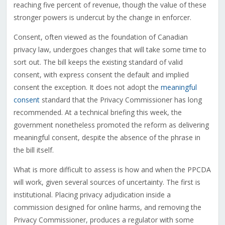
reaching five percent of revenue, though the value of these
stronger powers is undercut by the change in enforcer.
Consent, often viewed as the foundation of Canadian
privacy law, undergoes changes that will take some time to
sort out. The bill keeps the existing standard of valid
consent, with express consent the default and implied
consent the exception. It does not adopt the
meaningful
consent
standard that the Privacy Commissioner has long
recommended. At a technical briefing this week, the
government nonetheless promoted the reform as delivering
meaningful consent, despite the absence of the phrase in
the bill itself.
What is more difficult to assess is how and when the PPCDA
will work, given several sources of uncertainty. The first is
institutional. Placing privacy adjudication inside a
commission designed for online harms, and removing the
Privacy Commissioner, produces a regulator with some