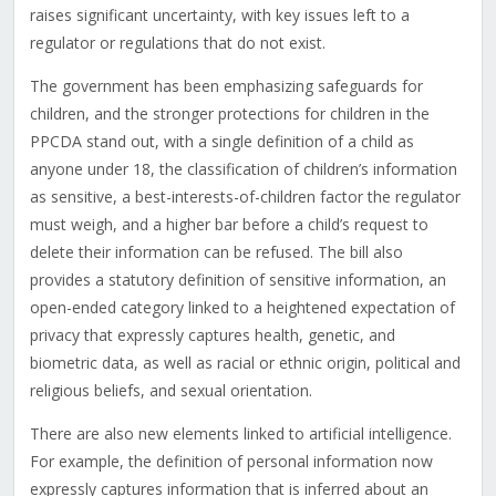
raises significant uncertainty, with key issues left to a
regulator or regulations that do not exist.
The government has been emphasizing safeguards for
children, and the stronger protections for children in the
PPCDA stand out, with a single definition of a child as
anyone under 18, the classification of children’s information
as sensitive, a best-interests-of-children factor the regulator
must weigh, and a higher bar before a child’s request to
delete their information can be refused. The bill also
provides a statutory definition of sensitive information, an
open-ended category linked to a heightened expectation of
privacy that expressly captures health, genetic, and
biometric data, as well as racial or ethnic origin, political and
religious beliefs, and sexual orientation.
There are also new elements linked to artificial intelligence.
For example, the definition of personal information now
expressly captures information that is inferred about an