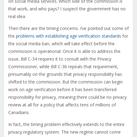
on social media services. Which side of the commission is
that work, and who pays? I suspect the government has no
real idea.
Then there are the timing concerns. I’ve pointed out some of
the
problems with establishing age-verification standards
for
the social media ban, which will take effect before the
commission is operational. Once it is able to address the
issue, Bill C-34 requires it to consult with the Privacy
Commissioner, while Bill C-36 repeals that requirement,
presumably on the grounds that privacy responsibility has
shifted to the commission. But the commission can begin
work on age verification before it has been transferred
responsibility for privacy, meaning there could be no privacy
review at all for a policy that affects tens of millions of
Canadians.
In fact, the timing problem effectively extends to the entire
privacy regulatory system. The new regime cannot come