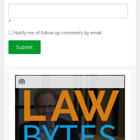
*
Notify me of follow-up comments by email.
Audio
Player
Show
Podcast
Information