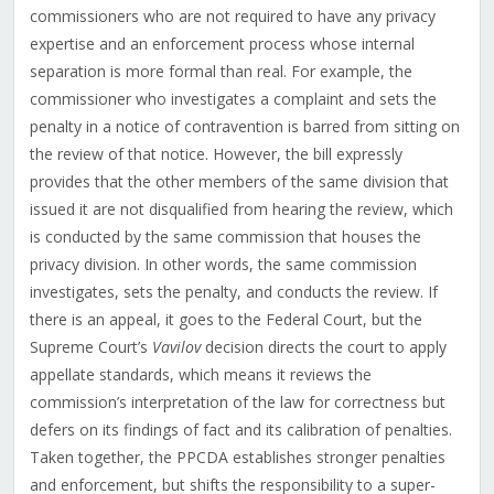
commissioners who are not required to have any privacy
expertise and an enforcement process whose internal
separation is more formal than real. For example, the
commissioner who investigates a complaint and sets the
penalty in a notice of contravention is barred from sitting on
the review of that notice. However, the bill expressly
provides that the other members of the same division that
issued it are not disqualified from hearing the review, which
is conducted by the same commission that houses the
privacy division. In other words, the same commission
investigates, sets the penalty, and conducts the review. If
there is an appeal, it goes to the Federal Court, but the
Supreme Court’s
Vavilov
decision directs the court to apply
appellate standards, which means it reviews the
commission’s interpretation of the law for correctness but
defers on its findings of fact and its calibration of penalties.
Taken together, the PPCDA establishes stronger penalties
and enforcement, but shifts the responsibility to a super-