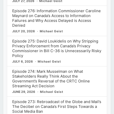
JULY 27, 2026
Michael Geist
Episode 276: Information Commissioner Caroline
Maynard on Canada’s Access to Information
Failures and Why Access Delayed is Access
Denied
JULY 20, 2026
Michael Geist
Episode 275: David Loukidelis on Why Stripping
Privacy Enforcement from Canada’s Privacy
Commissioner in Bill C-36 is Unnecessarily Risky
Policy
JULY 6, 2026
Michael Geist
Episode 274: Mark Musselman on What
Stakeholders Really Think About the
Government’s Reversal of the CRTC Online
Streaming Act Decision
JUNE 29, 2026
Michael Geist
Episode 273: Rebroadcast of the Globe and Mail’s
The Decibel on Canada’s First Steps Towards a
Social Media Ban