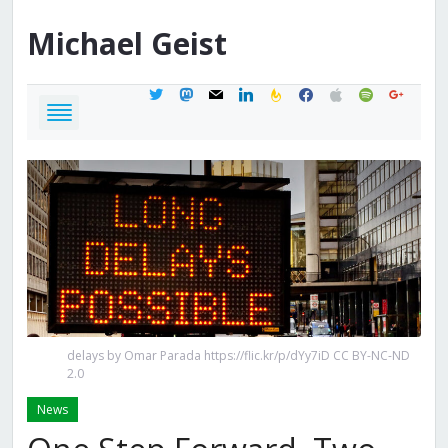
Michael
Geist
twitter
mastodon
mail
linkedin
feedburner
facebook
apple
spotify
google
delays by Omar Parada https://flic.kr/p/dYy7iD CC BY-NC-ND
2.0
News