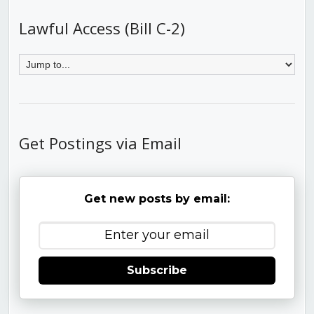
Lawful Access (Bill C-2)
Get Postings via Email
Get new posts by email:
Subscribe