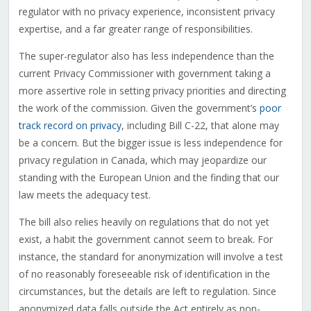
regulator with no privacy experience, inconsistent privacy
expertise, and a far greater range of responsibilities.
The super-regulator also has less independence than the
current Privacy Commissioner with government taking a
more assertive role in setting privacy priorities and directing
the work of the commission. Given the government’s
poor
track record on privacy
, including Bill C-22, that alone may
be a concern. But the bigger issue is less independence for
privacy regulation in Canada, which may jeopardize our
standing with the European Union and the finding that our
law meets the adequacy test.
The bill also relies heavily on regulations that do not yet
exist, a habit the government cannot seem to break. For
instance, the standard for anonymization will involve a test
of no reasonably foreseeable risk of identification in the
circumstances, but the details are left to regulation. Since
anonymized data falls outside the Act entirely as non-