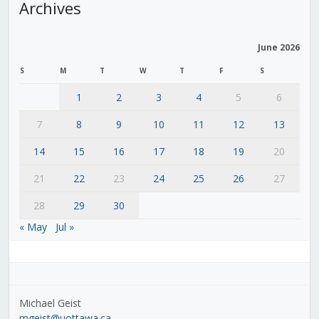
Archives
June 2026
S
M
T
W
T
F
S
1
2
3
4
5
6
7
8
9
10
11
12
13
14
15
16
17
18
19
20
21
22
23
24
25
26
27
28
29
30
« May
Jul »
Michael Geist
mgeist@uottawa.ca