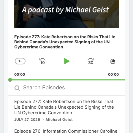
Episode 277: Kate Robertson on the Risks That Lie
Behind Canada's Unexpected Signing of the UN
Cybercrime Convention
1
x
Skip
Play
Jump
Change
Share
Playback
This
Backward
Pause
Forward
00:00
Rate
00:00
Episod
Search
Episodes
Episode 277: Kate Robertson on the Risks That
Lie Behind Canada's Unexpected Signing of the
UN Cybercrime Convention
JULY 27, 2026
Michael Geist
Episode 276: Information Commissioner Caroline