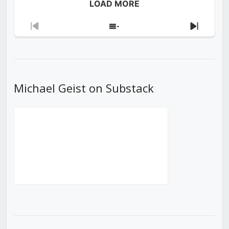
LOAD MORE
Previous
Show
Next
Episode
Episodes
Episod
List
Michael Geist on Substack