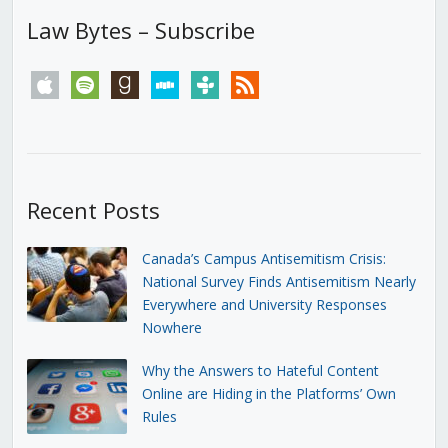
Law Bytes – Subscribe
apple
spotify
goodreads
stitcher
tunein
rss
Recent Posts
Canada’s Campus Antisemitism Crisis:
National Survey Finds Antisemitism Nearly
Everywhere and University Responses
Nowhere
Why the Answers to Hateful Content
Online are Hiding in the Platforms’ Own
Rules