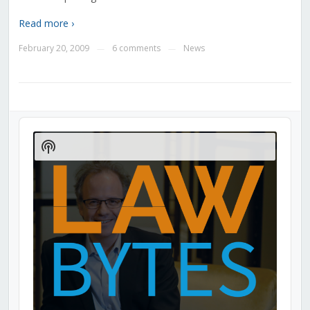
Read more ›
February 20, 2009
6 comments
News
—
—
Audio
Player
Show
Podcast
Information