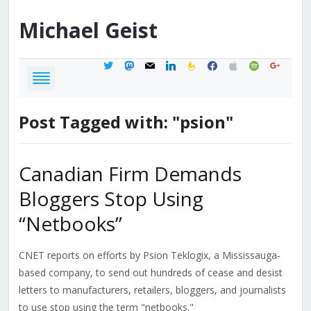
Michael
Geist
twitter
mastodon
mail
linkedin
feedburner
facebook
apple
spotify
google
Post Tagged with: "psion"
Canadian Firm Demands
Bloggers Stop Using
“Netbooks”
CNET reports on efforts by Psion Teklogix, a Mississauga-
based company, to send out hundreds of cease and desist
letters to manufacturers, retailers, bloggers, and journalists
to use stop using the term "netbooks."