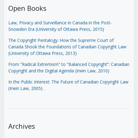
Open Books
Law, Privacy and Surveillance in Canada in the Post-
Snowden Era (University of Ottawa Press, 2015)
The Copyright Pentalogy: How the Supreme Court of
Canada Shook the Foundations of Canadian Copyright Law
(University of Ottawa Press, 2013)
From “Radical Extremism” to “Balanced Copyright”: Canadian
Copyright and the Digital Agenda (Irwin Law, 2010)
In the Public Interest: The Future of Canadian Copyright Law
(Irwin Law, 2005)
.
Archives