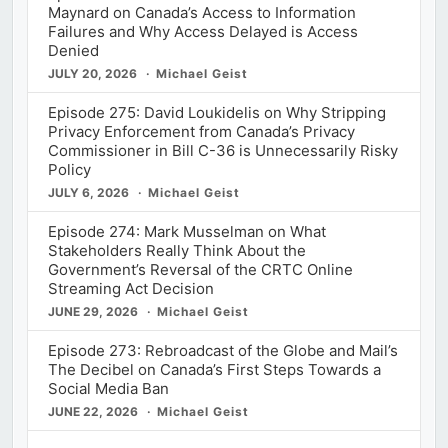
Maynard on Canada’s Access to Information
Failures and Why Access Delayed is Access
Denied
JULY 20, 2026
Michael Geist
Episode 275: David Loukidelis on Why Stripping
Privacy Enforcement from Canada’s Privacy
Commissioner in Bill C-36 is Unnecessarily Risky
Policy
JULY 6, 2026
Michael Geist
Episode 274: Mark Musselman on What
Stakeholders Really Think About the
Government’s Reversal of the CRTC Online
Streaming Act Decision
JUNE 29, 2026
Michael Geist
Episode 273: Rebroadcast of the Globe and Mail’s
The Decibel on Canada’s First Steps Towards a
Social Media Ban
JUNE 22, 2026
Michael Geist