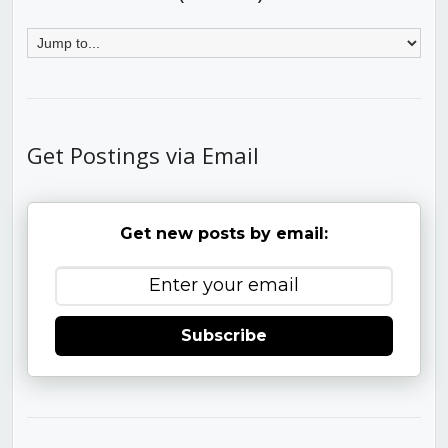
Get Postings via Email
Get new posts by email:
Subscribe