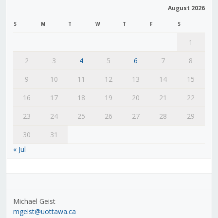
August 2026
S
M
T
W
T
F
S
1
2
3
4
5
6
7
8
9
10
11
12
13
14
15
16
17
18
19
20
21
22
23
24
25
26
27
28
29
30
31
« Jul
Michael Geist
mgeist@uottawa.ca