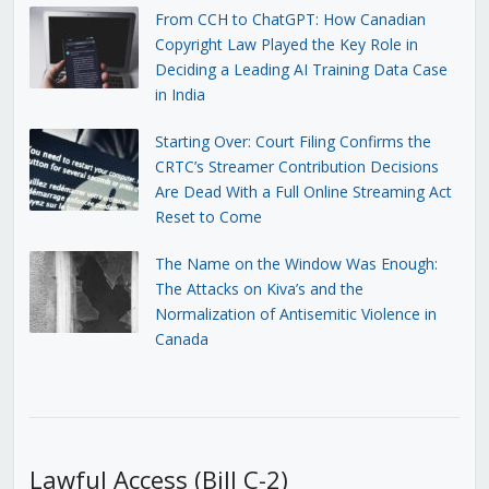
From CCH to ChatGPT: How Canadian
Copyright Law Played the Key Role in
Deciding a Leading AI Training Data Case
in India
Starting Over: Court Filing Confirms the
CRTC’s Streamer Contribution Decisions
Are Dead With a Full Online Streaming Act
Reset to Come
The Name on the Window Was Enough:
The Attacks on Kiva’s and the
Normalization of Antisemitic Violence in
Canada
Lawful Access (Bill C-2)