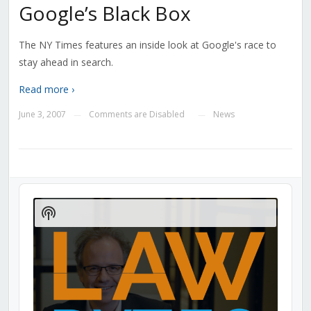
Google’s Black Box
The NY Times features an inside look at Google's race to
stay ahead in search.
Read more ›
June 3, 2007
Comments are Disabled
News
—
—
Audio
Player
Show
Podcast
Information