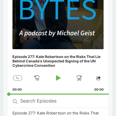
Episode 277: Kate Robertson on the Risks That Lie
Behind Canada's Unexpected Signing of the UN
Cybercrime Convention
1
x
Skip
Play
Jump
Change
Share
Playback
This
Backward
Pause
Forward
00:00
Rate
00:00
Episod
Search
Episodes
Episode 277: Kate Robertson on the Risks That