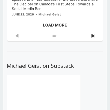
The Decibel on Canada’s First Steps Towards a
Social Media Ban
JUNE 22, 2026
Michael Geist
LOAD MORE
Previous
Show
Next
Episode
Episodes
Episod
List
Michael Geist on Substack