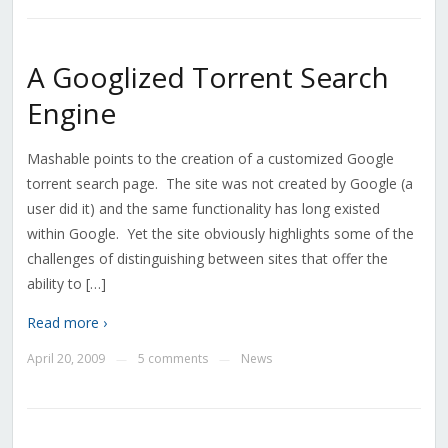
A Googlized Torrent Search
Engine
Mashable points to the creation of a customized Google
torrent search page. The site was not created by Google (a
user did it) and the same functionality has long existed
within Google. Yet the site obviously highlights some of the
challenges of distinguishing between sites that offer the
ability to […]
Read more ›
April 20, 2009
5 comments
News
—
—