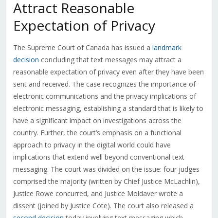
Attract Reasonable
Expectation of Privacy
The Supreme Court of Canada has issued a
landmark
decision
concluding that text messages may attract a
reasonable expectation of privacy even after they have been
sent and received. The case recognizes the importance of
electronic communications and the privacy implications of
electronic messaging, establishing a standard that is likely to
have a significant impact on investigations across the
country. Further, the court’s emphasis on a functional
approach to privacy in the digital world could have
implications that extend well beyond conventional text
messaging. The court was divided on the issue: four judges
comprised the majority (written by Chief Justice McLachlin),
Justice Rowe concurred, and Justice Moldaver wrote a
dissent (joined by Justice Cote). The court also released a
second decision
today involving text messaging which