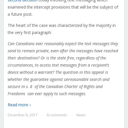
examined the intercept provisions that will be the subject of
a future post.
The heart of the case was characterized by the majority in
the very first paragraph:
Can Canadians ever reasonably expect the text messages they
send to remain private, even after the messages have reached
their destination? Or is the state free, regardless of the
circumstances, to access text messages from a recipient’s
device without a warrant? The question in this appeal is
whether the guarantee against unreasonable search and
seizure in s. 8 of the Canadian Charter of Rights and
Freedoms can ever apply to such messages.
Read more ›
December 8, 2017
8 comments
News
—
—