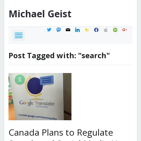
Michael
Geist
twitter
mastodon
mail
linkedin
feedburner
facebook
apple
spotify
google
Post Tagged with: "search"
Canada Plans to Regulate