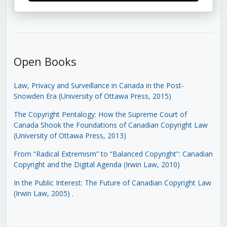
Open Books
Law, Privacy and Surveillance in Canada in the Post-
Snowden Era (University of Ottawa Press, 2015)
The Copyright Pentalogy: How the Supreme Court of
Canada Shook the Foundations of Canadian Copyright Law
(University of Ottawa Press, 2013)
From “Radical Extremism” to “Balanced Copyright”: Canadian
Copyright and the Digital Agenda (Irwin Law, 2010)
In the Public Interest: The Future of Canadian Copyright Law
(Irwin Law, 2005)
.