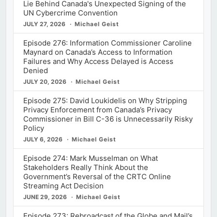
Lie Behind Canada's Unexpected Signing of the
UN Cybercrime Convention
JULY 27, 2026
Michael Geist
Episode 276: Information Commissioner Caroline
Maynard on Canada’s Access to Information
Failures and Why Access Delayed is Access
Denied
JULY 20, 2026
Michael Geist
Episode 275: David Loukidelis on Why Stripping
Privacy Enforcement from Canada’s Privacy
Commissioner in Bill C-36 is Unnecessarily Risky
Policy
JULY 6, 2026
Michael Geist
Episode 274: Mark Musselman on What
Stakeholders Really Think About the
Government’s Reversal of the CRTC Online
Streaming Act Decision
JUNE 29, 2026
Michael Geist
Episode 273: Rebroadcast of the Globe and Mail’s