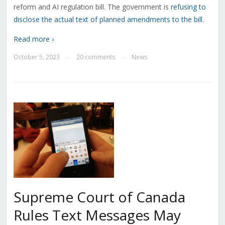
reform and AI regulation bill. The government is
refusing to
disclose the actual text of planned amendments to the bill
.
Read more ›
October 5, 2023
20 comments
News
—
—
Supreme Court of Canada
Rules Text Messages May