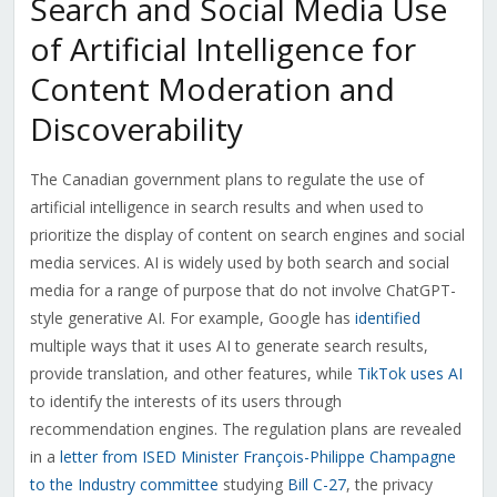
Search and Social Media Use
of Artificial Intelligence for
Content Moderation and
Discoverability
The Canadian government plans to regulate the use of
artificial intelligence in search results and when used to
prioritize the display of content on search engines and social
media services. AI is widely used by both search and social
media for a range of purpose that do not involve ChatGPT-
style generative AI. For example, Google has
identified
multiple ways that it uses AI to generate search results,
provide translation, and other features, while
TikTok uses AI
to identify the interests of its users through
recommendation engines. The regulation plans are revealed
in a
letter from ISED Minister F
rançois-Philippe Champagne
to the Industry committee
studying
Bill C-27
, the privacy