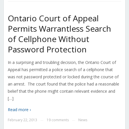
Ontario Court of Appeal
Permits Warrantless Search
of Cellphone Without
Password Protection
In a surprising and troubling decision, the Ontario Court of
Appeal has permitted a police search of a cellphone that
was not password protected or locked during the course of
an arrest. The court found that the police had a reasonable
belief that the phone might contain relevant evidence and
[…]
Read more ›
February 22, 2013
19 comments
News
—
—