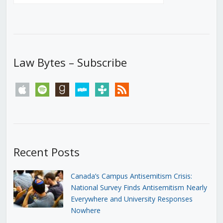
Law Bytes – Subscribe
apple
spotify
goodreads
stitcher
tunein
rss
Recent Posts
Canada’s Campus Antisemitism Crisis:
National Survey Finds Antisemitism Nearly
Everywhere and University Responses
Nowhere