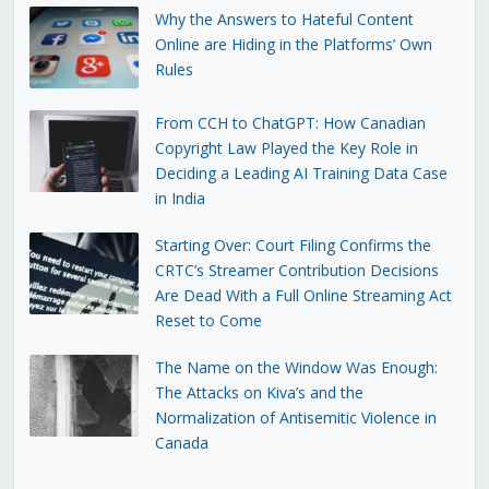
Why the Answers to Hateful Content
Online are Hiding in the Platforms’ Own
Rules
From CCH to ChatGPT: How Canadian
Copyright Law Played the Key Role in
Deciding a Leading AI Training Data Case
in India
Starting Over: Court Filing Confirms the
CRTC’s Streamer Contribution Decisions
Are Dead With a Full Online Streaming Act
Reset to Come
The Name on the Window Was Enough:
The Attacks on Kiva’s and the
Normalization of Antisemitic Violence in
Canada