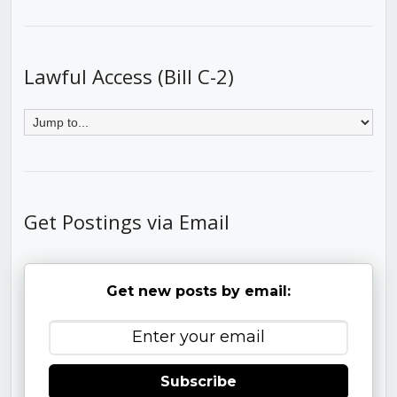
Lawful Access (Bill C-2)
Get Postings via Email
Get new posts by email:
Subscribe