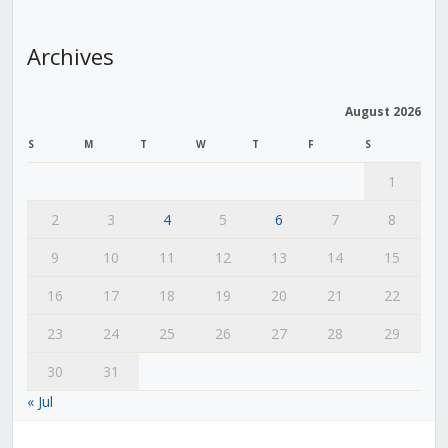
Archives
August 2026
S
M
T
W
T
F
S
1
2
3
4
5
6
7
8
9
10
11
12
13
14
15
16
17
18
19
20
21
22
23
24
25
26
27
28
29
30
31
« Jul