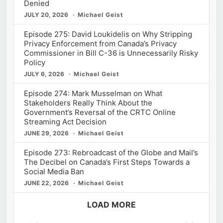
Denied
JULY 20, 2026
Michael Geist
Episode 275: David Loukidelis on Why Stripping
Privacy Enforcement from Canada’s Privacy
Commissioner in Bill C-36 is Unnecessarily Risky
Policy
JULY 6, 2026
Michael Geist
Episode 274: Mark Musselman on What
Stakeholders Really Think About the
Government’s Reversal of the CRTC Online
Streaming Act Decision
JUNE 29, 2026
Michael Geist
Episode 273: Rebroadcast of the Globe and Mail’s
The Decibel on Canada’s First Steps Towards a
Social Media Ban
JUNE 22, 2026
Michael Geist
LOAD MORE