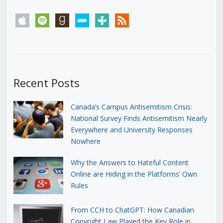
apple
spotify
goodreads
stitcher
tunein
rss
Recent Posts
Canada’s Campus Antisemitism Crisis:
National Survey Finds Antisemitism Nearly
Everywhere and University Responses
Nowhere
Why the Answers to Hateful Content
Online are Hiding in the Platforms’ Own
Rules
From CCH to ChatGPT: How Canadian
Copyright Law Played the Key Role in