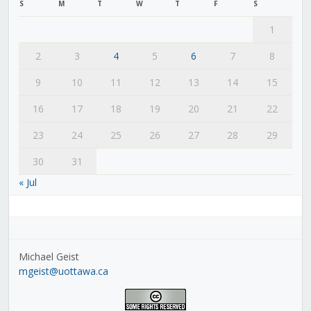
S
M
T
W
T
F
S
1
2
3
4
5
6
7
8
9
10
11
12
13
14
15
16
17
18
19
20
21
22
23
24
25
26
27
28
29
30
31
« Jul
Michael Geist
mgeist@uottawa.ca