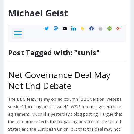
Michael
Geist
twitter
mastodon
mail
linkedin
feedburner
facebook
apple
spotify
google
Post Tagged with: "tunis"
Net Governance Deal May
Not End Debate
The BBC features my op-ed column (BBC version, website
version) focusing on this week’s WSIS Internet governance
agreement. Much like yesterday’s blog posting, I argue that
the outcome reflects the bargaining position of the United
States and the European Union, but that the deal may not