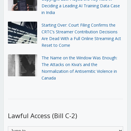
Deciding a Leading AI Training Data Case
in India
Starting Over: Court Filing Confirms the
CRTC’s Streamer Contribution Decisions
Are Dead With a Full Online Streaming Act
Reset to Come
The Name on the Window Was Enough:
The Attacks on Kiva’s and the
Normalization of Antisemitic Violence in
Canada
Lawful Access (Bill C-2)