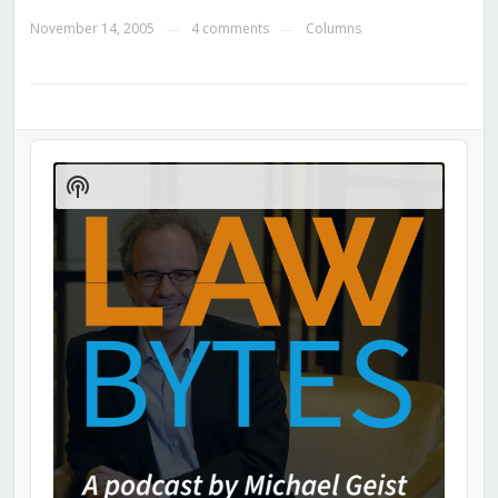
November 14, 2005
4 comments
Columns
—
—
Audio
Player
Show
Podcast
Information