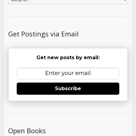
Get Postings via Email
Get new posts by email:
Subscribe
Open Books