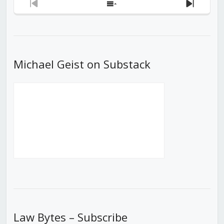
Previous
Show
Next
Episode
Episodes
Episod
List
Michael Geist on Substack
Law Bytes – Subscribe