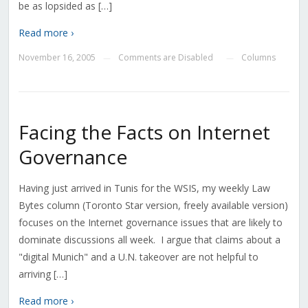
be as lopsided as […]
Read more ›
November 16, 2005
Comments are Disabled
Columns
—
—
Facing the Facts on Internet
Governance
Having just arrived in Tunis for the WSIS, my weekly Law
Bytes column (Toronto Star version, freely available version)
focuses on the Internet governance issues that are likely to
dominate discussions all week. I argue that claims about a
"digital Munich" and a U.N. takeover are not helpful to
arriving […]
Read more ›