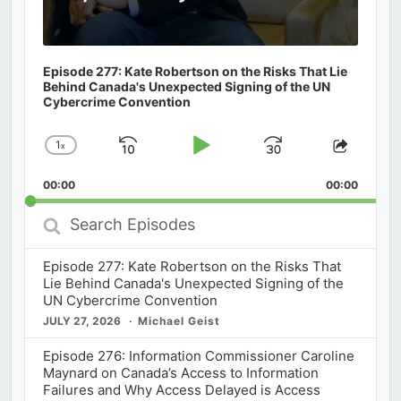
Episode 277: Kate Robertson on the Risks That Lie
Behind Canada's Unexpected Signing of the UN
Cybercrime Convention
1
x
Skip
Play
Jump
Change
Share
Playback
This
Backward
Pause
Forward
00:00
Rate
00:00
Episod
Search
Episodes
Episode 277: Kate Robertson on the Risks That
Lie Behind Canada's Unexpected Signing of the
UN Cybercrime Convention
JULY 27, 2026
Michael Geist
Episode 276: Information Commissioner Caroline
Maynard on Canada’s Access to Information
Failures and Why Access Delayed is Access