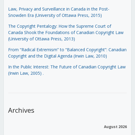
Law, Privacy and Surveillance in Canada in the Post-
Snowden Era (University of Ottawa Press, 2015)
The Copyright Pentalogy: How the Supreme Court of
Canada Shook the Foundations of Canadian Copyright Law
(University of Ottawa Press, 2013)
From “Radical Extremism” to “Balanced Copyright”: Canadian
Copyright and the Digital Agenda (Irwin Law, 2010)
In the Public Interest: The Future of Canadian Copyright Law
(Irwin Law, 2005)
.
Archives
August 2026