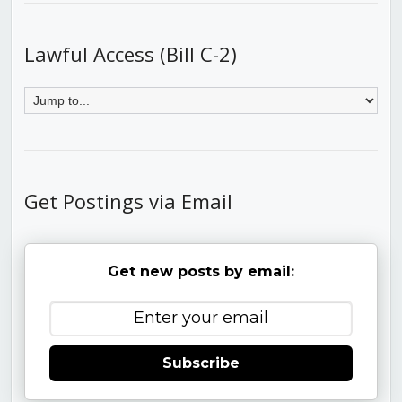
Lawful Access (Bill C-2)
Get Postings via Email
Get new posts by email:
Subscribe