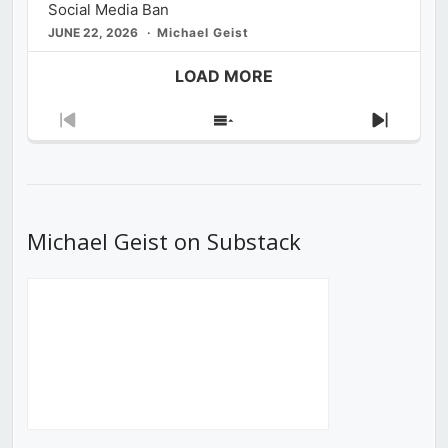
Social Media Ban
JUNE 22, 2026
Michael Geist
LOAD MORE
Previous
Show
Next
Episode
Episodes
Episod
List
Michael Geist on Substack