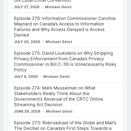
UN Cybercrime Convention
JULY 27, 2026
Michael Geist
Episode 276: Information Commissioner Caroline
Maynard on Canada’s Access to Information
Failures and Why Access Delayed is Access
Denied
JULY 20, 2026
Michael Geist
Episode 275: David Loukidelis on Why Stripping
Privacy Enforcement from Canada’s Privacy
Commissioner in Bill C-36 is Unnecessarily Risky
Policy
JULY 6, 2026
Michael Geist
Episode 274: Mark Musselman on What
Stakeholders Really Think About the
Government’s Reversal of the CRTC Online
Streaming Act Decision
JUNE 29, 2026
Michael Geist
Episode 273: Rebroadcast of the Globe and Mail’s
The Decibel on Canada’s First Steps Towards a