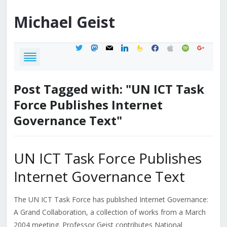
Michael
Geist
twitter
mastodon
mail
linkedin
feedburner
facebook
apple
spotify
google
Post Tagged with: "UN ICT Task
Force Publishes Internet
Governance Text"
UN ICT Task Force Publishes
Internet Governance Text
The UN ICT Task Force has published Internet Governance:
A Grand Collaboration, a collection of works from a March
2004 meeting. Professor Geist contributes National