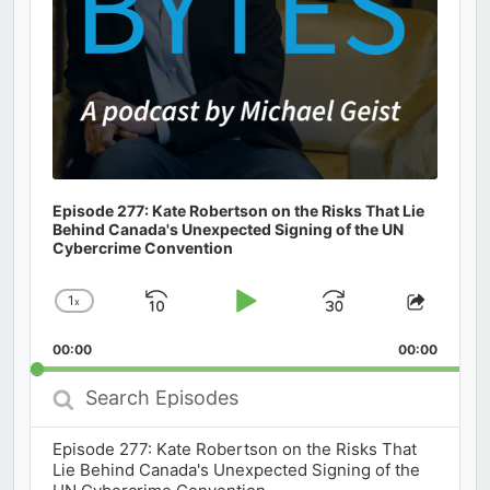
Episode 277: Kate Robertson on the Risks That Lie
Behind Canada's Unexpected Signing of the UN
Cybercrime Convention
1
x
Skip
Play
Jump
Change
Share
Playback
This
Backward
Pause
Forward
00:00
Rate
00:00
Episod
Search
Episodes
Episode 277: Kate Robertson on the Risks That
Lie Behind Canada's Unexpected Signing of the