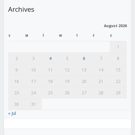
Archives
August 2026
S
M
T
W
T
F
S
1
2
3
4
5
6
7
8
9
10
11
12
13
14
15
16
17
18
19
20
21
22
23
24
25
26
27
28
29
30
31
« Jul