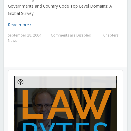
Governments and Country Code Top Level Domains: A
Global Survey.
Read more ›
September 28, 2004
Comments are Disabled
Chapters
,
—
—
News
Audio
Player
Show
Podcast
Information