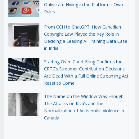
Online are Hiding in the Platforms’ Own
Rules
From CCH to ChatGPT: How Canadian
Copyright Law Played the Key Role in
Deciding a Leading AI Training Data Case
in India
Starting Over: Court Filing Confirms the
CRTC’s Streamer Contribution Decisions
Are Dead With a Full Online Streaming Act
Reset to Come
The Name on the Window Was Enough:
The Attacks on Kiva’s and the
Normalization of Antisemitic Violence in
Canada