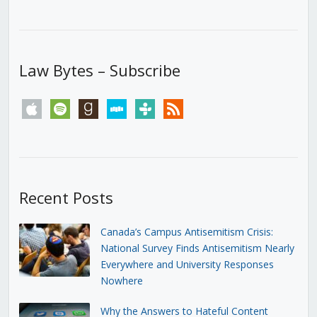
Law Bytes – Subscribe
apple
spotify
goodreads
stitcher
tunein
rss
Recent Posts
Canada’s Campus Antisemitism Crisis:
National Survey Finds Antisemitism Nearly
Everywhere and University Responses
Nowhere
Why the Answers to Hateful Content