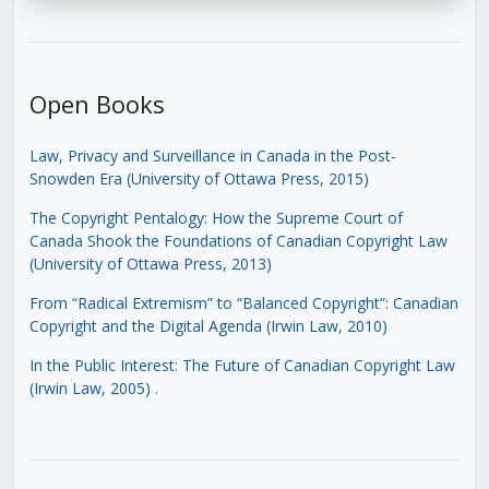
Open Books
Law, Privacy and Surveillance in Canada in the Post-
Snowden Era (University of Ottawa Press, 2015)
The Copyright Pentalogy: How the Supreme Court of
Canada Shook the Foundations of Canadian Copyright Law
(University of Ottawa Press, 2013)
From “Radical Extremism” to “Balanced Copyright”: Canadian
Copyright and the Digital Agenda (Irwin Law, 2010)
In the Public Interest: The Future of Canadian Copyright Law
(Irwin Law, 2005)
.