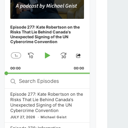
Episode 277: Kate Robertson on the
Risks That Lie Behind Canada's
Unexpected Signing of the UN
Cybercrime Convention
1
x
Skip
Play
Jump
Change
Share
Playback
This
Backward
Pause
Forward
00:00
Rate
00:00
Episode
Search
Episodes
Episode 277: Kate Robertson on the
Risks That Lie Behind Canada's
Unexpected Signing of the UN
Cybercrime Convention
JULY 27, 2026
Michael Geist