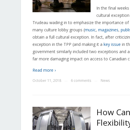
In the final weeks
cultural exception
Trudeau wading in to emphasize the importance of t
many culture lobby groups (
music
,
magazines
,
publ
obtain a full cultural exception. In fact, after critic
exception in the TPP (and making it a
key issue
in t
government similarly included two exceptions and ag
far more damaging impact on access to Canadian c
Read more ›
October 11, 2018
6 comments
News
—
—
How Can
Flexibili