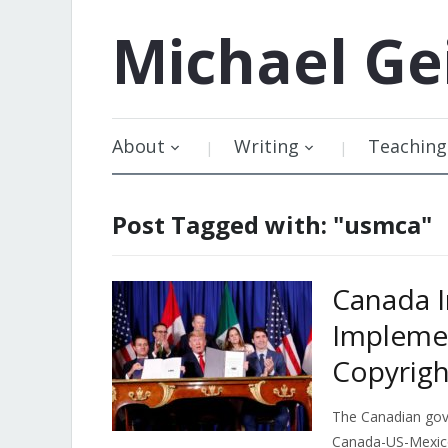
Michael
Ge
About
Writing
Teaching
Post Tagged with: "usmca"
Canada 
Implemen
Copyrigh
The Canadian go
Canada-US-Mexico 