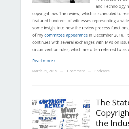
and Technology ha
copyright law. The review, which is scheduled to re
featured hundreds of witnesses representing a wide
some insight into how the review process functions
of my
committee appearance
in December 2018. It
continues with several exchanges with MPs on issue
circumvention rules, which are often referred to as di
Read more ›
March 25, 2019
1 comment
Podcasts
—
—
The Stat
Copyrigh
the Indu