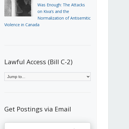
Was Enough: The Attacks
on Kiva’s and the
Normalization of Antisemitic
Violence in Canada
Lawful Access (Bill C-2)
Get Postings via Email