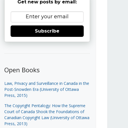
Get new posts by email:
Subscribe
Open Books
Law, Privacy and Surveillance in Canada in the
Post-Snowden Era (University of Ottawa
Press, 2015)
The Copyright Pentalogy: How the Supreme
Court of Canada Shook the Foundations of
Canadian Copyright Law (University of Ottawa
Press, 2013)