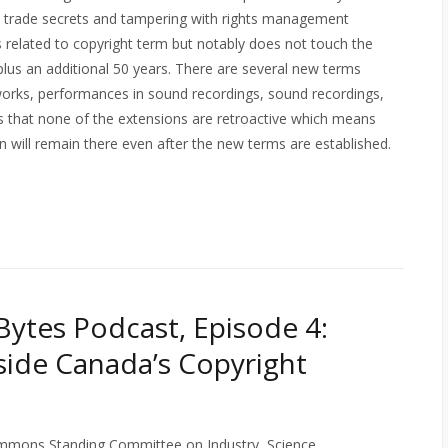
on trade secrets and tampering with rights management
ns related to copyright term but notably does not touch the
 plus an additional 50 years. There are several new terms
 works, performances in sound recordings, sound recordings,
es that none of the extensions are retroactive which means
in will remain there even after the new terms are established.
ytes Podcast, Episode 4:
side Canada’s Copyright
mons Standing Committee on Industry, Science