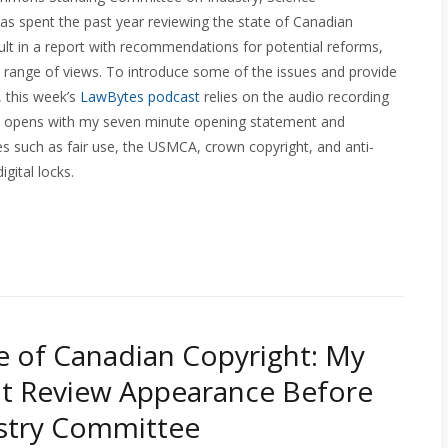
s spent the past year reviewing the state of Canadian
sult in a report with recommendations for potential reforms,
 range of views. To introduce some of the issues and provide
, this week’s
LawBytes podcast
relies on the audio recording
 opens with my seven minute opening statement and
s such as fair use, the USMCA, crown copyright, and anti-
gital locks.
e of Canadian Copyright: My
t Review Appearance Before
stry Committee