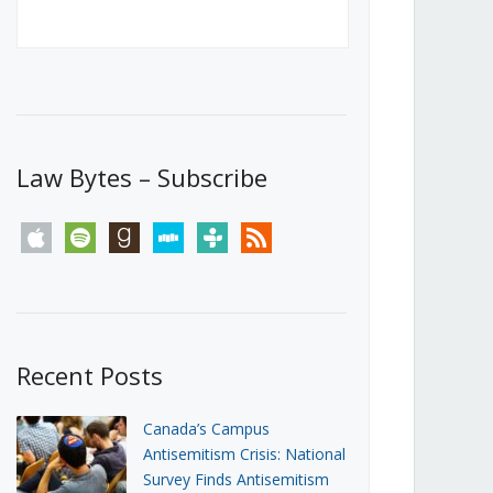
Canada’s First Steps Towards a
Social Media Ban
JUNE 22, 2026
Michael Geist
LOAD MORE
Law Bytes – Subscribe
apple
spotify
goodreads
stitcher
tunein
rss
Recent Posts
Canada’s Campus
Antisemitism Crisis: National
Survey Finds Antisemitism