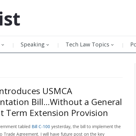
ist
Speaking
Tech Law Topics
P
Introduces USMCA
tation Bill…Without a General
t Term Extension Provision
vernment tabled
Bill C-100
yesterday, the bill to implement the
Trade Agreement. I will have future post on the key