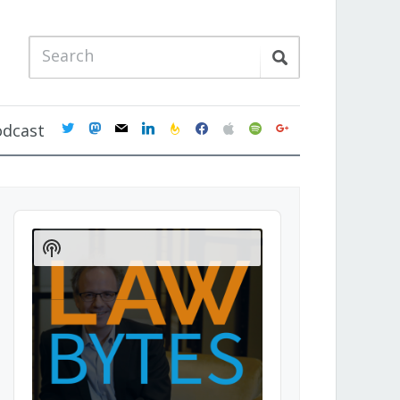
twitter
mastodon
mail
linkedin
feedburner
facebook
apple
spotify
google
odcast
Audio
Player
Show
Podcast
Information