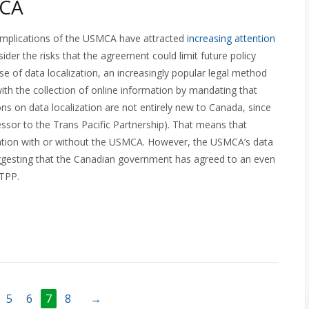
MCA
y implications of the USMCA have attracted
increasing attention
der the risks that the agreement could limit future policy
e use of data localization, an increasingly popular legal method
ith the collection of online information by mandating that
tions on data localization are not entirely new to Canada, since
essor to the Trans Pacific Partnership). That means that
zation with or without the USMCA. However, the USMCA’s data
 suggesting that the Canadian government has agreed to an even
PTPP.
5
6
7
8
→