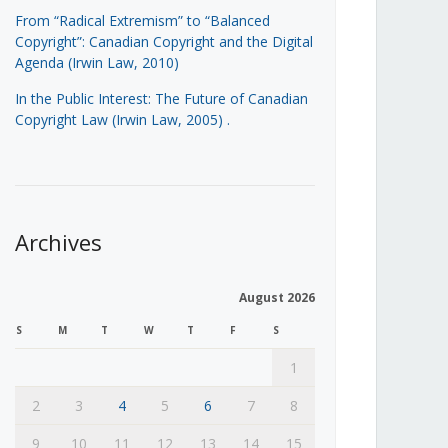
From “Radical Extremism” to “Balanced
Copyright”: Canadian Copyright and the Digital
Agenda (Irwin Law, 2010)
In the Public Interest: The Future of Canadian
Copyright Law (Irwin Law, 2005)
.
Archives
August 2026
S
M
T
W
T
F
S
1
2
3
4
5
6
7
8
9
10
11
12
13
14
15