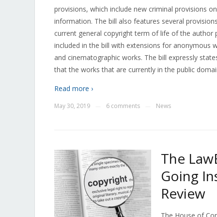
provisions, which include new criminal provisions 
information. The bill also features several provisio
current general copyright term of life of the author
included in the bill with extensions for anonymous
and cinematographic works. The bill expressly stat
that the works that are currently in the public doma
Read more ›
May 30, 2019
6 comments
News
—
—
The LawB
Going In
Review
The House of Com