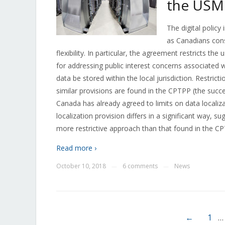
the US
The digital polic
as Canadians consi
flexibility. In particular, the agreement restricts th
for addressing public interest concerns associated w
data be stored within the local jurisdiction. Restric
similar provisions are found in the CPTPP (the succ
Canada has already agreed to limits on data locali
localization provision differs in a significant way,
more restrictive approach than that found in the C
Read more ›
October 10, 2018
6 comments
News
—
—
←
1
…