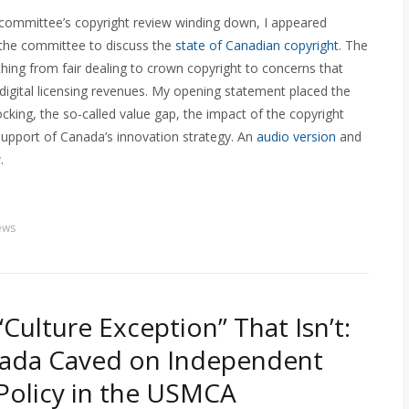
 committee’s copyright review winding down, I appeared
 the committee to discuss the
state of Canadian copyright
. The
hing from fair dealing to crown copyright to concerns that
 digital licensing revenues. My opening statement placed the
locking, the so-called value gap, the impact of the copyright
support of Canada’s innovation strategy. An
audio version
and
.
ews
“Culture Exception” That Isn’t:
ada Caved on Independent
 Policy in the USMCA