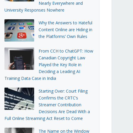
Nearly Everywhere and
University Responses Nowhere
Why the Answers to Hateful
Content Online are Hiding in
the Platforms’ Own Rules
From CCH to ChatGPT: How
Canadian Copyright Law
Played the Key Role in
Deciding a Leading AI
Training Data Case in India
Starting Over: Court Filing
Confirms the CRTC’s
Streamer Contribution
Decisions Are Dead With a
Full Online Streaming Act Reset to Come
The Name on the Window