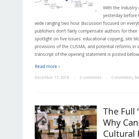
With the Industry
yesterday before
wide ranging two hour discussion focused on everyt
publishers don’t fairly compensate authors for their
spotlight on five issues: educational copying, site b
provisions of the CUSMA, and potential reforms in 
transcript of the opening statement is posted below
Read more ›
December 11, 2018
3 comments
Committees
,
N
—
—
The Full 
Why Can
Cultural