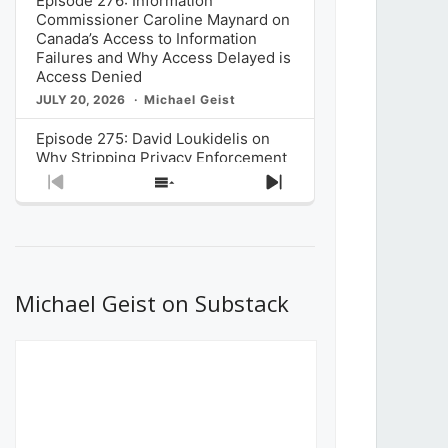
Episode 276: Information
Commissioner Caroline Maynard on
Canada’s Access to Information
Failures and Why Access Delayed is
Access Denied
JULY 20, 2026
Michael Geist
Episode 275: David Loukidelis on
Why Stripping Privacy Enforcement
from Canada’s Privacy
Previous
Show
Next
Commissioner in Bill C-36 is
Episode
Episodes
Episode
Unnecessarily Risky Policy
List
JULY 6, 2026
Michael Geist
Episode 274: Mark Musselman on
What Stakeholders Really Think
Michael Geist on Substack
About the Government’s Reversal of
the CRTC Online Streaming Act
Decision
JUNE 29, 2026
Michael Geist
Episode 273: Rebroadcast of the
Globe and Mail’s The Decibel on