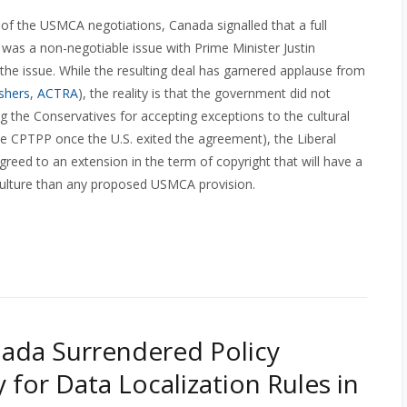
 of the USMCA negotiations, Canada signalled that a full
 was a non-negotiable issue with Prime Minister Justin
he issue. While the resulting deal has garnered applause from
ishers
,
ACTRA
), the reality is that the government did not
izing the Conservatives for accepting exceptions to the cultural
he CPTPP once the U.S. exited the agreement), the Liberal
reed to an extension in the term of copyright that will have a
ulture than any proposed USMCA provision.
ada Surrendered Policy
ty for Data Localization Rules in