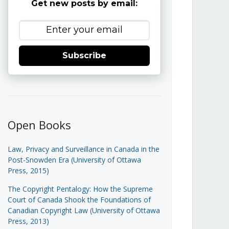
Get new posts by email:
Subscribe
Open Books
Law, Privacy and Surveillance in Canada in the
Post-Snowden Era (University of Ottawa
Press, 2015)
The Copyright Pentalogy: How the Supreme
Court of Canada Shook the Foundations of
Canadian Copyright Law (University of Ottawa
Press, 2013)