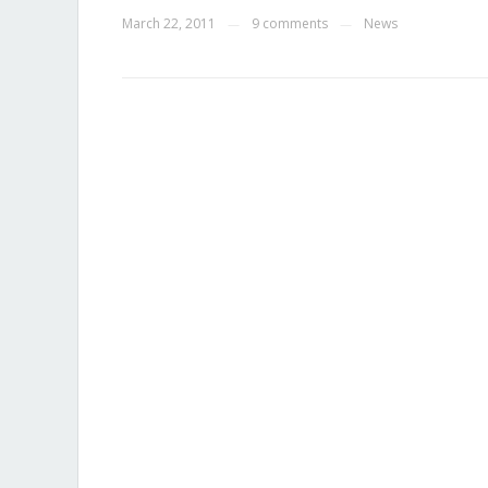
March 22, 2011
9 comments
News
—
—