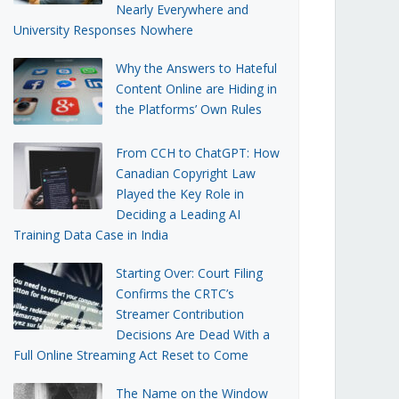
Nearly Everywhere and
University Responses Nowhere
Why the Answers to Hateful
Content Online are Hiding in
the Platforms’ Own Rules
From CCH to ChatGPT: How
Canadian Copyright Law
Played the Key Role in
Deciding a Leading AI
Training Data Case in India
Starting Over: Court Filing
Confirms the CRTC’s
Streamer Contribution
Decisions Are Dead With a
Full Online Streaming Act Reset to Come
The Name on the Window