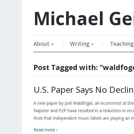
Michael
Ge
About
Writing
Teaching
Post Tagged with: "waldfog
U.S. Paper Says No Decli
A new paper by Joel Waldfogel, an economist at the
Napster and P2P have resulted in a reduction in re
finds that independent music labels are playing an i
Read more ›