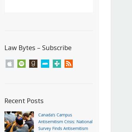
Canada’s First Steps Towards a
Social Media Ban
JUNE 22, 2026
Michael Geist
LOAD MORE
Law Bytes – Subscribe
apple
spotify
goodreads
stitcher
tunein
rss
Recent Posts
Canada’s Campus
Antisemitism Crisis: National
Survey Finds Antisemitism