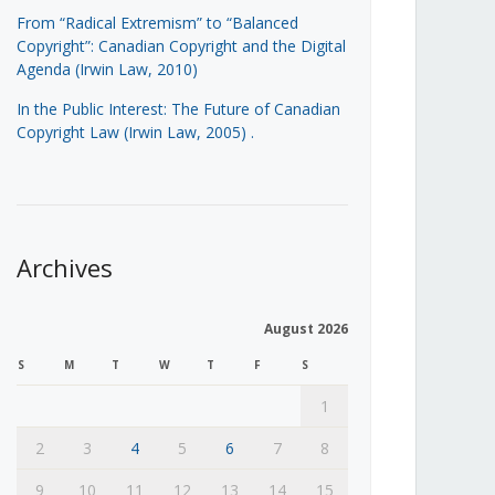
From “Radical Extremism” to “Balanced
Copyright”: Canadian Copyright and the Digital
Agenda (Irwin Law, 2010)
In the Public Interest: The Future of Canadian
Copyright Law (Irwin Law, 2005)
.
Archives
August 2026
S
M
T
W
T
F
S
1
2
3
4
5
6
7
8
9
10
11
12
13
14
15