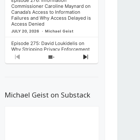
Episode 276: Information
Commissioner Caroline Maynard on
Canada’s Access to Information
Failures and Why Access Delayed is
Access Denied
JULY 20, 2026
Michael Geist
Episode 275: David Loukidelis on
Why Stripping Privacy Enforcement
from Canada’s Privacy
Previous
Show
Next
Commissioner in Bill C-36 is
Episode
Episodes
Episode
Unnecessarily Risky Policy
List
JULY 6, 2026
Michael Geist
Episode 274: Mark Musselman on
What Stakeholders Really Think
Michael Geist on Substack
About the Government’s Reversal of
the CRTC Online Streaming Act
Decision
JUNE 29, 2026
Michael Geist
Episode 273: Rebroadcast of the
Globe and Mail’s The Decibel on