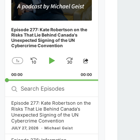
Episode 277: Kate Robertson on the
Risks That Lie Behind Canada's
Unexpected Signing of the UN
Cybercrime Convention
1
x
Skip
Play
Jump
Change
Share
Playback
This
Backward
Pause
Forward
00:00
Rate
00:00
Episode
Search
Episodes
Episode 277: Kate Robertson on the
Risks That Lie Behind Canada's
Unexpected Signing of the UN
Cybercrime Convention
JULY 27, 2026
Michael Geist