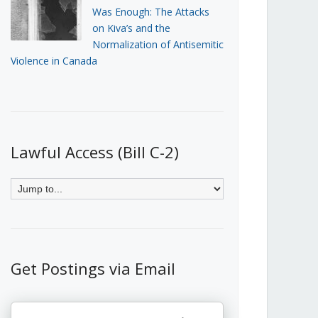
Was Enough: The Attacks
on Kiva’s and the
Normalization of Antisemitic
Violence in Canada
Lawful Access (Bill C-2)
Get Postings via Email