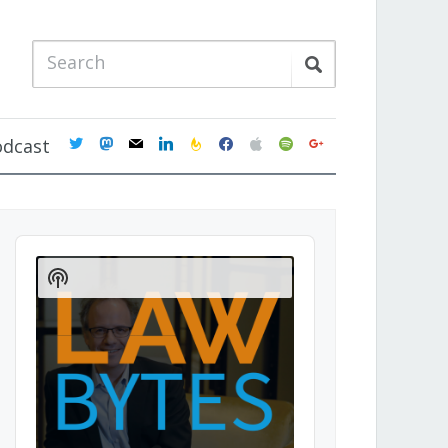
twitter
mastodon
mail
linkedin
feedburner
facebook
apple
spotify
google
odcast
Audio
Player
Show
Podcast
Information