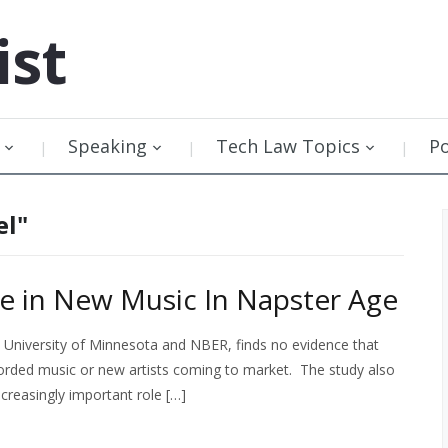
ist
Speaking
Tech Law Topics
P
el"
ne in New Music In Napster Age
 University of Minnesota and NBER, finds no evidence that
corded music or new artists coming to market. The study also
ncreasingly important role […]