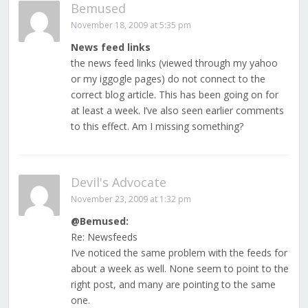
Bemused
November 18, 2009 at 5:35 pm
News feed links
the news feed links (viewed through my yahoo
or my iggogle pages) do not connect to the
correct blog article. This has been going on for
at least a week. I’ve also seen earlier comments
to this effect. Am I missing something?
Devil's Advocate
November 23, 2009 at 1:32 pm
@Bemused:
Re: Newsfeeds
I’ve noticed the same problem with the feeds for
about a week as well. None seem to point to the
right post, and many are pointing to the same
one.