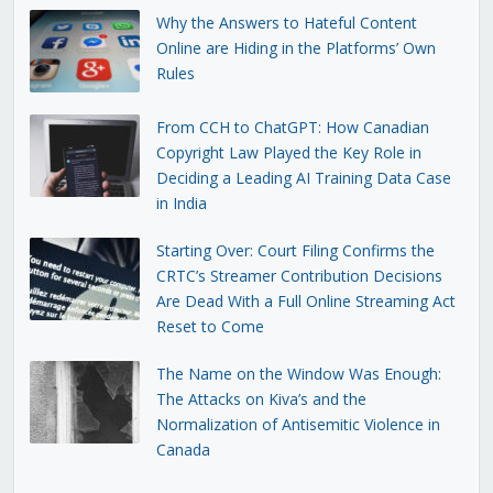
Why the Answers to Hateful Content
Online are Hiding in the Platforms’ Own
Rules
From CCH to ChatGPT: How Canadian
Copyright Law Played the Key Role in
Deciding a Leading AI Training Data Case
in India
Starting Over: Court Filing Confirms the
CRTC’s Streamer Contribution Decisions
Are Dead With a Full Online Streaming Act
Reset to Come
The Name on the Window Was Enough:
The Attacks on Kiva’s and the
Normalization of Antisemitic Violence in
Canada