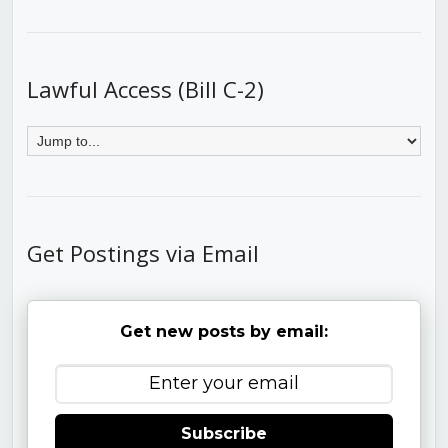
Lawful Access (Bill C-2)
Get Postings via Email
Get new posts by email:
Subscribe