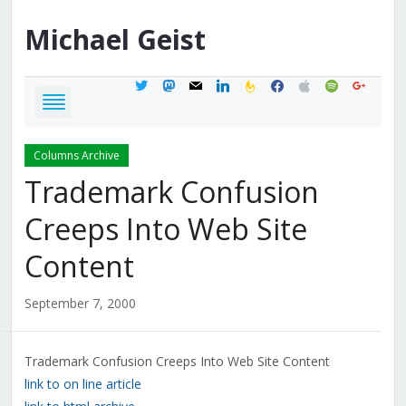
Michael
Geist
twitter
mastodon
mail
linkedin
feedburner
facebook
apple
spotify
google
Columns Archive
Trademark Confusion
Creeps Into Web Site
Content
September 7, 2000
Trademark Confusion Creeps Into Web Site Content
link to on line article