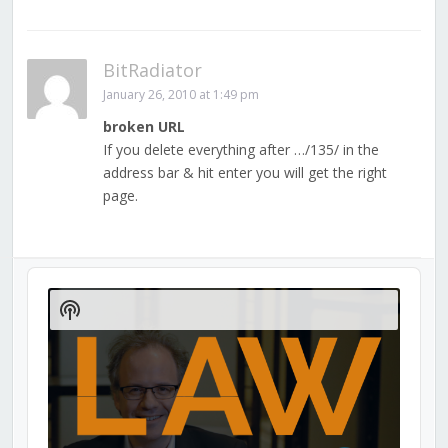
BitRadiator
January 26, 2010 at 1:49 pm
broken URL
If you delete everything after …/135/ in the
address bar & hit enter you will get the right
page.
Audio
Player
Show
Podcast
Information