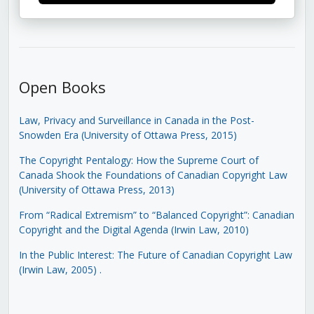
Open Books
Law, Privacy and Surveillance in Canada in the Post-
Snowden Era (University of Ottawa Press, 2015)
The Copyright Pentalogy: How the Supreme Court of
Canada Shook the Foundations of Canadian Copyright Law
(University of Ottawa Press, 2013)
From “Radical Extremism” to “Balanced Copyright”: Canadian
Copyright and the Digital Agenda (Irwin Law, 2010)
In the Public Interest: The Future of Canadian Copyright Law
(Irwin Law, 2005)
.