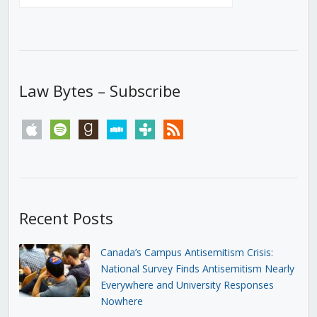
Law Bytes – Subscribe
apple
spotify
goodreads
stitcher
tunein
rss
Recent Posts
Canada’s Campus Antisemitism Crisis:
National Survey Finds Antisemitism Nearly
Everywhere and University Responses
Nowhere