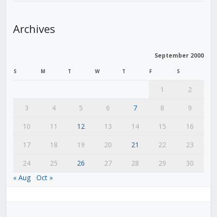
Archives
September 2000
S
M
T
W
T
F
S
1
2
3
4
5
6
7
8
9
10
11
12
13
14
15
16
17
18
19
20
21
22
23
24
25
26
27
28
29
30
« Aug
Oct »