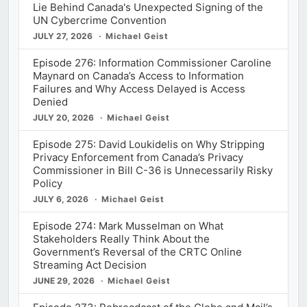
Lie Behind Canada's Unexpected Signing of the
UN Cybercrime Convention
JULY 27, 2026
Michael Geist
Episode 276: Information Commissioner Caroline
Maynard on Canada’s Access to Information
Failures and Why Access Delayed is Access
Denied
JULY 20, 2026
Michael Geist
Episode 275: David Loukidelis on Why Stripping
Privacy Enforcement from Canada’s Privacy
Commissioner in Bill C-36 is Unnecessarily Risky
Policy
JULY 6, 2026
Michael Geist
Episode 274: Mark Musselman on What
Stakeholders Really Think About the
Government’s Reversal of the CRTC Online
Streaming Act Decision
JUNE 29, 2026
Michael Geist