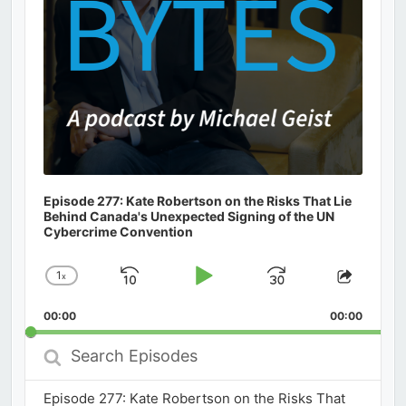
Episode 277: Kate Robertson on the Risks That Lie
Behind Canada's Unexpected Signing of the UN
Cybercrime Convention
1
x
Skip
Play
Jump
Change
Share
Playback
This
Backward
Pause
Forward
00:00
Rate
00:00
Episod
Search
Episodes
Episode 277: Kate Robertson on the Risks That