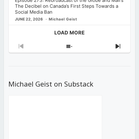
Episode 273: Rebroadcast of the Globe and Mail’s
The Decibel on Canada’s First Steps Towards a
Social Media Ban
JUNE 22, 2026
Michael Geist
LOAD MORE
Previous
Show
Next
Episode
Episodes
Episod
List
Michael Geist on Substack