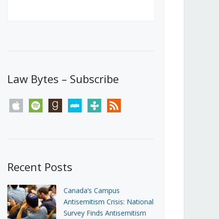
Canada’s First Steps Towards a
Social Media Ban
JUNE 22, 2026
Michael Geist
LOAD MORE
Law Bytes – Subscribe
apple
spotify
goodreads
stitcher
tunein
rss
Recent Posts
Canada’s Campus
Antisemitism Crisis: National
Survey Finds Antisemitism