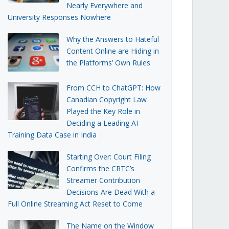
Nearly Everywhere and
University Responses Nowhere
Why the Answers to Hateful
Content Online are Hiding in
the Platforms’ Own Rules
From CCH to ChatGPT: How
Canadian Copyright Law
Played the Key Role in
Deciding a Leading AI
Training Data Case in India
Starting Over: Court Filing
Confirms the CRTC’s
Streamer Contribution
Decisions Are Dead With a
Full Online Streaming Act Reset to Come
The Name on the Window