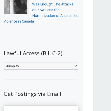
Was Enough: The Attacks
on Kiva’s and the
Normalization of Antisemitic
Violence in Canada
Lawful Access (Bill C-2)
Get Postings via Email