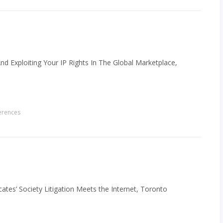
And Exploiting Your IP Rights In The Global Marketplace,
erences
es’ Society Litigation Meets the Internet, Toronto