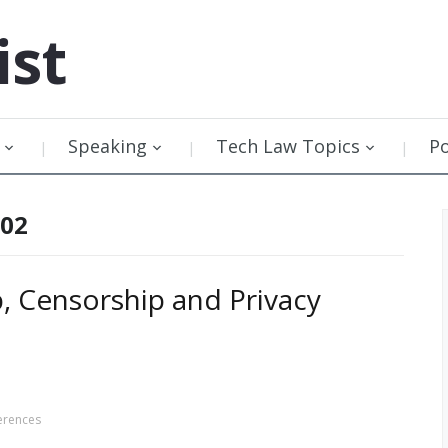
ist
Speaking
Tech Law Topics
P
002
, Censorship and Privacy
erences