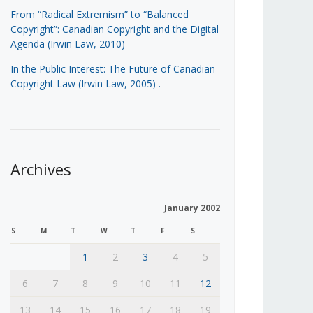
From “Radical Extremism” to “Balanced
Copyright”: Canadian Copyright and the Digital
Agenda (Irwin Law, 2010)
In the Public Interest: The Future of Canadian
Copyright Law (Irwin Law, 2005)
.
Archives
January 2002
S
M
T
W
T
F
S
1
2
3
4
5
6
7
8
9
10
11
12
13
14
15
16
17
18
19