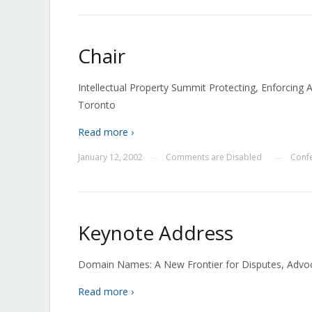
Chair
Intellectual Property Summit Protecting, Enforcing 
Toronto
Read more ›
January 12, 2002
Comments are Disabled
Conf
—
—
Keynote Address
Domain Names: A New Frontier for Disputes, Advocat
Read more ›