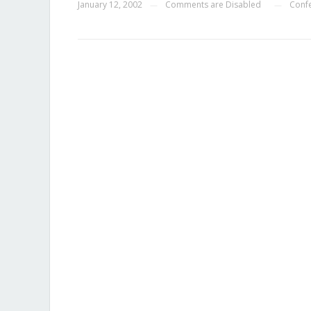
January 12, 2002
Comments are Disabled
Conf
—
—