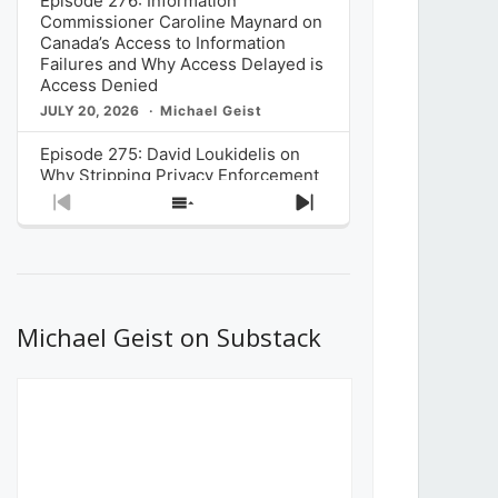
Episode 276: Information
Commissioner Caroline Maynard on
Canada’s Access to Information
Failures and Why Access Delayed is
Access Denied
JULY 20, 2026
Michael Geist
Episode 275: David Loukidelis on
Why Stripping Privacy Enforcement
from Canada’s Privacy
Previous
Show
Next
Commissioner in Bill C-36 is
Episode
Episodes
Episode
Unnecessarily Risky Policy
List
JULY 6, 2026
Michael Geist
Episode 274: Mark Musselman on
What Stakeholders Really Think
Michael Geist on Substack
About the Government’s Reversal of
the CRTC Online Streaming Act
Decision
JUNE 29, 2026
Michael Geist
Episode 273: Rebroadcast of the
Globe and Mail’s The Decibel on