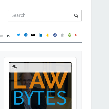
twitter
mastodon
mail
linkedin
feedburner
facebook
apple
spotify
google
odcast
Audio
Player
Show
Podcast
Information