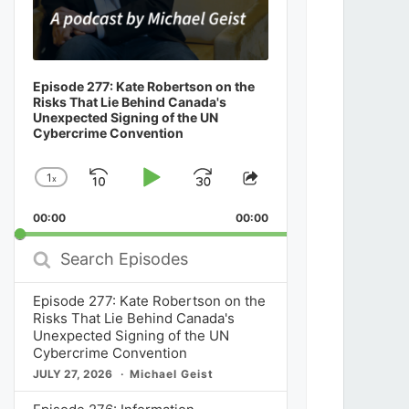
Episode 277: Kate Robertson on the
Risks That Lie Behind Canada's
Unexpected Signing of the UN
Cybercrime Convention
1
x
Skip
Play
Jump
Change
Share
Playback
This
Backward
Pause
Forward
00:00
Rate
00:00
Episode
Search
Episodes
Episode 277: Kate Robertson on the
Risks That Lie Behind Canada's
Unexpected Signing of the UN
Cybercrime Convention
JULY 27, 2026
Michael Geist