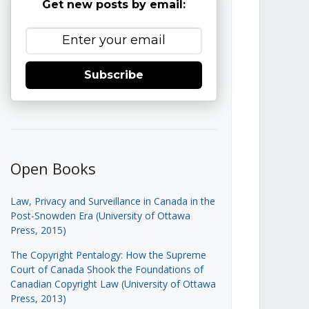
Get new posts by email:
Subscribe
Open Books
Law, Privacy and Surveillance in Canada in the
Post-Snowden Era (University of Ottawa
Press, 2015)
The Copyright Pentalogy: How the Supreme
Court of Canada Shook the Foundations of
Canadian Copyright Law (University of Ottawa
Press, 2013)