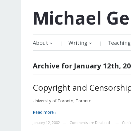
Michael
Ge
About
Writing
Teaching
Archive for January 12th, 2
Copyright and Censorship
University of Toronto, Toronto
Read more ›
January 12, 2002
Comments are Disabled
Conf
—
—