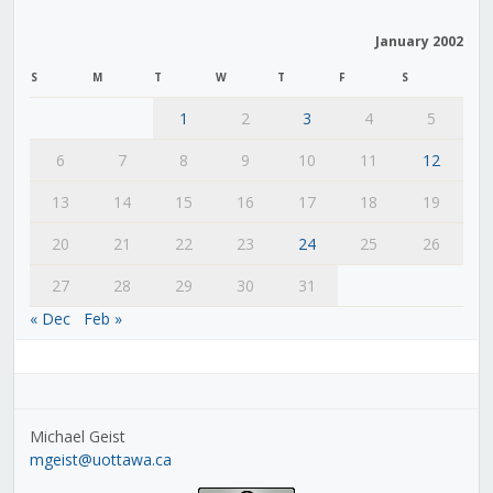
January 2002
S
M
T
W
T
F
S
1
2
3
4
5
6
7
8
9
10
11
12
13
14
15
16
17
18
19
20
21
22
23
24
25
26
27
28
29
30
31
« Dec
Feb »
Michael Geist
mgeist@uottawa.ca