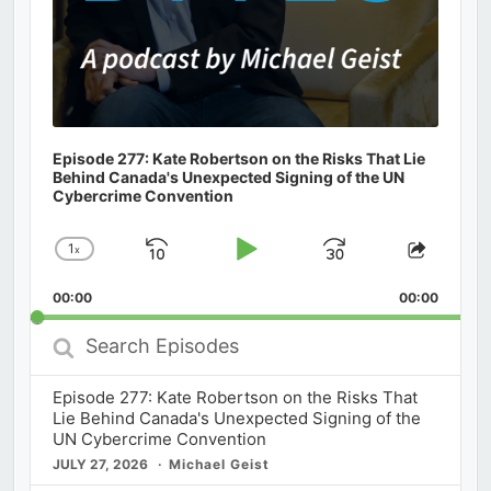
Episode 277: Kate Robertson on the Risks That Lie
Behind Canada's Unexpected Signing of the UN
Cybercrime Convention
1
x
Skip
Play
Jump
Change
Share
Playback
This
Backward
Pause
Forward
00:00
Rate
00:00
Episod
Search
Episodes
Episode 277: Kate Robertson on the Risks That
Lie Behind Canada's Unexpected Signing of the
UN Cybercrime Convention
JULY 27, 2026
Michael Geist