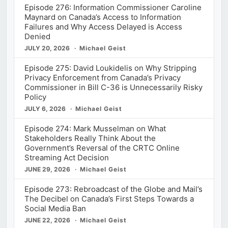
Episode 276: Information Commissioner Caroline
Maynard on Canada’s Access to Information
Failures and Why Access Delayed is Access
Denied
JULY 20, 2026
Michael Geist
Episode 275: David Loukidelis on Why Stripping
Privacy Enforcement from Canada’s Privacy
Commissioner in Bill C-36 is Unnecessarily Risky
Policy
JULY 6, 2026
Michael Geist
Episode 274: Mark Musselman on What
Stakeholders Really Think About the
Government’s Reversal of the CRTC Online
Streaming Act Decision
JUNE 29, 2026
Michael Geist
Episode 273: Rebroadcast of the Globe and Mail’s
The Decibel on Canada’s First Steps Towards a
Social Media Ban
JUNE 22, 2026
Michael Geist