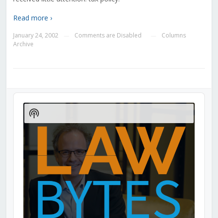
Read more ›
January 24, 2002
Comments are Disabled
Columns
—
—
Archive
Audio
Player
Show
Podcast
Information