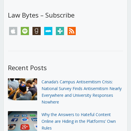
Law Bytes – Subscribe
apple
spotify
goodreads
stitcher
tunein
rss
Recent Posts
Canada’s Campus Antisemitism Crisis:
National Survey Finds Antisemitism Nearly
Everywhere and University Responses
Nowhere
Why the Answers to Hateful Content
Online are Hiding in the Platforms’ Own
Rules