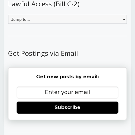
Lawful Access (Bill C-2)
Get Postings via Email
Get new posts by email:
Subscribe