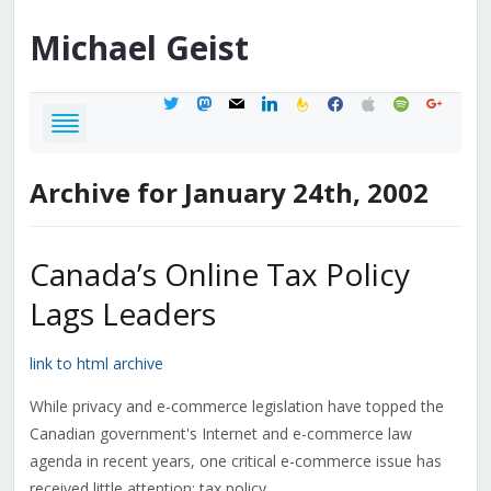
Michael
Geist
twitter
mastodon
mail
linkedin
feedburner
facebook
apple
spotify
google
Archive for January 24th, 2002
Canada’s Online Tax Policy
Lags Leaders
link to html archive
While privacy and e-commerce legislation have topped the
Canadian government's Internet and e-commerce law
agenda in recent years, one critical e-commerce issue has
received little attention: tax policy.