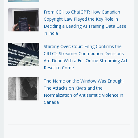
From CCH to ChatGPT: How Canadian
Copyright Law Played the Key Role in
Deciding a Leading AI Training Data Case
in India
Starting Over: Court Filing Confirms the
CRTC’s Streamer Contribution Decisions
Are Dead With a Full Online Streaming Act
Reset to Come
The Name on the Window Was Enough:
The Attacks on Kiva’s and the
Normalization of Antisemitic Violence in
Canada