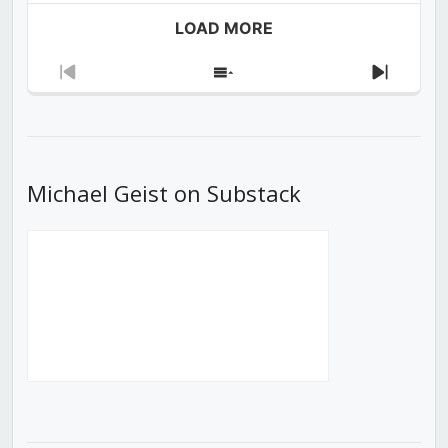
LOAD MORE
Previous
Show
Next
Episode
Episodes
Episod
List
Michael Geist on Substack