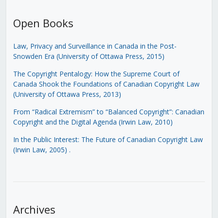
Open Books
Law, Privacy and Surveillance in Canada in the Post-
Snowden Era (University of Ottawa Press, 2015)
The Copyright Pentalogy: How the Supreme Court of
Canada Shook the Foundations of Canadian Copyright Law
(University of Ottawa Press, 2013)
From “Radical Extremism” to “Balanced Copyright”: Canadian
Copyright and the Digital Agenda (Irwin Law, 2010)
In the Public Interest: The Future of Canadian Copyright Law
(Irwin Law, 2005)
.
Archives