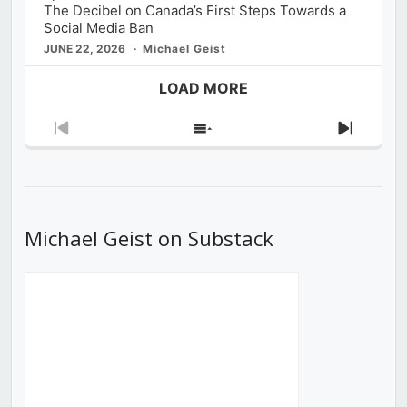
The Decibel on Canada’s First Steps Towards a
Social Media Ban
JUNE 22, 2026
Michael Geist
LOAD MORE
Previous
Show
Next
Episode
Episodes
Episod
List
Michael Geist on Substack