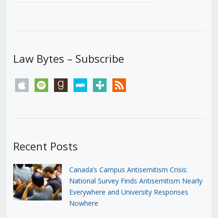
Law Bytes – Subscribe
apple
spotify
goodreads
stitcher
tunein
rss
Recent Posts
Canada’s Campus Antisemitism Crisis:
National Survey Finds Antisemitism Nearly
Everywhere and University Responses
Nowhere