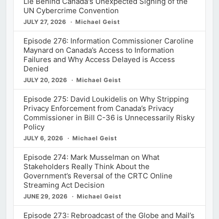
Lie Behind Canada's Unexpected Signing of the
UN Cybercrime Convention
JULY 27, 2026
Michael Geist
Episode 276: Information Commissioner Caroline
Maynard on Canada’s Access to Information
Failures and Why Access Delayed is Access
Denied
JULY 20, 2026
Michael Geist
Episode 275: David Loukidelis on Why Stripping
Privacy Enforcement from Canada’s Privacy
Commissioner in Bill C-36 is Unnecessarily Risky
Policy
JULY 6, 2026
Michael Geist
Episode 274: Mark Musselman on What
Stakeholders Really Think About the
Government’s Reversal of the CRTC Online
Streaming Act Decision
JUNE 29, 2026
Michael Geist
Episode 273: Rebroadcast of the Globe and Mail’s