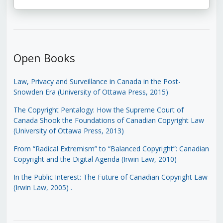
Open Books
Law, Privacy and Surveillance in Canada in the Post-
Snowden Era (University of Ottawa Press, 2015)
The Copyright Pentalogy: How the Supreme Court of
Canada Shook the Foundations of Canadian Copyright Law
(University of Ottawa Press, 2013)
From “Radical Extremism” to “Balanced Copyright”: Canadian
Copyright and the Digital Agenda (Irwin Law, 2010)
In the Public Interest: The Future of Canadian Copyright Law
(Irwin Law, 2005)
.