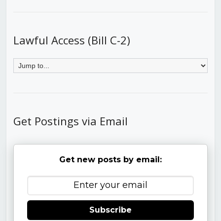
Lawful Access (Bill C-2)
Get Postings via Email
Get new posts by email:
Subscribe