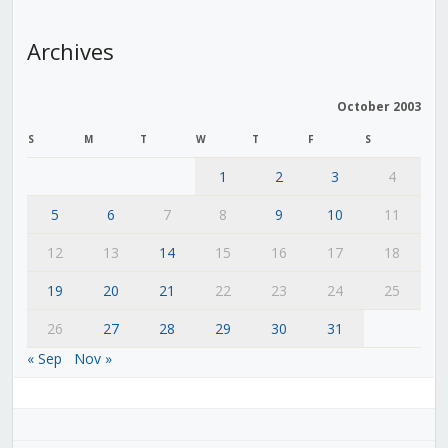
Archives
October 2003
S
M
T
W
T
F
S
1
2
3
4
5
6
7
8
9
10
11
12
13
14
15
16
17
18
19
20
21
22
23
24
25
26
27
28
29
30
31
« Sep
Nov »