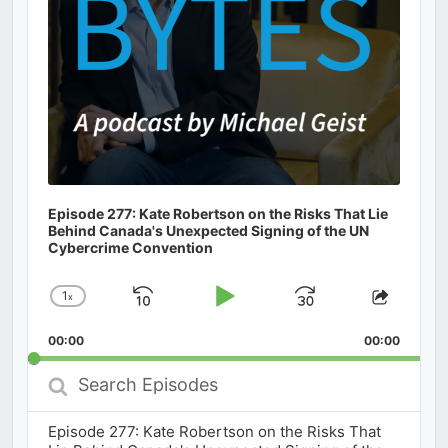
Episode 277: Kate Robertson on the Risks That Lie
Behind Canada's Unexpected Signing of the UN
Cybercrime Convention
1
x
Skip
Play
Jump
Change
Share
Playback
This
Backward
Pause
Forward
00:00
Rate
00:00
Episod
Search
Episodes
Episode 277: Kate Robertson on the Risks That