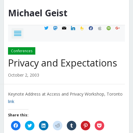
Michael
Geist
twitter
mastodon
mail
linkedin
feedburner
facebook
apple
spotify
google
Conferences
Privacy and Expectations
October 2, 2003
Keynote Address at Access and Privacy Workshop, Toronto
link
Share this:
Click
Click
Click
Click
Click
Click
Click
to
to
to
to
to
to
to
share
share
share
share
share
share
share