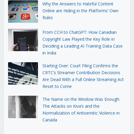
Why the Answers to Hateful Content
Online are Hiding in the Platforms’ Own
Rules
From CCH to ChatGPT: How Canadian
Copyright Law Played the Key Role in
Deciding a Leading AI Training Data Case
in India
Starting Over: Court Filing Confirms the
CRTC’s Streamer Contribution Decisions
Are Dead With a Full Online Streaming Act
Reset to Come
The Name on the Window Was Enough:
The Attacks on Kiva’s and the
Normalization of Antisemitic Violence in
Canada