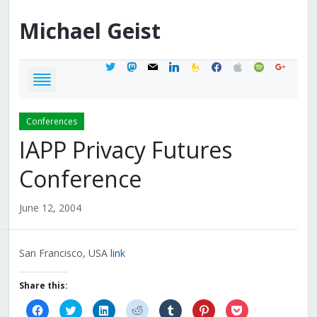
Michael
Geist
twitter
mastodon
mail
linkedin
feedburner
facebook
apple
spotify
google
Conferences
IAPP Privacy Futures
Conference
June 12, 2004
San Francisco, USA
link
Share this:
Click
Click
Click
Click
Click
Click
Click
to
to
to
to
to
to
to