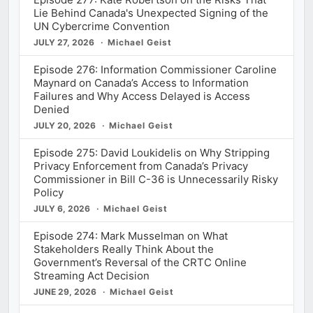
Lie Behind Canada's Unexpected Signing of the
UN Cybercrime Convention
JULY 27, 2026
Michael Geist
Episode 276: Information Commissioner Caroline
Maynard on Canada’s Access to Information
Failures and Why Access Delayed is Access
Denied
JULY 20, 2026
Michael Geist
Episode 275: David Loukidelis on Why Stripping
Privacy Enforcement from Canada’s Privacy
Commissioner in Bill C-36 is Unnecessarily Risky
Policy
JULY 6, 2026
Michael Geist
Episode 274: Mark Musselman on What
Stakeholders Really Think About the
Government’s Reversal of the CRTC Online
Streaming Act Decision
JUNE 29, 2026
Michael Geist