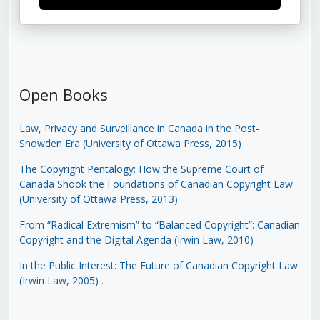
Open Books
Law, Privacy and Surveillance in Canada in the Post-
Snowden Era (University of Ottawa Press, 2015)
The Copyright Pentalogy: How the Supreme Court of
Canada Shook the Foundations of Canadian Copyright Law
(University of Ottawa Press, 2013)
From “Radical Extremism” to “Balanced Copyright”: Canadian
Copyright and the Digital Agenda (Irwin Law, 2010)
In the Public Interest: The Future of Canadian Copyright Law
(Irwin Law, 2005)
.