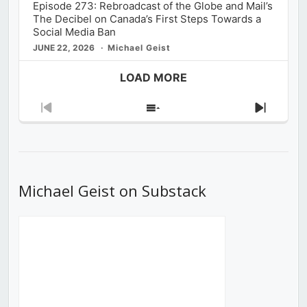
Episode 273: Rebroadcast of the Globe and Mail’s
The Decibel on Canada’s First Steps Towards a
Social Media Ban
JUNE 22, 2026
Michael Geist
LOAD MORE
Previous
Show
Next
Episode
Episodes
Episod
List
Michael Geist on Substack