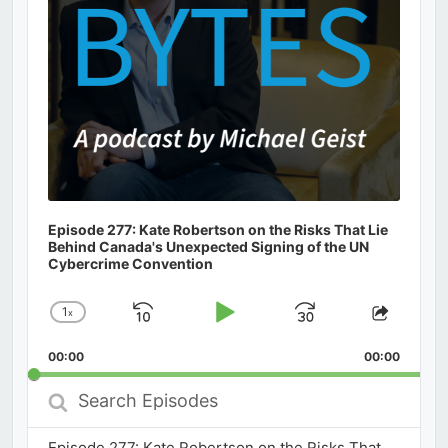
Episode 277: Kate Robertson on the Risks That Lie
Behind Canada's Unexpected Signing of the UN
Cybercrime Convention
1
x
Skip
Play
Jump
Change
Share
Playback
This
Backward
Pause
Forward
00:00
Rate
00:00
Episod
Search
Episodes
Episode 277: Kate Robertson on the Risks That