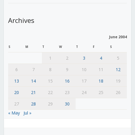
Archives
June 2004
S
M
T
W
T
F
S
1
2
3
4
5
6
7
8
9
10
11
12
13
14
15
16
17
18
19
20
21
22
23
24
25
26
27
28
29
30
« May
Jul »