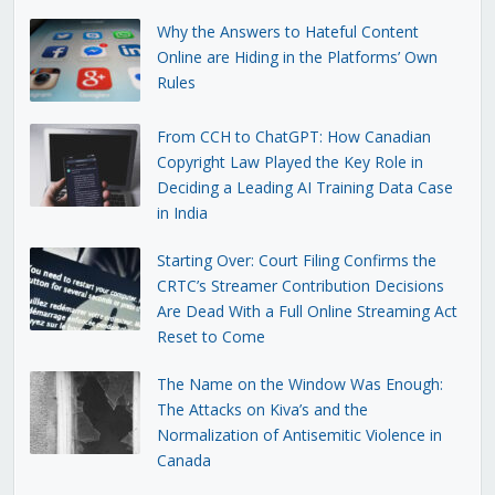
Why the Answers to Hateful Content
Online are Hiding in the Platforms’ Own
Rules
From CCH to ChatGPT: How Canadian
Copyright Law Played the Key Role in
Deciding a Leading AI Training Data Case
in India
Starting Over: Court Filing Confirms the
CRTC’s Streamer Contribution Decisions
Are Dead With a Full Online Streaming Act
Reset to Come
The Name on the Window Was Enough:
The Attacks on Kiva’s and the
Normalization of Antisemitic Violence in
Canada