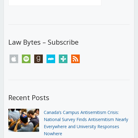
Law Bytes – Subscribe
apple
spotify
goodreads
stitcher
tunein
rss
Recent Posts
Canada’s Campus Antisemitism Crisis:
National Survey Finds Antisemitism Nearly
Everywhere and University Responses
Nowhere