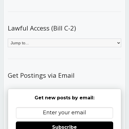
Lawful Access (Bill C-2)
Get Postings via Email
Get new posts by email:
Subscribe