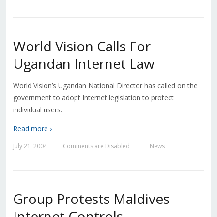
World Vision Calls For
Ugandan Internet Law
World Vision’s Ugandan National Director has called on the
government to adopt Internet legislation to protect
individual users.
Read more ›
July 21, 2004
Comments are Disabled
News
—
—
Group Protests Maldives
Internet Controls