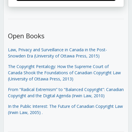
Open Books
Law, Privacy and Surveillance in Canada in the Post-
Snowden Era (University of Ottawa Press, 2015)
The Copyright Pentalogy: How the Supreme Court of
Canada Shook the Foundations of Canadian Copyright Law
(University of Ottawa Press, 2013)
From “Radical Extremism” to “Balanced Copyright”: Canadian
Copyright and the Digital Agenda (Irwin Law, 2010)
In the Public Interest: The Future of Canadian Copyright Law
(Irwin Law, 2005)
.