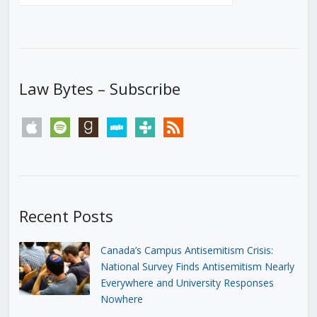
Law Bytes – Subscribe
apple
spotify
goodreads
stitcher
tunein
rss
Recent Posts
Canada’s Campus Antisemitism Crisis:
National Survey Finds Antisemitism Nearly
Everywhere and University Responses
Nowhere