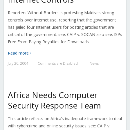
Reporters Without Borders is protesting Maldives strong
controls over Internet use, reporting that the government
has jailed four Internet users for posting articles that are
critical of the government. see: CAIP v. SOCAN also see: ISPs
Free From Paying Royalties for Downloads
Read more ›
July 20, 2004
Comments are Disabled
News
—
—
Africa Needs Computer
Security Response Team
This article reflects on Africa’s inadequate framework to deal
with cybercrime and online security issues. see: CAIP v.