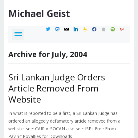
Michael
Geist
twitter
mastodon
mail
linkedin
feedburner
facebook
apple
spotify
google
Archive for July, 2004
Sri Lankan Judge Orders
Article Removed From
Website
In what is reported to be a first, a Sri Lankan judge has
ordered an allegedly defamatory article removed from a
website. see: CAIP v. SOCAN also see: ISPs Free From
Paying Royalties for Downloads