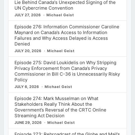
Lie Behind Canada's Unexpected Signing of the
UN Cybercrime Convention
JULY 27, 2026
Michael Geist
Episode 276: Information Commissioner Caroline
Maynard on Canada’s Access to Information
Failures and Why Access Delayed is Access
Denied
JULY 20, 2026
Michael Geist
Episode 275: David Loukidelis on Why Stripping
Privacy Enforcement from Canada’s Privacy
Commissioner in Bill C-36 is Unnecessarily Risky
Policy
JULY 6, 2026
Michael Geist
Episode 274: Mark Musselman on What
Stakeholders Really Think About the
Government’s Reversal of the CRTC Online
Streaming Act Decision
JUNE 29, 2026
Michael Geist
Episode 273: Rebroadcast of the Globe and Mail’s