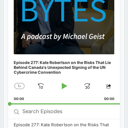
Episode 277: Kate Robertson on the Risks That Lie
Behind Canada's Unexpected Signing of the UN
Cybercrime Convention
1
x
Skip
Play
Jump
Change
Share
Playback
This
Backward
Pause
Forward
00:00
Rate
00:00
Episod
Search
Episodes
Episode 277: Kate Robertson on the Risks That