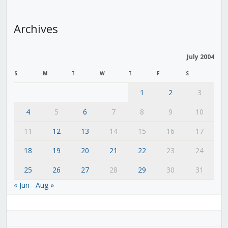
Archives
July 2004
S
M
T
W
T
F
S
1
2
3
4
5
6
7
8
9
10
11
12
13
14
15
16
17
18
19
20
21
22
23
24
25
26
27
28
29
30
31
« Jun
Aug »