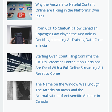
Why the Answers to Hateful Content
Online are Hiding in the Platforms’ Own
Rules
From CCH to ChatGPT: How Canadian
Copyright Law Played the Key Role in
Deciding a Leading AI Training Data Case
in India
Starting Over: Court Filing Confirms the
CRTC’s Streamer Contribution Decisions
Are Dead With a Full Online Streaming Act
Reset to Come
The Name on the Window Was Enough:
The Attacks on Kiva’s and the
Normalization of Antisemitic Violence in
Canada