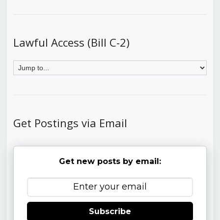
Lawful Access (Bill C-2)
Get Postings via Email
Get new posts by email:
Subscribe