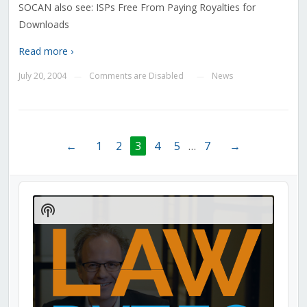
SOCAN also see: ISPs Free From Paying Royalties for
Downloads
Read more ›
July 20, 2004
Comments are Disabled
News
—
—
←
1
2
3
4
5
…
7
→
Audio
Player
Show
Podcast
Information