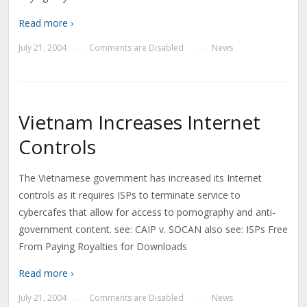
Read more ›
July 21, 2004
Comments are Disabled
News
—
—
Vietnam Increases Internet
Controls
The Vietnamese government has increased its Internet
controls as it requires ISPs to terminate service to
cybercafes that allow for access to pornography and anti-
government content. see: CAIP v. SOCAN also see: ISPs Free
From Paying Royalties for Downloads
Read more ›
July 21, 2004
Comments are Disabled
News
—
—