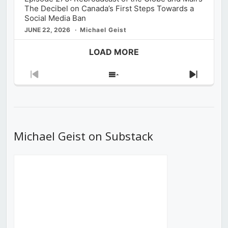
The Decibel on Canada’s First Steps Towards a
Social Media Ban
JUNE 22, 2026
Michael Geist
LOAD MORE
Previous
Show
Next
Episode
Episodes
Episod
List
Michael Geist on Substack