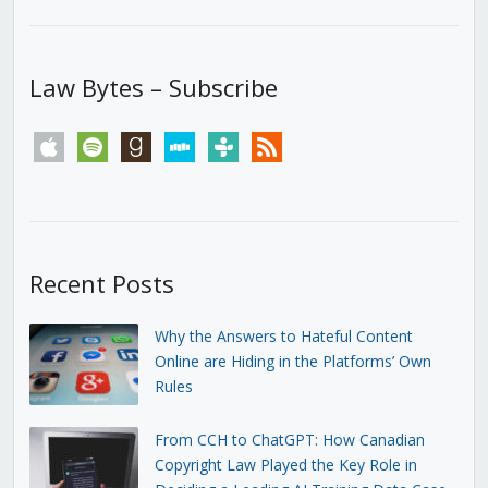
Law Bytes – Subscribe
apple
spotify
goodreads
stitcher
tunein
rss
Recent Posts
Why the Answers to Hateful Content
Online are Hiding in the Platforms’ Own
Rules
From CCH to ChatGPT: How Canadian
Copyright Law Played the Key Role in