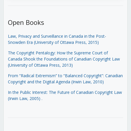
Open Books
Law, Privacy and Surveillance in Canada in the Post-
Snowden Era (University of Ottawa Press, 2015)
The Copyright Pentalogy: How the Supreme Court of
Canada Shook the Foundations of Canadian Copyright Law
(University of Ottawa Press, 2013)
From “Radical Extremism” to “Balanced Copyright”: Canadian
Copyright and the Digital Agenda (Irwin Law, 2010)
In the Public Interest: The Future of Canadian Copyright Law
(Irwin Law, 2005)
.