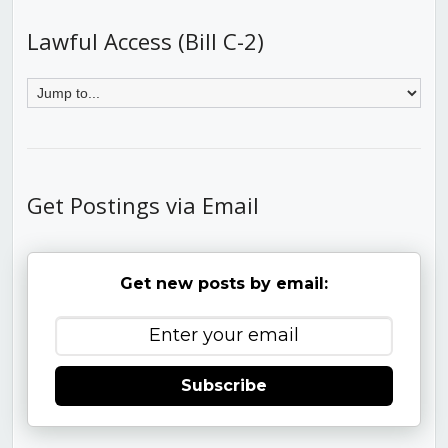
Lawful Access (Bill C-2)
Get Postings via Email
Get new posts by email:
Subscribe