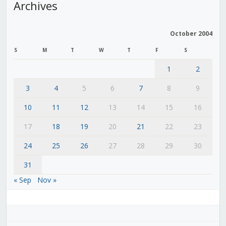
Archives
October 2004
S
M
T
W
T
F
S
1
2
3
4
5
6
7
8
9
10
11
12
13
14
15
16
17
18
19
20
21
22
23
24
25
26
27
28
29
30
31
« Sep
Nov »