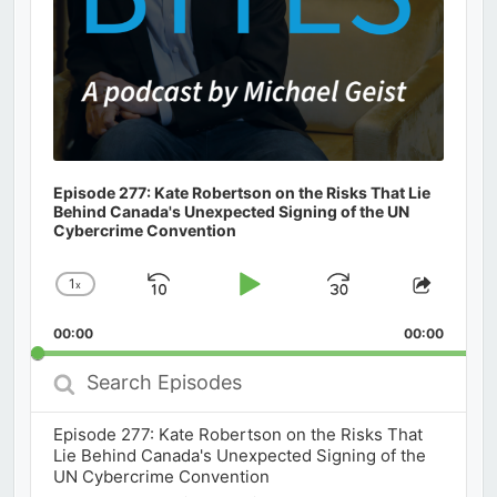
Episode 277: Kate Robertson on the Risks That Lie
Behind Canada's Unexpected Signing of the UN
Cybercrime Convention
1
x
Skip
Play
Jump
Change
Share
Playback
This
Backward
Pause
Forward
00:00
Rate
00:00
Episod
Search
Episodes
Episode 277: Kate Robertson on the Risks That
Lie Behind Canada's Unexpected Signing of the
UN Cybercrime Convention