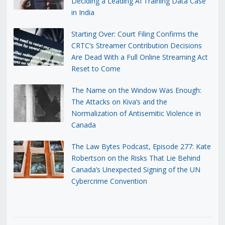
Deciding a Leading AI Training Data Case
in India
Starting Over: Court Filing Confirms the
CRTC’s Streamer Contribution Decisions
Are Dead With a Full Online Streaming Act
Reset to Come
The Name on the Window Was Enough:
The Attacks on Kiva’s and the
Normalization of Antisemitic Violence in
Canada
The Law Bytes Podcast, Episode 277: Kate
Robertson on the Risks That Lie Behind
Canada’s Unexpected Signing of the UN
Cybercrime Convention