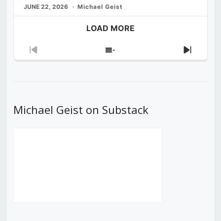
JUNE 22, 2026
Michael Geist
LOAD MORE
Previous
Show
Next
Episode
Episodes
Episod
List
Michael Geist on Substack