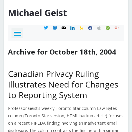
Michael
Geist
twitter
mastodon
mail
linkedin
feedburner
facebook
apple
spotify
google
Archive for October 18th, 2004
Canadian Privacy Ruling
Illustrates Need for Changes
to Reporting System
Professor Geist’s weekly Toronto Star column Law Bytes
column (Toronto Star version, HTML backup article) focuses
on a recent PIPEDA finding involving an inadvertent email
disclosure. The column contrasts the finding with a similar