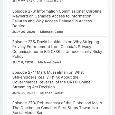
JULY 27, 2026
Michael Geist
Episode 276: Information Commissioner Caroline
Maynard on Canada’s Access to Information
Failures and Why Access Delayed is Access
Denied
JULY 20, 2026
Michael Geist
Episode 275: David Loukidelis on Why Stripping
Privacy Enforcement from Canada’s Privacy
Commissioner in Bill C-36 is Unnecessarily Risky
Policy
JULY 6, 2026
Michael Geist
Episode 274: Mark Musselman on What
Stakeholders Really Think About the
Government’s Reversal of the CRTC Online
Streaming Act Decision
JUNE 29, 2026
Michael Geist
Episode 273: Rebroadcast of the Globe and Mail’s
The Decibel on Canada’s First Steps Towards a
Social Media Ban