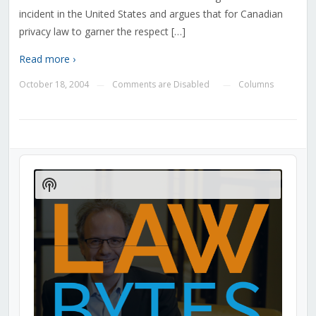
incident in the United States and argues that for Canadian
privacy law to garner the respect […]
Read more ›
October 18, 2004
Comments are Disabled
Columns
—
—
Audio
Player
Show
Podcast
Information