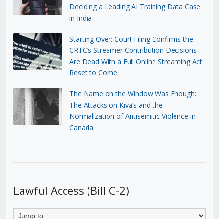
Deciding a Leading AI Training Data Case
in India
Starting Over: Court Filing Confirms the
CRTC’s Streamer Contribution Decisions
Are Dead With a Full Online Streaming Act
Reset to Come
The Name on the Window Was Enough:
The Attacks on Kiva’s and the
Normalization of Antisemitic Violence in
Canada
Lawful Access (Bill C-2)