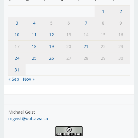
1
2
3
4
5
6
7
8
9
10
11
12
13
14
15
16
17
18
19
20
21
22
23
24
25
26
27
28
29
30
31
« Sep
Nov »
Michael Geist
mgeist@uottawa.ca