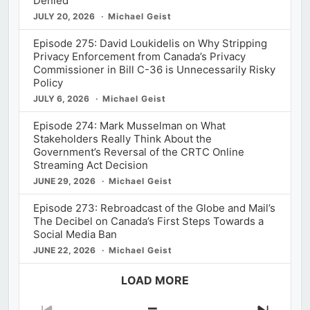
Denied
JULY 20, 2026
Michael Geist
Episode 275: David Loukidelis on Why Stripping
Privacy Enforcement from Canada’s Privacy
Commissioner in Bill C-36 is Unnecessarily Risky
Policy
JULY 6, 2026
Michael Geist
Episode 274: Mark Musselman on What
Stakeholders Really Think About the
Government’s Reversal of the CRTC Online
Streaming Act Decision
JUNE 29, 2026
Michael Geist
Episode 273: Rebroadcast of the Globe and Mail’s
The Decibel on Canada’s First Steps Towards a
Social Media Ban
JUNE 22, 2026
Michael Geist
LOAD MORE