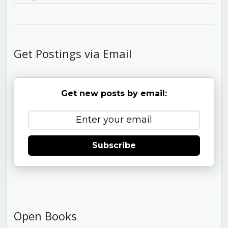
Get Postings via Email
Get new posts by email:
Subscribe
Open Books