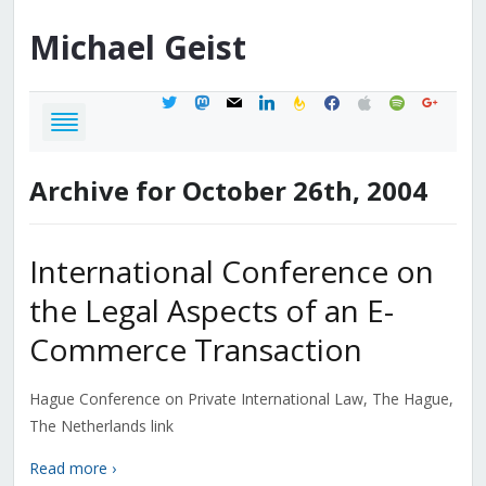
Michael
Geist
twitter
mastodon
mail
linkedin
feedburner
facebook
apple
spotify
google
Archive for October 26th, 2004
International Conference on
the Legal Aspects of an E-
Commerce Transaction
Hague Conference on Private International Law, The Hague,
The Netherlands link
Read more ›