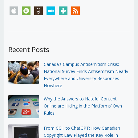
apple
spotify
goodreads
stitcher
tunein
rss
Recent Posts
Canada’s Campus Antisemitism Crisis:
National Survey Finds Antisemitism Nearly
Everywhere and University Responses
Nowhere
Why the Answers to Hateful Content
Online are Hiding in the Platforms’ Own
Rules
From CCH to ChatGPT: How Canadian
Copyright Law Played the Key Role in