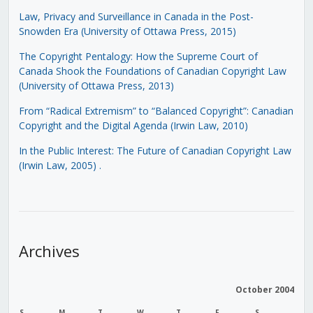
Law, Privacy and Surveillance in Canada in the Post-
Snowden Era (University of Ottawa Press, 2015)
The Copyright Pentalogy: How the Supreme Court of
Canada Shook the Foundations of Canadian Copyright Law
(University of Ottawa Press, 2013)
From “Radical Extremism” to “Balanced Copyright”: Canadian
Copyright and the Digital Agenda (Irwin Law, 2010)
In the Public Interest: The Future of Canadian Copyright Law
(Irwin Law, 2005)
.
Archives
October 2004
S
M
T
W
T
F
S