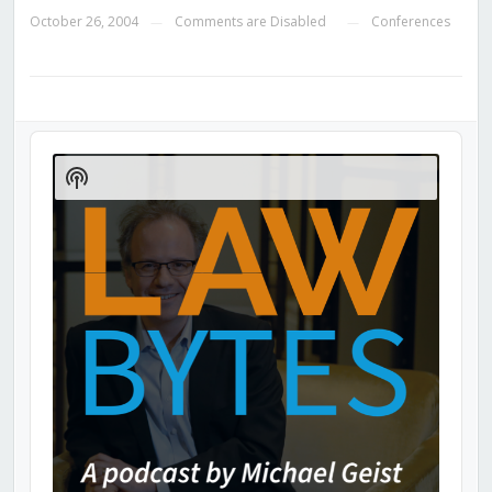
October 26, 2004
Comments are Disabled
Conferences
—
—
Audio
Player
Show
Podcast
Information