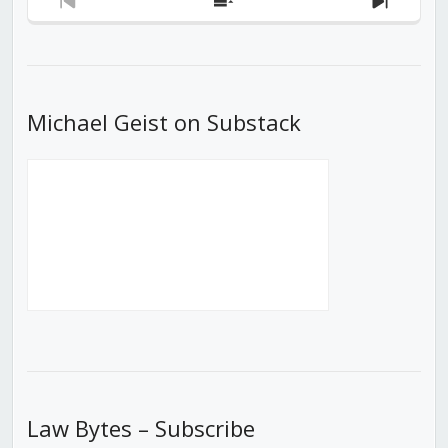
Previous
Show
Next
Episode
Episodes
Episod
List
Michael Geist on Substack
Law Bytes – Subscribe