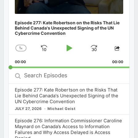
Episode 277: Kate Robertson on the Risks That Lie
Behind Canada's Unexpected Signing of the UN
Cybercrime Convention
1
x
Skip
Play
Jump
Change
Share
Playback
This
Backward
Pause
Forward
00:00
Rate
00:00
Episod
Search
Episodes
Episode 277: Kate Robertson on the Risks That
Lie Behind Canada's Unexpected Signing of the
UN Cybercrime Convention
JULY 27, 2026
Michael Geist
Episode 276: Information Commissioner Caroline
Maynard on Canada’s Access to Information
Failures and Why Access Delayed is Access