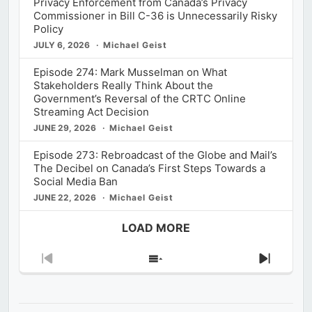
Privacy Enforcement from Canada’s Privacy
Commissioner in Bill C-36 is Unnecessarily Risky
Policy
JULY 6, 2026
Michael Geist
Episode 274: Mark Musselman on What
Stakeholders Really Think About the
Government’s Reversal of the CRTC Online
Streaming Act Decision
JUNE 29, 2026
Michael Geist
Episode 273: Rebroadcast of the Globe and Mail’s
The Decibel on Canada’s First Steps Towards a
Social Media Ban
JUNE 22, 2026
Michael Geist
LOAD MORE
Previous
Show
Next
Episode
Episodes
Episod
List