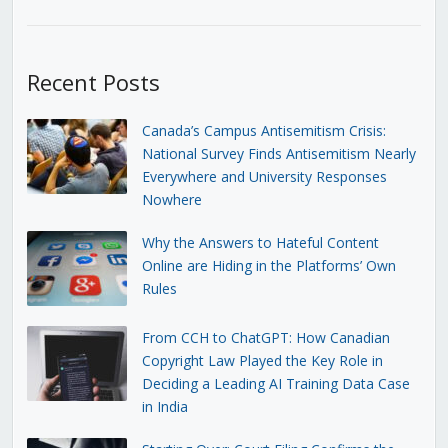
Recent Posts
Canada’s Campus Antisemitism Crisis:
National Survey Finds Antisemitism Nearly
Everywhere and University Responses
Nowhere
Why the Answers to Hateful Content
Online are Hiding in the Platforms’ Own
Rules
From CCH to ChatGPT: How Canadian
Copyright Law Played the Key Role in
Deciding a Leading AI Training Data Case
in India