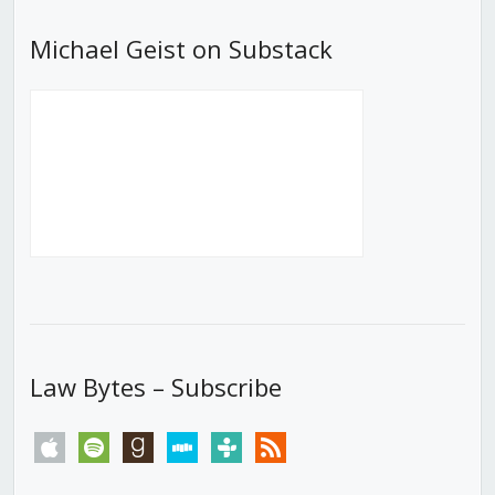
Michael Geist on Substack
Law Bytes – Subscribe
apple
spotify
goodreads
stitcher
tunein
rss