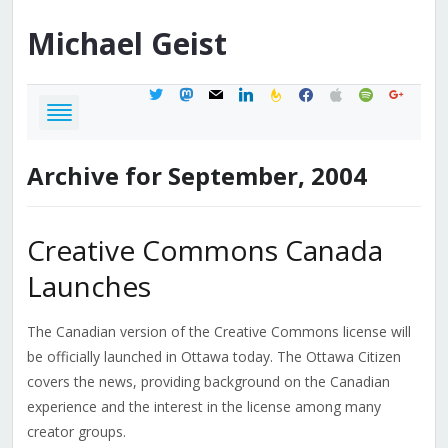
Michael
Geist
twitter
mastodon
mail
linkedin
feedburner
facebook
apple
spotify
google
Archive for September, 2004
Creative Commons Canada
Launches
The Canadian version of the Creative Commons license will
be officially launched in Ottawa today. The Ottawa Citizen
covers the news, providing background on the Canadian
experience and the interest in the license among many
creator groups.