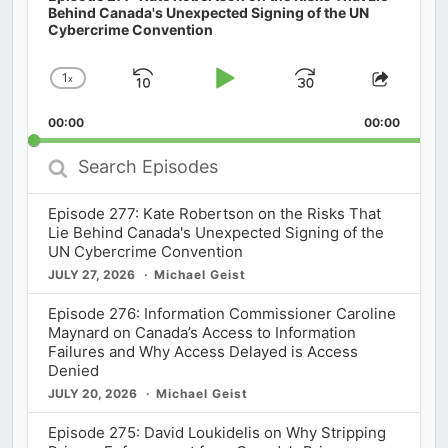
Behind Canada's Unexpected Signing of the UN
Cybercrime Convention
1
x
Skip
Play
Jump
Change
Share
Playback
This
Backward
Pause
Forward
00:00
Rate
00:00
Episod
Search
Episodes
Episode 277: Kate Robertson on the Risks That
Lie Behind Canada's Unexpected Signing of the
UN Cybercrime Convention
JULY 27, 2026
Michael Geist
Episode 276: Information Commissioner Caroline
Maynard on Canada’s Access to Information
Failures and Why Access Delayed is Access
Denied
JULY 20, 2026
Michael Geist
Episode 275: David Loukidelis on Why Stripping