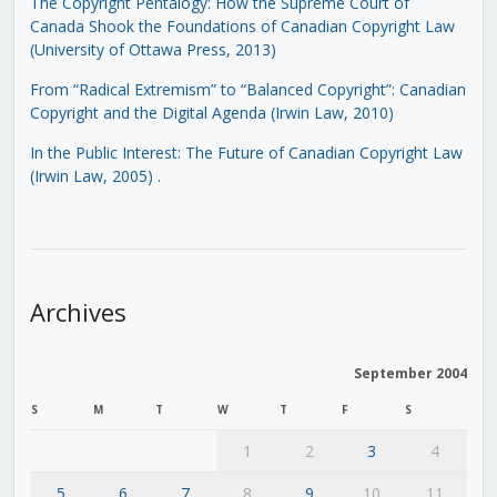
The Copyright Pentalogy: How the Supreme Court of
Canada Shook the Foundations of Canadian Copyright Law
(University of Ottawa Press, 2013)
From “Radical Extremism” to “Balanced Copyright”: Canadian
Copyright and the Digital Agenda (Irwin Law, 2010)
In the Public Interest: The Future of Canadian Copyright Law
(Irwin Law, 2005)
.
Archives
September 2004
S
M
T
W
T
F
S
1
2
3
4
5
6
7
8
9
10
11