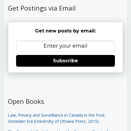
Get Postings via Email
Get new posts by email:
Subscribe
Open Books
Law, Privacy and Surveillance in Canada in the Post-
Snowden Era (University of Ottawa Press, 2015)