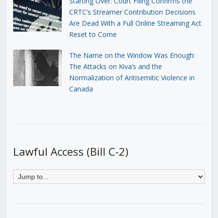
Starting Over: Court Filing Confirms the
CRTC’s Streamer Contribution Decisions
Are Dead With a Full Online Streaming Act
Reset to Come
The Name on the Window Was Enough:
The Attacks on Kiva’s and the
Normalization of Antisemitic Violence in
Canada
Lawful Access (Bill C-2)