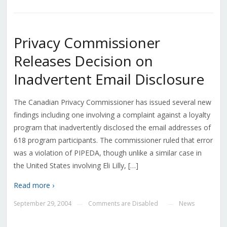
Privacy Commissioner
Releases Decision on
Inadvertent Email Disclosure
The Canadian Privacy Commissioner has issued several new
findings including one involving a complaint against a loyalty
program that inadvertently disclosed the email addresses of
618 program participants. The commissioner ruled that error
was a violation of PIPEDA, though unlike a similar case in
the United States involving Eli Lilly, […]
Read more ›
September 29, 2004
Comments are Disabled
News
—
—