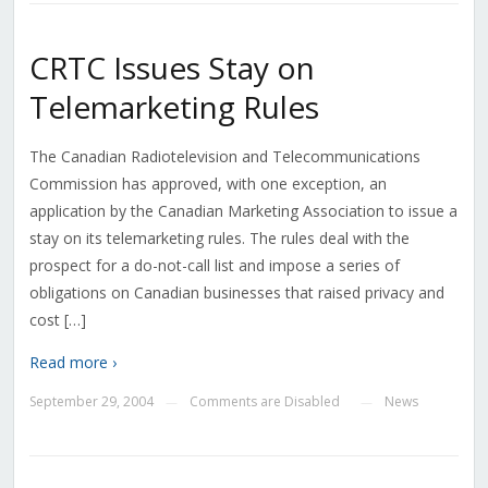
CRTC Issues Stay on
Telemarketing Rules
The Canadian Radiotelevision and Telecommunications
Commission has approved, with one exception, an
application by the Canadian Marketing Association to issue a
stay on its telemarketing rules. The rules deal with the
prospect for a do-not-call list and impose a series of
obligations on Canadian businesses that raised privacy and
cost […]
Read more ›
September 29, 2004
Comments are Disabled
News
—
—