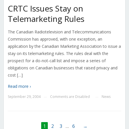
CRTC Issues Stay on
Telemarketing Rules
The Canadian Radiotelevision and Telecommunications
Commission has approved, with one exception, an
application by the Canadian Marketing Association to issue a
stay on its telemarketing rules. The rules deal with the
prospect for a do-not-call list and impose a series of
obligations on Canadian businesses that raised privacy and
cost […]
Read more ›
September 29, 2004
Comments are Disabled
News
—
—
1
2
3
…
6
→