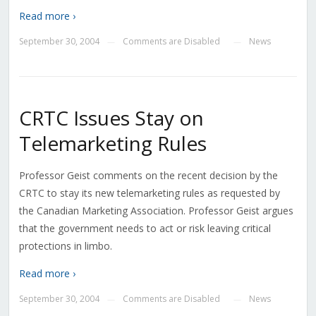
Read more ›
September 30, 2004
Comments are Disabled
News
—
—
CRTC Issues Stay on
Telemarketing Rules
Professor Geist comments on the recent decision by the
CRTC to stay its new telemarketing rules as requested by
the Canadian Marketing Association. Professor Geist argues
that the government needs to act or risk leaving critical
protections in limbo.
Read more ›
September 30, 2004
Comments are Disabled
News
—
—