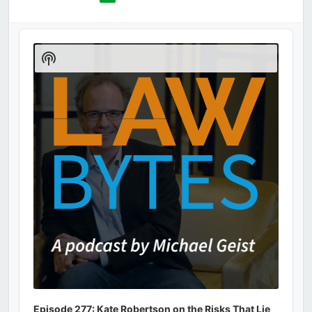
Audio
Player
Show
Podcast
Information
Episode 277: Kate Robertson on the Risks That Lie