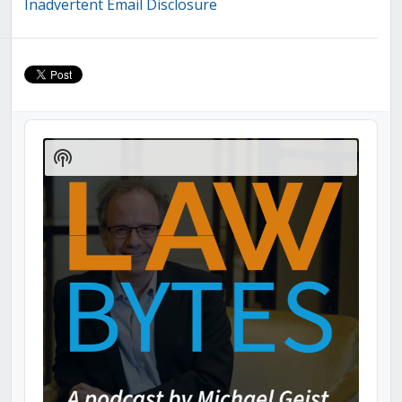
Inadvertent Email Disclosure
Audio
Player
Show
Podcast
Information