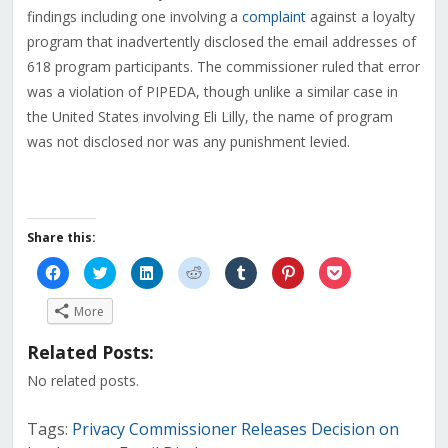
findings including one involving a
complaint
against a loyalty
program that inadvertently disclosed the email addresses of
618 program participants. The commissioner ruled that error
was a violation of PIPEDA, though unlike a similar case in
the United States involving Eli Lilly, the name of program
was not disclosed nor was any punishment levied.
Share this:
Click
Click
Click
Click
Click
Click
Click
to
to
to
to
to
to
to
share
share
share
share
share
share
share
on
on
on
on
on
on
on
More
Facebook
Twitter
LinkedIn
Reddit
Tumblr
Pinterest
Pocket
(Opens
(Opens
(Opens
(Opens
(Opens
(Opens
(Opens
in
in
in
in
in
in
in
Related Posts:
new
new
new
new
new
new
new
window)
window)
window)
window)
window)
window)
window)
No related posts.
Tags:
Privacy Commissioner Releases Decision on