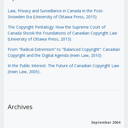
Law, Privacy and Surveillance in Canada in the Post-
Snowden Era (University of Ottawa Press, 2015)
The Copyright Pentalogy: How the Supreme Court of
Canada Shook the Foundations of Canadian Copyright Law
(University of Ottawa Press, 2013)
From “Radical Extremism” to “Balanced Copyright”: Canadian
Copyright and the Digital Agenda (Irwin Law, 2010)
In the Public Interest: The Future of Canadian Copyright Law
(Irwin Law, 2005)
.
Archives
September 2004