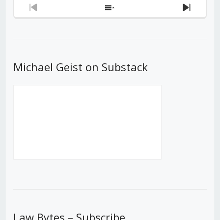
Previous
Show
Next
Episode
Episodes
Episod
List
Michael Geist on Substack
Law Bytes – Subscribe