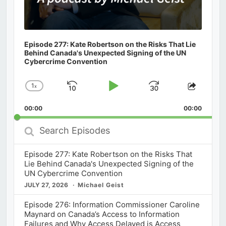
Episode 277: Kate Robertson on the Risks That Lie
Behind Canada's Unexpected Signing of the UN
Cybercrime Convention
1
x
Skip
Play
Jump
Change
Share
Playback
This
Backward
Pause
Forward
00:00
Rate
00:00
Episod
Search
Episodes
Episode 277: Kate Robertson on the Risks That
Lie Behind Canada's Unexpected Signing of the
UN Cybercrime Convention
JULY 27, 2026
Michael Geist
Episode 276: Information Commissioner Caroline
Maynard on Canada’s Access to Information
Failures and Why Access Delayed is Access