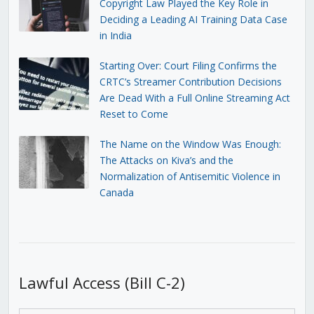
Copyright Law Played the Key Role in
Deciding a Leading AI Training Data Case
in India
Starting Over: Court Filing Confirms the
CRTC’s Streamer Contribution Decisions
Are Dead With a Full Online Streaming Act
Reset to Come
The Name on the Window Was Enough:
The Attacks on Kiva’s and the
Normalization of Antisemitic Violence in
Canada
Lawful Access (Bill C-2)