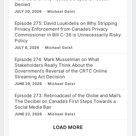
Denied
JULY 20, 2026
Michael Geist
Episode 275: David Loukidelis on Why Stripping
Privacy Enforcement from Canada’s Privacy
Commissioner in Bill C-36 is Unnecessarily Risky
Policy
JULY 6, 2026
Michael Geist
Episode 274: Mark Musselman on What
Stakeholders Really Think About the
Government’s Reversal of the CRTC Online
Streaming Act Decision
JUNE 29, 2026
Michael Geist
Episode 273: Rebroadcast of the Globe and Mail’s
The Decibel on Canada’s First Steps Towards a
Social Media Ban
JUNE 22, 2026
Michael Geist
LOAD MORE