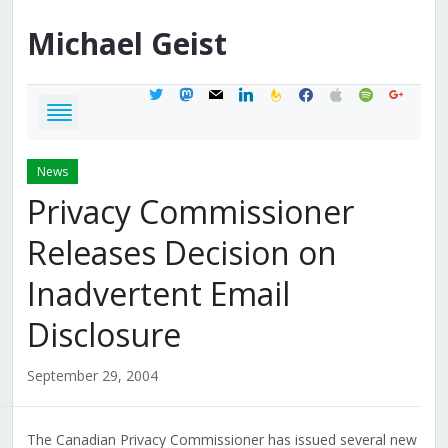
Michael
Geist
twitter
mastodon
mail
linkedin
feedburner
facebook
apple
spotify
google
News
Privacy Commissioner
Releases Decision on
Inadvertent Email
Disclosure
September 29, 2004
The Canadian Privacy Commissioner has issued several new