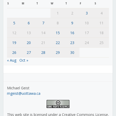
S
M
T
W
T
F
S
1
2
3
4
5
6
7
8
9
10
11
12
13
14
15
16
17
18
19
20
21
22
23
24
25
26
27
28
29
30
« Aug
Oct »
Michael Geist
mgeist@uottawa.ca
This web site is licensed under a Creative Commons License,