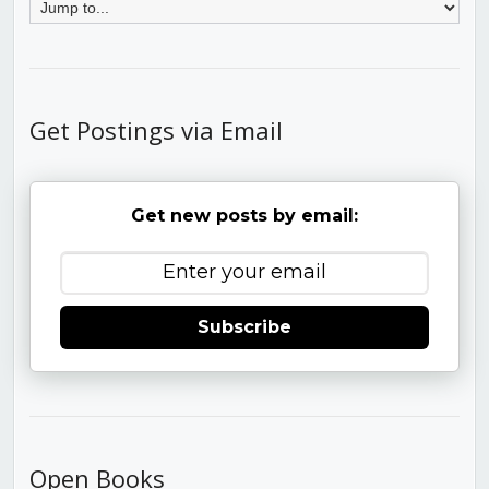
Get Postings via Email
Get new posts by email:
Subscribe
Open Books