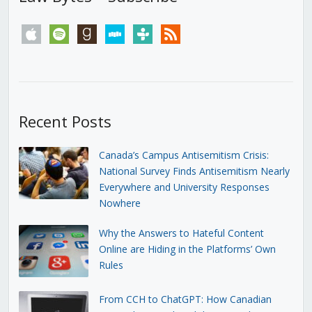
apple
spotify
goodreads
stitcher
tunein
rss
Recent Posts
Canada’s Campus Antisemitism Crisis:
National Survey Finds Antisemitism Nearly
Everywhere and University Responses
Nowhere
Why the Answers to Hateful Content
Online are Hiding in the Platforms’ Own
Rules
From CCH to ChatGPT: How Canadian