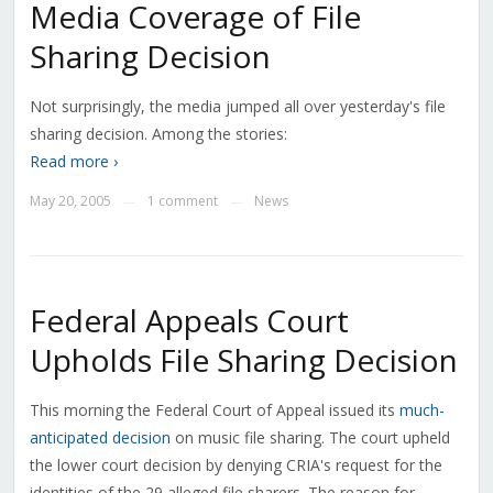
Media Coverage of File
Sharing Decision
Not surprisingly, the media jumped all over yesterday's file
sharing decision. Among the stories:
Read more ›
May 20, 2005
1 comment
News
—
—
Federal Appeals Court
Upholds File Sharing Decision
This morning the Federal Court of Appeal issued its
much-
anticipated decision
on music file sharing. The court upheld
the lower court decision by denying CRIA's request for the
identities of the 29 alleged file sharers. The reason for