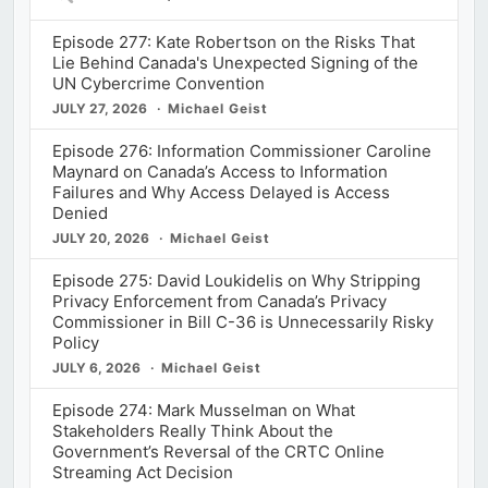
Episodes
Episode 277: Kate Robertson on the Risks That
Lie Behind Canada's Unexpected Signing of the
UN Cybercrime Convention
JULY 27, 2026
Michael Geist
Episode 276: Information Commissioner Caroline
Maynard on Canada’s Access to Information
Failures and Why Access Delayed is Access
Denied
JULY 20, 2026
Michael Geist
Episode 275: David Loukidelis on Why Stripping
Privacy Enforcement from Canada’s Privacy
Commissioner in Bill C-36 is Unnecessarily Risky
Policy
JULY 6, 2026
Michael Geist
Episode 274: Mark Musselman on What
Stakeholders Really Think About the
Government’s Reversal of the CRTC Online
Streaming Act Decision