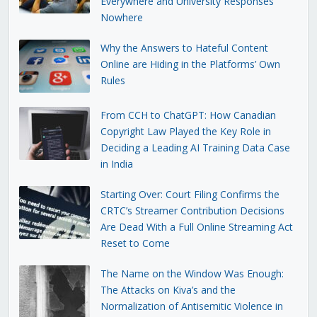
Everywhere and University Responses
Nowhere
Why the Answers to Hateful Content
Online are Hiding in the Platforms’ Own
Rules
From CCH to ChatGPT: How Canadian
Copyright Law Played the Key Role in
Deciding a Leading AI Training Data Case
in India
Starting Over: Court Filing Confirms the
CRTC’s Streamer Contribution Decisions
Are Dead With a Full Online Streaming Act
Reset to Come
The Name on the Window Was Enough:
The Attacks on Kiva’s and the
Normalization of Antisemitic Violence in