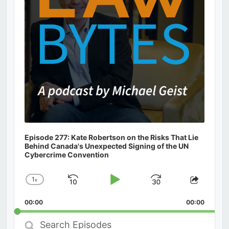
Episode 277: Kate Robertson on the Risks That Lie
Behind Canada's Unexpected Signing of the UN
Cybercrime Convention
1
x
Skip
Play
Jump
Change
Share
Playback
This
Backward
Pause
Forward
00:00
Rate
00:00
Episod
Search