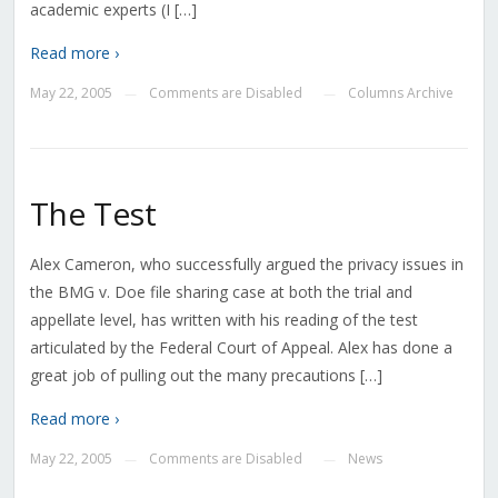
academic experts (I […]
Read more ›
May 22, 2005
Comments are Disabled
Columns Archive
—
—
The Test
Alex Cameron, who successfully argued the privacy issues in
the BMG v. Doe file sharing case at both the trial and
appellate level, has written with his reading of the test
articulated by the Federal Court of Appeal. Alex has done a
great job of pulling out the many precautions […]
Read more ›
May 22, 2005
Comments are Disabled
News
—
—