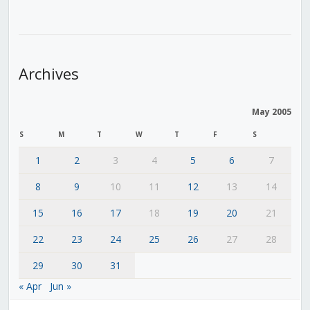
Archives
May 2005
S
M
T
W
T
F
S
1
2
3
4
5
6
7
8
9
10
11
12
13
14
15
16
17
18
19
20
21
22
23
24
25
26
27
28
29
30
31
« Apr
Jun »