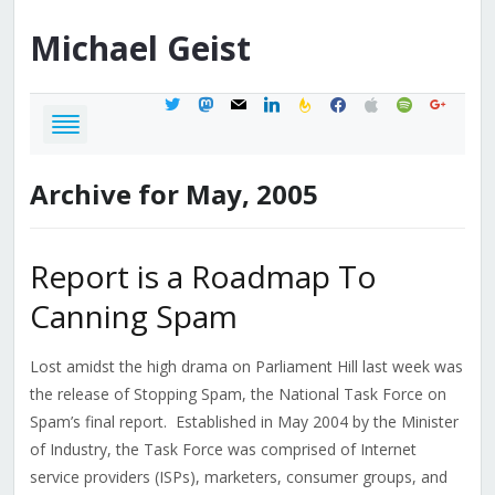
Michael
Geist
twitter
mastodon
mail
linkedin
feedburner
facebook
apple
spotify
google
Archive for May, 2005
Report is a Roadmap To
Canning Spam
Lost amidst the high drama on Parliament Hill last week was
the release of Stopping Spam, the National Task Force on
Spam’s final report. Established in May 2004 by the Minister
of Industry, the Task Force was comprised of Internet
service providers (ISPs), marketers, consumer groups, and