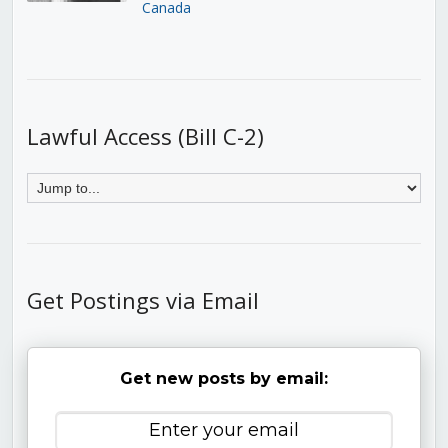
Canada
Lawful Access (Bill C-2)
Get Postings via Email
Get new posts by email: