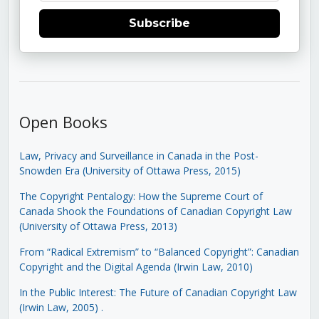
Subscribe
Open Books
Law, Privacy and Surveillance in Canada in the Post-
Snowden Era (University of Ottawa Press, 2015)
The Copyright Pentalogy: How the Supreme Court of
Canada Shook the Foundations of Canadian Copyright Law
(University of Ottawa Press, 2013)
From “Radical Extremism” to “Balanced Copyright”: Canadian
Copyright and the Digital Agenda (Irwin Law, 2010)
In the Public Interest: The Future of Canadian Copyright Law
(Irwin Law, 2005)
.