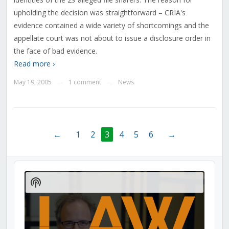
upholding the decision was straightforward – CRIA's
evidence contained a wide variety of shortcomings and the
appellate court was not about to issue a disclosure order in
the face of bad evidence.
Read more ›
May 19, 2005
1 comment
News
—
—
←
1
2
3
4
5
6
→
Audio
Player
Show
Podcast
Information