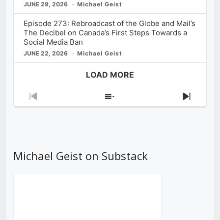
JUNE 29, 2026
Michael Geist
Episode 273: Rebroadcast of the Globe and Mail’s
The Decibel on Canada’s First Steps Towards a
Social Media Ban
JUNE 22, 2026
Michael Geist
LOAD MORE
Previous
Show
Next
Episode
Episodes
Episod
List
Michael Geist on Substack