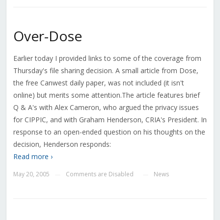
Over-Dose
Earlier today I provided links to some of the coverage from
Thursday's file sharing decision. A small article from Dose,
the free Canwest daily paper, was not included (it isn't
online) but merits some attention.The article features brief
Q & A's with Alex Cameron, who argued the privacy issues
for CIPPIC, and with Graham Henderson, CRIA's President. In
response to an open-ended question on his thoughts on the
decision, Henderson responds:
Read more ›
May 20, 2005
Comments are Disabled
News
—
—