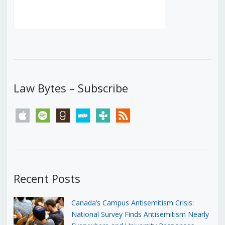
Law Bytes – Subscribe
apple
spotify
goodreads
stitcher
tunein
rss
Recent Posts
Canada’s Campus Antisemitism Crisis:
National Survey Finds Antisemitism Nearly