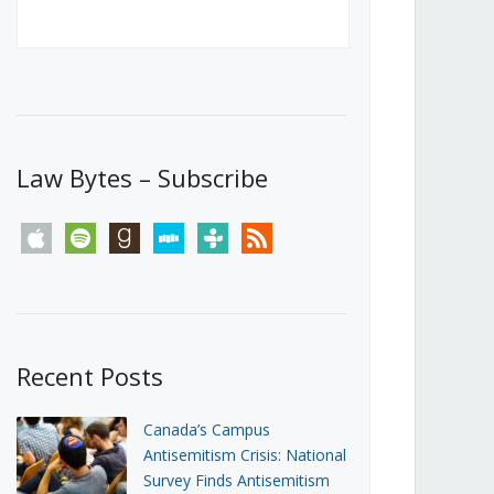
Canada’s First Steps Towards a
Social Media Ban
JUNE 22, 2026
Michael Geist
LOAD MORE
Law Bytes – Subscribe
apple
spotify
goodreads
stitcher
tunein
rss
Recent Posts
Canada’s Campus
Antisemitism Crisis: National
Survey Finds Antisemitism