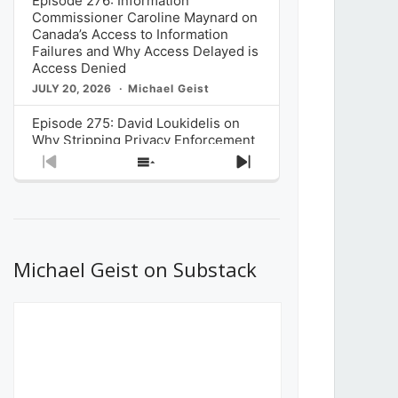
Episode 276: Information
Commissioner Caroline Maynard on
Canada’s Access to Information
Failures and Why Access Delayed is
Access Denied
JULY 20, 2026
Michael Geist
Episode 275: David Loukidelis on
Why Stripping Privacy Enforcement
from Canada’s Privacy
Previous
Show
Next
Commissioner in Bill C-36 is
Episode
Episodes
Episode
Unnecessarily Risky Policy
List
JULY 6, 2026
Michael Geist
Episode 274: Mark Musselman on
What Stakeholders Really Think
Michael Geist on Substack
About the Government’s Reversal of
the CRTC Online Streaming Act
Decision
JUNE 29, 2026
Michael Geist
Episode 273: Rebroadcast of the
Globe and Mail’s The Decibel on