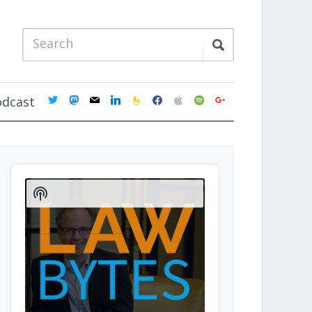
twitter
mastodon
mail
linkedin
feedburner
facebook
apple
spotify
google
odcast
Audio
Player
Show
Podcast
Information