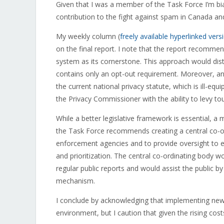
Given that I was a member of the Task Force I’m bias
contribution to the fight against spam in Canada and 
My weekly column (
freely available hyperlinked vers
on the final report. I note that the report recomme
system as its cornerstone. This approach would dist
contains only an opt-out requirement. Moreover, an 
the current national privacy statute, which is ill-eq
the Privacy Commissioner with the ability to levy t
While a better legislative framework is essential, 
the Task Force recommends creating a central co-or
enforcement agencies and to provide oversight to e
and prioritization. The central co-ordinating body w
regular public reports and would assist the public 
mechanism.
I conclude by acknowledging that implementing new le
environment, but I caution that given the rising cost