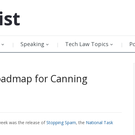
ist
Speaking
Tech Law Topics
P
Roadmap for Canning
 week was the release of
Stopping Spam
, the
National Task