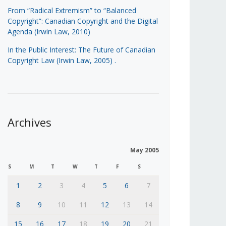
From “Radical Extremism” to “Balanced
Copyright”: Canadian Copyright and the Digital
Agenda (Irwin Law, 2010)
In the Public Interest: The Future of Canadian
Copyright Law (Irwin Law, 2005)
.
Archives
May 2005
S
M
T
W
T
F
S
1
2
3
4
5
6
7
8
9
10
11
12
13
14
15
16
17
18
19
20
21