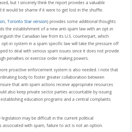
ed, but I sincerely think the report provides a valuable
it would be shame if it were to get lost in the shuffle.
ion
,
Toronto Star version
) provides some additional thoughts
nds the establishment of a new anti-spam law with an opt-in
inguish the Canadian law from its U.S. counterpart, which
opt-in system in a spam specific law will take the pressure off
uipped to deal with serious spam issues since it does not provide
ough penalties or exercise order making powers.
a more proactive enforcement system is also needed. I note that
dinating body to foster greater collaboration between
nsure that anti-spam actions receive appropriate resources
ould also keep private sector parties accountable by issuing
by establishing education programs and a central complaints
gislation may be difficult in the current political
s associated with spam, failure to act is not an option.