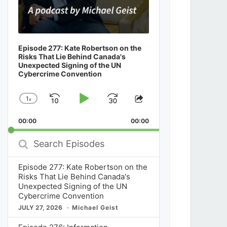
Episode 277: Kate Robertson on the
Risks That Lie Behind Canada's
Unexpected Signing of the UN
Cybercrime Convention
1
x
Skip
Play
Jump
Change
Share
Playback
This
Backward
Pause
Forward
00:00
Rate
00:00
Episode
Search
Episodes
Episode 277: Kate Robertson on the
Risks That Lie Behind Canada's
Unexpected Signing of the UN
Cybercrime Convention
JULY 27, 2026
Michael Geist