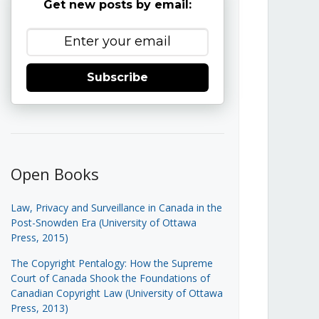
Get new posts by email:
Subscribe
Open Books
Law, Privacy and Surveillance in Canada in the
Post-Snowden Era (University of Ottawa
Press, 2015)
The Copyright Pentalogy: How the Supreme
Court of Canada Shook the Foundations of
Canadian Copyright Law (University of Ottawa
Press, 2013)