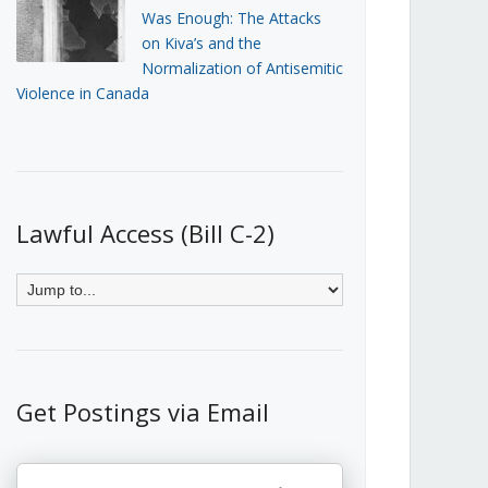
Was Enough: The Attacks
on Kiva’s and the
Normalization of Antisemitic
Violence in Canada
Lawful Access (Bill C-2)
Get Postings via Email