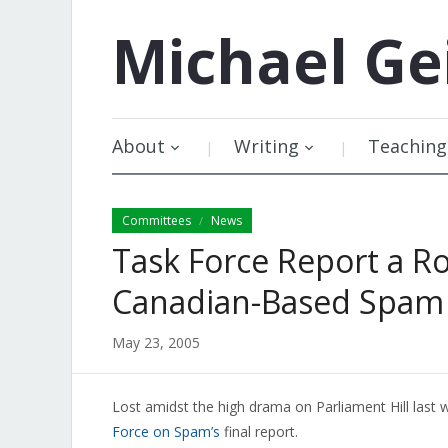
Michael
Ge
About
Writing
Teaching
Committees
News
/
Task Force Report a 
Canadian-Based Spam
May 23, 2005
Lost amidst the high drama on Parliament Hill last
Force on Spam’s
final report.