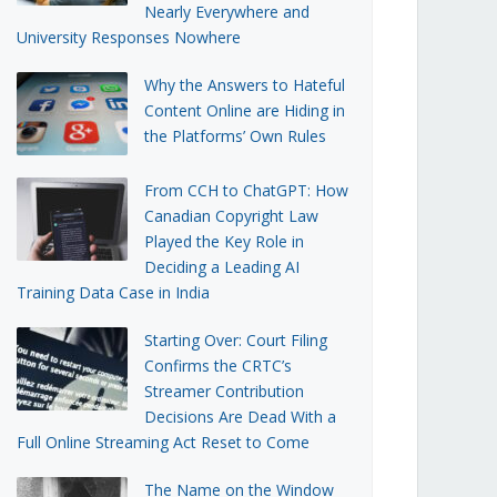
Nearly Everywhere and
University Responses Nowhere
Why the Answers to Hateful
Content Online are Hiding in
the Platforms’ Own Rules
From CCH to ChatGPT: How
Canadian Copyright Law
Played the Key Role in
Deciding a Leading AI
Training Data Case in India
Starting Over: Court Filing
Confirms the CRTC’s
Streamer Contribution
Decisions Are Dead With a
Full Online Streaming Act Reset to Come
The Name on the Window