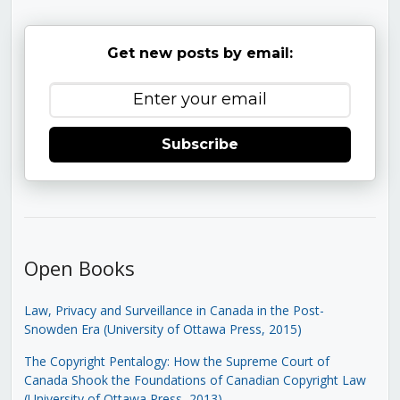
Get new posts by email:
Subscribe
Open Books
Law, Privacy and Surveillance in Canada in the Post-
Snowden Era (University of Ottawa Press, 2015)
The Copyright Pentalogy: How the Supreme Court of
Canada Shook the Foundations of Canadian Copyright Law
(University of Ottawa Press, 2013)