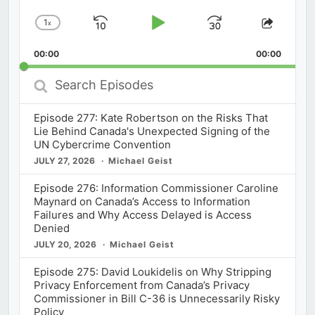
1
x
Skip
Play
Jump
Change
Share
Playback
This
Backward
Pause
Forward
00:00
Rate
00:00
Episod
Search
Episodes
Episode 277: Kate Robertson on the Risks That
Lie Behind Canada's Unexpected Signing of the
UN Cybercrime Convention
JULY 27, 2026
Michael Geist
Episode 276: Information Commissioner Caroline
Maynard on Canada’s Access to Information
Failures and Why Access Delayed is Access
Denied
JULY 20, 2026
Michael Geist
Episode 275: David Loukidelis on Why Stripping
Privacy Enforcement from Canada’s Privacy
Commissioner in Bill C-36 is Unnecessarily Risky
Policy