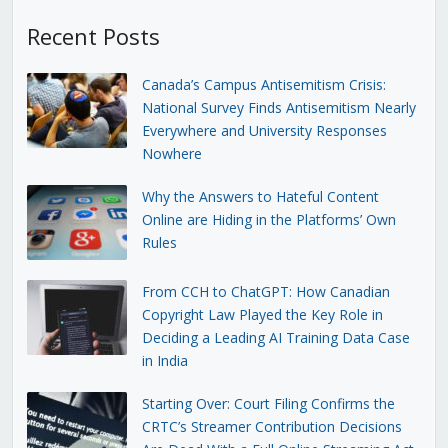
Recent Posts
Canada’s Campus Antisemitism Crisis:
National Survey Finds Antisemitism Nearly
Everywhere and University Responses
Nowhere
Why the Answers to Hateful Content
Online are Hiding in the Platforms’ Own
Rules
From CCH to ChatGPT: How Canadian
Copyright Law Played the Key Role in
Deciding a Leading AI Training Data Case
in India
Starting Over: Court Filing Confirms the
CRTC’s Streamer Contribution Decisions