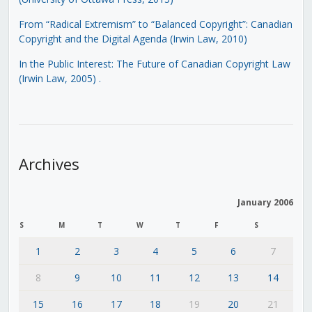
From “Radical Extremism” to “Balanced Copyright”: Canadian
Copyright and the Digital Agenda (Irwin Law, 2010)
In the Public Interest: The Future of Canadian Copyright Law
(Irwin Law, 2005)
.
Archives
January 2006
S
M
T
W
T
F
S
1
2
3
4
5
6
7
8
9
10
11
12
13
14
15
16
17
18
19
20
21