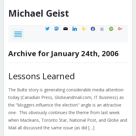
Michael
Geist
twitter
mastodon
mail
linkedin
feedburner
facebook
apple
spotify
google
Archive for January 24th, 2006
Lessons Learned
The Bulte story is generating considerable media attention
today (Canadian Press, Globeandmail.com, IT Business) as
the "bloggers influence the election" angle is an attractive
one. This obviously continues the theme from last week
when Macleans, Toronto Star, National Post, and Globe and
Mail all discussed the same issue (as did […]