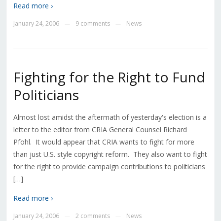
Read more ›
January 24, 2006
9 comments
News
—
—
Fighting for the Right to Fund
Politicians
Almost lost amidst the aftermath of yesterday's election is a
letter to the editor from CRIA General Counsel Richard
Pfohl. It would appear that CRIA wants to fight for more
than just U.S. style copyright reform. They also want to fight
for the right to provide campaign contributions to politicians
[…]
Read more ›
January 24, 2006
2 comments
News
—
—