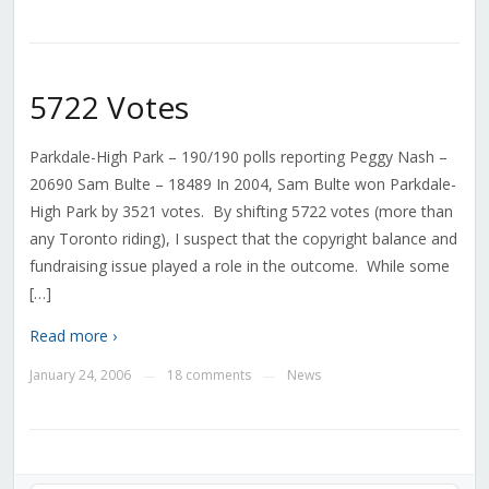
5722 Votes
Parkdale-High Park – 190/190 polls reporting Peggy Nash –
20690 Sam Bulte – 18489 In 2004, Sam Bulte won Parkdale-
High Park by 3521 votes. By shifting 5722 votes (more than
any Toronto riding), I suspect that the copyright balance and
fundraising issue played a role in the outcome. While some
[…]
Read more ›
January 24, 2006
18 comments
News
—
—