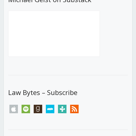
Law Bytes – Subscribe
apple
spotify
goodreads
stitcher
tunein
rss