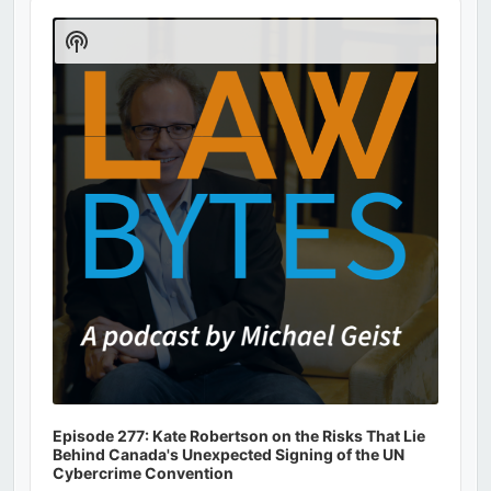
Audio
Player
Show
Podcast
Information
Episode 277: Kate Robertson on the Risks That Lie
Behind Canada's Unexpected Signing of the UN
Cybercrime Convention