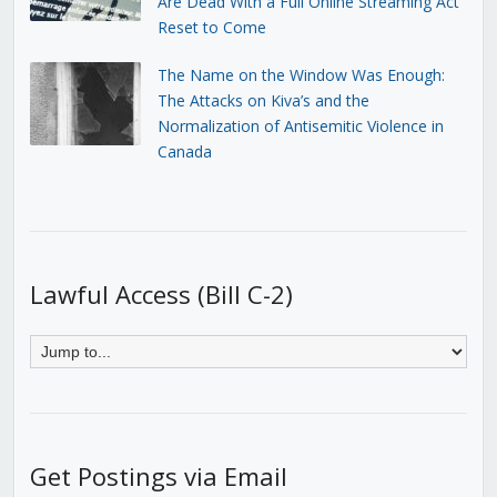
Are Dead With a Full Online Streaming Act
Reset to Come
The Name on the Window Was Enough:
The Attacks on Kiva’s and the
Normalization of Antisemitic Violence in
Canada
Lawful Access (Bill C-2)
Get Postings via Email