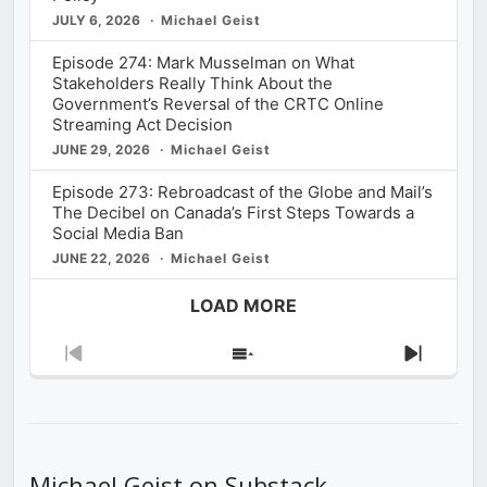
JULY 6, 2026
Michael Geist
Episode 274: Mark Musselman on What
Stakeholders Really Think About the
Government’s Reversal of the CRTC Online
Streaming Act Decision
JUNE 29, 2026
Michael Geist
Episode 273: Rebroadcast of the Globe and Mail’s
The Decibel on Canada’s First Steps Towards a
Social Media Ban
JUNE 22, 2026
Michael Geist
LOAD MORE
Previous
Show
Next
Episode
Episodes
Episod
List
Michael Geist on Substack