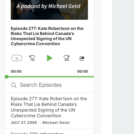
Episode 277: Kate Robertson on the
Risks That Lie Behind Canada's
Unexpected Signing of the UN
Cybercrime Convention
1
x
Skip
Play
Jump
Change
Share
Playback
This
Backward
Pause
Forward
00:00
Rate
00:00
Episode
Search
Episodes
Episode 277: Kate Robertson on the
Risks That Lie Behind Canada's
Unexpected Signing of the UN
Cybercrime Convention
JULY 27, 2026
Michael Geist