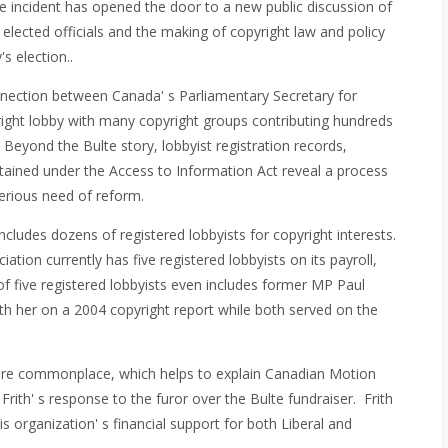
e incident has opened the door to a new public discussion of
elected officials and the making of copyright law and policy
s election..
nnection between Canada' s Parliamentary Secretary for
right lobby with many copyright groups contributing hundreds
 Beyond the Bulte story, lobbyist registration records,
ained under the Access to Information Act reveal a process
serious need of reform.
cludes dozens of registered lobbyists for copyright interests.
tion currently has five registered lobbyists on its payroll,
 of five registered lobbyists even includes former MP Paul
th her on a 2004 copyright report while both served on the
Ps are commonplace, which helps to explain Canadian Motion
rith' s response to the furor over the Bulte fundraiser. Frith
s organization' s financial support for both Liberal and