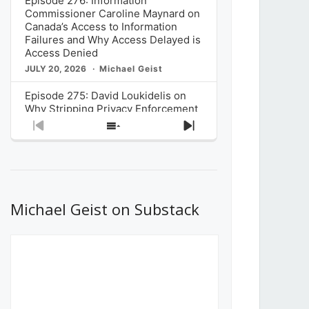
Episode 276: Information
Commissioner Caroline Maynard on
Canada’s Access to Information
Failures and Why Access Delayed is
Access Denied
JULY 20, 2026
Michael Geist
Episode 275: David Loukidelis on
Why Stripping Privacy Enforcement
from Canada’s Privacy
Previous
Show
Next
Commissioner in Bill C-36 is
Episode
Episodes
Episode
Unnecessarily Risky Policy
List
JULY 6, 2026
Michael Geist
Episode 274: Mark Musselman on
What Stakeholders Really Think
Michael Geist on Substack
About the Government’s Reversal of
the CRTC Online Streaming Act
Decision
JUNE 29, 2026
Michael Geist
Episode 273: Rebroadcast of the
Globe and Mail’s The Decibel on