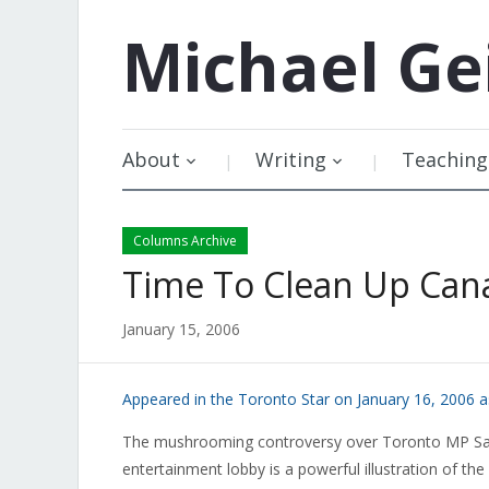
Michael
Ge
About
Writing
Teaching
Columns Archive
Time To Clean Up Can
January 15, 2006
Appeared in the Toronto Star on January 16, 2006 
The mushrooming controversy over Toronto MP Sarm
entertainment lobby is a powerful illustration of the 