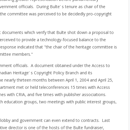
ernment officials. During Bulte' s tenure as chair of the
the committee was perceived to be decidedly pro-copyright
t documents which verify that Bulte shot down a proposal to
erceived to provide a technology-focused balance to the
response indicated that "the chair of the heritage committee is
mmittee members."
rnment officials. A document obtained under the Access to
nadian Heritage' s Copyright Policy Branch and its
the nearly thirteen months between April 1, 2004 and April 25,
partment met or held teleconferences 15 times with Access
mes with CRIA, and five times with publisher associations.
h education groups, two meetings with public interest groups,
t lobby and government can even extend to contracts. Last
ive director is one of the hosts of the Bulte fundraiser,