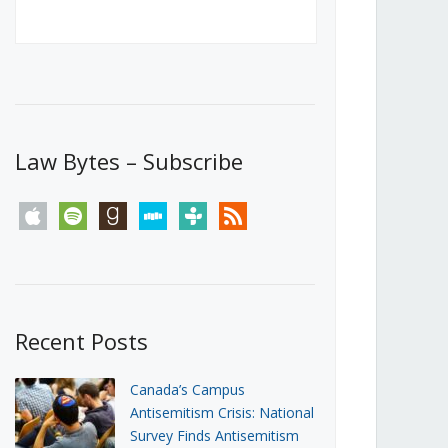
Canada’s First Steps Towards a
Social Media Ban
JUNE 22, 2026
Michael Geist
LOAD MORE
Law Bytes – Subscribe
apple
spotify
goodreads
stitcher
tunein
rss
Recent Posts
Canada’s Campus
Antisemitism Crisis: National
Survey Finds Antisemitism