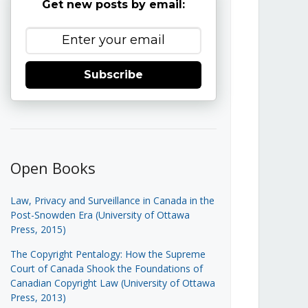
Get new posts by email:
Subscribe
Open Books
Law, Privacy and Surveillance in Canada in the
Post-Snowden Era (University of Ottawa
Press, 2015)
The Copyright Pentalogy: How the Supreme
Court of Canada Shook the Foundations of
Canadian Copyright Law (University of Ottawa
Press, 2013)