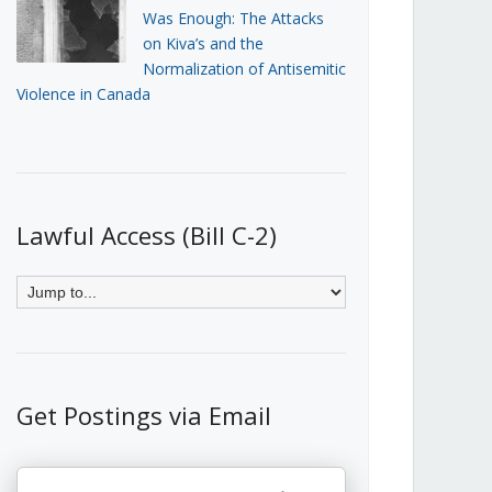
Was Enough: The Attacks
on Kiva’s and the
Normalization of Antisemitic
Violence in Canada
Lawful Access (Bill C-2)
Get Postings via Email