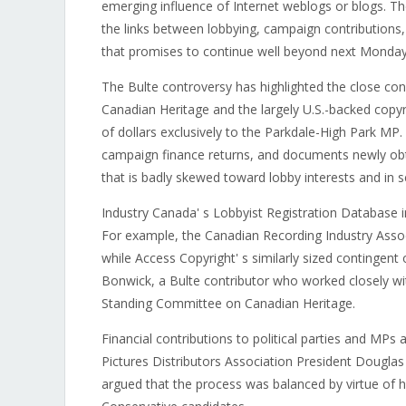
emerging influence of Internet weblogs or blogs. Th
the links between lobbying, campaign contributions, 
that promises to continue well beyond next Monday'
The Bulte controversy has highlighted the close co
Canadian Heritage and the largely U.S.-backed copy
of dollars exclusively to the Parkdale-High Park MP.
campaign finance returns, and documents newly obt
that is badly skewed toward lobby interests and in 
Industry Canada' s Lobbyist Registration Database in
For example, the Canadian Recording Industry Associa
while Access Copyright' s similarly sized contingent
Bonwick, a Bulte contributor who worked closely wi
Standing Committee on Canadian Heritage.
Financial contributions to political parties and M
Pictures Distributors Association President Douglas F
argued that the process was balanced by virtue of hi