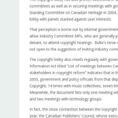
committees as well as in securing meetings with gov
Standing Committee on Canadian Heritage in 2004, 
lobby with panels stacked against user interests.
That perception is borne out by internal governmen
allow Industry Committee MPs, who are generally p
debate, to attend copyright hearings. Bulte's terse 
not open to the suggestion of inviting industry co
The copyright lobby also meets regularly with gove
Information Act titled “List of meetings between Ca
stakeholders in copyright reform” indicates that in 
2005, government and policy officials from that de
Copyright, 14 times with music collectives, seven ti
Meanwhile, the document lists only one meeting wit
and two meetings with technology groups.
In fact, the close connection between the copyrigh
year, the Canadian Publishers' Council, whose execut