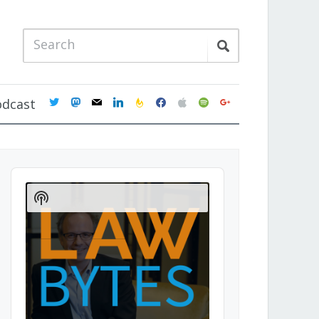
twitter
mastodon
mail
linkedin
feedburner
facebook
apple
spotify
google
odcast
Audio
Player
Show
Podcast
Information