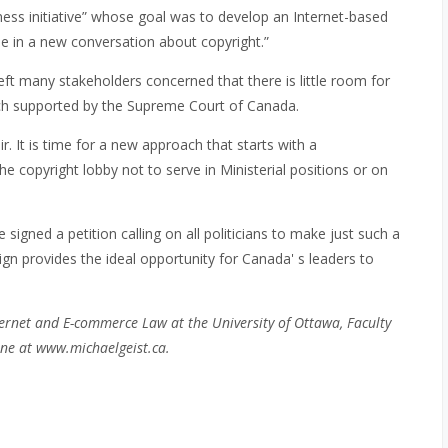
ess initiative” whose goal was to develop an Internet-based
 in a new conversation about copyright.”
left many stakeholders concerned that there is little room for
oach supported by the Supreme Court of Canada.
r. It is time for a new approach that starts with a
copyright lobby not to serve in Ministerial positions or on
igned a petition calling on all politicians to make just such a
n provides the ideal opportunity for Canada' s leaders to
ernet and E-commerce Law at the University of Ottawa, Faculty
ne at www.michaelgeist.ca.