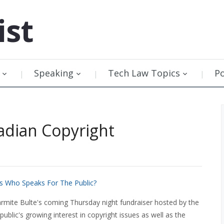
ist
Speaking
Tech Law Topics
P
adian Copyright
as Who Speaks For The Public?
ite Bulte's coming Thursday night fundraiser hosted by the
public's growing interest in copyright issues as well as the