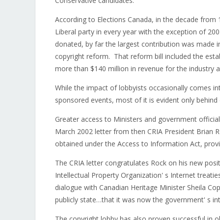
Conservative candidates.
According to Elections Canada, in the decade from 
Liberal party in every year with the exception of 
donated, by far the largest contribution was made 
copyright reform. That reform bill included the esta
more than $140 million in revenue for the industry an
While the impact of lobbyists occasionally comes in
sponsored events, most of it is evident only behind
Greater access to Ministers and government officia
March 2002 letter from then CRIA President Brian R
obtained under the Access to Information Act, provi
The CRIA letter congratulates Rock on his new posit
Intellectual Property Organization' s Internet treat
dialogue with Canadian Heritage Minister Sheila Co
publicly state…that it was now the government' s inte
The copyright lobby has also proven successful in o