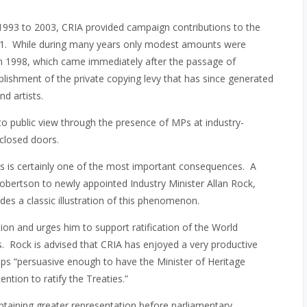
1993 to 2003, CRIA provided campaign contributions to the
2001. While during many years only modest amounts were
in 1998, which came immediately after the passage of
blishment of the private copying levy that has since generated
d artists.
to public view through the presence of MPs at industry-
 closed doors.
ls is certainly one of the most important consequences. A
obertson to newly appointed Industry Minister Allan Rock,
des a classic illustration of this phenomenon.
ion and urges him to support ratification of the World
ies. Rock is advised that CRIA has enjoyed a very productive
pps “persuasive enough to have the Minister of Heritage
ntion to ratify the Treaties.”
btaining greater representation before parliamentary