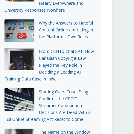
Nearly Everywhere and
University Responses Nowhere
Why the Answers to Hateful
Content Online are Hiding in
the Platforms’ Own Rules
From CCH to ChatGPT: How
Canadian Copyright Law
Played the Key Role in
Deciding a Leading AI
Training Data Case in India
Starting Over: Court Filing
Confirms the CRTC’s
Streamer Contribution
Decisions Are Dead With a
Full Online Streaming Act Reset to Come
The Name on the Window