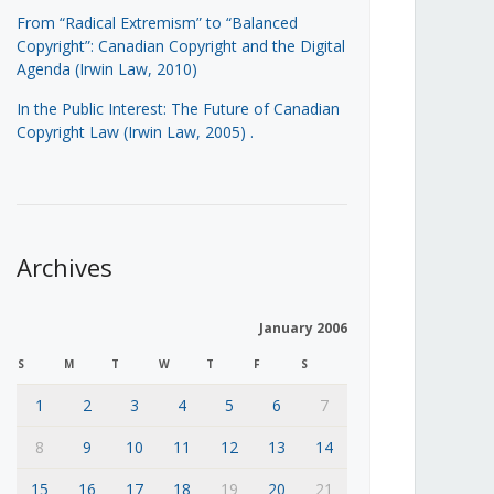
From “Radical Extremism” to “Balanced
Copyright”: Canadian Copyright and the Digital
Agenda (Irwin Law, 2010)
In the Public Interest: The Future of Canadian
Copyright Law (Irwin Law, 2005)
.
Archives
January 2006
S
M
T
W
T
F
S
1
2
3
4
5
6
7
8
9
10
11
12
13
14
15
16
17
18
19
20
21