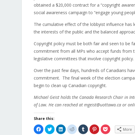
obtained a $20,000 contract for a “copyright awaren
social awareness campaign to “engage young people
The cumulative effect of the lobbyist influence has 
the interests of the public and the balanced appr
Copyright policy must be both fair and seen to be fai
commitment from all MPs who accept funds from the 
legislative committees that involve copyright policy.
Over the past few days, hundreds of Canadians have s
commitment. The final week of the election campaig
begin to clean up Canadian copyright.
Michael Geist holds the Canada Research Chair in Int
of Law. He can reached at mgeist@uottawa.ca or onli
Share this:
Click
Click
Click
Click
Click
Click
Click
More
to
to
to
to
to
to
to