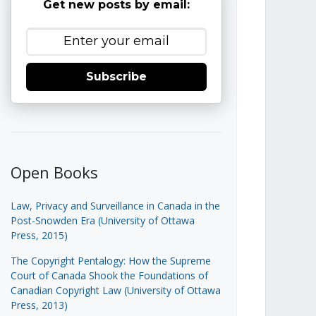
Get new posts by email:
Subscribe
Open Books
Law, Privacy and Surveillance in Canada in the
Post-Snowden Era (University of Ottawa
Press, 2015)
The Copyright Pentalogy: How the Supreme
Court of Canada Shook the Foundations of
Canadian Copyright Law (University of Ottawa
Press, 2013)