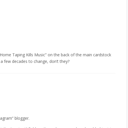
go “Home Taping Kills Music” on the back of the main cardstock
 a few decades to change, don’t they?
nagram” blogger.