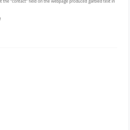
t the “contact” field on the webpage produced garbled text in
!