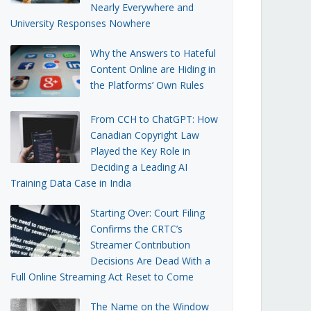
Nearly Everywhere and
University Responses Nowhere
Why the Answers to Hateful
Content Online are Hiding in
the Platforms’ Own Rules
From CCH to ChatGPT: How
Canadian Copyright Law
Played the Key Role in
Deciding a Leading AI
Training Data Case in India
Starting Over: Court Filing
Confirms the CRTC’s
Streamer Contribution
Decisions Are Dead With a
Full Online Streaming Act Reset to Come
The Name on the Window