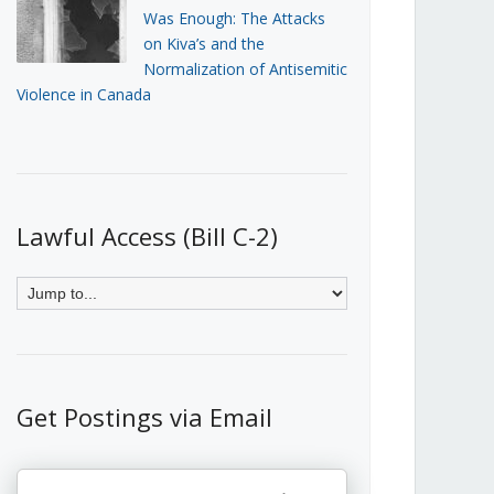
Was Enough: The Attacks
on Kiva’s and the
Normalization of Antisemitic
Violence in Canada
Lawful Access (Bill C-2)
Get Postings via Email