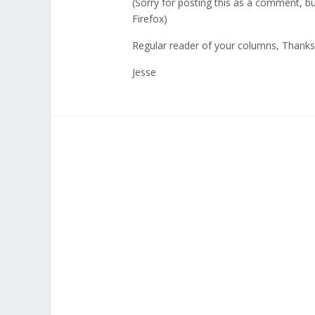
(Sorry for posting this as a comment, bu
Firefox)
Regular reader of your columns, Thanks
Jesse