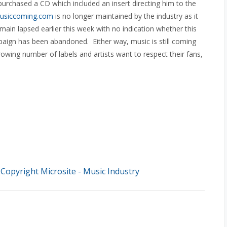
rchased a CD which included an insert directing him to the
usiccoming.com
is no longer maintained by the industry as it
main lapsed earlier this week with no indication whether this
paign has been abandoned. Either way, music is still coming
owing number of labels and artists want to respect their fans,
opyright Microsite - Music Industry