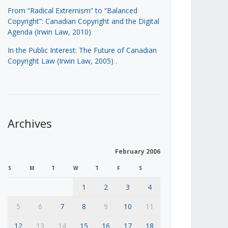
From “Radical Extremism” to “Balanced
Copyright”: Canadian Copyright and the Digital
Agenda (Irwin Law, 2010)
In the Public Interest: The Future of Canadian
Copyright Law (Irwin Law, 2005)
.
Archives
February 2006
S
M
T
W
T
F
S
1
2
3
4
5
6
7
8
9
10
11
12
13
14
15
16
17
18