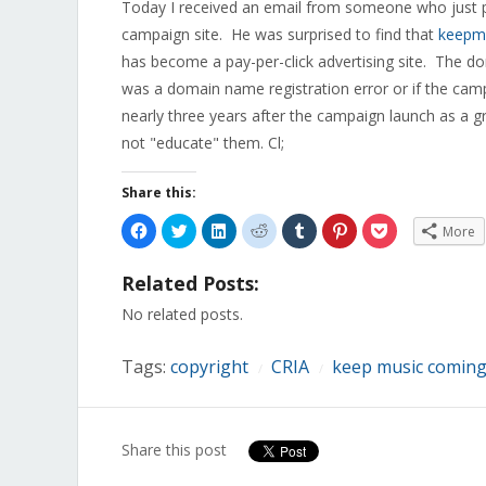
Today I received an email from someone who just pu
campaign site. He was surprised to find that
keepm
has become a pay-per-click advertising site. The do
was a domain name registration error or if the cam
nearly three years after the campaign launch as a gr
not "educate" them. Cl;
Share this:
Click
Click
Click
Click
Click
Click
Click
More
to
to
to
to
to
to
to
share
share
share
share
share
share
share
on
on
on
on
on
on
on
Related Posts:
Facebook
Twitter
LinkedIn
Reddit
Tumblr
Pinterest
Pocket
(Opens
(Opens
(Opens
(Opens
(Opens
(Opens
(Opens
in
in
in
in
in
in
in
No related posts.
new
new
new
new
new
new
new
window)
window)
window)
window)
window)
window)
window)
Tags:
copyright
CRIA
keep music comingC
/
/
Share this post