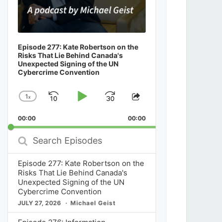
Episode 277: Kate Robertson on the
Risks That Lie Behind Canada's
Unexpected Signing of the UN
Cybercrime Convention
1
x
Skip
Play
Jump
Change
Share
Playback
This
Backward
Pause
Forward
00:00
Rate
00:00
Episode
Search
Episodes
Episode 277: Kate Robertson on the
Risks That Lie Behind Canada's
Unexpected Signing of the UN
Cybercrime Convention
JULY 27, 2026
Michael Geist