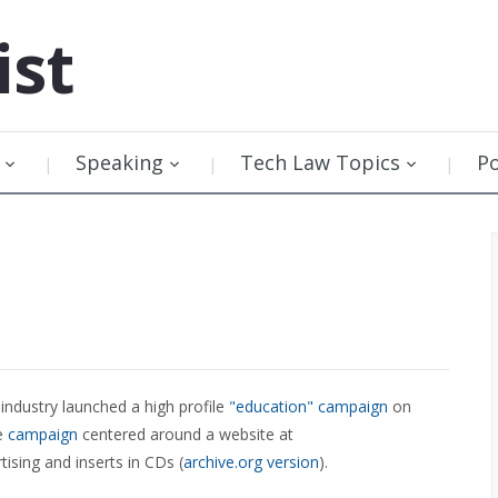
ist
Speaking
Tech Law Topics
P
industry launched a high profile
"education" campaign
on
he
campaign
centered around a website at
tising and inserts in CDs (
archive.org version
).