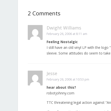
2 Comments
Dwight Williams
February 26, 2006 at 8:11 am
Feeling Nostalgic
I still have an old vinyl LP with the lo
sleeve. Some attitudes do seem to take
Jesse
February 26, 2006 at 10:53 pm
hear about this?
robotjohnny.com
TTC threatening legal action against “A