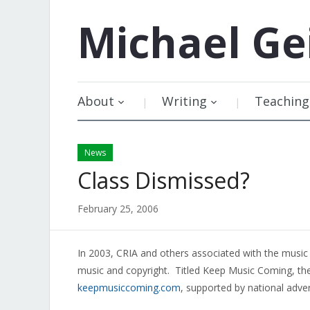
Michael
Ge
About
Writing
Teaching
News
Class Dismissed?
February 25, 2006
In 2003, CRIA and others associated with the music 
music and copyright. Titled Keep Music Coming, t
keepmusiccoming.com
, supported by national adver