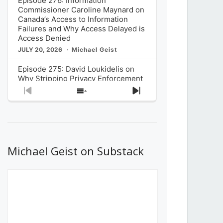
Episode 276: Information
Commissioner Caroline Maynard on
Canada’s Access to Information
Failures and Why Access Delayed is
Access Denied
JULY 20, 2026
Michael Geist
Episode 275: David Loukidelis on
Why Stripping Privacy Enforcement
from Canada’s Privacy
Previous
Show
Next
Commissioner in Bill C-36 is
Episode
Episodes
Episode
Unnecessarily Risky Policy
List
JULY 6, 2026
Michael Geist
Episode 274: Mark Musselman on
What Stakeholders Really Think
Michael Geist on Substack
About the Government’s Reversal of
the CRTC Online Streaming Act
Decision
JUNE 29, 2026
Michael Geist
Episode 273: Rebroadcast of the
Globe and Mail’s The Decibel on