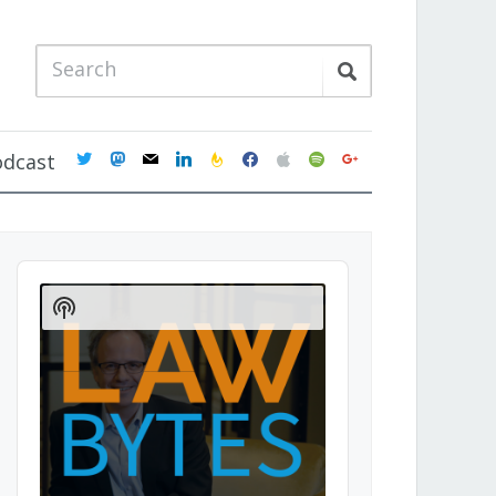
twitter
mastodon
mail
linkedin
feedburner
facebook
apple
spotify
google
odcast
Audio
Player
Show
Podcast
Information