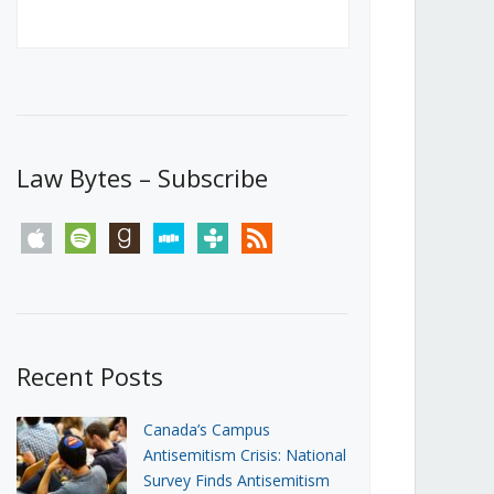
Canada’s First Steps Towards a
Social Media Ban
JUNE 22, 2026
Michael Geist
LOAD MORE
Law Bytes – Subscribe
apple
spotify
goodreads
stitcher
tunein
rss
Recent Posts
Canada’s Campus
Antisemitism Crisis: National
Survey Finds Antisemitism