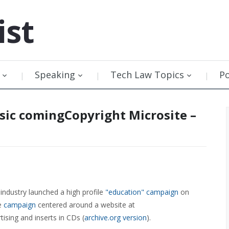
ist
Speaking
Tech Law Topics
P
sic comingCopyright Microsite –
industry launched a high profile
"education" campaign
on
he
campaign
centered around a website at
tising and inserts in CDs (
archive.org version
).