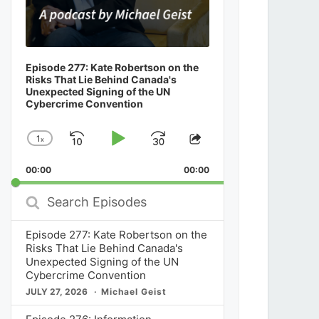
Episode 277: Kate Robertson on the
Risks That Lie Behind Canada's
Unexpected Signing of the UN
Cybercrime Convention
1
x
Skip
Play
Jump
Change
Share
Playback
This
Backward
Pause
Forward
00:00
Rate
00:00
Episode
Search
Episodes
Episode 277: Kate Robertson on the
Risks That Lie Behind Canada's
Unexpected Signing of the UN
Cybercrime Convention
JULY 27, 2026
Michael Geist