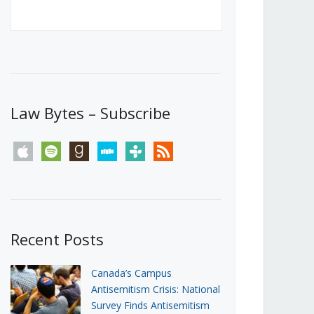
Canada’s First Steps Towards a
Social Media Ban
JUNE 22, 2026
Michael Geist
LOAD MORE
Law Bytes – Subscribe
apple
spotify
goodreads
stitcher
tunein
rss
Recent Posts
Canada’s Campus
Antisemitism Crisis: National
Survey Finds Antisemitism