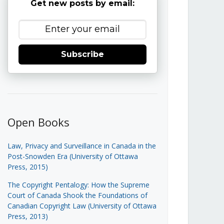
Get new posts by email:
Subscribe
Open Books
Law, Privacy and Surveillance in Canada in the
Post-Snowden Era (University of Ottawa
Press, 2015)
The Copyright Pentalogy: How the Supreme
Court of Canada Shook the Foundations of
Canadian Copyright Law (University of Ottawa
Press, 2013)