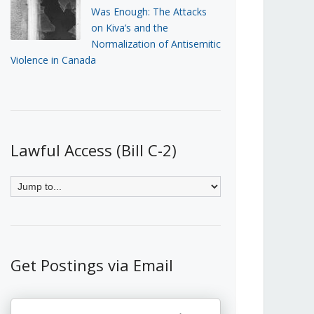
Was Enough: The Attacks
on Kiva’s and the
Normalization of Antisemitic
Violence in Canada
Lawful Access (Bill C-2)
Get Postings via Email