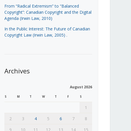
From “Radical Extremism” to “Balanced
Copyright”: Canadian Copyright and the Digital
Agenda (Irwin Law, 2010)
In the Public Interest: The Future of Canadian
Copyright Law (Irwin Law, 2005)
.
Archives
August 2026
S
M
T
W
T
F
S
1
2
3
4
5
6
7
8
9
10
11
12
13
14
15