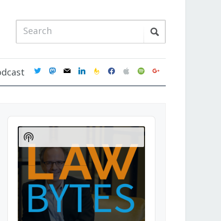
twitter
mastodon
mail
linkedin
feedburner
facebook
apple
spotify
google
odcast
Audio
Player
Show
Podcast
Information