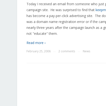
Today I received an email from someone who just pu
campaign site. He was surprised to find that
keepm
has become a pay-per-click advertising site. The do
was a domain name registration error or if the cam
nearly three years after the campaign launch as a gr
not "educate" them.
Read more ›
February 25, 2006
2 comments
News
—
—