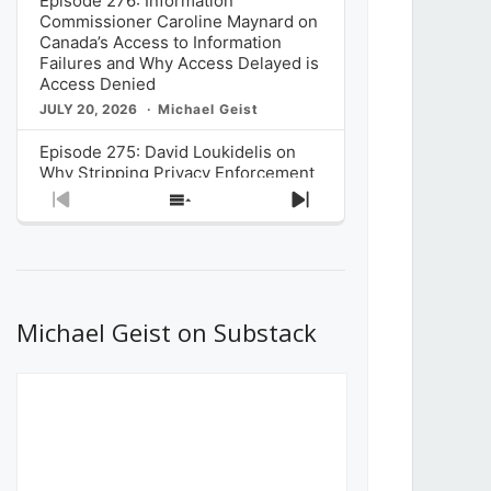
Episode 276: Information
Commissioner Caroline Maynard on
Canada’s Access to Information
Failures and Why Access Delayed is
Access Denied
JULY 20, 2026
Michael Geist
Episode 275: David Loukidelis on
Why Stripping Privacy Enforcement
from Canada’s Privacy
Previous
Show
Next
Commissioner in Bill C-36 is
Episode
Episodes
Episode
Unnecessarily Risky Policy
List
JULY 6, 2026
Michael Geist
Episode 274: Mark Musselman on
What Stakeholders Really Think
Michael Geist on Substack
About the Government’s Reversal of
the CRTC Online Streaming Act
Decision
JUNE 29, 2026
Michael Geist
Episode 273: Rebroadcast of the
Globe and Mail’s The Decibel on