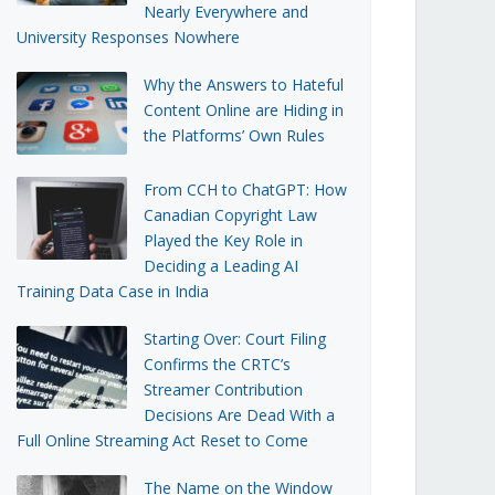
Nearly Everywhere and
University Responses Nowhere
Why the Answers to Hateful
Content Online are Hiding in
the Platforms’ Own Rules
From CCH to ChatGPT: How
Canadian Copyright Law
Played the Key Role in
Deciding a Leading AI
Training Data Case in India
Starting Over: Court Filing
Confirms the CRTC’s
Streamer Contribution
Decisions Are Dead With a
Full Online Streaming Act Reset to Come
The Name on the Window