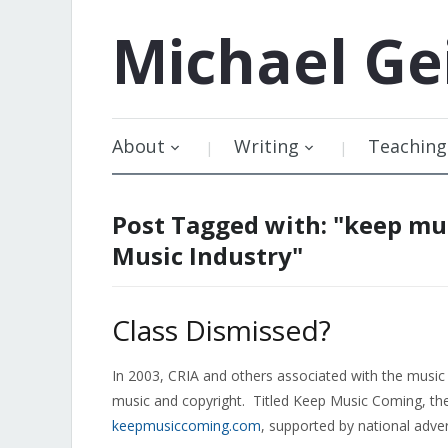
Michael
Ge
About
Writing
Teaching
Post Tagged with: "keep mu
Music Industry"
Class Dismissed?
In 2003, CRIA and others associated with the music 
music and copyright. Titled Keep Music Coming, t
keepmusiccoming.com
, supported by national adver