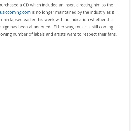
rchased a CD which included an insert directing him to the
usiccoming.com
is no longer maintained by the industry as it
main lapsed earlier this week with no indication whether this
paign has been abandoned. Either way, music is still coming
owing number of labels and artists want to respect their fans,