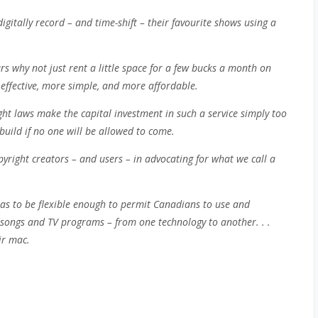
gitally record – and time-shift – their favourite shows using a
s why not just rent a little space for a few bucks a month on
effective, more simple, and more affordable.
ht laws make the capital investment in such a service simply too
 build if no one will be allowed to come.
yright creators – and users – in advocating for what we call a
has to be flexible enough to permit Canadians to use and
e songs and TV programs – from one technology to another. . .
eir mac.