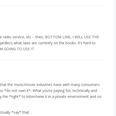
lite radio service, etc – then, BOTTOM LINE, I WILL USE THE
less what laws are currently on the books. It’s hard to
I”M GOING TO USE IT.
 that the music/movie industries have with many consumers.
u *do not own it*. What you’re paying for, technically and
ly the *right* to listen/view it in a private environment and on
ctually *say* that…