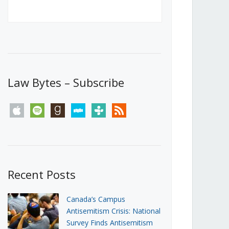
Canada’s First Steps Towards a
Social Media Ban
JUNE 22, 2026
Michael Geist
LOAD MORE
Law Bytes – Subscribe
apple
spotify
goodreads
stitcher
tunein
rss
Recent Posts
Canada’s Campus
Antisemitism Crisis: National
Survey Finds Antisemitism