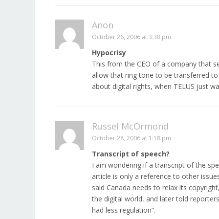
Anon
October 26, 2006 at 3:38 pm
Hypocrisy
This from the CEO of a company that se
allow that ring tone to be transferred t
about digital rights, when TELUS just w
Russel McOrmond
October 28, 2006 at 1:18 pm
Transcript of speech?
I am wondering if a transcript of the sp
article is only a reference to other issu
said Canada needs to relax its copyright
the digital world, and later told report
had less regulation”.