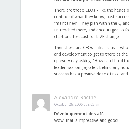
There are those CEOs – like the heads 
context of what they know, past success
“maintained”. They plan within the Q a
Entrenched there, and encouraged to follo
chart and forecast for LIVE change.
Then there are CEOs – like Telus’ – wh
and development to get to there as thei
up every day asking, “How can I build t
leader has long ago left behind any noti
success has a positive dose of risk, and 
Alexandre Racine
October 26, 2006 at 8:05 am
Développement des aff.
Wow, that is impressive and good!