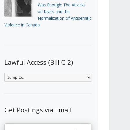
Was Enough: The Attacks
on Kiva’s and the
Normalization of Antisemitic
Violence in Canada
Lawful Access (Bill C-2)
Get Postings via Email