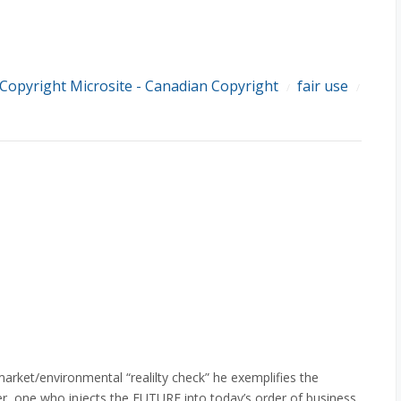
Copyright Microsite - Canadian Copyright
fair use
/
/
market/environmental “realilty check” he exemplifies the
er, one who injects the FUTURE into today’s order of business.