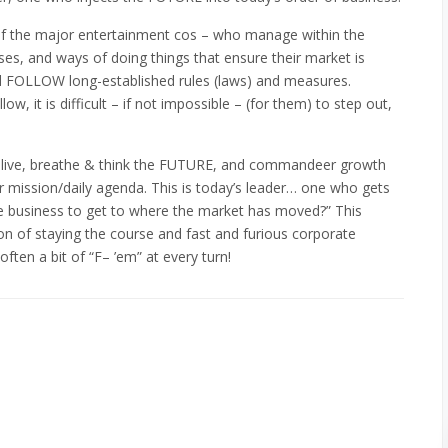
of the major entertainment cos – who manage within the
es, and ways of doing things that ensure their market is
nd FOLLOW long-established rules (laws) and measures.
w, it is difficult – if not impossible – (for them) to step out,
o live, breathe & think the FUTURE, and commandeer growth
r mission/daily agenda. This is today’s leader… one who gets
he business to get to where the market has moved?” This
on of staying the course and fast and furious corporate
often a bit of “F– ’em” at every turn!