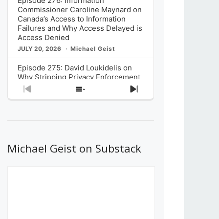
Episode 276: Information
Commissioner Caroline Maynard on
Canada’s Access to Information
Failures and Why Access Delayed is
Access Denied
JULY 20, 2026
Michael Geist
Episode 275: David Loukidelis on
Why Stripping Privacy Enforcement
from Canada’s Privacy
Previous
Show
Next
Commissioner in Bill C-36 is
Episode
Episodes
Episode
Unnecessarily Risky Policy
List
JULY 6, 2026
Michael Geist
Episode 274: Mark Musselman on
What Stakeholders Really Think
Michael Geist on Substack
About the Government’s Reversal of
the CRTC Online Streaming Act
Decision
JUNE 29, 2026
Michael Geist
Episode 273: Rebroadcast of the
Globe and Mail’s The Decibel on