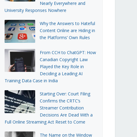
Nearly Everywhere and
University Responses Nowhere
Why the Answers to Hateful
Content Online are Hiding in
the Platforms’ Own Rules
From CCH to ChatGPT: How
Canadian Copyright Law
Played the Key Role in
Deciding a Leading AI
Training Data Case in India
Starting Over: Court Filing
Confirms the CRTC’s
Streamer Contribution
Decisions Are Dead With a
Full Online Streaming Act Reset to Come
The Name on the Window