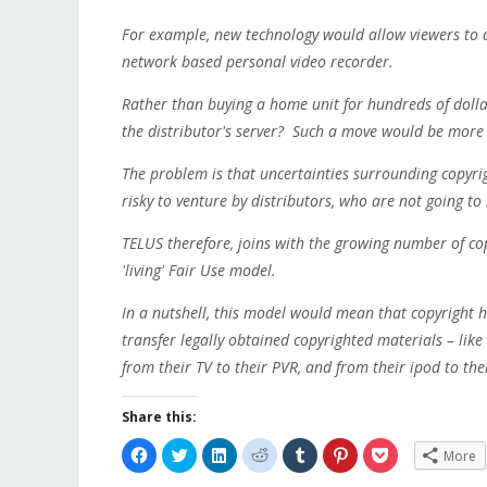
For example, new technology would allow viewers to di
network based personal video recorder.
Rather than buying a home unit for hundreds of dollar
the distributor's server? Such a move would be more 
The problem is that uncertainties surrounding copyrig
risky to venture by distributors, who are not going to
TELUS therefore, joins with the growing number of cop
'living' Fair Use model.
In a nutshell, this model would mean that copyright 
transfer legally obtained copyrighted materials – lik
from their TV to their PVR, and from their ipod to th
Share this:
Click
Click
Click
Click
Click
Click
Click
More
to
to
to
to
to
to
to
share
share
share
share
share
share
share