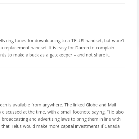
lls ring tones for downloading to a TELUS handset, but won\’t
o a replacement handset. It is easy for Darren to complain
ants to make a buck as a gatekeeper – and not share it.
eech is available from anywhere. The linked Globe and Mail
es discussed at the time, with a small footnote saying, “He also
, broadcasting and advertising laws to bring them in line with
ers that Telus would make more capital investments if Canada