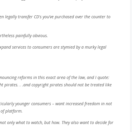
n legally transfer CD's you’ve purchased over the counter to
ertheless painfully obvious.
xpand services to consumers are stymied by a murky legal
ouncing reforms in this exact area of the law, and I quote:
t pirates. . .and copyright pirates should not be treated like
ticularly younger consumers – want increased freedom in not
 of platform.
t only what to watch, but how. They also want to decide for