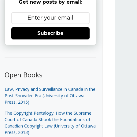
Get new posts by email:
Subscribe
Open Books
Law, Privacy and Surveillance in Canada in the
Post-Snowden Era (University of Ottawa
Press, 2015)
The Copyright Pentalogy: How the Supreme
Court of Canada Shook the Foundations of
Canadian Copyright Law (University of Ottawa
Press, 2013)