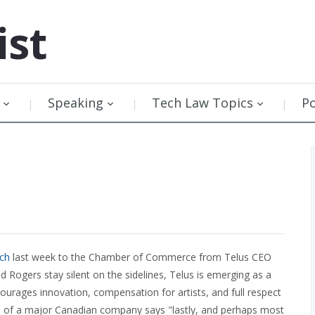
ist
Speaking
Tech Law Topics
P
ch
last week to the Chamber of Commerce from Telus CEO
 Rogers stay silent on the sidelines, Telus is emerging as a
ncourages innovation, compensation for artists, and full respect
EO of a major Canadian company says "lastly, and perhaps most