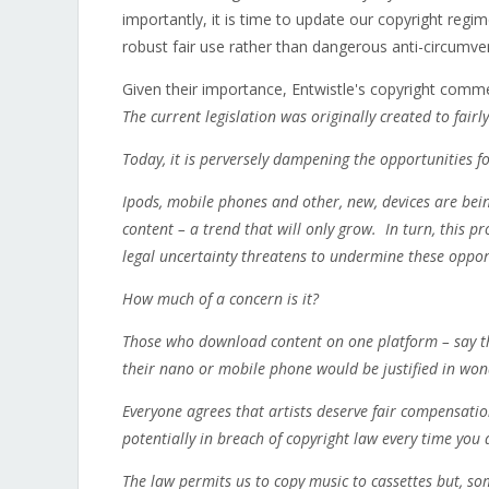
importantly, it is time to update our copyright regi
robust fair use rather than dangerous anti-circumven
Given their importance, Entwistle's copyright comme
The current legislation was originally created to fair
Today, it is perversely dampening the opportunities 
Ipods, mobile phones and other, new, devices are b
content – a trend that will only grow. In turn, this 
legal uncertainty threatens to undermine these oppor
How much of a concern is it?
Those who download content on one platform – say th
their nano or mobile phone would be justified in won
Everyone agrees that artists deserve fair compensatio
potentially in breach of copyright law every time you 
The law permits us to copy music to cassettes but, s