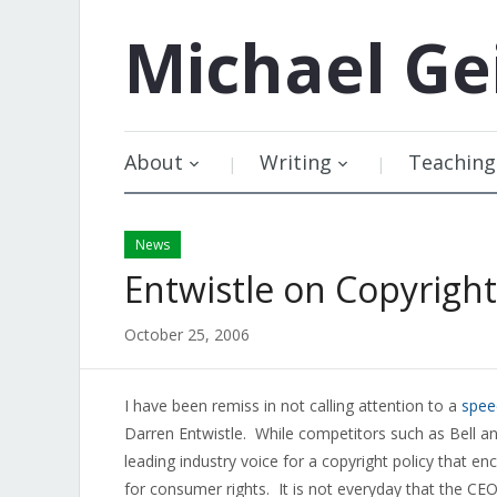
Michael
Ge
About
Writing
Teaching
News
Entwistle on Copyright
October 25, 2006
I have been remiss in not calling attention to a
spee
Darren Entwistle. While competitors such as Bell and
leading industry voice for a copyright policy that e
for consumer rights. It is not everyday that the C