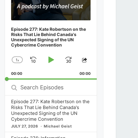
Episode 277: Kate Robertson on the
Risks That Lie Behind Canada's
Unexpected Signing of the UN
Cybercrime Convention
1
x
Skip
Play
Jump
Change
Share
Playback
This
Backward
Pause
Forward
00:00
Rate
00:00
Episode
Search
Episodes
Episode 277: Kate Robertson on the
Risks That Lie Behind Canada's
Unexpected Signing of the UN
Cybercrime Convention
JULY 27, 2026
Michael Geist