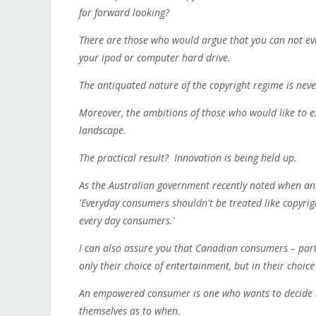
for forward looking?
There are those who would argue that you can not eve
your ipod or computer hard drive.
The antiquated nature of the copyright regime is nev
Moreover, the ambitions of those who would like to e
landscape.
The practical result? Innovation is being held up.
As the Australian government recently noted when ann
'Everyday consumers shouldn't be treated like copyrigh
every day consumers.'
I can also assure you that Canadian consumers – par
only their choice of entertainment, but in their choice
An empowered consumer is one who wants to decide no
themselves as to when.