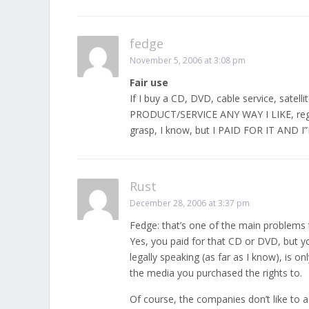
fedge
November 5, 2006 at 3:08 pm
Fair use
If I buy a CD, DVD, cable service, satel
PRODUCT/SERVICE ANY WAY I LIKE, regard
grasp, I know, but I PAID FOR IT AND 
Rust
December 28, 2006 at 3:37 pm
Fedge: that’s one of the main problems
Yes, you paid for that CD or DVD, but yo
legally speaking (as far as I know), is on
the media you purchased the rights to.
Of course, the companies don’t like to a