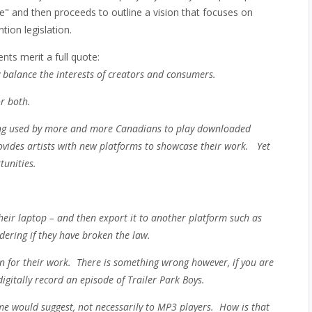
me" and then proceeds to outline a vision that focuses on
tion legislation.
nts merit a full quote:
ly balance the interests of creators and consumers.
for both.
eing used by more and more Canadians to play downloaded
provides artists with new platforms to showcase their work. Yet
tunities.
eir laptop – and then export it to another platform such as
dering if they have broken the law.
n for their work. There is something wrong however, if you are
digitally record an episode of Trailer Park Boys.
ome would suggest, not necessarily to MP3 players. How is that