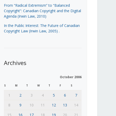
From “Radical Extremism” to “Balanced
Copyright”: Canadian Copyright and the Digital
Agenda (Irwin Law, 2010)
In the Public Interest: The Future of Canadian
Copyright Law (Irwin Law, 2005)
.
Archives
October 2006
S
M
T
W
T
F
S
1
2
3
4
5
6
7
8
9
10
11
12
13
14
15
16
17
18
19
20
21