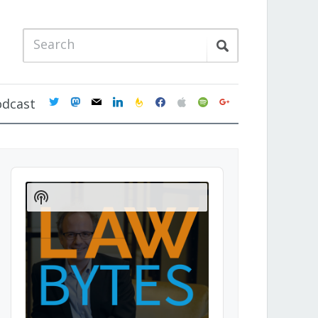
twitter
mastodon
mail
linkedin
feedburner
facebook
apple
spotify
google
odcast
Audio
Player
Show
Podcast
Information