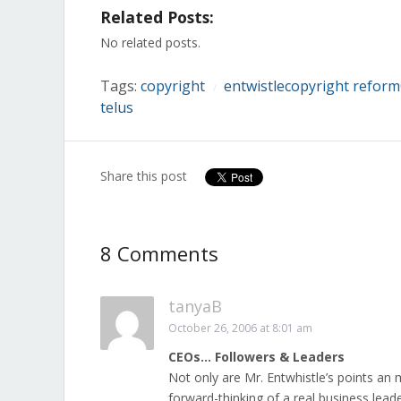
on
on
on
on
on
on
on
Related Posts:
Facebook
Twitter
LinkedIn
Reddit
Tumblr
Pinterest
Pocket
(Opens
(Opens
(Opens
(Opens
(Opens
(Opens
(Opens
in
in
in
in
in
in
in
No related posts.
new
new
new
new
new
new
new
window)
window)
window)
window)
window)
window)
window)
Tags:
copyright
entwistlecopyright reform
/
telus
Share this post
8 Comments
tanyaB
October 26, 2006 at 8:01 am
CEOs… Followers & Leaders
Not only are Mr. Entwhistle’s points an 
forward-thinking of a real business lead