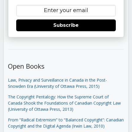
Subscribe
Open Books
Law, Privacy and Surveillance in Canada in the Post-
Snowden Era (University of Ottawa Press, 2015)
The Copyright Pentalogy: How the Supreme Court of
Canada Shook the Foundations of Canadian Copyright Law
(University of Ottawa Press, 2013)
From “Radical Extremism” to “Balanced Copyright”: Canadian
Copyright and the Digital Agenda (Irwin Law, 2010)