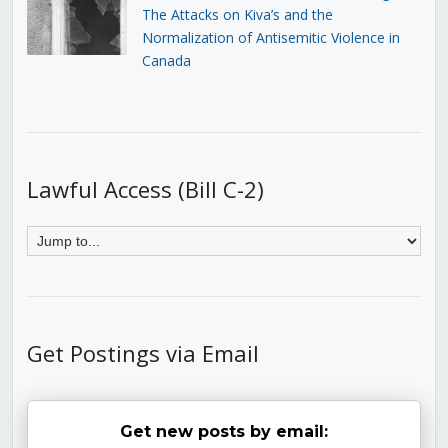
The Attacks on Kiva’s and the
Normalization of Antisemitic Violence in
Canada
Lawful Access (Bill C-2)
Get Postings via Email
Get new posts by email: