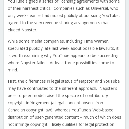
YouTube signed a series of licensing agreements with some
of their harshest critics. Companies such as Universal, who
only weeks earlier had mused publicly about suing YouTube,
agreed to the very revenue sharing arrangements that
eluded Napster.
While some media companies, including Time Warner,
speculated publicly late last week about possible lawsuits, it
is worth examining why YouTube appears to be succeeding
where Napster failed. At least three possibilities come to
mind.
First, the differences in legal status of Napster and YouTube
may have contributed to the different approach. Napster's
peer-to-peer model raised the spectre of contributory
copyright infringement (a legal concept absent from
Canadian copyright law), whereas YouTube's Web-based
distribution of user-generated content – much of which does
not infringe copyright – likely qualifies for legal protection