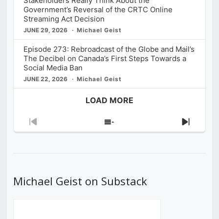
Stakeholders Really Think About the
Government’s Reversal of the CRTC Online
Streaming Act Decision
JUNE 29, 2026
Michael Geist
Episode 273: Rebroadcast of the Globe and Mail’s
The Decibel on Canada’s First Steps Towards a
Social Media Ban
JUNE 22, 2026
Michael Geist
LOAD MORE
Previous
Show
Next
Episode
Episodes
Episod
List
Michael Geist on Substack