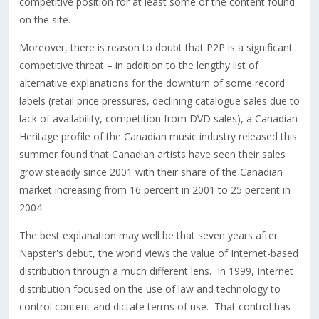
competitive position for at least some of the content found
on the site.
Moreover, there is reason to doubt that P2P is a significant
competitive threat – in addition to the lengthy list of
alternative explanations for the downturn of some record
labels (retail price pressures, declining catalogue sales due to
lack of availability, competition from DVD sales), a Canadian
Heritage profile of the Canadian music industry released this
summer found that Canadian artists have seen their sales
grow steadily since 2001 with their share of the Canadian
market increasing from 16 percent in 2001 to 25 percent in
2004.
The best explanation may well be that seven years after
Napster's debut, the world views the value of Internet-based
distribution through a much different lens. In 1999, Internet
distribution focused on the use of law and technology to
control content and dictate terms of use. That control has