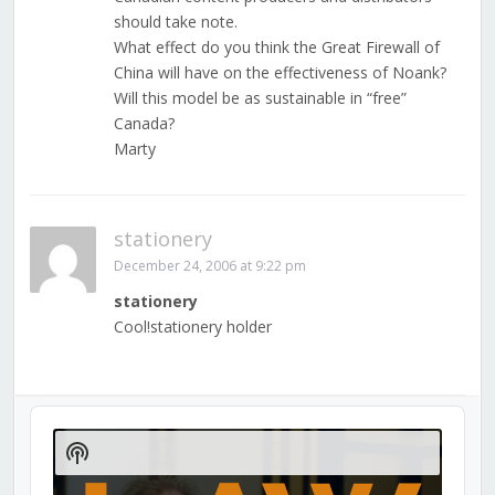
should take note.
What effect do you think the Great Firewall of
China will have on the effectiveness of Noank?
Will this model be as sustainable in “free”
Canada?
Marty
stationery
December 24, 2006 at 9:22 pm
stationery
Cool!stationery holder
Audio
Player
Show
Podcast