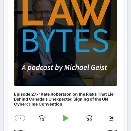
Information
Episode 277: Kate Robertson on the Risks That Lie
Behind Canada's Unexpected Signing of the UN
Cybercrime Convention
1
x
Skip
Play
Jump
Change
Share
Playback
This
Backward
Pause
Forward