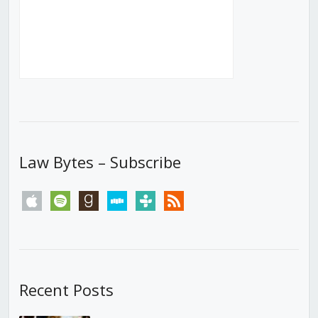
Law Bytes – Subscribe
apple
spotify
goodreads
stitcher
tunein
rss
Recent Posts