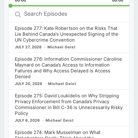
00:00
Rate
00:00
Episod
Search
Episodes
Episode 277: Kate Robertson on the Risks That
Lie Behind Canada's Unexpected Signing of the
UN Cybercrime Convention
JULY 27, 2026
Michael Geist
Episode 276: Information Commissioner Caroline
Maynard on Canada’s Access to Information
Failures and Why Access Delayed is Access
Denied
JULY 20, 2026
Michael Geist
Episode 275: David Loukidelis on Why Stripping
Privacy Enforcement from Canada’s Privacy
Commissioner in Bill C-36 is Unnecessarily Risky
Policy
JULY 6, 2026
Michael Geist
Episode 274: Mark Musselman on What