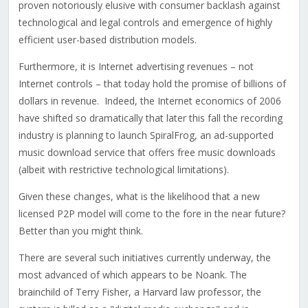
proven notoriously elusive with consumer backlash against
technological and legal controls and emergence of highly
efficient user-based distribution models.
Furthermore, it is Internet advertising revenues – not
Internet controls – that today hold the promise of billions of
dollars in revenue. Indeed, the Internet economics of 2006
have shifted so dramatically that later this fall the recording
industry is planning to launch SpiralFrog, an ad-supported
music download service that offers free music downloads
(albeit with restrictive technological limitations).
Given these changes, what is the likelihood that a new
licensed P2P model will come to the fore in the near future?
Better than you might think.
There are several such initiatives currently underway, the
most advanced of which appears to be Noank. The
brainchild of Terry Fisher, a Harvard law professor, the