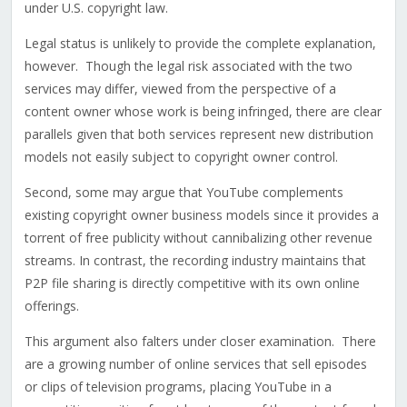
under U.S. copyright law.
Legal status is unlikely to provide the complete explanation,
however. Though the legal risk associated with the two
services may differ, viewed from the perspective of a
content owner whose work is being infringed, there are clear
parallels given that both services represent new distribution
models not easily subject to copyright owner control.
Second, some may argue that YouTube complements
existing copyright owner business models since it provides a
torrent of free publicity without cannibalizing other revenue
streams. In contrast, the recording industry maintains that
P2P file sharing is directly competitive with its own online
offerings.
This argument also falters under closer examination. There
are a growing number of online services that sell episodes
or clips of television programs, placing YouTube in a