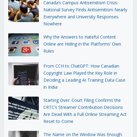
Canada’s Campus Antisemitism Crisis:
National Survey Finds Antisemitism Nearly
Everywhere and University Responses
Nowhere
Why the Answers to Hateful Content
Online are Hiding in the Platforms’ Own
Rules
From CCH to ChatGPT: How Canadian
Copyright Law Played the Key Role in
Deciding a Leading AI Training Data Case
in India
Starting Over: Court Filing Confirms the
CRTC’s Streamer Contribution Decisions
Are Dead With a Full Online Streaming Act
Reset to Come
The Name on the Window Was Enough: