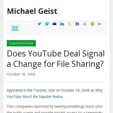
Michael
Geist
twitter
mastodon
mail
linkedin
feedburner
facebook
apple
spotify
google
Columns Archive
Does YouTube Deal Signal
a Change for File Sharing?
October 16, 2006
Appeared in the Toronto Star on October 16, 2006 as Why
YouTube Won't Be Napster Redux
Two companies launched by twentysomethings burst onto
the public scene and provide instant access to a seemingly