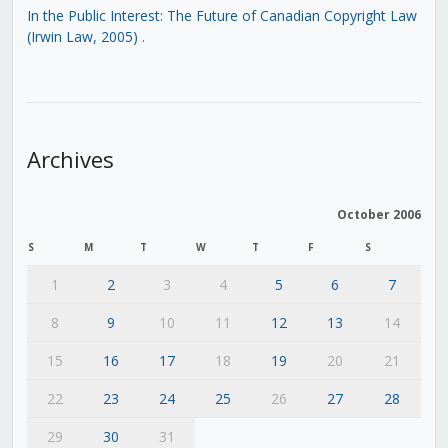
In the Public Interest: The Future of Canadian Copyright Law
(Irwin Law, 2005)
.
Archives
October 2006
S
M
T
W
T
F
S
1
2
3
4
5
6
7
8
9
10
11
12
13
14
15
16
17
18
19
20
21
22
23
24
25
26
27
28
29
30
31