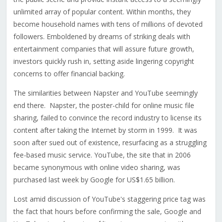
unlimited array of popular content. Within months, they
become household names with tens of millions of devoted
followers. Emboldened by dreams of striking deals with
entertainment companies that will assure future growth,
investors quickly rush in, setting aside lingering copyright
concerns to offer financial backing.
The similarities between Napster and YouTube seemingly
end there. Napster, the poster-child for online music file
sharing, failed to convince the record industry to license its
content after taking the Internet by storm in 1999. It was
soon after sued out of existence, resurfacing as a struggling
fee-based music service. YouTube, the site that in 2006
became synonymous with online video sharing, was
purchased last week by Google for US$1.65 billion.
Lost amid discussion of YouTube's staggering price tag was
the fact that hours before confirming the sale, Google and