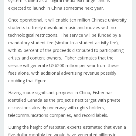
system is billed as a "digital media exchange" and is
expected to launch in China sometime next year.
Once operational, it will enable ten million Chinese university
students to freely download music and movies with no
technological restrictions. The service will be funded by a
mandatory student fee (similar to a student activity fee),
with 85 percent of the proceeds distributed to participating
artists and content owners. Fisher estimates that the
service will generate US$200 million per year from these
fees alone, with additional advertising revenue possibly
doubling that figure.
Having made significant progress in China, Fisher has
identified Canada as the project's next target with private
discussions already underway with rights holders,
telecommunications companies, and record labels.
During the height of Napster, experts estimated that even a
five-dollar monthly fee would have generated billions in