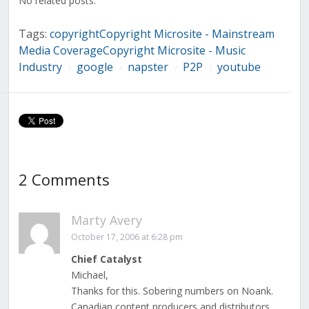
No related posts.
Tags:
copyrightCopyright Microsite - Mainstream
Media CoverageCopyright Microsite - Music
Industry
google
napster
P2P
youtube
/
/
/
/
2 Comments
Marty Avery
October 17, 2006 at 6:28 pm
Chief Catalyst
Michael,
Thanks for this. Sobering numbers on Noank.
Canadian content producers and distributors