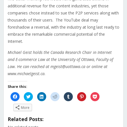
additional revenue for the content industries, yet those
companies chose instead to sue the P2P services along with
thousands of their users. The YouTube deal may
foreshadow a reversal, with the industry at long last ready to
embrace the remarkable commercial potential of the
Internet.
Michael Geist holds the Canada Research Chair in Internet
and E-commerce Law at the University of Ottawa, Faculty of
Law. He can reached at mgeist@uottawa.ca or online at
www.michaelgeist.ca.
Share this:
Click
Click
Click
Click
Click
Click
Click
to
to
to
to
to
to
to
share
share
share
share
share
share
share
on
on
on
on
on
on
on
More
Facebook
Twitter
LinkedIn
Reddit
Tumblr
Pinterest
Pocket
(Opens
(Opens
(Opens
(Opens
(Opens
(Opens
(Opens
in
in
in
in
in
in
in
Related Posts:
new
new
new
new
new
new
new
window)
window)
window)
window)
window)
window)
window)