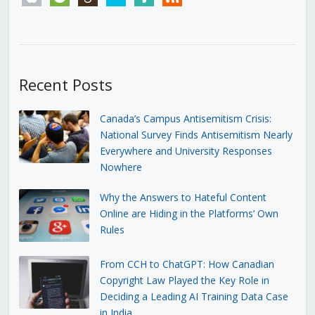
Recent Posts
Canada’s Campus Antisemitism Crisis:
National Survey Finds Antisemitism Nearly
Everywhere and University Responses
Nowhere
Why the Answers to Hateful Content
Online are Hiding in the Platforms’ Own
Rules
From CCH to ChatGPT: How Canadian
Copyright Law Played the Key Role in
Deciding a Leading AI Training Data Case
in India