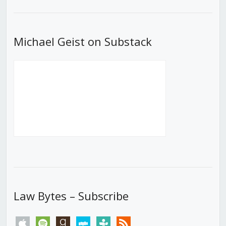
List
Michael Geist on Substack
Law Bytes – Subscribe
apple
spotify
goodreads
stitcher
tunein
rss