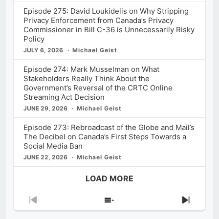
Episode 275: David Loukidelis on Why Stripping
Privacy Enforcement from Canada’s Privacy
Commissioner in Bill C-36 is Unnecessarily Risky
Policy
JULY 6, 2026
Michael Geist
Episode 274: Mark Musselman on What
Stakeholders Really Think About the
Government’s Reversal of the CRTC Online
Streaming Act Decision
JUNE 29, 2026
Michael Geist
Episode 273: Rebroadcast of the Globe and Mail’s
The Decibel on Canada’s First Steps Towards a
Social Media Ban
JUNE 22, 2026
Michael Geist
LOAD MORE
Previous
Show
Next
Episode
Episodes
Episod