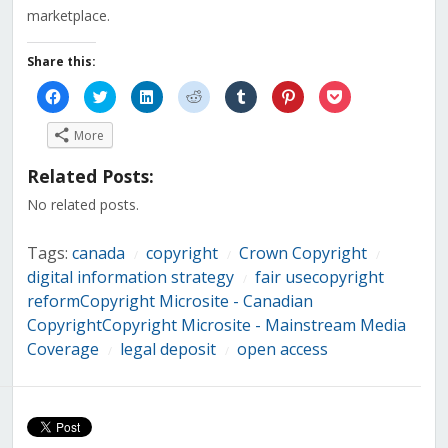
marketplace.
Share this:
Click
Click
Click
Click
Click
Click
Click
to
to
to
to
to
to
to
share
share
share
share
share
share
share
on
on
on
on
on
on
on
More
Facebook
Twitter
LinkedIn
Reddit
Tumblr
Pinterest
Pocket
(Opens
(Opens
(Opens
(Opens
(Opens
(Opens
(Opens
in
in
in
in
in
in
in
Related Posts:
new
new
new
new
new
new
new
window)
window)
window)
window)
window)
window)
window)
No related posts.
Tags:
canada
copyright
Crown Copyright
/
/
/
digital information strategy
fair usecopyright
/
reformCopyright Microsite - Canadian
CopyrightCopyright Microsite - Mainstream Media
Coverage
legal deposit
open access
/
/