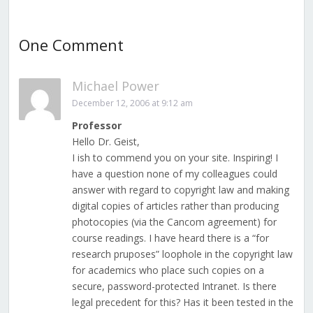
One Comment
Michael Power
December 12, 2006 at 9:12 am
Professor
Hello Dr. Geist,
I ish to commend you on your site. Inspiring! I
have a question none of my colleagues could
answer with regard to copyright law and making
digital copies of articles rather than producing
photocopies (via the Cancom agreement) for
course readings. I have heard there is a “for
research pruposes” loophole in the copyright law
for academics who place such copies on a
secure, password-protected Intranet. Is there
legal precedent for this? Has it been tested in the