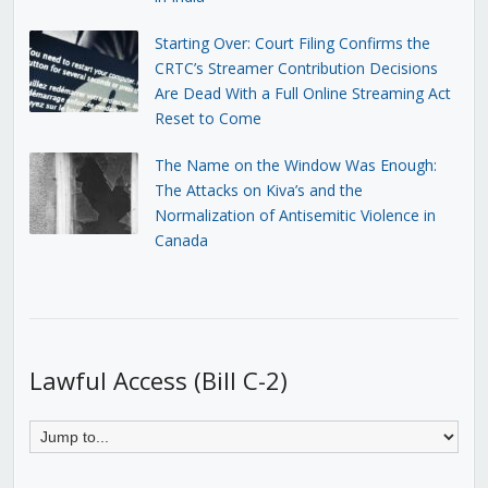
Starting Over: Court Filing Confirms the
CRTC’s Streamer Contribution Decisions
Are Dead With a Full Online Streaming Act
Reset to Come
The Name on the Window Was Enough:
The Attacks on Kiva’s and the
Normalization of Antisemitic Violence in
Canada
Lawful Access (Bill C-2)