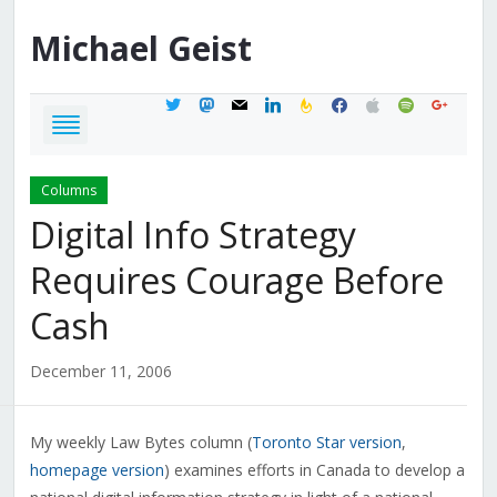
Michael
Geist
twitter
mastodon
mail
linkedin
feedburner
facebook
apple
spotify
google
Columns
Digital Info Strategy
Requires Courage Before
Cash
December 11, 2006
My weekly Law Bytes column (
Toronto Star version
,
homepage version
) examines efforts in Canada to develop a