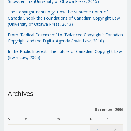
Snowden Era (University of Ottawa Press, 2015)
The Copyright Pentalogy: How the Supreme Court of
Canada Shook the Foundations of Canadian Copyright Law
(University of Ottawa Press, 2013)
From “Radical Extremism” to “Balanced Copyright”: Canadian
Copyright and the Digital Agenda (Irwin Law, 2010)
In the Public Interest: The Future of Canadian Copyright Law
(Irwin Law, 2005)
.
Archives
December 2006
S
M
T
W
T
F
S
1
2