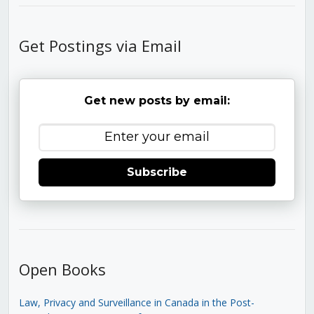
Get Postings via Email
Get new posts by email:
Subscribe
Open Books
Law, Privacy and Surveillance in Canada in the Post-