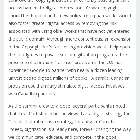
access barriers to digital information. Crown copyright
should be dropped and a new policy for orphan works would
also foster greater digital access by removing the risk
associated with using older works that have not yet entered
the public domain. Although more contentious, an expansion
of the Copyright Act's fair dealing provision would help open
the floodgates to private sector digitization programs. The
presence of a broader "fair use" provision in the U.S. has
convinced Google to partner with nearly a dozen leading
universities to digitize millions of books. A parallel Canadian
provision could similarly stimulate digital access initiatives
with Canadian partners.
As the summit drew to a close, several participants noted
that this effort should not be viewed as a digital strategy for
Canada, but rather as a strategy for a digital Canada.
Indeed, digitization is already here, forever changing the way
we communicate, educate, and compete in the global