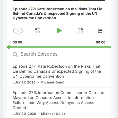
Episode 277: Kate Robertson on the Risks That Lie
Behind Canada's Unexpected Signing of the UN
Cybercrime Convention
1
x
Skip
Play
Jump
Change
Share
Playback
This
Backward
Pause
Forward
00:00
Rate
00:00
Episod
Search
Episodes
Episode 277: Kate Robertson on the Risks That
Lie Behind Canada's Unexpected Signing of the
UN Cybercrime Convention
JULY 27, 2026
Michael Geist
Episode 276: Information Commissioner Caroline
Maynard on Canada’s Access to Information
Failures and Why Access Delayed is Access
Denied
JULY 20, 2026
Michael Geist