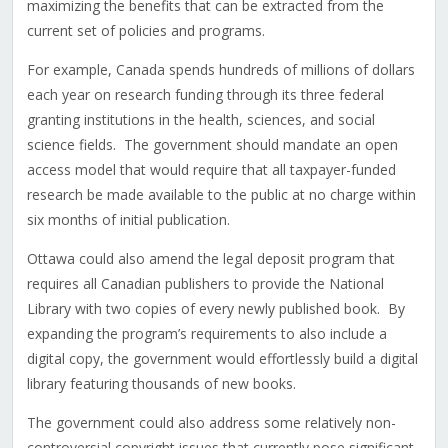
maximizing the benefits that can be extracted from the
current set of policies and programs.
For example, Canada spends hundreds of millions of dollars
each year on research funding through its three federal
granting institutions in the health, sciences, and social
science fields. The government should mandate an open
access model that would require that all taxpayer-funded
research be made available to the public at no charge within
six months of initial publication.
Ottawa could also amend the legal deposit program that
requires all Canadian publishers to provide the National
Library with two copies of every newly published book. By
expanding the program’s requirements to also include a
digital copy, the government would effortlessly build a digital
library featuring thousands of new books.
The government could also address some relatively non-
controversial copyright issues that currently pose significant