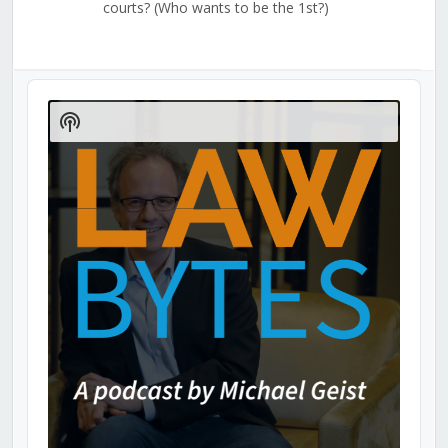
courts? (Who wants to be the 1st?)
Audio
Player
Show
Podcast
Information