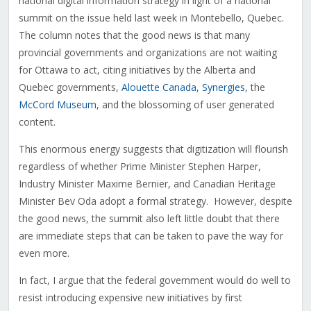
national digital information strategy in light of a national
summit on the issue held last week in Montebello, Quebec.
The column notes that the good news is that many
provincial governments and organizations are not waiting
for Ottawa to act, citing initiatives by the Alberta and
Quebec governments,
Alouette Canada
,
Synergies
, the
McCord Museum
, and the blossoming of user generated
content.
This enormous energy suggests that digitization will flourish
regardless of whether Prime Minister Stephen Harper,
Industry Minister Maxime Bernier, and Canadian Heritage
Minister Bev Oda adopt a formal strategy. However, despite
the good news, the summit also left little doubt that there
are immediate steps that can be taken to pave the way for
even more.
In fact, I argue that the federal government would do well to
resist introducing expensive new initiatives by first