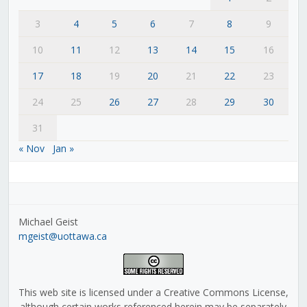
3
4
5
6
7
8
9
10
11
12
13
14
15
16
17
18
19
20
21
22
23
24
25
26
27
28
29
30
31
« Nov
Jan »
Michael Geist
mgeist@uottawa.ca
This web site is licensed under a Creative Commons License,
although certain works referenced herein may be separately