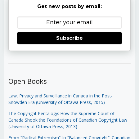
Get new posts by email:
Subscribe
Open Books
Law, Privacy and Surveillance in Canada in the Post-
Snowden Era (University of Ottawa Press, 2015)
The Copyright Pentalogy: How the Supreme Court of
Canada Shook the Foundations of Canadian Copyright Law
(University of Ottawa Press, 2013)
From “Radical Extremism” to “Balanced Copyright”: Canadian