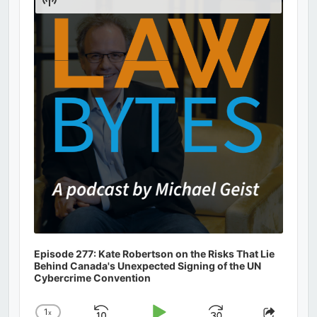
Podcast
Information
Episode 277: Kate Robertson on the Risks That Lie
Behind Canada's Unexpected Signing of the UN
Cybercrime Convention
1
x