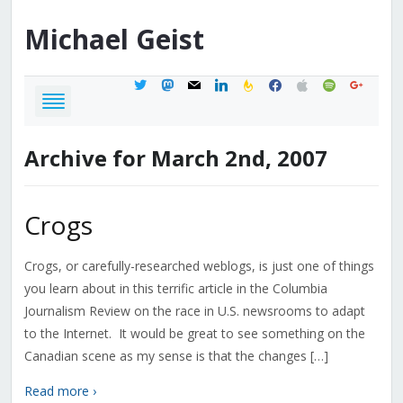
Michael
Geist
twitter
mastodon
mail
linkedin
feedburner
facebook
apple
spotify
google
Archive for March 2nd, 2007
Crogs
Crogs, or carefully-researched weblogs, is just one of things
you learn about in this terrific article in the Columbia
Journalism Review on the race in U.S. newsrooms to adapt
to the Internet. It would be great to see something on the
Canadian scene as my sense is that the changes […]
Read more ›