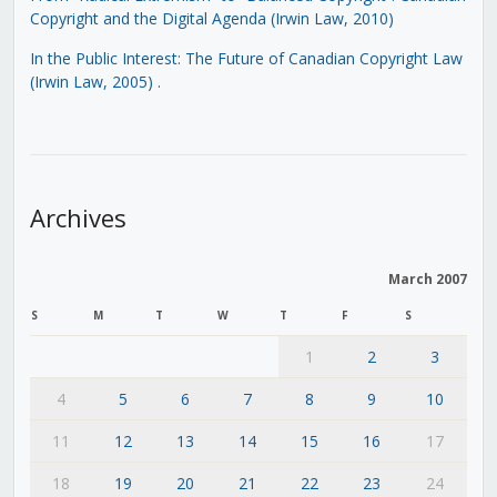
Copyright and the Digital Agenda (Irwin Law, 2010)
In the Public Interest: The Future of Canadian Copyright Law
(Irwin Law, 2005)
.
Archives
March 2007
S
M
T
W
T
F
S
1
2
3
4
5
6
7
8
9
10
11
12
13
14
15
16
17
18
19
20
21
22
23
24