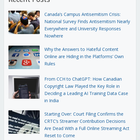
Canada’s Campus Antisemitism Crisis:
National Survey Finds Antisemitism Nearly
Everywhere and University Responses
Nowhere
Why the Answers to Hateful Content
Online are Hiding in the Platforms’ Own
Rules
From CCH to ChatGPT: How Canadian
Copyright Law Played the Key Role in
Deciding a Leading AI Training Data Case
in India
Starting Over: Court Filing Confirms the
CRTC’s Streamer Contribution Decisions
Are Dead With a Full Online Streaming Act
Reset to Come