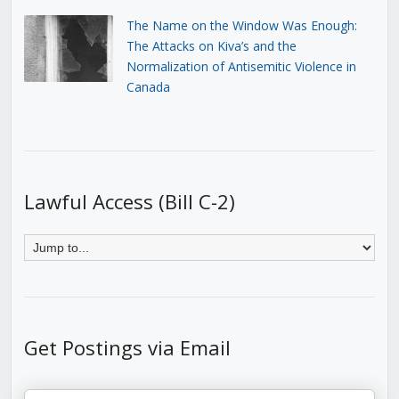
The Name on the Window Was Enough:
The Attacks on Kiva’s and the
Normalization of Antisemitic Violence in
Canada
Lawful Access (Bill C-2)
Get Postings via Email