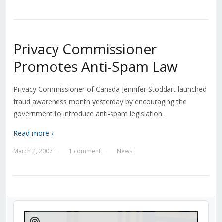
Privacy Commissioner
Promotes Anti-Spam Law
Privacy Commissioner of Canada Jennifer Stoddart launched
fraud awareness month yesterday by encouraging the
government to introduce anti-spam legislation.
Read more ›
March 2, 2007
1 comment
News
—
—
Audio
Player
Show