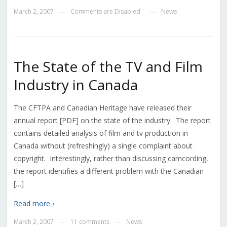
March 2, 2007
Comments are Disabled
News
—
—
The State of the TV and Film
Industry in Canada
The CFTPA and Canadian Heritage have released their
annual report [PDF] on the state of the industry. The report
contains detailed analysis of film and tv production in
Canada without (refreshingly) a single complaint about
copyright. Interestingly, rather than discussing camcording,
the report identifies a different problem with the Canadian
[…]
Read more ›
March 2, 2007
11 comments
News
—
—