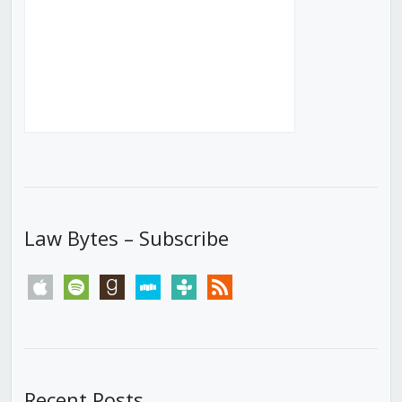
Law Bytes – Subscribe
apple
spotify
goodreads
stitcher
tunein
rss
Recent Posts