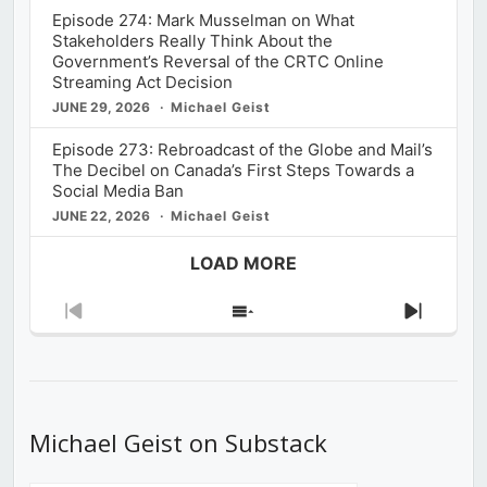
Episode 274: Mark Musselman on What
Stakeholders Really Think About the
Government’s Reversal of the CRTC Online
Streaming Act Decision
JUNE 29, 2026
Michael Geist
Episode 273: Rebroadcast of the Globe and Mail’s
The Decibel on Canada’s First Steps Towards a
Social Media Ban
JUNE 22, 2026
Michael Geist
LOAD MORE
Previous
Show
Next
Episode
Episodes
Episod
List
Michael Geist on Substack