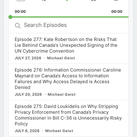
Skip
Play
Jump
Change
Share
Playback
This
Backward
Pause
Forward
00:00
Rate
00:00
Episod
Search
Episodes
Episode 277: Kate Robertson on the Risks That
Lie Behind Canada's Unexpected Signing of the
UN Cybercrime Convention
JULY 27, 2026
Michael Geist
Episode 276: Information Commissioner Caroline
Maynard on Canada’s Access to Information
Failures and Why Access Delayed is Access
Denied
JULY 20, 2026
Michael Geist
Episode 275: David Loukidelis on Why Stripping
Privacy Enforcement from Canada’s Privacy
Commissioner in Bill C-36 is Unnecessarily Risky
Policy
JULY 6, 2026
Michael Geist