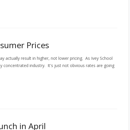
sumer Prices
actually result in higher, not lower pricing. As Ivey School
ly concentrated industry. It's just not obvious rates are going
unch in April