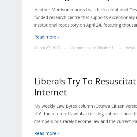
Heather Morrison reports that the International De
funded research centre that supports exceptionally i
institutional repository on April 24, featuring tho
Read more ›
March 27, 2007
Comments are Disabled
News
—
—
Liberals Try To Resuscitat
Internet
My weekly Law Bytes column (Ottawa Citizen version
416, the return of lawful access legislation. I note th
members bills rarely become law and the current Par
Read more ›