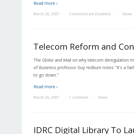
Read more ›
March 28, 2007
Comments are Disabled
News
—
—
Telecom Reform and Con
The Globe and Mail on why telecom deregulation may 
of Business professor Guy Holburn notes "It's a fair
to go down."
Read more ›
March 28, 2007
1 comment
News
—
—
IDRC Digital Library To La