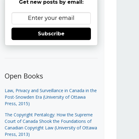
Get new posts by email:
Subscribe
Open Books
Law, Privacy and Surveillance in Canada in the
Post-Snowden Era (University of Ottawa
Press, 2015)
The Copyright Pentalogy: How the Supreme
Court of Canada Shook the Foundations of
Canadian Copyright Law (University of Ottawa
Press, 2013)