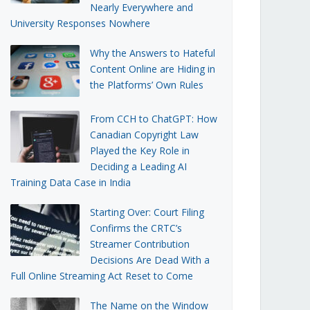
Nearly Everywhere and
University Responses Nowhere
Why the Answers to Hateful
Content Online are Hiding in
the Platforms’ Own Rules
From CCH to ChatGPT: How
Canadian Copyright Law
Played the Key Role in
Deciding a Leading AI
Training Data Case in India
Starting Over: Court Filing
Confirms the CRTC’s
Streamer Contribution
Decisions Are Dead With a
Full Online Streaming Act Reset to Come
The Name on the Window