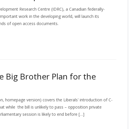
velopment Research Centre (IDRC), a Canadian federally-
mportant work in the developing world, will launch its
usands of open access documents.
e Big Brother Plan for the
, homepage version) covers the Liberals' introduction of C-
at while the bill is unlikely to pass – opposition private
liamentary session is likely to end before […]