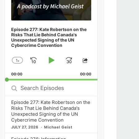
Episode 277: Kate Robertson on the
Risks That Lie Behind Canada's
Unexpected Signing of the UN
Cybercrime Convention
1
x
Skip
Play
Jump
Change
Share
Playback
This
Backward
Pause
Forward
00:00
Rate
00:00
Episode
Search
Episodes
Episode 277: Kate Robertson on the
Risks That Lie Behind Canada's
Unexpected Signing of the UN
Cybercrime Convention
JULY 27, 2026
Michael Geist