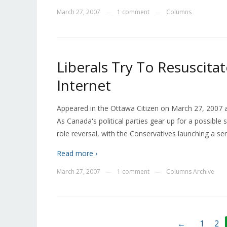
March 27, 2007
1 comment
Columns
—
—
Liberals Try To Resuscitat
Internet
Appeared in the Ottawa Citizen on March 27, 2007 as
As Canada's political parties gear up for a possible
role reversal, with the Conservatives launching a ser
Read more ›
March 27, 2007
1 comment
Columns Archive
—
—
←
1
2