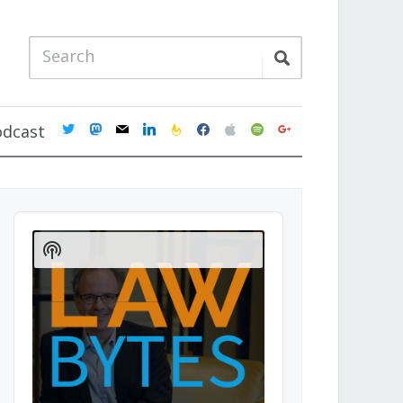
twitter
mastodon
mail
linkedin
feedburner
facebook
apple
spotify
google
odcast
Audio
Player
Show
Podcast
Information