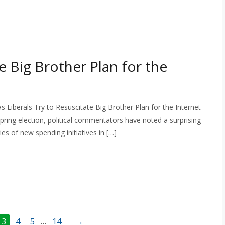
e Big Brother Plan for the
 Liberals Try to Resuscitate Big Brother Plan for the Internet
 spring election, political commentators have noted a surprising
ies of new spending initiatives in […]
3
4
5
…
14
→