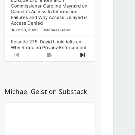
Episode 276: Information
Commissioner Caroline Maynard on
Canada’s Access to Information
Failures and Why Access Delayed is
Access Denied
JULY 20, 2026
Michael Geist
Episode 275: David Loukidelis on
Why Stripping Privacy Enforcement
from Canada’s Privacy
Previous
Show
Next
Commissioner in Bill C-36 is
Episode
Episodes
Episode
Unnecessarily Risky Policy
List
JULY 6, 2026
Michael Geist
Episode 274: Mark Musselman on
What Stakeholders Really Think
Michael Geist on Substack
About the Government’s Reversal of
the CRTC Online Streaming Act
Decision
JUNE 29, 2026
Michael Geist
Episode 273: Rebroadcast of the
Globe and Mail’s The Decibel on