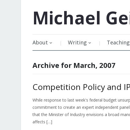
Michael
Ge
About
Writing
Teaching
Archive for March, 2007
Competition Policy and I
While response to last week's federal budget unsurp
commitment to create an expert independent panel 
that the Minister of Industry envisions a broad man
affects […]