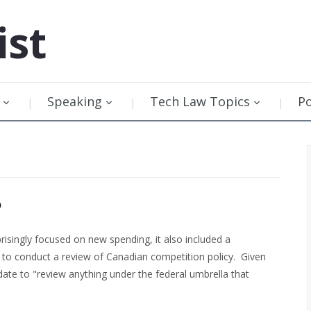
ist
Speaking
Tech Law Topics
P
P
risingly focused on new spending, it also included a
to conduct a review of Canadian competition policy. Given
date to "review anything under the federal umbrella that