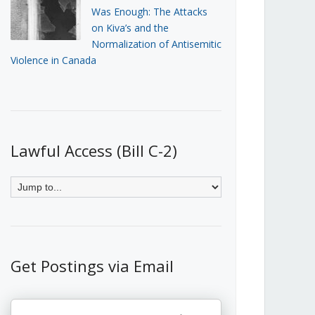
Was Enough: The Attacks
on Kiva’s and the
Normalization of Antisemitic
Violence in Canada
Lawful Access (Bill C-2)
Get Postings via Email