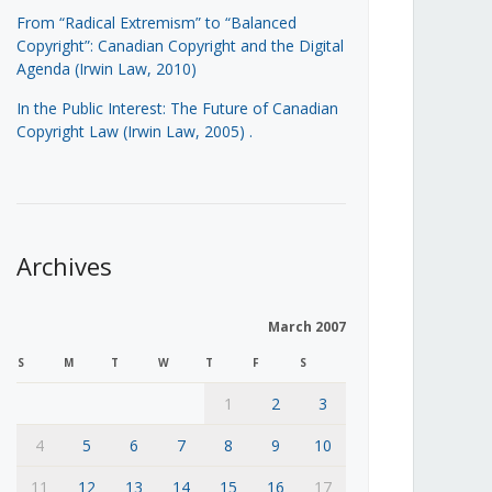
From “Radical Extremism” to “Balanced
Copyright”: Canadian Copyright and the Digital
Agenda (Irwin Law, 2010)
In the Public Interest: The Future of Canadian
Copyright Law (Irwin Law, 2005)
.
Archives
March 2007
S
M
T
W
T
F
S
1
2
3
4
5
6
7
8
9
10
11
12
13
14
15
16
17