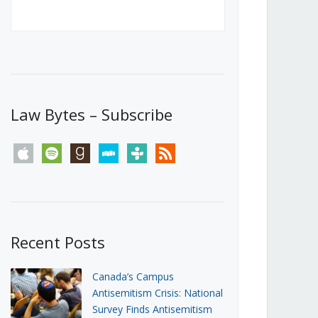
Canada’s First Steps Towards a
Social Media Ban
JUNE 22, 2026
Michael Geist
LOAD MORE
Law Bytes – Subscribe
apple
spotify
goodreads
stitcher
tunein
rss
Recent Posts
Canada’s Campus
Antisemitism Crisis: National
Survey Finds Antisemitism