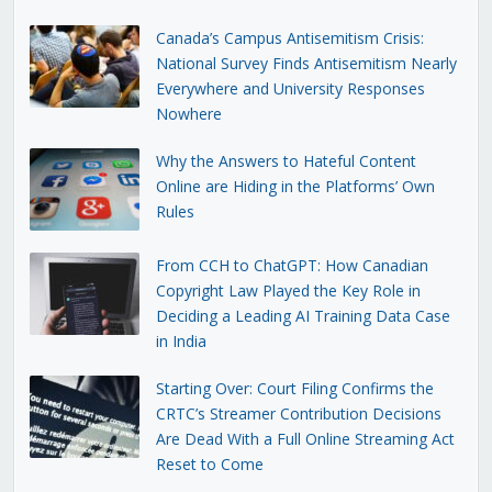
Canada’s Campus Antisemitism Crisis:
National Survey Finds Antisemitism Nearly
Everywhere and University Responses
Nowhere
Why the Answers to Hateful Content
Online are Hiding in the Platforms’ Own
Rules
From CCH to ChatGPT: How Canadian
Copyright Law Played the Key Role in
Deciding a Leading AI Training Data Case
in India
Starting Over: Court Filing Confirms the
CRTC’s Streamer Contribution Decisions
Are Dead With a Full Online Streaming Act
Reset to Come