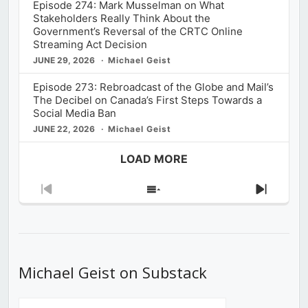
Episode 274: Mark Musselman on What
Stakeholders Really Think About the
Government’s Reversal of the CRTC Online
Streaming Act Decision
JUNE 29, 2026
Michael Geist
Episode 273: Rebroadcast of the Globe and Mail’s
The Decibel on Canada’s First Steps Towards a
Social Media Ban
JUNE 22, 2026
Michael Geist
LOAD MORE
Previous
Show
Next
Episode
Episodes
Episod
List
Michael Geist on Substack