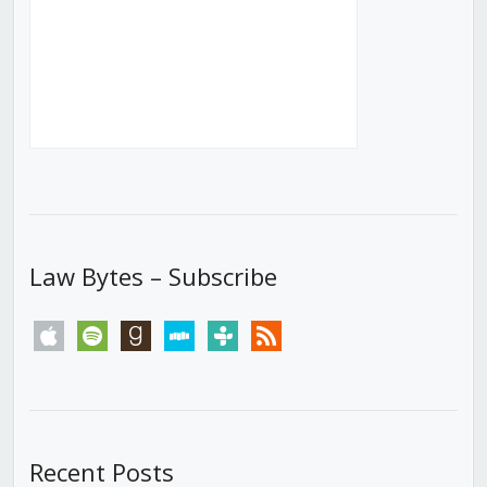
Law Bytes – Subscribe
apple
spotify
goodreads
stitcher
tunein
rss
Recent Posts