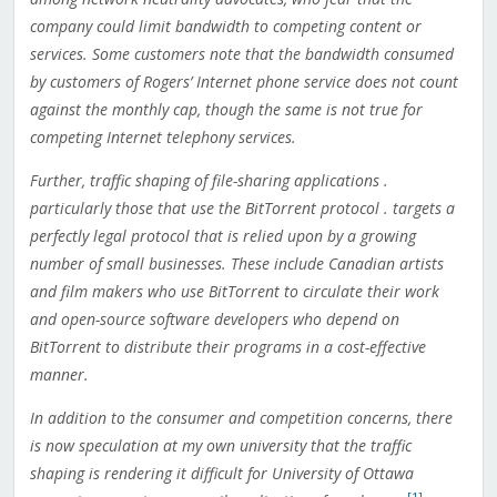
company could limit bandwidth to competing content or
services. Some customers note that the bandwidth consumed
by customers of Rogers’ Internet phone service does not count
against the monthly cap, though the same is not true for
competing Internet telephony services.
Further, traffic shaping of file-sharing applications .
particularly those that use the BitTorrent protocol . targets a
perfectly legal protocol that is relied upon by a growing
number of small businesses. These include Canadian artists
and film makers who use BitTorrent to circulate their work
and open-source software developers who depend on
BitTorrent to distribute their programs in a cost-effective
manner.
In addition to the consumer and competition concerns, there
is now speculation at my own university that the traffic
shaping is rendering it difficult for University of Ottawa