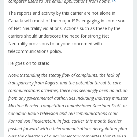
[1]
computer users to use email applications from home.
The reports and activity by this carrier are not alone in
Canada with most of the major ISPs engaging in some sort
of Net Neutrality violations. Actions such as these by the
carriers should underscore the need for strong Net
Neutrality provisions to anyone concerned with
telecommunications policy.
He goes on to state:
Notwithstanding the steady flow of complaints, the lack of
transparency from Rogers, and the potential threat to core
communications activities, there has seemingly been no action
from any governmental authorities including industry minister
Maxime Bernier, competition commissioner Sheridan Scott, or
Canadian Radio-television and Telecommunications chair
Konrad von Finckenstein. In fact, earlier this month Bernier
pushed forward with a telecommunications deregulation plan
over the objection of a parliamentary committee that studied