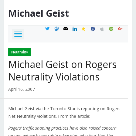
Michael
Geist
twitter
mastodon
mail
linkedin
feedburner
facebook
apple
spotify
google
Neutrality
Michael Geist on Rogers
Neutrality Violations
April 16, 2007
Michael Geist via the Toronto Star is reporting on Rogers
Net Neutrality violations. From the article:
Rogers’ traffic shaping practices have also raised concern
among network neutrality advocates, who fear that the