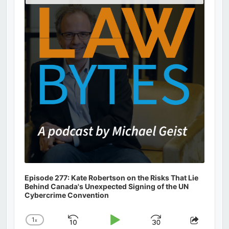
Podcast
Information
Episode 277: Kate Robertson on the Risks That Lie
Behind Canada's Unexpected Signing of the UN
Cybercrime Convention
1
x
Skip
Play
Jump
Change
Share