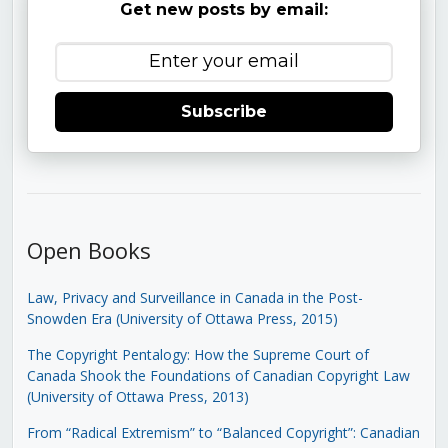
Get new posts by email:
Subscribe
Open Books
Law, Privacy and Surveillance in Canada in the Post-
Snowden Era (University of Ottawa Press, 2015)
The Copyright Pentalogy: How the Supreme Court of
Canada Shook the Foundations of Canadian Copyright Law
(University of Ottawa Press, 2013)
From “Radical Extremism” to “Balanced Copyright”: Canadian