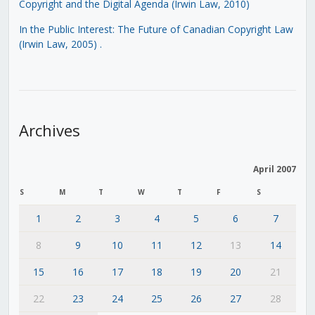
Copyright and the Digital Agenda (Irwin Law, 2010)
In the Public Interest: The Future of Canadian Copyright Law
(Irwin Law, 2005)
.
Archives
April 2007
S
M
T
W
T
F
S
1
2
3
4
5
6
7
8
9
10
11
12
13
14
15
16
17
18
19
20
21
22
23
24
25
26
27
28