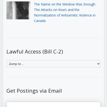
The Name on the Window Was Enough:
The Attacks on Kiva’s and the
Normalization of Antisemitic Violence in
Canada
Lawful Access (Bill C-2)
Get Postings via Email