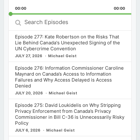
Playback
This
Backward
Pause
Forward
00:00
Rate
00:00
Episod
Search
Episodes
Episode 277: Kate Robertson on the Risks That
Lie Behind Canada's Unexpected Signing of the
UN Cybercrime Convention
JULY 27, 2026
Michael Geist
Episode 276: Information Commissioner Caroline
Maynard on Canada’s Access to Information
Failures and Why Access Delayed is Access
Denied
JULY 20, 2026
Michael Geist
Episode 275: David Loukidelis on Why Stripping
Privacy Enforcement from Canada’s Privacy
Commissioner in Bill C-36 is Unnecessarily Risky
Policy
JULY 6, 2026
Michael Geist