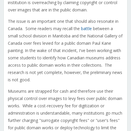
institution is overreaching by claiming copyright or control
over images that are in the public domain.
The issue is an important one that should also resonate in
Canada. Some readers may recall the
battle
between a
small school division in Manitoba and the National Gallery of
Canada over fees levied for a public domain Paul Kane
painting. In the wake of that incident, I've been working with
some students to identify how Canadian museums address
access to public domain works in their collections. The
research is not yet complete, however, the preliminary news
is not good.
Museums are strapped for cash and therefore use their
physical control over images to levy fees over public domain
works. While a cost-recovery fee for digitization or
administration is understandable, many institutions go much
further charging "surrogate copyright fees" or "user's fees"
for public domain works or deploy technology to limit the