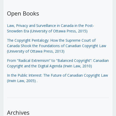
Open Books
Law, Privacy and Surveillance in Canada in the Post-
Snowden Era (University of Ottawa Press, 2015)
The Copyright Pentalogy: How the Supreme Court of
Canada Shook the Foundations of Canadian Copyright Law
(University of Ottawa Press, 2013)
From “Radical Extremism” to “Balanced Copyright”: Canadian
Copyright and the Digital Agenda (Irwin Law, 2010)
In the Public Interest: The Future of Canadian Copyright Law
(Irwin Law, 2005)
.
Archives