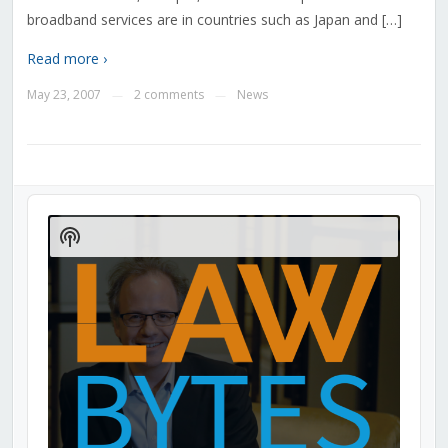
broadband services are in countries such as Japan and […]
Read more ›
May 23, 2007
2 comments
News
—
—
Audio
Player
Show
Podcast
Information