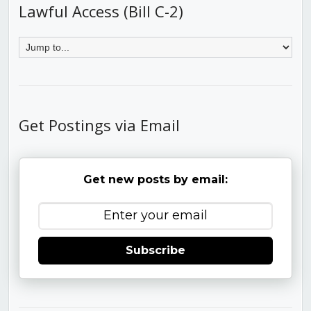
Lawful Access (Bill C-2)
Get Postings via Email
Get new posts by email:
Subscribe