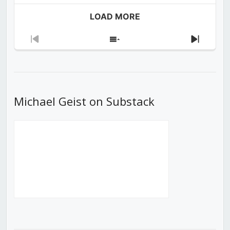
LOAD MORE
Previous
Show
Next
Episode
Episodes
Episod
List
Michael Geist on Substack