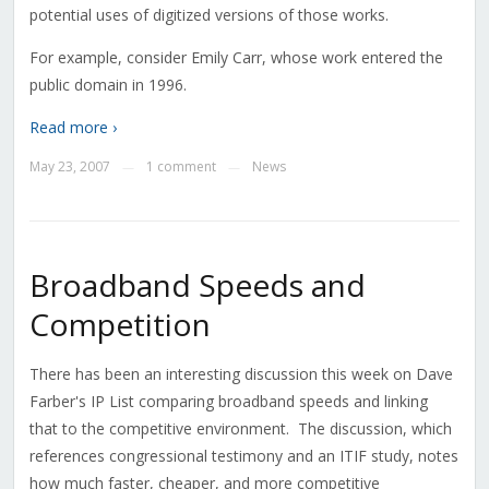
potential uses of digitized versions of those works.
For example, consider Emily Carr, whose work entered the
public domain in 1996.
Read more ›
May 23, 2007
1 comment
News
—
—
Broadband Speeds and
Competition
There has been an interesting discussion this week on Dave
Farber's IP List comparing broadband speeds and linking
that to the competitive environment. The discussion, which
references congressional testimony and an ITIF study, notes
how much faster, cheaper, and more competitive