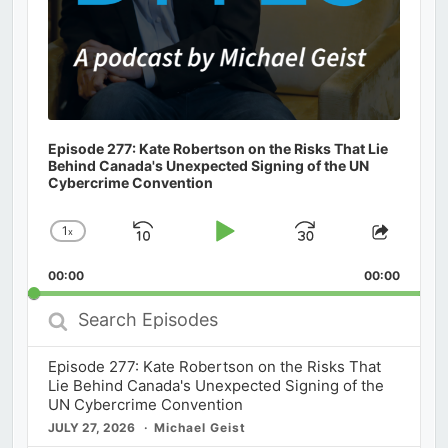
Episode 277: Kate Robertson on the Risks That Lie
Behind Canada's Unexpected Signing of the UN
Cybercrime Convention
1
x
Skip
Play
Jump
Change
Share
Playback
This
Backward
Pause
Forward
00:00
Rate
00:00
Episod
Search
Episodes
Episode 277: Kate Robertson on the Risks That
Lie Behind Canada's Unexpected Signing of the
UN Cybercrime Convention
JULY 27, 2026
Michael Geist