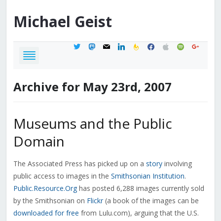
Michael
Geist
twitter
mastodon
mail
linkedin
feedburner
facebook
apple
spotify
google
Archive for May 23rd, 2007
Museums and the Public
Domain
The Associated Press has picked up on a
story
involving
public access to images in the
Smithsonian Institution
.
Public.Resource.Org
has posted 6,288 images currently sold
by the Smithsonian on
Flickr
(a book of the images can be
downloaded for free
from Lulu.com), arguing that the U.S.