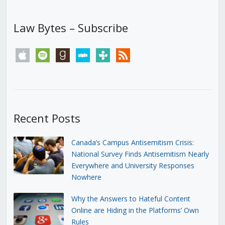
Law Bytes – Subscribe
apple
spotify
goodreads
stitcher
tunein
rss
Recent Posts
Canada’s Campus Antisemitism Crisis:
National Survey Finds Antisemitism Nearly
Everywhere and University Responses
Nowhere
Why the Answers to Hateful Content
Online are Hiding in the Platforms’ Own
Rules