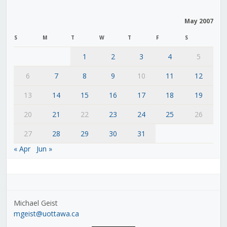
May 2007
S
M
T
W
T
F
S
1
2
3
4
5
6
7
8
9
10
11
12
13
14
15
16
17
18
19
20
21
22
23
24
25
26
27
28
29
30
31
« Apr
Jun »
Michael Geist
mgeist@uottawa.ca