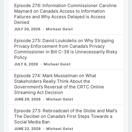
Episode 276: Information Commissioner Caroline
Maynard on Canada’s Access to Information
Failures and Why Access Delayed is Access
Denied
JULY 20, 2026
Michael Geist
Episode 275: David Loukidelis on Why Stripping
Privacy Enforcement from Canada’s Privacy
Commissioner in Bill C-36 is Unnecessarily Risky
Policy
JULY 6, 2026
Michael Geist
Episode 274: Mark Musselman on What
Stakeholders Really Think About the
Government’s Reversal of the CRTC Online
Streaming Act Decision
JUNE 29, 2026
Michael Geist
Episode 273: Rebroadcast of the Globe and Mail’s
The Decibel on Canada’s First Steps Towards a
Social Media Ban
JUNE 22, 2026
Michael Geist