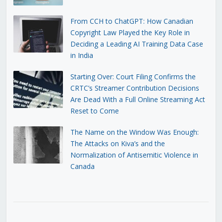
From CCH to ChatGPT: How Canadian
Copyright Law Played the Key Role in
Deciding a Leading AI Training Data Case
in India
Starting Over: Court Filing Confirms the
CRTC’s Streamer Contribution Decisions
Are Dead With a Full Online Streaming Act
Reset to Come
The Name on the Window Was Enough:
The Attacks on Kiva’s and the
Normalization of Antisemitic Violence in
Canada