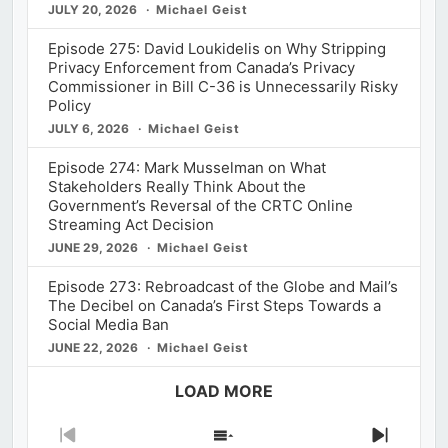
JULY 20, 2026
Michael Geist
Episode 275: David Loukidelis on Why Stripping
Privacy Enforcement from Canada’s Privacy
Commissioner in Bill C-36 is Unnecessarily Risky
Policy
JULY 6, 2026
Michael Geist
Episode 274: Mark Musselman on What
Stakeholders Really Think About the
Government’s Reversal of the CRTC Online
Streaming Act Decision
JUNE 29, 2026
Michael Geist
Episode 273: Rebroadcast of the Globe and Mail’s
The Decibel on Canada’s First Steps Towards a
Social Media Ban
JUNE 22, 2026
Michael Geist
LOAD MORE
Previous
Show
Next