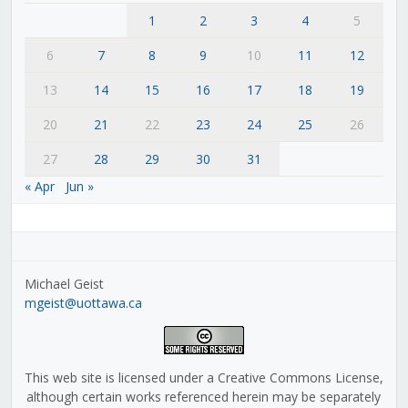
1
2
3
4
5
6
7
8
9
10
11
12
13
14
15
16
17
18
19
20
21
22
23
24
25
26
27
28
29
30
31
« Apr
Jun »
Michael Geist
mgeist@uottawa.ca
This web site is licensed under a Creative Commons License,
although certain works referenced herein may be separately