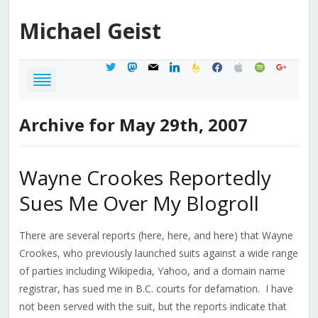
Michael
Geist
twitter
mastodon
mail
linkedin
feedburner
facebook
apple
spotify
google
Archive for May 29th, 2007
Wayne Crookes Reportedly
Sues Me Over My Blogroll
There are several reports (here, here, and here) that Wayne
Crookes, who previously launched suits against a wide range
of parties including Wikipedia, Yahoo, and a domain name
registrar, has sued me in B.C. courts for defamation. I have
not been served with the suit, but the reports indicate that