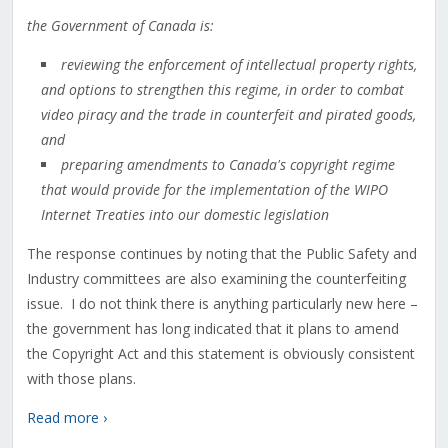
the Government of Canada is:
reviewing the enforcement of intellectual property rights,
and options to strengthen this regime, in order to combat
video piracy and the trade in counterfeit and pirated goods,
and
preparing amendments to Canada's copyright regime
that would provide for the implementation of the WIPO
Internet Treaties into our domestic legislation
The response continues by noting that the Public Safety and
Industry committees are also examining the counterfeiting
issue. I do not think there is anything particularly new here –
the government has long indicated that it plans to amend
the Copyright Act and this statement is obviously consistent
with those plans.
Read more ›