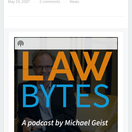
May 29, 2007
2 comments
News
—
—
Audio
Player
Show
Podcast
Information