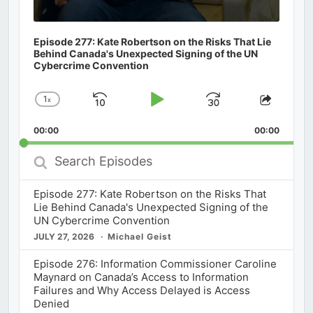
Episode 277: Kate Robertson on the Risks That Lie
Behind Canada's Unexpected Signing of the UN
Cybercrime Convention
1
x
Skip
Play
Jump
Change
Share
Playback
This
Backward
Pause
Forward
00:00
Rate
00:00
Episod
Search
Episodes
Episode 277: Kate Robertson on the Risks That
Lie Behind Canada's Unexpected Signing of the
UN Cybercrime Convention
JULY 27, 2026
Michael Geist
Episode 276: Information Commissioner Caroline
Maynard on Canada’s Access to Information
Failures and Why Access Delayed is Access
Denied