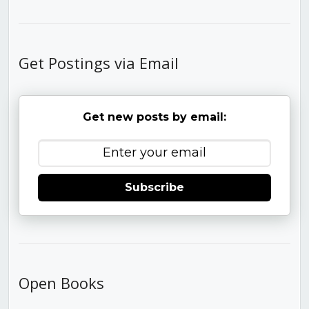
Get Postings via Email
Get new posts by email:
Subscribe
Open Books