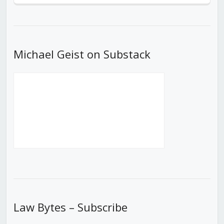
Episode
Episodes
Episod
List
Michael Geist on Substack
Law Bytes – Subscribe