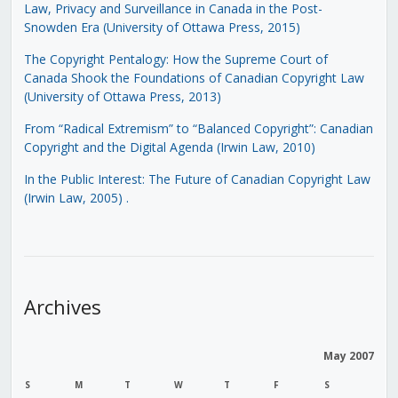
Law, Privacy and Surveillance in Canada in the Post-
Snowden Era (University of Ottawa Press, 2015)
The Copyright Pentalogy: How the Supreme Court of
Canada Shook the Foundations of Canadian Copyright Law
(University of Ottawa Press, 2013)
From “Radical Extremism” to “Balanced Copyright”: Canadian
Copyright and the Digital Agenda (Irwin Law, 2010)
In the Public Interest: The Future of Canadian Copyright Law
(Irwin Law, 2005)
.
Archives
May 2007
S
M
T
W
T
F
S