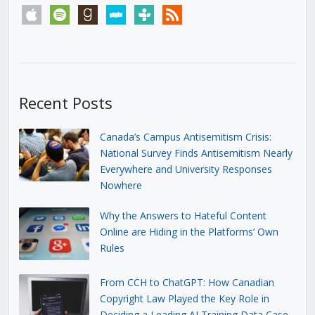
apple
spotify
goodreads
stitcher
tunein
rss
Recent Posts
Canada’s Campus Antisemitism Crisis:
National Survey Finds Antisemitism Nearly
Everywhere and University Responses
Nowhere
Why the Answers to Hateful Content
Online are Hiding in the Platforms’ Own
Rules
From CCH to ChatGPT: How Canadian
Copyright Law Played the Key Role in
Deciding a Leading AI Training Data Case