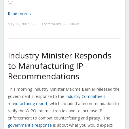
[…]
Read more ›
May 29, 2007
30 comments
News
—
—
Industry Minister Responds
to Manufacturing IP
Recommendations
This morning Industry Minister Maxime Bernier released the
government's response to the
Industry Committee's
manufacturing report
, which included a recommendation to
ratify the WIPO Internet treaties and to increase IP
enforcement to combat counterfeiting and piracy. The
government's response
is about what you would expect: