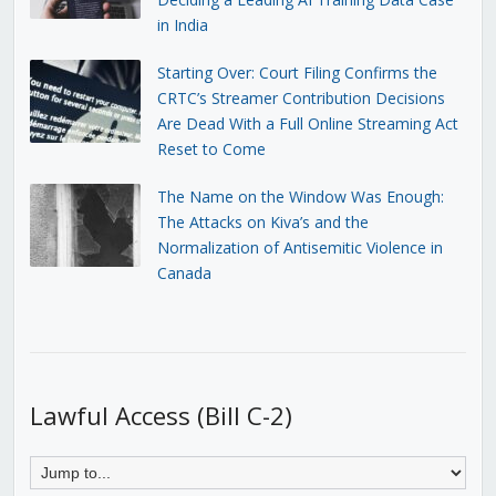
in India
Starting Over: Court Filing Confirms the
CRTC’s Streamer Contribution Decisions
Are Dead With a Full Online Streaming Act
Reset to Come
The Name on the Window Was Enough:
The Attacks on Kiva’s and the
Normalization of Antisemitic Violence in
Canada
Lawful Access (Bill C-2)