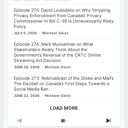
Episode 275: David Loukidelis on Why Stripping
Privacy Enforcement from Canada’s Privacy
Commissioner in Bill C-36 is Unnecessarily Risky
Policy
JULY 6, 2026
Michael Geist
Episode 274: Mark Musselman on What
Stakeholders Really Think About the
Government’s Reversal of the CRTC Online
Streaming Act Decision
JUNE 29, 2026
Michael Geist
Episode 273: Rebroadcast of the Globe and Mail’s
The Decibel on Canada’s First Steps Towards a
Social Media Ban
JUNE 22, 2026
Michael Geist
LOAD MORE
Previous
Show
Next