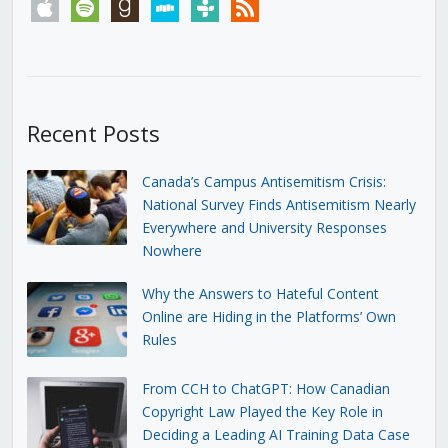
apple
spotify
goodreads
stitcher
tunein
rss
Recent Posts
Canada’s Campus Antisemitism Crisis:
National Survey Finds Antisemitism Nearly
Everywhere and University Responses
Nowhere
Why the Answers to Hateful Content
Online are Hiding in the Platforms’ Own
Rules
From CCH to ChatGPT: How Canadian
Copyright Law Played the Key Role in
Deciding a Leading AI Training Data Case