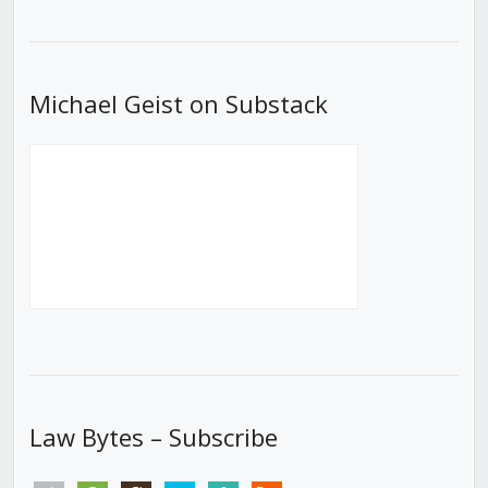
Episode
Episodes
Episod
List
Michael Geist on Substack
Law Bytes – Subscribe