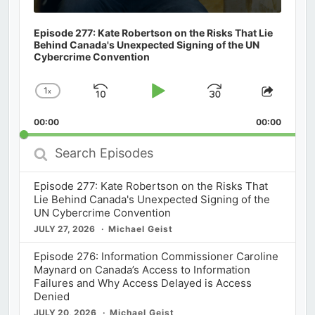
Episode 277: Kate Robertson on the Risks That Lie
Behind Canada's Unexpected Signing of the UN
Cybercrime Convention
1
x
Skip
Play
Jump
Change
Share
Playback
This
Backward
Pause
Forward
00:00
Rate
00:00
Episod
Search
Episodes
Episode 277: Kate Robertson on the Risks That
Lie Behind Canada's Unexpected Signing of the
UN Cybercrime Convention
JULY 27, 2026
Michael Geist
Episode 276: Information Commissioner Caroline
Maynard on Canada’s Access to Information
Failures and Why Access Delayed is Access
Denied
JULY 20, 2026
Michael Geist