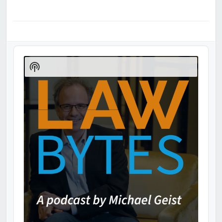
Audio
Player
Show
Podcast
Information