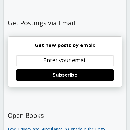
Get Postings via Email
Get new posts by email:
Subscribe
Open Books
Law, Privacy and Surveillance in Canada in the Post-