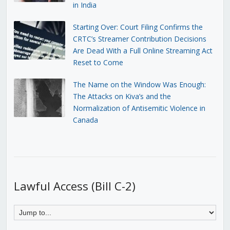
in India
Starting Over: Court Filing Confirms the
CRTC’s Streamer Contribution Decisions
Are Dead With a Full Online Streaming Act
Reset to Come
The Name on the Window Was Enough:
The Attacks on Kiva’s and the
Normalization of Antisemitic Violence in
Canada
Lawful Access (Bill C-2)