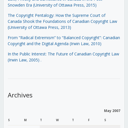
Snowden Era (University of Ottawa Press, 2015)
The Copyright Pentalogy: How the Supreme Court of
Canada Shook the Foundations of Canadian Copyright Law
(University of Ottawa Press, 2013)
From “Radical Extremism” to “Balanced Copyright”: Canadian
Copyright and the Digital Agenda (Irwin Law, 2010)
In the Public Interest: The Future of Canadian Copyright Law
(Irwin Law, 2005)
.
Archives
May 2007
S
M
T
W
T
F
S