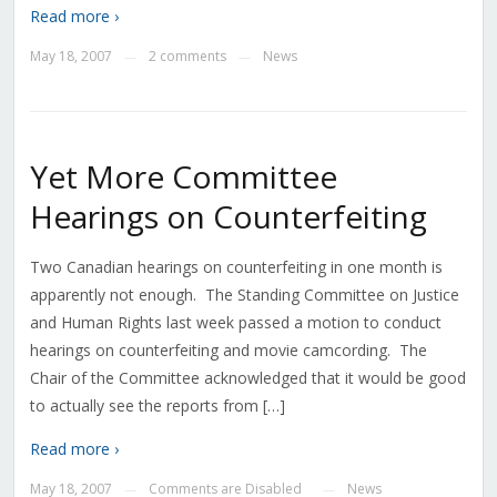
Read more ›
May 18, 2007
2 comments
News
—
—
Yet More Committee
Hearings on Counterfeiting
Two Canadian hearings on counterfeiting in one month is
apparently not enough. The Standing Committee on Justice
and Human Rights last week passed a motion to conduct
hearings on counterfeiting and movie camcording. The
Chair of the Committee acknowledged that it would be good
to actually see the reports from […]
Read more ›
May 18, 2007
Comments are Disabled
News
—
—