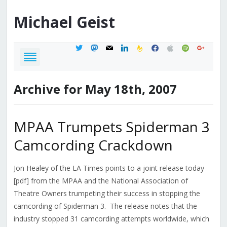
Michael
Geist
twitter
mastodon
mail
linkedin
feedburner
facebook
apple
spotify
google
Archive for May 18th, 2007
MPAA Trumpets Spiderman 3
Camcording Crackdown
Jon Healey of the LA Times points to a joint release today
[pdf] from the MPAA and the National Association of
Theatre Owners trumpeting their success in stopping the
camcording of Spiderman 3. The release notes that the
industry stopped 31 camcording attempts worldwide, which