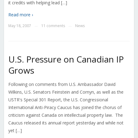
it credits with helping lead […]
Read more ›
May 18, 2007
11 comments
News
—
—
U.S. Pressure on Canadian IP
Grows
Following on comments from U.S. Ambassador David
Wilkins, U.S. Senators Feinstein and Cornyn, as well as the
USTR's Special 301 Report, the U.S. Congressional
International Anti-Piracy Caucus has joined the chorus of
criticism against Canada on intellectual property law. The
Caucus released its annual report yesterday and while not
yet […]