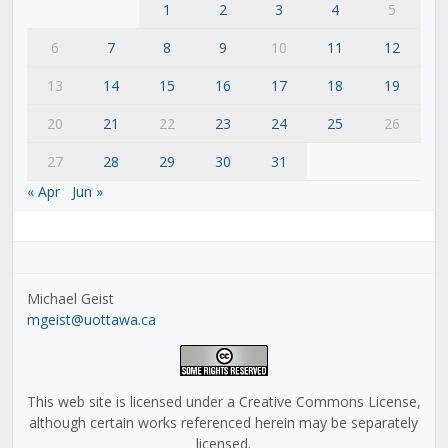
1
2
3
4
5
6
7
8
9
10
11
12
13
14
15
16
17
18
19
20
21
22
23
24
25
26
27
28
29
30
31
« Apr
Jun »
Michael Geist
mgeist@uottawa.ca
This web site is licensed under a Creative Commons License,
although certain works referenced herein may be separately
licensed.