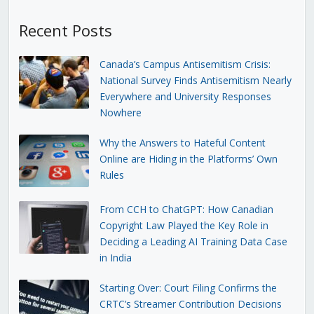
Recent Posts
Canada’s Campus Antisemitism Crisis:
National Survey Finds Antisemitism Nearly
Everywhere and University Responses
Nowhere
Why the Answers to Hateful Content
Online are Hiding in the Platforms’ Own
Rules
From CCH to ChatGPT: How Canadian
Copyright Law Played the Key Role in
Deciding a Leading AI Training Data Case
in India
Starting Over: Court Filing Confirms the
CRTC’s Streamer Contribution Decisions