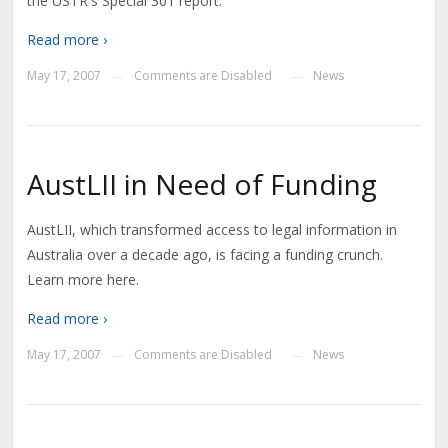
the USTR's Special 301 report.
Read more ›
May 17, 2007
Comments are Disabled
News
—
—
AustLII in Need of Funding
AustLII, which transformed access to legal information in
Australia over a decade ago, is facing a funding crunch.
Learn more here.
Read more ›
May 17, 2007
Comments are Disabled
News
—
—