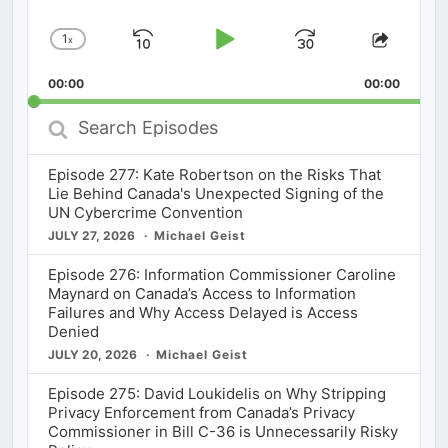
1
x
Skip
Play
Jump
Change
Share
Playback
This
Backward
Pause
Forward
00:00
Rate
00:00
Episod
Search
Episodes
Episode 277: Kate Robertson on the Risks That
Lie Behind Canada's Unexpected Signing of the
UN Cybercrime Convention
JULY 27, 2026
Michael Geist
Episode 276: Information Commissioner Caroline
Maynard on Canada’s Access to Information
Failures and Why Access Delayed is Access
Denied
JULY 20, 2026
Michael Geist
Episode 275: David Loukidelis on Why Stripping
Privacy Enforcement from Canada’s Privacy
Commissioner in Bill C-36 is Unnecessarily Risky