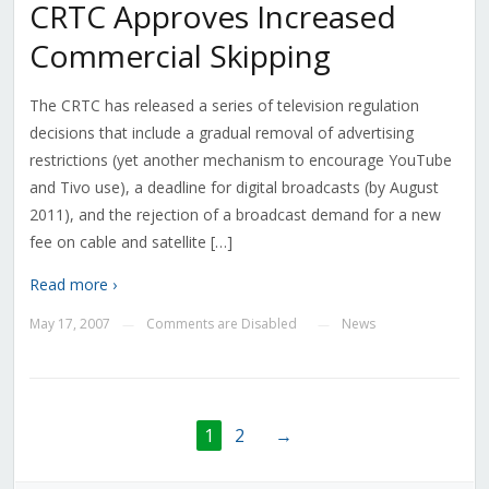
CRTC Approves Increased
Commercial Skipping
The CRTC has released a series of television regulation
decisions that include a gradual removal of advertising
restrictions (yet another mechanism to encourage YouTube
and Tivo use), a deadline for digital broadcasts (by August
2011), and the rejection of a broadcast demand for a new
fee on cable and satellite […]
Read more ›
May 17, 2007
Comments are Disabled
News
—
—
1
2
→