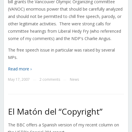
bill grants the Vancouver Olympic Organizing committee
(VANOC) enormous power that should be carefully analyzed
and should not be permitted to chill free speech, parody, or
other legitimate activities. There were strong calls for
committee hearings from Liberal Hedy Fry (who referenced
some of my comments) and the NDP's Charlie Angus.
The free speech issue in particular was raised by several
MPs.
Read more ›
May 17, 2007
2 comments
News
—
—
El Matón del “Copyright”
The BBC offers a Spanish version of my recent column on