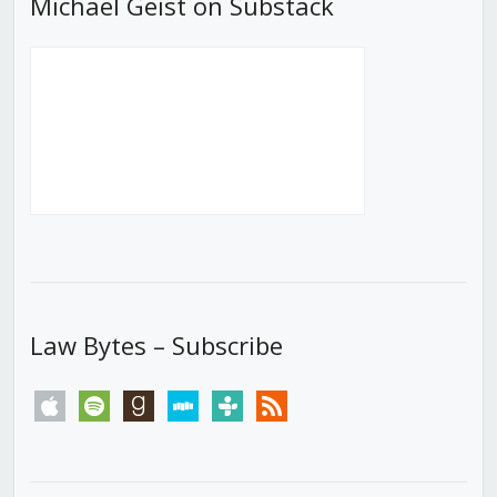
Michael Geist on Substack
Law Bytes – Subscribe
apple
spotify
goodreads
stitcher
tunein
rss