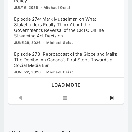
Policy
JULY 6, 2026
Michael Geist
Episode 274: Mark Musselman on What
Stakeholders Really Think About the
Government’s Reversal of the CRTC Online
Streaming Act Decision
JUNE 29, 2026
Michael Geist
Episode 273: Rebroadcast of the Globe and Mail’s
The Decibel on Canada’s First Steps Towards a
Social Media Ban
JUNE 22, 2026
Michael Geist
LOAD MORE
Previous
Show
Next
Episode
Episodes
Episod
List