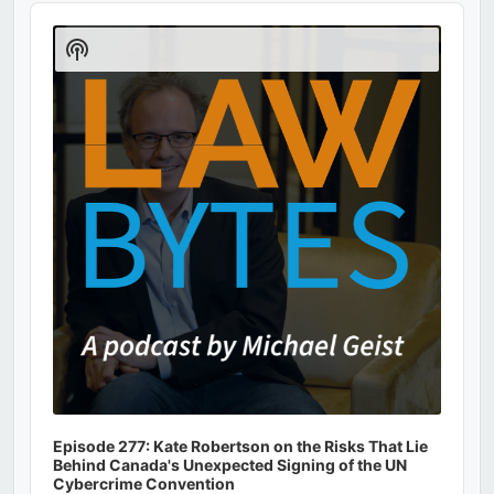
Audio
Player
Show
Podcast
Information
Episode 277: Kate Robertson on the Risks That Lie
Behind Canada's Unexpected Signing of the UN
Cybercrime Convention