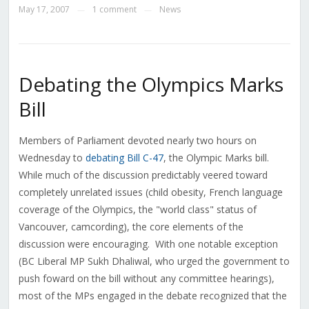
May 17, 2007
1 comment
News
—
—
Debating the Olympics Marks
Bill
Members of Parliament devoted nearly two hours on
Wednesday to
debating
Bill C-47
, the Olympic Marks bill.
While much of the discussion predictably veered toward
completely unrelated issues (child obesity, French language
coverage of the Olympics, the "world class" status of
Vancouver, camcording), the core elements of the
discussion were encouraging. With one notable exception
(BC Liberal MP Sukh Dhaliwal, who urged the government to
push foward on the bill without any committee hearings),
most of the MPs engaged in the debate recognized that the