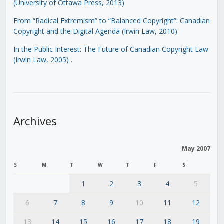
(University of Ottawa Press, 2013)
From “Radical Extremism” to “Balanced Copyright”: Canadian
Copyright and the Digital Agenda (Irwin Law, 2010)
In the Public Interest: The Future of Canadian Copyright Law
(Irwin Law, 2005)
.
Archives
May 2007
S
M
T
W
T
F
S
1
2
3
4
5
6
7
8
9
10
11
12
13
14
15
16
17
18
19