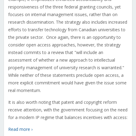
responsiveness of the three federal granting councils, yet
focuses on internal management issues, rather than on
research dissemination. The strategy also includes increased
efforts to transfer technology from Canadian universities to
the private sector. Once again, there is an opportunity to
consider open access approaches, however, the strategy
instead commits to a review that "will include an
assessment of whether a new approach to intellectual
property management of university research is warranted."
While neither of these statements preclude open access, a
more explicit commitment would have given the issue some
real momentum.
It is also worth noting that patent and copyright reform
receive attention, with the government focusing on the need
for a modern IP regime that balances incentives with access:
Read more ›