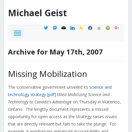
Michael
Geist
twitter
mastodon
mail
linkedin
feedburner
facebook
apple
spotify
google
Archive for May 17th, 2007
Missing Mobilization
The Conservative government unveiled its
science and
technology strategy [pdf]
titled
Mobilizing Science and
Technology to Canada's Advantage
on Thursday in Waterloo,
Ontario. The lengthy document represents a missed
opportunity for open access as the strategy raises issues
that are directly relevant but fails to take the plunge. For
example, it emphasizes enhanced accountability and