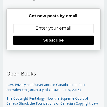
Get new posts by email:
Subscribe
Open Books
Law, Privacy and Surveillance in Canada in the Post-
Snowden Era (University of Ottawa Press, 2015)
The Copyright Pentalogy: How the Supreme Court of
Canada Shook the Foundations of Canadian Copyright Law