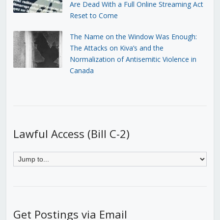
Are Dead With a Full Online Streaming Act
Reset to Come
The Name on the Window Was Enough:
The Attacks on Kiva’s and the
Normalization of Antisemitic Violence in
Canada
Lawful Access (Bill C-2)
Get Postings via Email