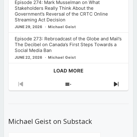
Episode 274: Mark Musselman on What
Stakeholders Really Think About the
Government’s Reversal of the CRTC Online
Streaming Act Decision
JUNE 29, 2026
Michael Geist
Episode 273: Rebroadcast of the Globe and Mail’s
The Decibel on Canada’s First Steps Towards a
Social Media Ban
JUNE 22, 2026
Michael Geist
LOAD MORE
Previous
Show
Next
Episode
Episodes
Episod
List
Michael Geist on Substack