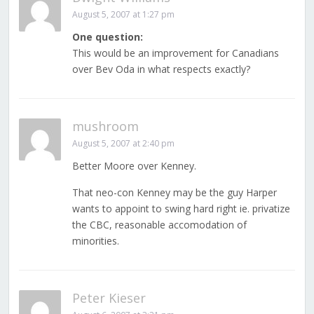
August 5, 2007 at 1:27 pm
One question:
This would be an improvement for Canadians
over Bev Oda in what respects exactly?
mushroom
August 5, 2007 at 2:40 pm
Better Moore over Kenney.
That neo-con Kenney may be the guy Harper
wants to appoint to swing hard right ie. privatize
the CBC, reasonable accomodation of
minorities.
Peter Kieser