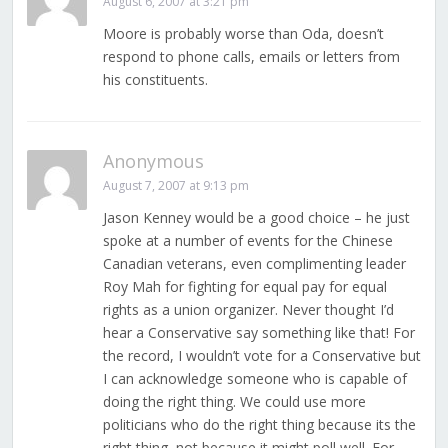
August 6, 2007 at 3:21 pm
Moore is probably worse than Oda, doesn’t
respond to phone calls, emails or letters from
his constituents.
Anonymous
August 7, 2007 at 9:13 pm
Jason Kenney would be a good choice – he just
spoke at a number of events for the Chinese
Canadian veterans, even complimenting leader
Roy Mah for fighting for equal pay for equal
rights as a union organizer. Never thought I’d
hear a Conservative say something like that! For
the record, I wouldn’t vote for a Conservative but
I can acknowledge someone who is capable of
doing the right thing. We could use more
politicians who do the right thing because its the
right thing, not because it might poll well. For