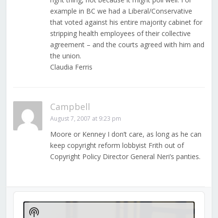
example in BC we had a Liberal/Conservative
that voted against his entire majority cabinet for
stripping health employees of their collective
agreement – and the courts agreed with him and
the union.
Claudia Ferris
Campbell
August 7, 2007 at 9:23 pm
Moore or Kenney I don’t care, as long as he can
keep copyright reform lobbyist Frith out of
Copyright Policy Director General Neri’s panties.
Audio
Player
Show