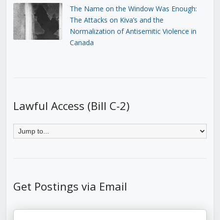
The Name on the Window Was Enough:
The Attacks on Kiva’s and the
Normalization of Antisemitic Violence in
Canada
Lawful Access (Bill C-2)
Get Postings via Email