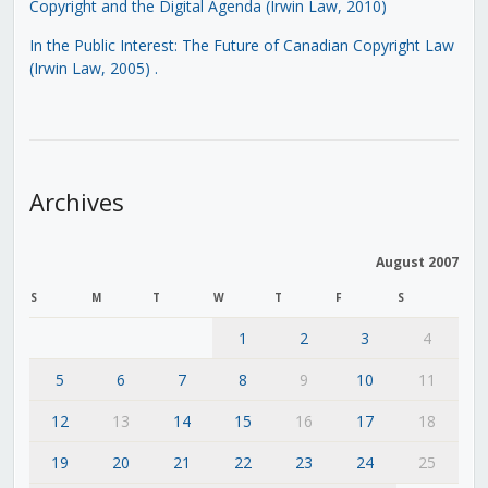
Copyright and the Digital Agenda (Irwin Law, 2010)
In the Public Interest: The Future of Canadian Copyright Law
(Irwin Law, 2005)
.
Archives
August 2007
S
M
T
W
T
F
S
1
2
3
4
5
6
7
8
9
10
11
12
13
14
15
16
17
18
19
20
21
22
23
24
25