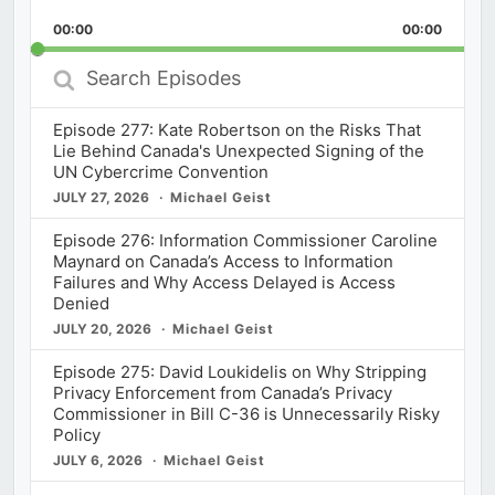
Playback
This
Backward
Pause
Forward
00:00
Rate
00:00
Episod
Search
Episodes
Episode 277: Kate Robertson on the Risks That
Lie Behind Canada's Unexpected Signing of the
UN Cybercrime Convention
JULY 27, 2026
Michael Geist
Episode 276: Information Commissioner Caroline
Maynard on Canada’s Access to Information
Failures and Why Access Delayed is Access
Denied
JULY 20, 2026
Michael Geist
Episode 275: David Loukidelis on Why Stripping
Privacy Enforcement from Canada’s Privacy
Commissioner in Bill C-36 is Unnecessarily Risky
Policy
JULY 6, 2026
Michael Geist