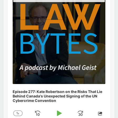
Podcast
Information
Episode 277: Kate Robertson on the Risks That Lie
Behind Canada's Unexpected Signing of the UN
Cybercrime Convention
1
x
Skip
Play
Jump
Change
Share