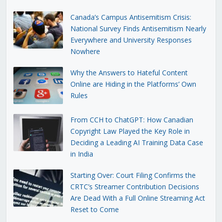
Canada’s Campus Antisemitism Crisis:
National Survey Finds Antisemitism Nearly
Everywhere and University Responses
Nowhere
Why the Answers to Hateful Content
Online are Hiding in the Platforms’ Own
Rules
From CCH to ChatGPT: How Canadian
Copyright Law Played the Key Role in
Deciding a Leading AI Training Data Case
in India
Starting Over: Court Filing Confirms the
CRTC’s Streamer Contribution Decisions
Are Dead With a Full Online Streaming Act
Reset to Come