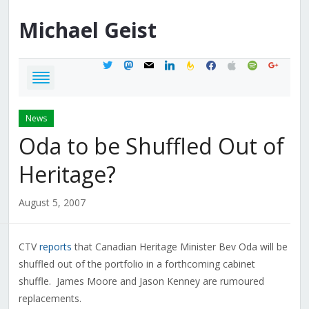
Michael
Geist
twitter
mastodon
mail
linkedin
feedburner
facebook
apple
spotify
google
News
Oda to be Shuffled Out of
Heritage?
August 5, 2007
CTV
reports
that Canadian Heritage Minister Bev Oda will be
shuffled out of the portfolio in a forthcoming cabinet
shuffle. James Moore and Jason Kenney are rumoured
replacements.