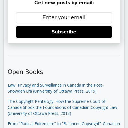
Get new posts by email:
Subscribe
Open Books
Law, Privacy and Surveillance in Canada in the Post-
Snowden Era (University of Ottawa Press, 2015)
The Copyright Pentalogy: How the Supreme Court of
Canada Shook the Foundations of Canadian Copyright Law
(University of Ottawa Press, 2013)
From “Radical Extremism” to “Balanced Copyright”: Canadian