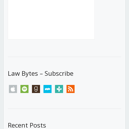
Law Bytes – Subscribe
apple
spotify
goodreads
stitcher
tunein
rss
Recent Posts