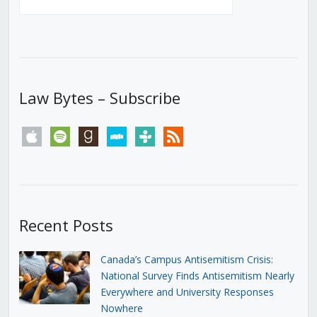
Law Bytes – Subscribe
apple
spotify
goodreads
stitcher
tunein
rss
Recent Posts
Canada’s Campus Antisemitism Crisis:
National Survey Finds Antisemitism Nearly
Everywhere and University Responses
Nowhere