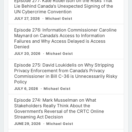
Episode 277: Kate Robertson on the Risks That
Lie Behind Canada's Unexpected Signing of the
UN Cybercrime Convention
JULY 27, 2026
Michael Geist
Episode 276: Information Commissioner Caroline
Maynard on Canada’s Access to Information
Failures and Why Access Delayed is Access
Denied
JULY 20, 2026
Michael Geist
Episode 275: David Loukidelis on Why Stripping
Privacy Enforcement from Canada’s Privacy
Commissioner in Bill C-36 is Unnecessarily Risky
Policy
JULY 6, 2026
Michael Geist
Episode 274: Mark Musselman on What
Stakeholders Really Think About the
Government’s Reversal of the CRTC Online
Streaming Act Decision
JUNE 29, 2026
Michael Geist