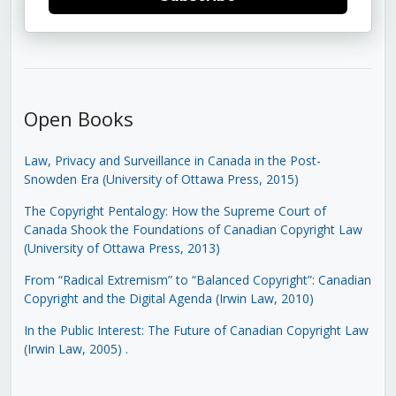
Open Books
Law, Privacy and Surveillance in Canada in the Post-
Snowden Era (University of Ottawa Press, 2015)
The Copyright Pentalogy: How the Supreme Court of
Canada Shook the Foundations of Canadian Copyright Law
(University of Ottawa Press, 2013)
From “Radical Extremism” to “Balanced Copyright”: Canadian
Copyright and the Digital Agenda (Irwin Law, 2010)
In the Public Interest: The Future of Canadian Copyright Law
(Irwin Law, 2005)
.