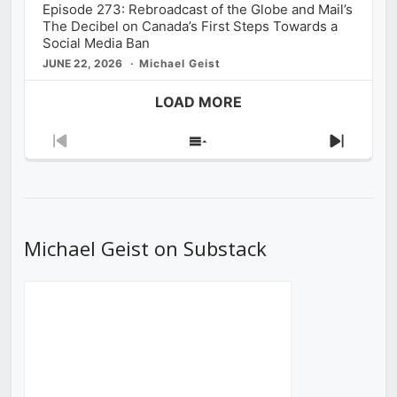
Episode 273: Rebroadcast of the Globe and Mail’s
The Decibel on Canada’s First Steps Towards a
Social Media Ban
JUNE 22, 2026
Michael Geist
LOAD MORE
Previous
Show
Next
Episode
Episodes
Episod
List
Michael Geist on Substack