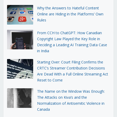
Why the Answers to Hateful Content
Online are Hiding in the Platforms’ Own
Rules
From CCH to ChatGPT: How Canadian
Copyright Law Played the Key Role in
Deciding a Leading AI Training Data Case
in India
Starting Over: Court Filing Confirms the
CRTC’s Streamer Contribution Decisions
Are Dead With a Full Online Streaming Act
Reset to Come
The Name on the Window Was Enough:
The Attacks on Kiva’s and the
Normalization of Antisemitic Violence in
Canada