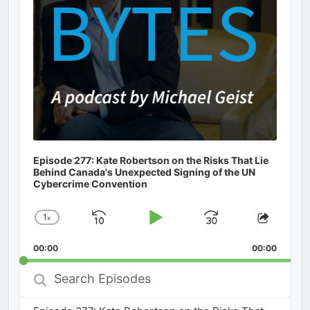
Episode 277: Kate Robertson on the Risks That Lie
Behind Canada's Unexpected Signing of the UN
Cybercrime Convention
1
x
Skip
Play
Jump
Change
Share
Playback
This
Backward
Pause
Forward
00:00
Rate
00:00
Episod
Search
Episodes