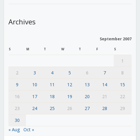
Archives
September 2007
S
M
T
W
T
F
S
1
2
3
4
5
6
7
8
9
10
11
12
13
14
15
16
17
18
19
20
21
22
23
24
25
26
27
28
29
30
« Aug
Oct »