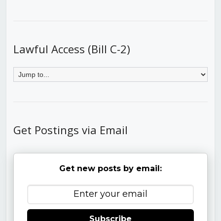
Lawful Access (Bill C-2)
Get Postings via Email
Get new posts by email:
Subscribe