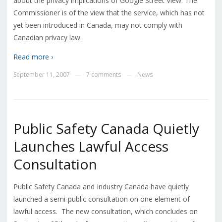
about the privacy implications of Google Street View. The
Commissioner is of the view that the service, which has not
yet been introduced in Canada, may not comply with
Canadian privacy law.
Read more ›
September 11, 2007
7 comments
News
—
—
Public Safety Canada Quietly
Launches Lawful Access
Consultation
Public Safety Canada and Industry Canada have quietly
launched a semi-public consultation on one element of
lawful access. The new consultation, which concludes on