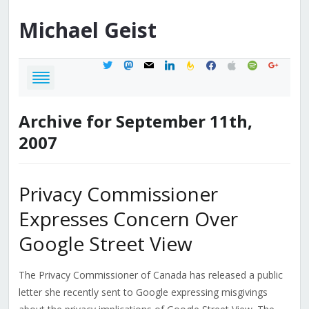
Michael
Geist
twitter
mastodon
mail
linkedin
feedburner
facebook
apple
spotify
google
Archive for September 11th,
2007
Privacy Commissioner
Expresses Concern Over
Google Street View
The Privacy Commissioner of Canada has released a public
letter she recently sent to Google expressing misgivings