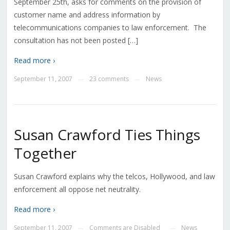
September 25th, asks for comments on the provision of
customer name and address information by
telecommunications companies to law enforcement. The
consultation has not been posted […]
Read more ›
September 11, 2007
23 comments
News
—
—
Susan Crawford Ties Things
Together
Susan Crawford explains why the telcos, Hollywood, and law
enforcement all oppose net neutrality.
Read more ›
September 11, 2007
Comments are Disabled
News
—
—