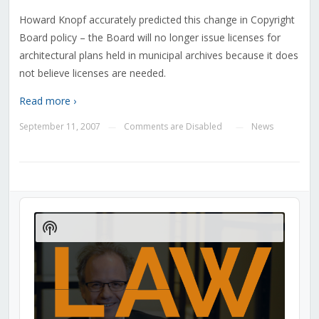
Howard Knopf accurately predicted this change in Copyright
Board policy – the Board will no longer issue licenses for
architectural plans held in municipal archives because it does
not believe licenses are needed.
Read more ›
September 11, 2007
Comments are Disabled
News
—
—
Audio
Player
Show
Podcast
Information