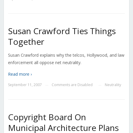
Susan Crawford Ties Things
Together
Susan Crawford explains why the telcos, Hollywood, and law
enforcement all oppose net neutrality.
Read more ›
September 11, 2007
Comments are Disabled
Neutrality
—
—
Copyright Board On
Municipal Architecture Plans