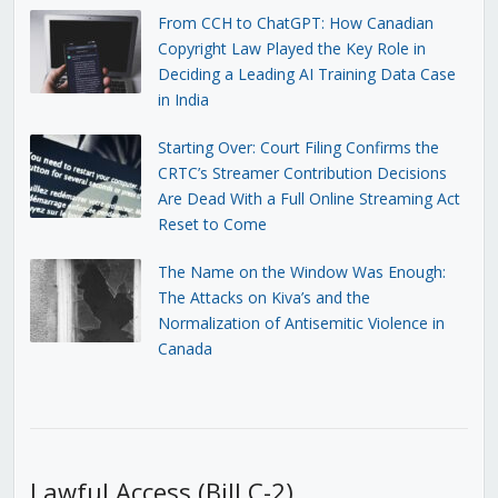
From CCH to ChatGPT: How Canadian
Copyright Law Played the Key Role in
Deciding a Leading AI Training Data Case
in India
Starting Over: Court Filing Confirms the
CRTC’s Streamer Contribution Decisions
Are Dead With a Full Online Streaming Act
Reset to Come
The Name on the Window Was Enough:
The Attacks on Kiva’s and the
Normalization of Antisemitic Violence in
Canada
Lawful Access (Bill C-2)