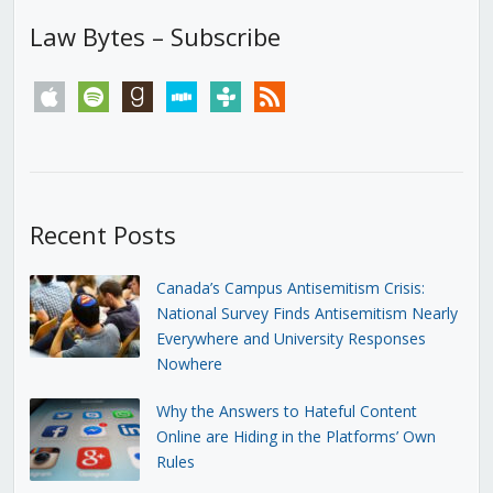
Law Bytes – Subscribe
apple
spotify
goodreads
stitcher
tunein
rss
Recent Posts
Canada’s Campus Antisemitism Crisis:
National Survey Finds Antisemitism Nearly
Everywhere and University Responses
Nowhere
Why the Answers to Hateful Content
Online are Hiding in the Platforms’ Own
Rules