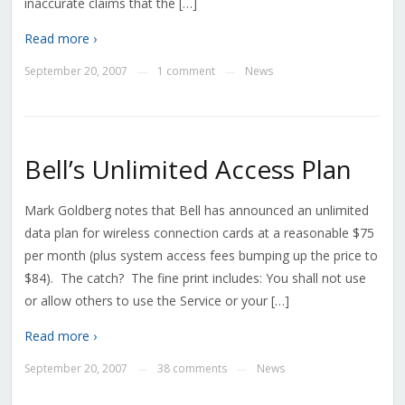
inaccurate claims that the […]
Read more ›
September 20, 2007
1 comment
News
—
—
Bell’s Unlimited Access Plan
Mark Goldberg notes that Bell has announced an unlimited
data plan for wireless connection cards at a reasonable $75
per month (plus system access fees bumping up the price to
$84). The catch? The fine print includes: You shall not use
or allow others to use the Service or your […]
Read more ›
September 20, 2007
38 comments
News
—
—