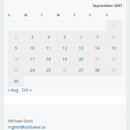
September 2007
S
M
T
W
T
F
S
1
2
3
4
5
6
7
8
9
10
11
12
13
14
15
16
17
18
19
20
21
22
23
24
25
26
27
28
29
30
« Aug
Oct »
Michael Geist
mgeist@uottawa.ca