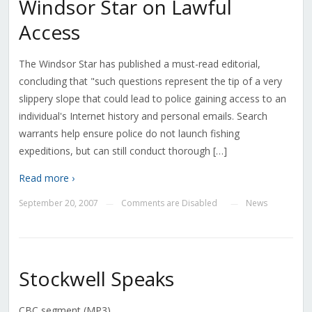
Windsor Star on Lawful
Access
The Windsor Star has published a must-read editorial,
concluding that "such questions represent the tip of a very
slippery slope that could lead to police gaining access to an
individual's Internet history and personal emails. Search
warrants help ensure police do not launch fishing
expeditions, but can still conduct thorough […]
Read more ›
September 20, 2007
Comments are Disabled
News
—
—
Stockwell Speaks
CBC segment (MP3).