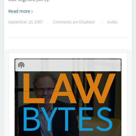
Read more ›
September 20, 2007
Comments are Disabled
Audio
—
—
Audio
Player
Show
Podcast
Information