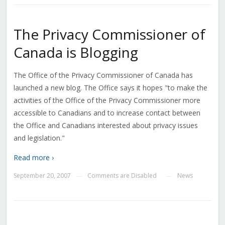
The Privacy Commissioner of
Canada is Blogging
The Office of the Privacy Commissioner of Canada has
launched a new blog. The Office says it hopes "to make the
activities of the Office of the Privacy Commissioner more
accessible to Canadians and to increase contact between
the Office and Canadians interested about privacy issues
and legislation."
Read more ›
September 20, 2007
Comments are Disabled
News
—
—