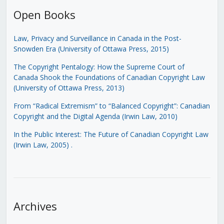
Open Books
Law, Privacy and Surveillance in Canada in the Post-
Snowden Era (University of Ottawa Press, 2015)
The Copyright Pentalogy: How the Supreme Court of
Canada Shook the Foundations of Canadian Copyright Law
(University of Ottawa Press, 2013)
From “Radical Extremism” to “Balanced Copyright”: Canadian
Copyright and the Digital Agenda (Irwin Law, 2010)
In the Public Interest: The Future of Canadian Copyright Law
(Irwin Law, 2005)
.
Archives