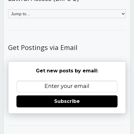
Get Postings via Email
Get new posts by email:
Subscribe