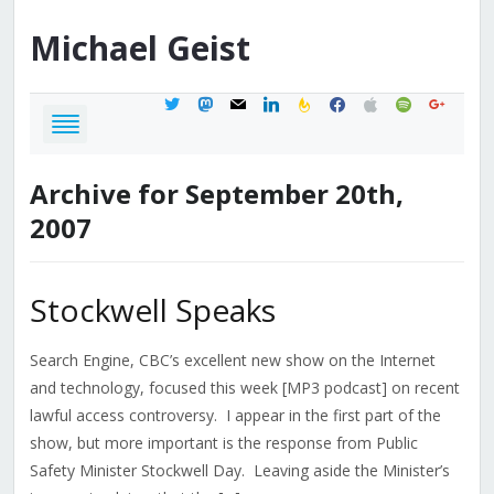
Michael
Geist
twitter
mastodon
mail
linkedin
feedburner
facebook
apple
spotify
google
Archive for September 20th,
2007
Stockwell Speaks
Search Engine, CBC’s excellent new show on the Internet
and technology, focused this week [MP3 podcast] on recent
lawful access controversy. I appear in the first part of the
show, but more important is the response from Public
Safety Minister Stockwell Day. Leaving aside the Minister’s