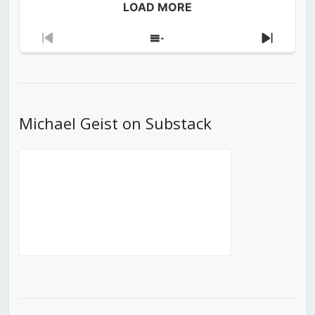
LOAD MORE
Previous
Show
Next
Episode
Episodes
Episod
List
Michael Geist on Substack