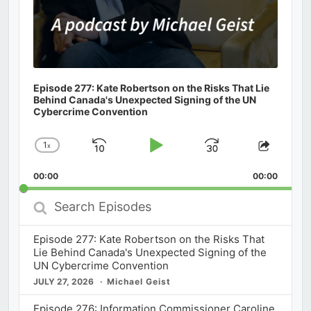
Episode 277: Kate Robertson on the Risks That Lie
Behind Canada's Unexpected Signing of the UN
Cybercrime Convention
1
x
Skip
Play
Jump
Change
Share
Playback
This
Backward
Pause
Forward
00:00
Rate
00:00
Episod
Search
Episodes
Episode 277: Kate Robertson on the Risks That
Lie Behind Canada's Unexpected Signing of the
UN Cybercrime Convention
JULY 27, 2026
Michael Geist
Episode 276: Information Commissioner Caroline