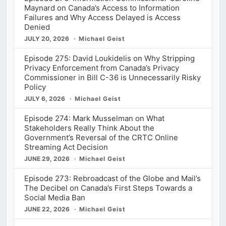
Maynard on Canada’s Access to Information
Failures and Why Access Delayed is Access
Denied
JULY 20, 2026
Michael Geist
Episode 275: David Loukidelis on Why Stripping
Privacy Enforcement from Canada’s Privacy
Commissioner in Bill C-36 is Unnecessarily Risky
Policy
JULY 6, 2026
Michael Geist
Episode 274: Mark Musselman on What
Stakeholders Really Think About the
Government’s Reversal of the CRTC Online
Streaming Act Decision
JUNE 29, 2026
Michael Geist
Episode 273: Rebroadcast of the Globe and Mail’s
The Decibel on Canada’s First Steps Towards a
Social Media Ban
JUNE 22, 2026
Michael Geist