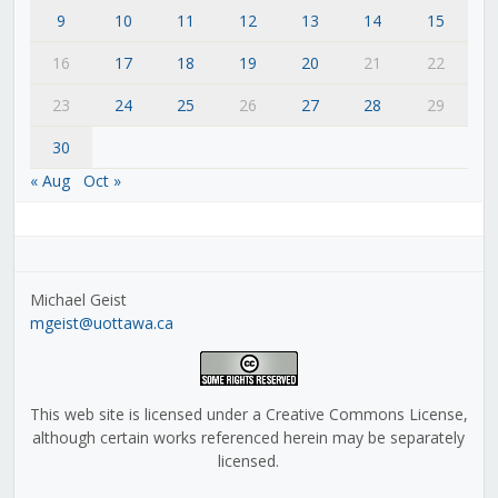
9
10
11
12
13
14
15
16
17
18
19
20
21
22
23
24
25
26
27
28
29
30
« Aug
Oct »
Michael Geist
mgeist@uottawa.ca
This web site is licensed under a Creative Commons License,
although certain works referenced herein may be separately
licensed.