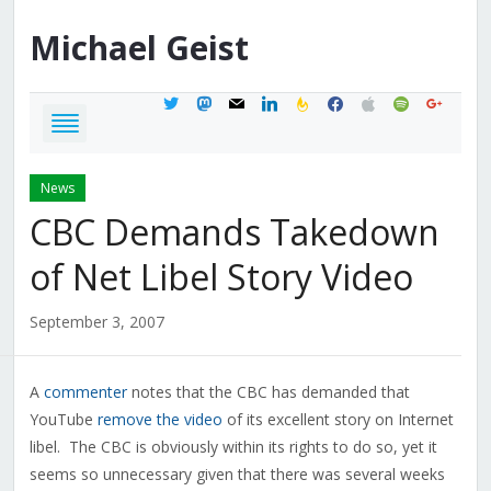
Michael
Geist
twitter
mastodon
mail
linkedin
feedburner
facebook
apple
spotify
google
News
CBC Demands Takedown
of Net Libel Story Video
September 3, 2007
A
commenter
notes that the CBC has demanded that
YouTube
remove the video
of its excellent story on Internet
libel. The CBC is obviously within its rights to do so, yet it
seems so unnecessary given that there was several weeks