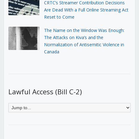
CRTC’s Streamer Contribution Decisions
Are Dead With a Full Online Streaming Act
Reset to Come
The Name on the Window Was Enough:
The Attacks on Kiva’s and the
Normalization of Antisemitic Violence in
Canada
Lawful Access (Bill C-2)