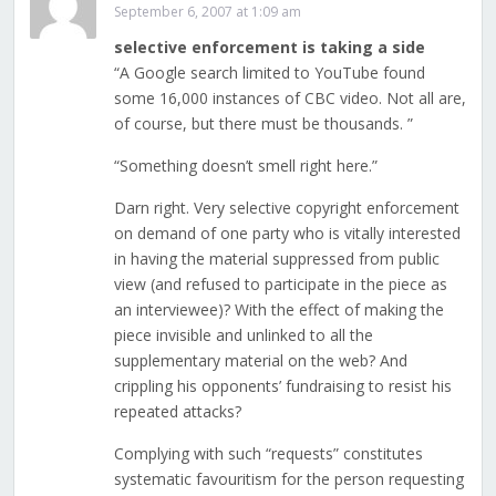
September 6, 2007 at 1:09 am
selective enforcement is taking a side
“A Google search limited to YouTube found
some 16,000 instances of CBC video. Not all are,
of course, but there must be thousands. ”
“Something doesn’t smell right here.”
Darn right. Very selective copyright enforcement
on demand of one party who is vitally interested
in having the material suppressed from public
view (and refused to participate in the piece as
an interviewee)? With the effect of making the
piece invisible and unlinked to all the
supplementary material on the web? And
crippling his opponents’ fundraising to resist his
repeated attacks?
Complying with such “requests” constitutes
systematic favouritism for the person requesting