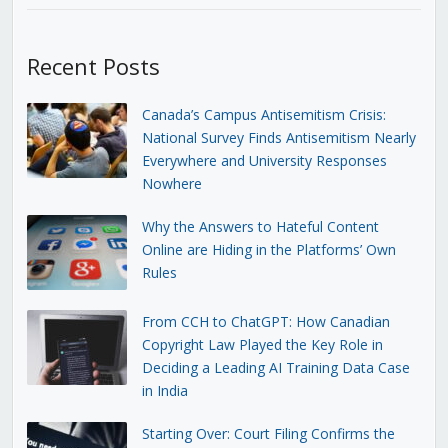
Recent Posts
Canada’s Campus Antisemitism Crisis:
National Survey Finds Antisemitism Nearly
Everywhere and University Responses
Nowhere
Why the Answers to Hateful Content
Online are Hiding in the Platforms’ Own
Rules
From CCH to ChatGPT: How Canadian
Copyright Law Played the Key Role in
Deciding a Leading AI Training Data Case
in India
Starting Over: Court Filing Confirms the