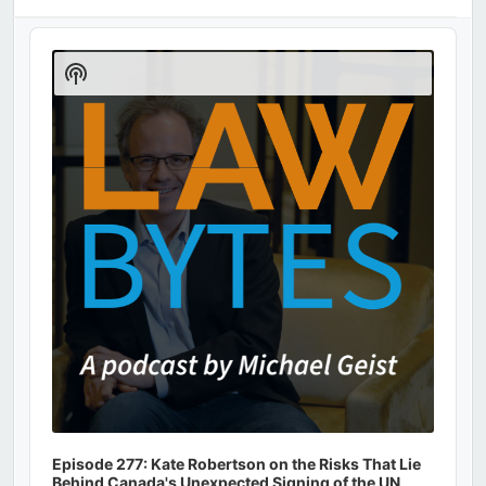
Audio
Player
Show
Podcast
Information
Episode 277: Kate Robertson on the Risks That Lie
Behind Canada's Unexpected Signing of the UN