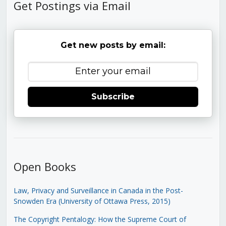
Get Postings via Email
Get new posts by email:
Subscribe
Open Books
Law, Privacy and Surveillance in Canada in the Post-
Snowden Era (University of Ottawa Press, 2015)
The Copyright Pentalogy: How the Supreme Court of