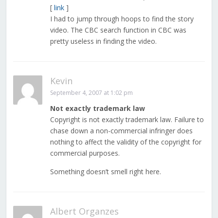
[
link
]
I had to jump through hoops to find the story
video. The CBC search function in CBC was
pretty useless in finding the video.
Kevin
September 4, 2007 at 1:02 pm
Not exactly trademark law
Copyright is not exactly trademark law. Failure to
chase down a non-commercial infringer does
nothing to affect the validity of the copyright for
commercial purposes.
Something doesn’t smell right here.
Albert Organzes