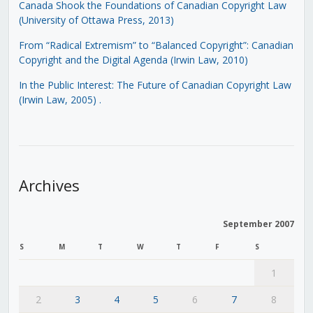
Canada Shook the Foundations of Canadian Copyright Law
(University of Ottawa Press, 2013)
From “Radical Extremism” to “Balanced Copyright”: Canadian
Copyright and the Digital Agenda (Irwin Law, 2010)
In the Public Interest: The Future of Canadian Copyright Law
(Irwin Law, 2005)
.
Archives
September 2007
S
M
T
W
T
F
S
1
2
3
4
5
6
7
8