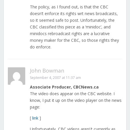
The policy, as I found out, is that the CBC
doesn’t enforce its rights wrt news broadcasts,
so it seemed safe to post. Unfortunately, the
CBC classified this piece as a ‘minidoc’, and
minidocs rebroadcast rights are a lucrative
money maker for the CBC, so those rights they
do enforce.
John Bowman
September 4, 2007 at 11:37 am
Associate Producer, CBCNews.ca
The video does appear on the CBC website. I
know, I put it up on the video player on the news
page:
[
link
]
Unfortunately, CBC videos aren\’t currently as