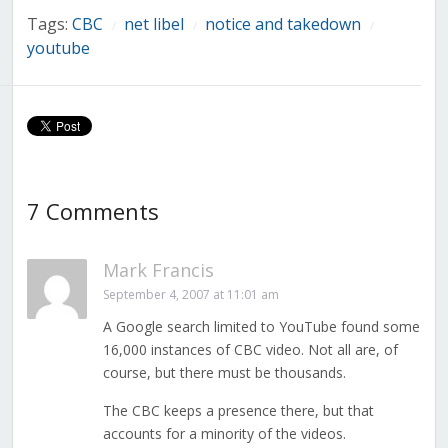
Tags:
CBC
net libel
notice and takedown
/
/
/
youtube
7 Comments
Mark Francis
September 4, 2007 at 11:01 am
A Google search limited to YouTube found some
16,000 instances of CBC video. Not all are, of
course, but there must be thousands.
The CBC keeps a presence there, but that
accounts for a minority of the videos.