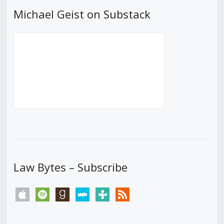
Michael Geist on Substack
Law Bytes – Subscribe
apple
spotify
goodreads
stitcher
tunein
rss