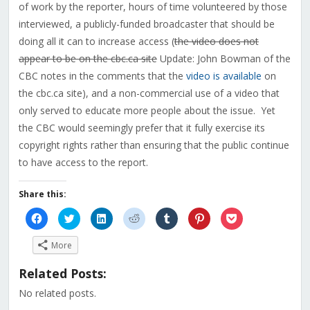
of work by the reporter, hours of time volunteered by those
interviewed, a publicly-funded broadcaster that should be
doing all it can to increase access (
the video does not
appear to be on the cbc.ca site
Update: John Bowman of the
CBC notes in the comments that the
video is available
on
the cbc.ca site), and a non-commercial use of a video that
only served to educate more people about the issue. Yet
the CBC would seemingly prefer that it fully exercise its
copyright rights rather than ensuring that the public continue
to have access to the report.
Share this:
Click
Click
Click
Click
Click
Click
Click
to
to
to
to
to
to
to
share
share
share
share
share
share
share
on
on
on
on
on
on
on
More
Facebook
Twitter
LinkedIn
Reddit
Tumblr
Pinterest
Pocket
(Opens
(Opens
(Opens
(Opens
(Opens
(Opens
(Opens
in
in
in
in
in
in
in
Related Posts:
new
new
new
new
new
new
new
window)
window)
window)
window)
window)
window)
window)
No related posts.