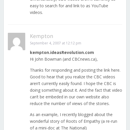
easy to search for and link to as YouTube
videos.
Kempton
September 4, 2007 at 12:12 pm
kempton.ideasRevolution.com
Hi John Bowman (and CBCnews.ca),
Thanks for responding and posting the link here.
Good to hear that you realize the CBC videos
aren’t currently easily found. I hope the CBC is
doing something about it. And the fact that video
can’t be embeded in our own website also
reduce the number of views of the stories.
As an example, I recently blogged about the
wonderful story of Roots of Empathy (a re-run
of a mini-doc at The National)