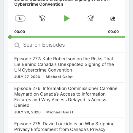
Cybercrime Convention
1
x
Skip
Play
Jump
Change
Share
Playback
This
Backward
Pause
Forward
00:00
Rate
00:00
Episod
Search
Episodes
Episode 277: Kate Robertson on the Risks That
Lie Behind Canada's Unexpected Signing of the
UN Cybercrime Convention
JULY 27, 2026
Michael Geist
Episode 276: Information Commissioner Caroline
Maynard on Canada’s Access to Information
Failures and Why Access Delayed is Access
Denied
JULY 20, 2026
Michael Geist
Episode 275: David Loukidelis on Why Stripping
Privacy Enforcement from Canada’s Privacy