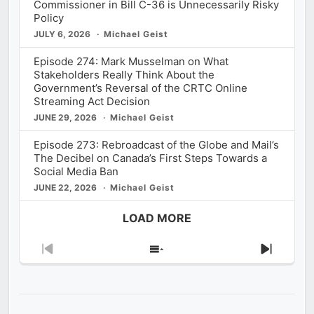
Commissioner in Bill C-36 is Unnecessarily Risky
Policy
JULY 6, 2026
Michael Geist
Episode 274: Mark Musselman on What
Stakeholders Really Think About the
Government’s Reversal of the CRTC Online
Streaming Act Decision
JUNE 29, 2026
Michael Geist
Episode 273: Rebroadcast of the Globe and Mail’s
The Decibel on Canada’s First Steps Towards a
Social Media Ban
JUNE 22, 2026
Michael Geist
LOAD MORE
Previous
Show
Next
Episode
Episodes
Episod
List