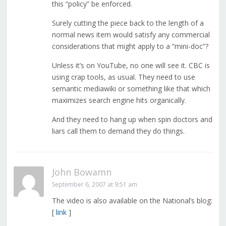
this “policy” be enforced.
Surely cutting the piece back to the length of a
normal news item would satisfy any commercial
considerations that might apply to a “mini-doc”?
Unless it’s on YouTube, no one will see it. CBC is
using crap tools, as usual. They need to use
semantic mediawiki or something like that which
maximizes search engine hits organically.
And they need to hang up when spin doctors and
liars call them to demand they do things.
John Bowamn
September 6, 2007 at 9:51 am
The video is also available on the National’s blog:
[
link
]