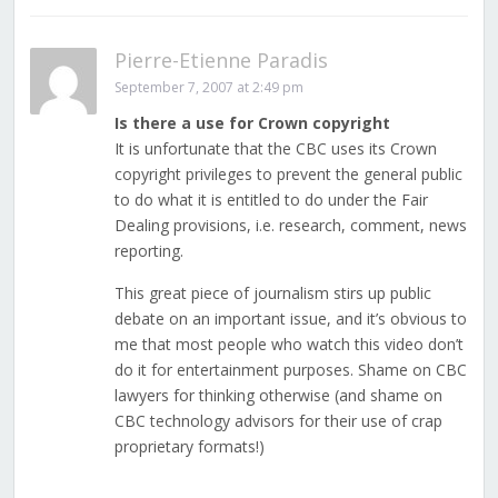
Pierre-Etienne Paradis
September 7, 2007 at 2:49 pm
Is there a use for Crown copyright
It is unfortunate that the CBC uses its Crown
copyright privileges to prevent the general public
to do what it is entitled to do under the Fair
Dealing provisions, i.e. research, comment, news
reporting.
This great piece of journalism stirs up public
debate on an important issue, and it’s obvious to
me that most people who watch this video don’t
do it for entertainment purposes. Shame on CBC
lawyers for thinking otherwise (and shame on
CBC technology advisors for their use of crap
proprietary formats!)