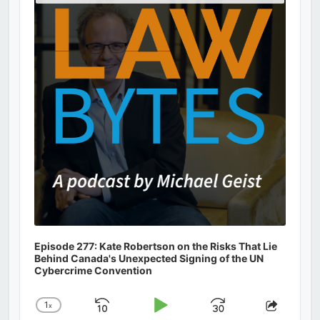
Podcast
Information
Episode 277: Kate Robertson on the Risks That Lie
Behind Canada's Unexpected Signing of the UN
Cybercrime Convention
1
x
Skip
Play
Jump
Change
Share