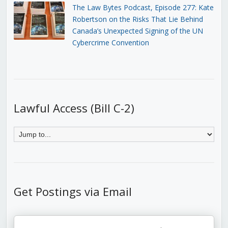
The Law Bytes Podcast, Episode 277: Kate
Robertson on the Risks That Lie Behind
Canada’s Unexpected Signing of the UN
Cybercrime Convention
Lawful Access (Bill C-2)
Get Postings via Email