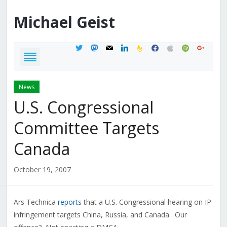
Michael
Geist
twitter
mastodon
mail
linkedin
feedburner
facebook
apple
spotify
google
News
U.S. Congressional
Committee Targets
Canada
October 19, 2007
Ars Technica
reports
that a U.S. Congressional hearing on IP
infringement targets China, Russia, and Canada. Our