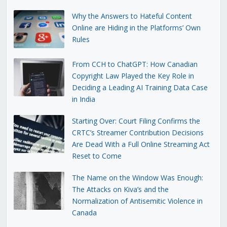
Why the Answers to Hateful Content
Online are Hiding in the Platforms’ Own
Rules
From CCH to ChatGPT: How Canadian
Copyright Law Played the Key Role in
Deciding a Leading AI Training Data Case
in India
Starting Over: Court Filing Confirms the
CRTC’s Streamer Contribution Decisions
Are Dead With a Full Online Streaming Act
Reset to Come
The Name on the Window Was Enough:
The Attacks on Kiva’s and the
Normalization of Antisemitic Violence in
Canada