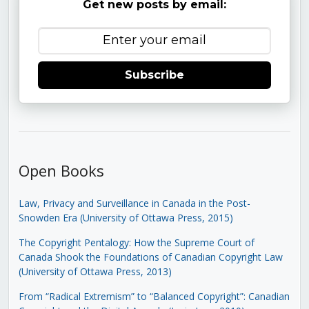
Get new posts by email:
Subscribe
Open Books
Law, Privacy and Surveillance in Canada in the Post-
Snowden Era (University of Ottawa Press, 2015)
The Copyright Pentalogy: How the Supreme Court of
Canada Shook the Foundations of Canadian Copyright Law
(University of Ottawa Press, 2013)
From “Radical Extremism” to “Balanced Copyright”: Canadian