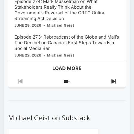
Episode 274: Mark Musselman on What
Stakeholders Really Think About the
Government’s Reversal of the CRTC Online
Streaming Act Decision
JUNE 29, 2026
Michael Geist
Episode 273: Rebroadcast of the Globe and Mail’s
The Decibel on Canada’s First Steps Towards a
Social Media Ban
JUNE 22, 2026
Michael Geist
LOAD MORE
Previous
Show
Next
Episode
Episodes
Episod
List
Michael Geist on Substack