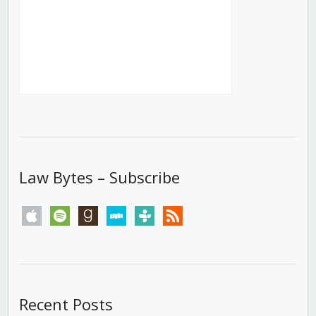
Law Bytes – Subscribe
apple
spotify
goodreads
stitcher
tunein
rss
Recent Posts