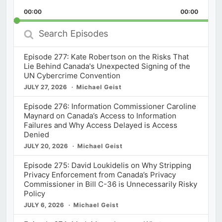
Playback
This
Backward
Pause
Forward
00:00
Rate
00:00
Episod
Search
Episodes
Episode 277: Kate Robertson on the Risks That
Lie Behind Canada's Unexpected Signing of the
UN Cybercrime Convention
JULY 27, 2026
Michael Geist
Episode 276: Information Commissioner Caroline
Maynard on Canada’s Access to Information
Failures and Why Access Delayed is Access
Denied
JULY 20, 2026
Michael Geist
Episode 275: David Loukidelis on Why Stripping
Privacy Enforcement from Canada’s Privacy
Commissioner in Bill C-36 is Unnecessarily Risky
Policy
JULY 6, 2026
Michael Geist