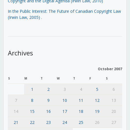
Copyright and the Digital Agenda (Irwin Law, 2010)
In the Public Interest: The Future of Canadian Copyright Law
(Irwin Law, 2005)
.
Archives
October 2007
S
M
T
W
T
F
S
1
2
3
4
5
6
7
8
9
10
11
12
13
14
15
16
17
18
19
20
21
22
23
24
25
26
27