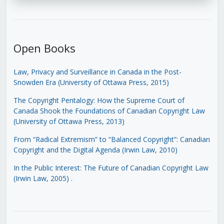
Open Books
Law, Privacy and Surveillance in Canada in the Post-
Snowden Era (University of Ottawa Press, 2015)
The Copyright Pentalogy: How the Supreme Court of
Canada Shook the Foundations of Canadian Copyright Law
(University of Ottawa Press, 2013)
From “Radical Extremism” to “Balanced Copyright”: Canadian
Copyright and the Digital Agenda (Irwin Law, 2010)
In the Public Interest: The Future of Canadian Copyright Law
(Irwin Law, 2005)
.