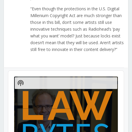
“Even though the protections in the U.S. Digital
Millenium Copyright Act are much stronger than
those in this bill, don’t some artists still use
innovative techniques such as Radiohead’s ‘pay
what you want’ model? Just because locks exist
doesn’t mean that they will be used. Aren’t artists
still free to innovate in their content delivery?”
Audio
Player
Show
Podcast
Information