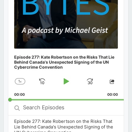
Episode 277: Kate Robertson on the Risks That Lie
Behind Canada's Unexpected Signing of the UN
Cybercrime Convention
1
x
Skip
Play
Jump
Change
Share
Playback
This
Backward
Pause
Forward
00:00
Rate
00:00
Episod
Search
Episodes
Episode 277: Kate Robertson on the Risks That
Lie Behind Canada's Unexpected Signing of the