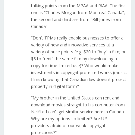
talking points from the MPAA and RIAA. The first
one is “Charles Morgan from Montreal Canada”,
the second and third are from “Bill Jones from
Canada”
“Don’t TPMs really enable businesses to offer a
variety of new and innovative services at a
variety of price points (e.g. $20 to “buy” a film; or
$3 to “rent” the same film by downloading a
copy for time-limited use)? Who would make
investments in copyright protected works (music,
films) knowing that Canadian law doesn’t protect
property in digital form?”
“My brother in the United States can rent and
download movies straight to his computer from
Netflix. I can’t get similar service here in Canada.
Why are my options so limited? Are U.S.
providers afraid of our weak copyright
protections?”