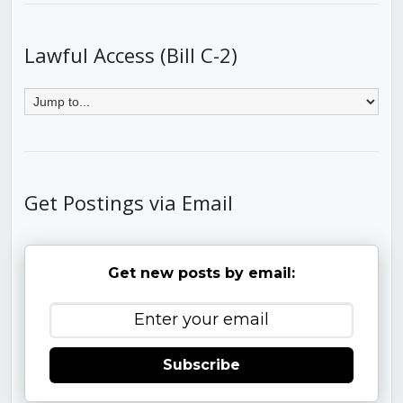
Lawful Access (Bill C-2)
Get Postings via Email
Get new posts by email:
Subscribe