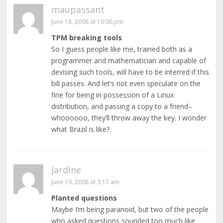
maupassant
June 18, 2008 at 10:06 pm
TPM breaking tools
So I guess people like me, trained both as a
programmer and mathematician and capable of
devising such tools, will have to be interred if this
bill passes. And let’s not even speculate on the
fine for being in possession of a Linux
distribution, and passing a copy to a friend–
whoooooo, they’ll throw away the key. I wonder
what Brazil is like?
Jardine
June 19, 2008 at 3:17 am
Planted questions
Maybe I’m being paranoid, but two of the people
who asked questions sounded too much like