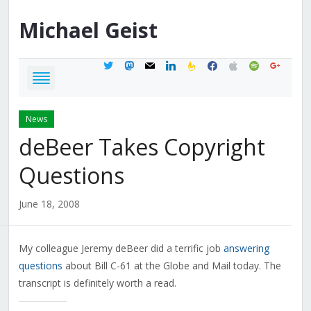
Michael
Geist
twitter
mastodon
mail
linkedin
feedburner
facebook
apple
spotify
google
News
deBeer Takes Copyright
Questions
June 18, 2008
My colleague Jeremy deBeer did a terrific job
answering
questions
about Bill C-61 at the Globe and Mail today. The
transcript is definitely worth a read.