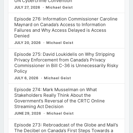
UN Cybercrime Convention
JULY 27, 2026
Michael Geist
Episode 276: Information Commissioner Caroline
Maynard on Canada’s Access to Information
Failures and Why Access Delayed is Access
Denied
JULY 20, 2026
Michael Geist
Episode 275: David Loukidelis on Why Stripping
Privacy Enforcement from Canada’s Privacy
Commissioner in Bill C-36 is Unnecessarily Risky
Policy
JULY 6, 2026
Michael Geist
Episode 274: Mark Musselman on What
Stakeholders Really Think About the
Government’s Reversal of the CRTC Online
Streaming Act Decision
JUNE 29, 2026
Michael Geist
Episode 273: Rebroadcast of the Globe and Mail’s
The Decibel on Canada’s First Steps Towards a