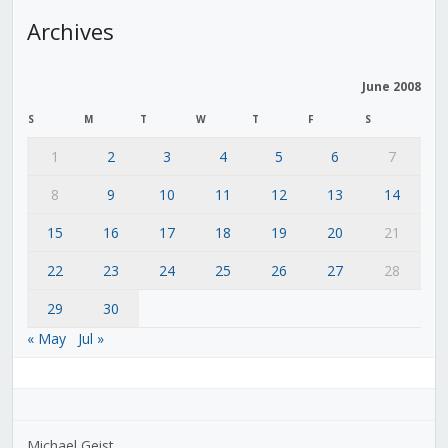
Archives
June 2008
S
M
T
W
T
F
S
1
2
3
4
5
6
7
8
9
10
11
12
13
14
15
16
17
18
19
20
21
22
23
24
25
26
27
28
29
30
« May
Jul »
Michael Geist