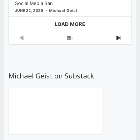
Social Media Ban
JUNE 22, 2026
Michael Geist
LOAD MORE
Previous
Show
Next
Episode
Episodes
Episod
List
Michael Geist on Substack