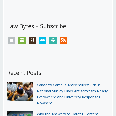
Law Bytes – Subscribe
apple
spotify
goodreads
stitcher
tunein
rss
Recent Posts
Canada’s Campus Antisemitism Crisis:
National Survey Finds Antisemitism Nearly
Everywhere and University Responses
Nowhere
Why the Answers to Hateful Content