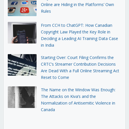
Online are Hiding in the Platforms’ Own
Rules
From CCH to ChatGPT: How Canadian
Copyright Law Played the Key Role in
Deciding a Leading AI Training Data Case
in India
Starting Over: Court Filing Confirms the
CRTC’s Streamer Contribution Decisions
Are Dead With a Full Online Streaming Act
Reset to Come
The Name on the Window Was Enough:
The Attacks on Kiva’s and the
Normalization of Antisemitic Violence in
Canada