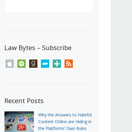
Canada’s First Steps Towards a
Social Media Ban
JUNE 22, 2026
Michael Geist
LOAD MORE
Law Bytes – Subscribe
apple
spotify
goodreads
stitcher
tunein
rss
Recent Posts
Why the Answers to Hateful
Content Online are Hiding in
the Platforms’ Own Rules