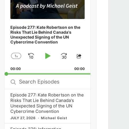
Episode 277: Kate Robertson on the
Risks That Lie Behind Canada's
Unexpected Signing of the UN
Cybercrime Convention
1
x
Skip
Play
Jump
Change
Share
Playback
This
Backward
Pause
Forward
00:00
Rate
00:00
Episode
Search
Episodes
Episode 277: Kate Robertson on the
Risks That Lie Behind Canada's
Unexpected Signing of the UN
Cybercrime Convention
JULY 27, 2026
Michael Geist