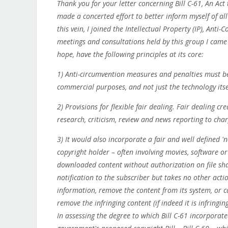
Thank you for your letter concerning Bill C-61, An Ac
made a concerted effort to better inform myself of all
this vein, I joined the Intellectual Property (IP), An
meetings and consultations held by this group I came t
hope, have the following principles at its core:
1) Anti-circumvention measures and penalties must be 
commercial purposes, and not just the technology itse
2) Provisions for flexible fair dealing. Fair dealing c
research, criticism, review and news reporting to char
3) It would also incorporate a fair and well defined 'n
copyright holder – often involving movies, software o
downloaded content without authorization on file sha
notification to the subscriber but takes no other acti
information, remove the content from its system, or can
remove the infringing content (if indeed it is infringing
In assessing the degree to which Bill C-61 incorporate