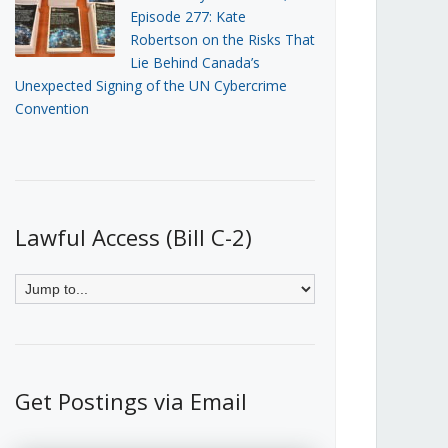
Episode 277: Kate
Robertson on the Risks That
Lie Behind Canada’s
Unexpected Signing of the UN Cybercrime
Convention
Lawful Access (Bill C-2)
Get Postings via Email