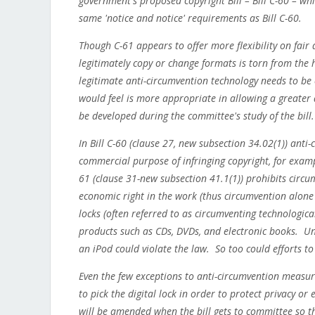
government's proposed copyright Bill – Bill C-60 – wh
same 'notice and notice' requirements as Bill C-60.
Though C-61 appears to offer more flexibility on fair
legitimately copy or change formats is torn from the h
legitimate anti-circumvention technology needs to be 
would feel is more appropriate in allowing a greater de
be developed during the committee's study of the bill.
In Bill C-60 (clause 27, new subsection 34.02(1)) anti
commercial purpose of infringing copyright, for exam
61 (clause 31-new subsection 41.1(1)) prohibits circu
economic right in the work (thus circumvention alone i
locks (often referred to as circumventing technologi
products such as CDs, DVDs, and electronic books. Un
an iPod could violate the law. So too could efforts 
Even the few exceptions to anti-circumvention measur
to pick the digital lock in order to protect privacy or 
will be amended when the bill gets to committee so th