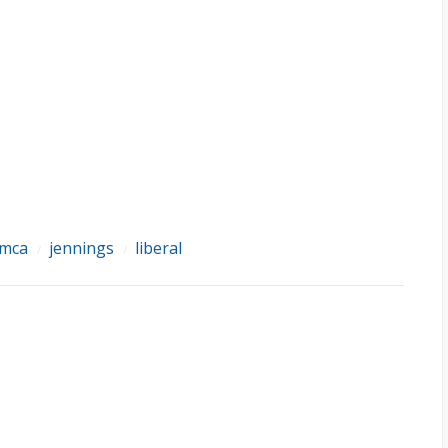
mca
jennings
liberal
/
/