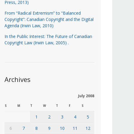
Press, 2013)
From “Radical Extremism” to “Balanced
Copyright”: Canadian Copyright and the Digital
Agenda (Irwin Law, 2010)
In the Public Interest: The Future of Canadian
Copyright Law (Irwin Law, 2005)
.
Archives
July 2008
S
M
T
W
T
F
S
1
2
3
4
5
6
7
8
9
10
11
12