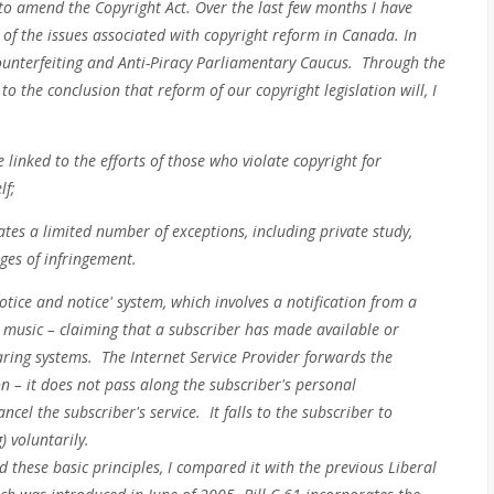
t to amend the Copyright Act. Over the last few months I have
 of the issues associated with copyright reform in Canada. In
ti-Counterfeiting and Anti-Piracy Parliamentary Caucus. Through the
o the conclusion that reform of our copyright legislation will, I
linked to the efforts of those who violate copyright for
lf;
reates a limited number of exceptions, including private study,
ges of infringement.
otice and notice' system, which involves a notification from a
r music – claiming that a subscriber has made available or
ring systems. The Internet Service Provider forwards the
on – it does not pass along the subscriber's personal
cel the subscriber's service. It falls to the subscriber to
) voluntarily.
d these basic principles, I compared it with the previous Liberal