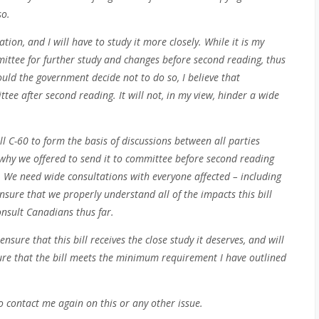
so.
lation, and I will have to study it more closely. While it is my
mmittee for further study and changes before second reading, thus
ould the government decide not to do so, I believe that
ttee after second reading. It will not, in my view, hinder a wide
l C-60 to form the basis of discussions between all parties
why we offered to send it to committee before second reading
). We need wide consultations with everyone affected – including
sure that we properly understand all of the impacts this bill
onsult Canadians thus far.
nsure that this bill receives the close study it deserves, and will
ure that the bill meets the minimum requirement I have outlined
o contact me again on this or any other issue.