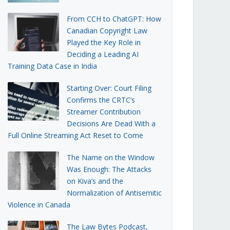
From CCH to ChatGPT: How
Canadian Copyright Law
Played the Key Role in
Deciding a Leading AI
Training Data Case in India
Starting Over: Court Filing
Confirms the CRTC’s
Streamer Contribution
Decisions Are Dead With a
Full Online Streaming Act Reset to Come
The Name on the Window
Was Enough: The Attacks
on Kiva’s and the
Normalization of Antisemitic
Violence in Canada
The Law Bytes Podcast,