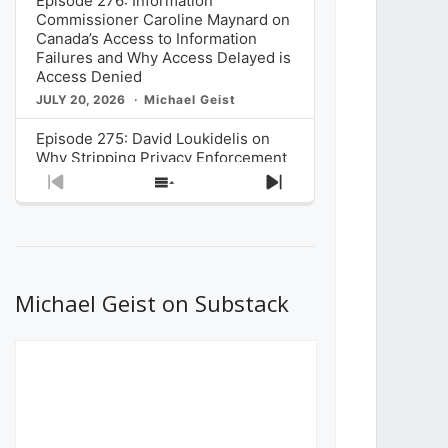
Episode 276: Information
Commissioner Caroline Maynard on
Canada’s Access to Information
Failures and Why Access Delayed is
Access Denied
JULY 20, 2026
Michael Geist
Episode 275: David Loukidelis on
Why Stripping Privacy Enforcement
from Canada’s Privacy
Previous
Show
Next
Commissioner in Bill C-36 is
Episode
Episodes
Episode
Unnecessarily Risky Policy
List
JULY 6, 2026
Michael Geist
Episode 274: Mark Musselman on
What Stakeholders Really Think
Michael Geist on Substack
About the Government’s Reversal of
the CRTC Online Streaming Act
Decision
JUNE 29, 2026
Michael Geist
Episode 273: Rebroadcast of the
Globe and Mail’s The Decibel on