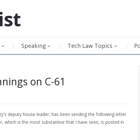
ist
Speaking
Tech Law Topics
P
nnings on C-61
ty's deputy house leader, has been sending the following letter
r, which is the most substantive that I have seen, is posted in