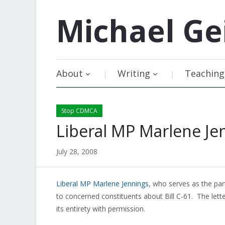
Michael
Ge
About
Writing
Teaching
Stop CDMCA
Liberal MP Marlene Je
July 28, 2008
Liberal MP Marlene Jennings
, who serves as the par
to concerned constituents about Bill C-61. The lette
its entirety with permission.