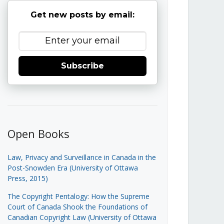
Get new posts by email:
Subscribe
Open Books
Law, Privacy and Surveillance in Canada in the
Post-Snowden Era (University of Ottawa
Press, 2015)
The Copyright Pentalogy: How the Supreme
Court of Canada Shook the Foundations of
Canadian Copyright Law (University of Ottawa