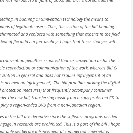
ich was introduced in June of 2005. Bill C-61 incorporates the
 dealing, in banning circumvention technology the means to
ands of legitimate users. Thus, the section of the bill banning
eliminated and replaced with something that experts in the field
al of flexibility in fair dealing. I hope that these changes will
-circumvention penalties required that circumvention be for the
ple reproduction or communication of the work, whereas Bill C-
mvention in general and does not require infringement of an
s deemed an infringement). The bill prohibits picking the digital
cal protection measures) that frequently accompany consumer
der the new bill, transferring music from a copy-protected CD to
to play a region-coded DVD from a non-Canadian region.
es in the bill are deceptive since the software programs needed
engage in research are prohibited. This is a part of the bill I hope
at only deliberate infringement of commercial copyright is