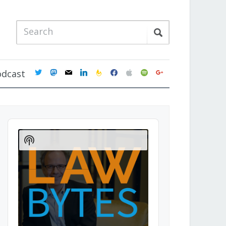
twitter
mastodon
mail
linkedin
feedburner
facebook
apple
spotify
google
odcast
Audio
Player
Show
Podcast
Information