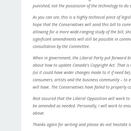
punished, not the possession of the technology to do 
As you can see, this is a highly technical piece of legis
hope that the Conservatives will send this bill to co
allowing for a more wide-ranging study of the bill, sh
significant amendments will still be possible in commi
consultation by the Committee.
When in government, the Liberal Party put forward bil
about how to update Canada's Copyright Act. That is 
(so it could have wider changes made to it if need be
consumers, artists and the business community – to en
will have. The Conservatives have failed to properly c
Rest assured that the Liberal Opposition will work to e
be amended as needed. Personally, I will work to ens
above.
Thanks again for writing and please do not hesitate t